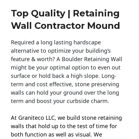
Top Quality | Retaining
Wall Contractor Mound
Required a long lasting hardscape
alternative to optimize your building’s
feature & worth? A Boulder Retaining Wall
might be your optimal option to even out
surface or hold back a high slope. Long-
term and cost effective, stone preserving
walls can hold your ground over the long
term and boost your curbside charm.
At Graniteco LLC, we
build stone retaining
walls
that hold up to the test of time for
both function as well as visual. We