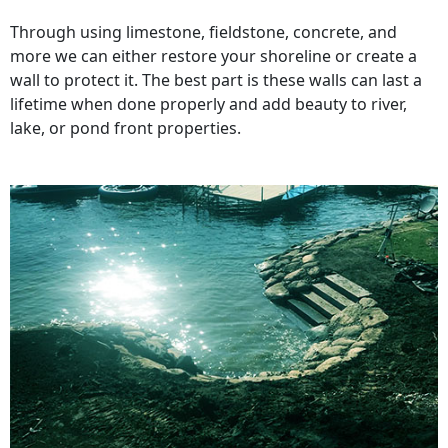
Through using limestone, fieldstone, concrete, and
more we can either restore your shoreline or create a
wall to protect it. The best part is these walls can last a
lifetime when done properly and add beauty to river,
lake, or pond front properties.