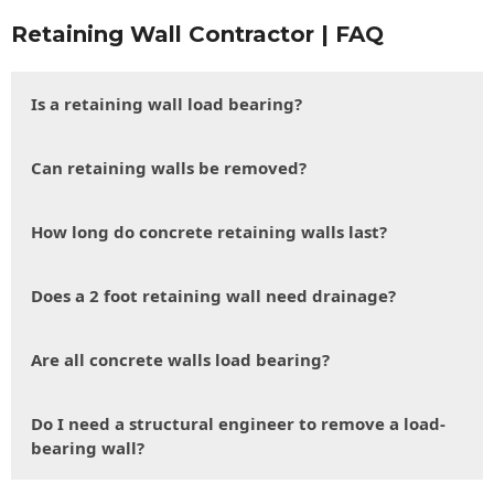
Retaining Wall Contractor | FAQ
Is a retaining wall load bearing?
Can retaining walls be removed?
How long do concrete retaining walls last?
Does a 2 foot retaining wall need drainage?
Are all concrete walls load bearing?
Do I need a structural engineer to remove a load-
bearing wall?