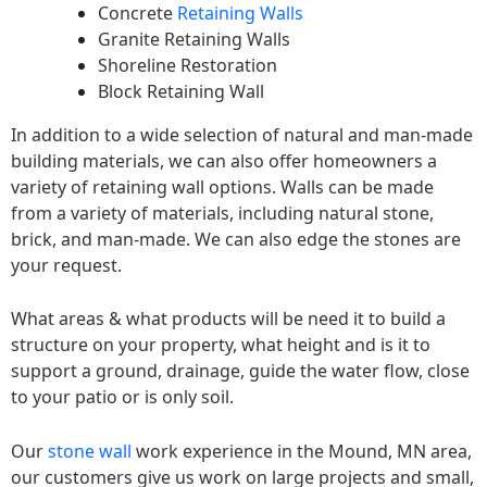
Concrete
Retaining Walls
Granite Retaining Walls
Shoreline Restoration
Block Retaining Wall
In addition to a wide selection of natural and man-made
building materials, we can also offer homeowners a
variety of retaining wall options. Walls can be made
from a variety of materials, including natural stone,
brick, and man-made. We can also edge the stones are
your request.
What areas & what products will be need it to build a
structure on your property, what height and is it to
support a ground, drainage, guide the water flow, close
to your patio or is only soil.
Our
stone wall
work experience in the Mound, MN area,
our customers give us work on large projects and small,