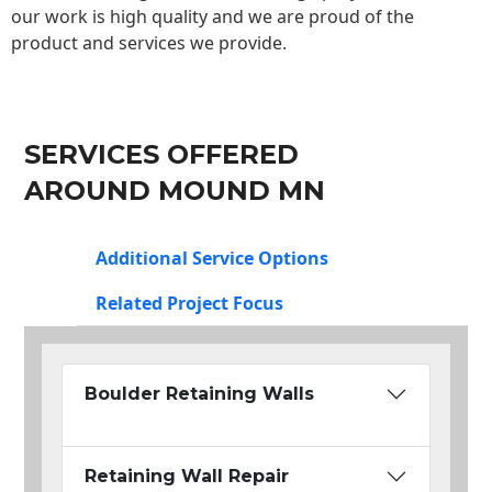
our work is high quality and we are proud of the
product and services we provide.
SERVICES OFFERED
AROUND MOUND MN
Additional Service Options
Related Project Focus
Boulder Retaining Walls
Retaining Wall Repair