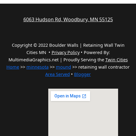
6063 Hudson Rd, Woodbury, MN 55125
Copyright © 2022 Boulder Walls | Retaining Wall Twin
Cities MN •
Privacy Policy
•
Powered By:
MultimediaGraphics.net | Proudly Serving the
Twin Cities
Home
>>
minnesota
>>
mound
>> retaining wall contractor
Area Served
•
Blogger