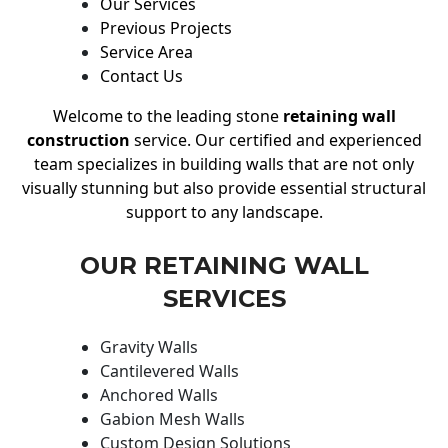
Our Services
Previous Projects
Service Area
Contact Us
Welcome to the leading stone
retaining wall
construction
service. Our certified and experienced
team specializes in building walls that are not only
visually stunning but also provide essential structural
support to any landscape.
OUR RETAINING WALL
SERVICES
Gravity Walls
Cantilevered Walls
Anchored Walls
Gabion Mesh Walls
Custom Design Solutions