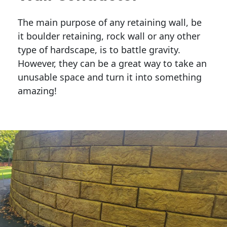
The main purpose of any retaining wall, be
it boulder retaining, rock wall or any other
type of hardscape, is to battle gravity.
However, they can be a great way to take an
unusable space and turn it into something
amazing!