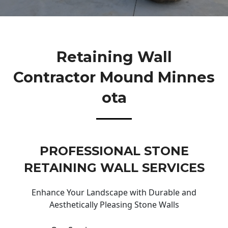
Retaining Wall
Contractor Mound Minnes
Ota
PROFESSIONAL STONE
RETAINING WALL SERVICES
Enhance Your Landscape with Durable and
Aesthetically Pleasing Stone Walls