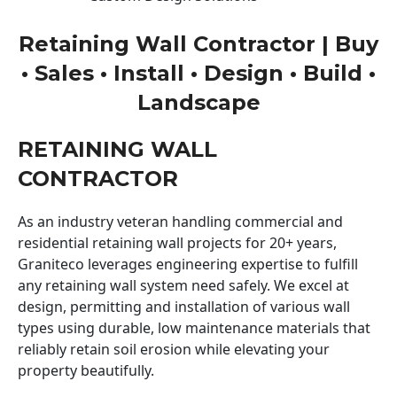
Retaining Wall Contractor | Buy
• Sales • Install • Design • Build •
Landscape
RETAINING WALL
CONTRACTOR
As an industry veteran handling commercial and
residential retaining wall projects for 20+ years,
Graniteco leverages engineering expertise to fulfill
any retaining wall system need safely. We excel at
design, permitting and installation of various wall
types using durable, low maintenance materials that
reliably retain soil erosion while elevating your
property beautifully.