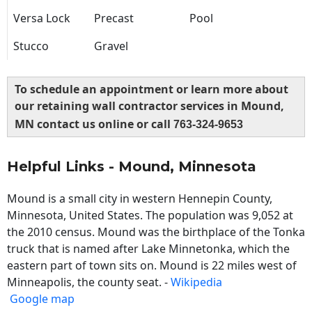
Versa Lock
Precast
Pool
Stucco
Gravel
To schedule an appointment or learn more about
our retaining wall contractor services in Mound,
MN contact us online or call
763-324-9653
Helpful Links - Mound, Minnesota
Mound is a small city in western Hennepin County,
Minnesota, United States. The population was 9,052 at
the 2010 census. Mound was the birthplace of the Tonka
truck that is named after Lake Minnetonka, which the
eastern part of town sits on. Mound is 22 miles west of
Minneapolis, the county seat. -
Wikipedia
Google map