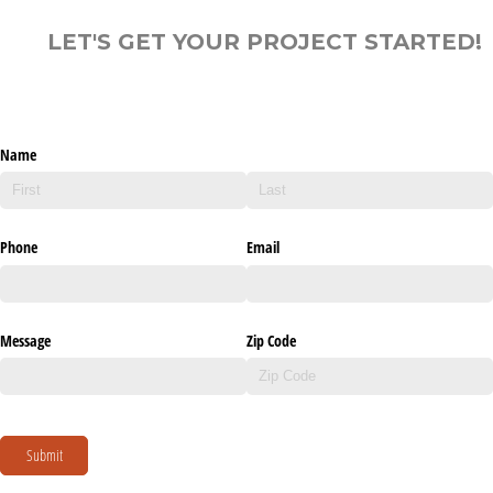
LET'S GET YOUR PROJECT STARTED!
Name
Phone
Email
Message
Zip Code
Submit