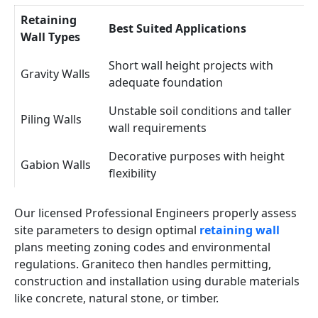
Retaining
Best Suited Applications
Wall Types
Short wall height projects with
Gravity Walls
adequate foundation
Unstable soil conditions and taller
Piling Walls
wall requirements
Decorative purposes with height
Gabion Walls
flexibility
Our licensed Professional Engineers properly assess
site parameters to design optimal
retaining wall
plans meeting zoning codes and environmental
regulations. Graniteco then handles permitting,
construction and installation using durable materials
like concrete, natural stone, or timber.