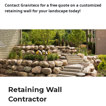
Contact Graniteco for a free quote on a customized
retaining wall for your landscape today!
Retaining Wall
Contractor