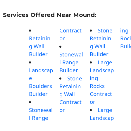
Services Offered Near Mound:
Contract
Stone
ing
Retainin
or
Retainin
Roc
g Wall
g Wall
Buil
Builder
Builder
Stonewal
l Range
Large
Landscap
Builder
Landscap
e
ing
Stone
Boulders
Rocks
Retainin
Builder
Contract
g Wall
or
Contract
Stonewal
or
Large
l Range
Landscap