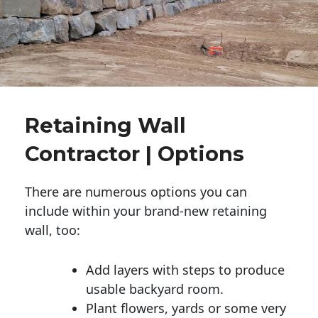
Retaining Wall
Contractor | Options
There are numerous options you can
include within your brand-new retaining
wall, too:
Add layers with steps to produce
usable backyard room.
Plant flowers, yards or some very