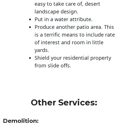
easy to take care of, desert
landscape design.
Put in a water attribute.
Produce another patio area. This
is a terrific means to include rate
of interest and room in little
yards.
Shield your residential property
from slide offs.
Other Services:
Demolition: