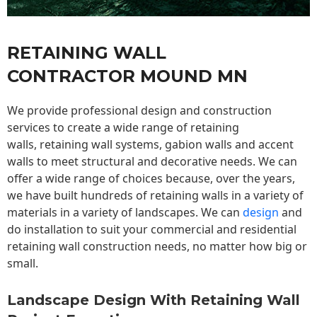
RETAINING WALL
CONTRACTOR MOUND MN
We provide professional design and construction
services to create a wide range of retaining
walls,
retaining wall
systems, gabion walls and accent
walls to meet structural and decorative needs. We can
offer a wide range of choices because, over the years,
we have built hundreds of retaining walls in a variety of
materials in a variety of landscapes. We can
design
and
do installation to suit your commercial and residential
retaining wall construction needs, no matter how big or
small.
Landscape Design With Retaining Wall