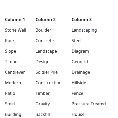
Column 1
Column 2
Column 3
Stone Wall
Boulder
Landscaping
Rock
Concrete
Steel
Slope
Landscape
Diagram
Timber
Design
Geogrid
Cantilever
Soldier Pile
Drainage
Modern
Construction
Hillside
Patio
Timber
Fence
Steel
Gravity
Pressure Treated
Building
Backfill
House