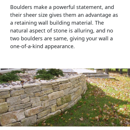
Boulders make a powerful statement, and 
their sheer size gives them an advantage as 
a retaining wall building material. The 
natural aspect of stone is alluring, and no 
two boulders are same, giving your wall a 
one-of-a-kind appearance. 