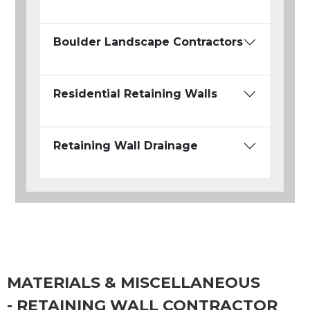
Boulder Landscape Contractors
Residential Retaining Walls
Retaining Wall Drainage
MATERIALS & MISCELLANEOUS
- RETAINING WALL CONTRACTOR