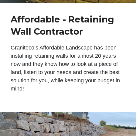
Affordable - Retaining
Wall Contractor
Graniteco’s Affordable Landscape has been
installing retaining walls for almost 20 years
now and they know how to look at a piece of
land, listen to your needs and create the best
solution for you, while keeping your budget in
mind!