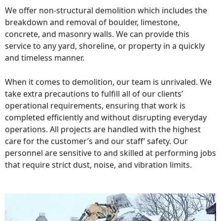
We offer non-structural demolition which includes the
breakdown and removal of boulder, limestone,
concrete, and masonry walls. We can provide this
service to any yard, shoreline, or property in a quickly
and timeless manner.
When it comes to demolition, our team is unrivaled. We
take extra precautions to fulfill all of our clients’
operational requirements, ensuring that work is
completed efficiently and without disrupting everyday
operations. All projects are handled with the highest
care for the customer’s and our staff’ safety. Our
personnel are sensitive to and skilled at performing jobs
that require strict dust, noise, and vibration limits.