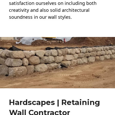
satisfaction ourselves on including both
creativity and also solid architectural
soundness in our wall styles.
Hardscapes | Retaining
Wall Contractor