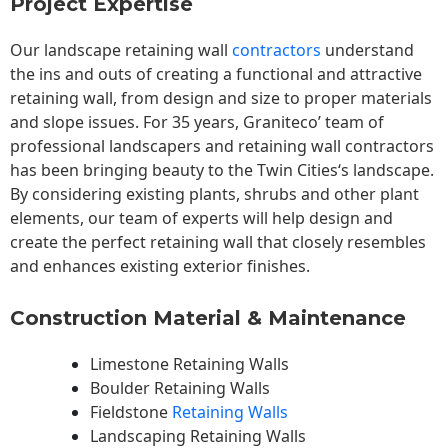
Project Expertise
Our landscape
retaining wall
contractors
understand
the ins and outs of creating a functional and attractive
retaining wall, from design and size to proper materials
and slope issues. For 35 years, Graniteco’ team of
professional landscapers and retaining wall contractors
has been bringing beauty to the
Twin Cities
‘s landscape.
By considering existing plants, shrubs and other plant
elements, our team of experts will help design and
create the perfect retaining wall that closely resembles
and enhances existing exterior finishes.
Construction Material & Maintenance
Limestone Retaining Walls
Boulder Retaining Walls
Fieldstone
Retaining Walls
Landscaping Retaining Walls