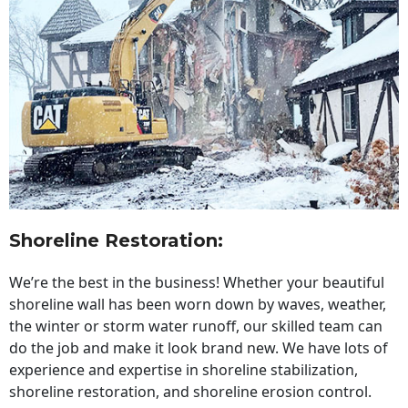
Shoreline Restoration
:
We’re the best in the business! Whether your beautiful
shoreline wall has been worn down by waves, weather,
the winter or storm water runoff, our skilled team can
do the job and make it look brand new. We have lots of
experience and expertise in shoreline stabilization,
shoreline restoration, and shoreline erosion control.