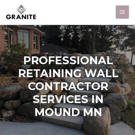
PROFESSIONAL
RETAINING WALL
CONTRACTOR
SERVICES IN
MOUND MN