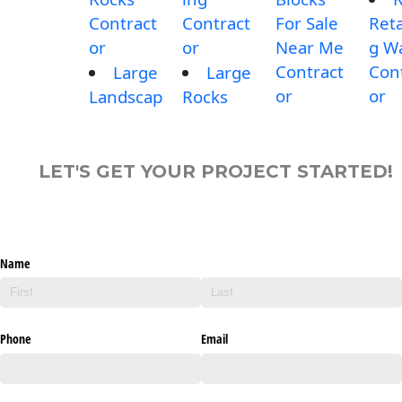
Contract
Contract
For Sale
Reta
or
or
Near Me
g Wa
Contract
Con
Large
Large
or
or
Landscap
Rocks
LET'S GET YOUR PROJECT STARTED!
Name
Phone
Email