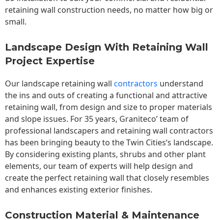
retaining wall construction needs, no matter how big or
small.
Landscape Design With Retaining Wall
Project Expertise
Our landscape
retaining wall
contractors
understand
the ins and outs of creating a functional and attractive
retaining wall, from design and size to proper materials
and slope issues. For 35 years, Graniteco’ team of
professional landscapers and retaining wall contractors
has been bringing beauty to the
Twin Cities
‘s landscape.
By considering existing plants, shrubs and other plant
elements, our team of experts will help design and
create the perfect retaining wall that closely resembles
and enhances existing exterior finishes.
Construction Material & Maintenance