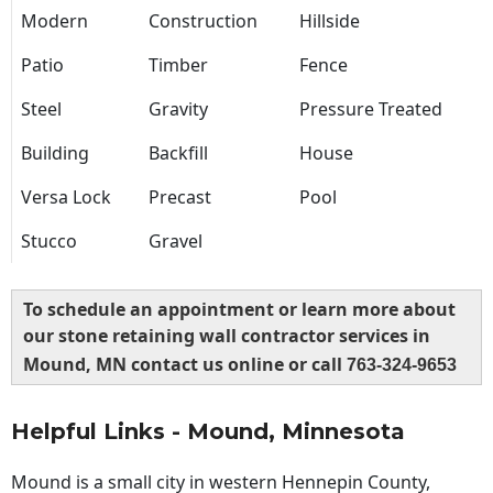
Modern
Construction
Hillside
Patio
Timber
Fence
Steel
Gravity
Pressure Treated
Building
Backfill
House
Versa Lock
Precast
Pool
Stucco
Gravel
To schedule an appointment or learn more about
our stone retaining wall contractor services in
Mound, MN contact us online or call
763-324-9653
Helpful Links - Mound, Minnesota
Mound is a small city in western Hennepin County,