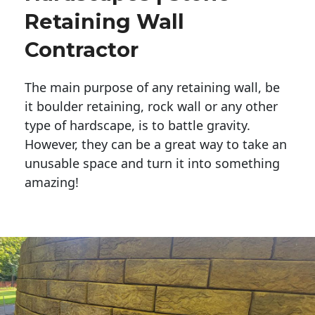
Retaining Wall
Contractor
The main purpose of any retaining wall, be
it boulder retaining, rock wall or any other
type of hardscape, is to battle gravity.
However, they can be a great way to take an
unusable space and turn it into something
amazing!