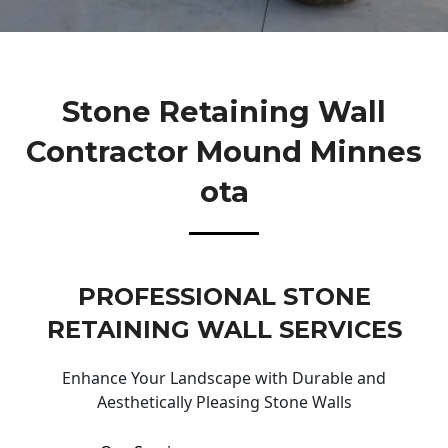
Stone Retaining Wall
Contractor Mound Minnes
Ota
PROFESSIONAL STONE
RETAINING WALL SERVICES
Enhance Your Landscape with Durable and
Aesthetically Pleasing Stone Walls