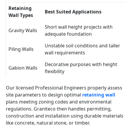
Retaining
Best Suited Applications
Wall Types
Short wall height projects with
Gravity Walls
adequate foundation
Unstable soil conditions and taller
Piling Walls
wall requirements
Decorative purposes with height
Gabion Walls
flexibility
Our licensed Professional Engineers properly assess
site parameters to design optimal
retaining wall
plans meeting zoning codes and environmental
regulations. Graniteco then handles permitting,
construction and installation using durable materials
like concrete, natural stone, or timber.