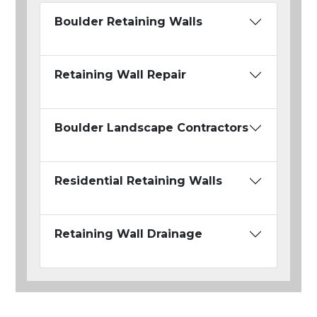
Boulder Retaining Walls
Retaining Wall Repair
Boulder Landscape Contractors
Residential Retaining Walls
Retaining Wall Drainage