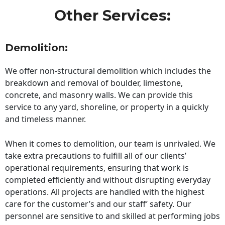
Other Services:
Demolition:
We offer non-structural demolition which includes the
breakdown and removal of boulder, limestone,
concrete, and masonry walls. We can provide this
service to any yard, shoreline, or property in a quickly
and timeless manner.
When it comes to demolition, our team is unrivaled. We
take extra precautions to fulfill all of our clients’
operational requirements, ensuring that work is
completed efficiently and without disrupting everyday
operations. All projects are handled with the highest
care for the customer’s and our staff’ safety. Our
personnel are sensitive to and skilled at performing jobs