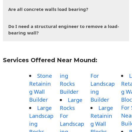
Are all concrete walls load bearing?
Do I need a structural engineer to remove a load-
bearing wall?
Services Offered Near Mound:
Stone
ing
For
L
Retainin
Rocks
Landscap
Reta
g Wall
Builder
ing
g Wa
Builder
Builder
Blo
Large
For 
Large
Rocks
Large
Nea
Landscap
For
Retainin
Buil
ing
Landscap
g Wall
Rocks
ing
Blocks