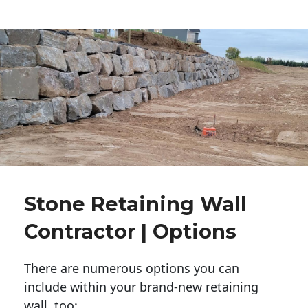
Stone Retaining Wall
Contractor | Options
There are numerous options you can
include within your brand-new retaining
wall, too: