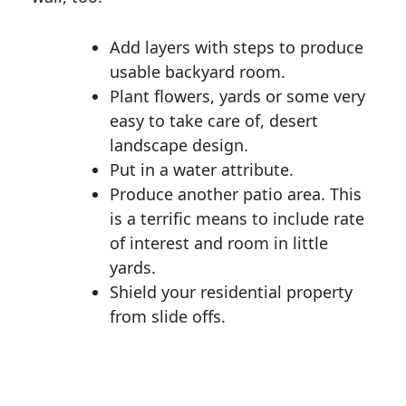
Add layers with steps to produce
usable backyard room.
Plant flowers, yards or some very
easy to take care of, desert
landscape design.
Put in a water attribute.
Produce another patio area. This
is a terrific means to include rate
of interest and room in little
yards.
Shield your residential property
from slide offs.