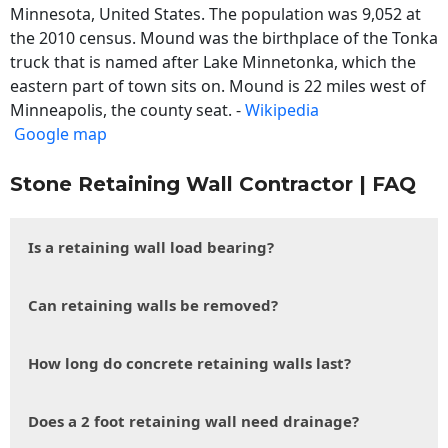
Minnesota, United States. The population was 9,052 at
the 2010 census. Mound was the birthplace of the Tonka
truck that is named after Lake Minnetonka, which the
eastern part of town sits on. Mound is 22 miles west of
Minneapolis, the county seat. -
Wikipedia
Google map
Stone Retaining Wall Contractor | FAQ
Is a retaining wall load bearing?
Can retaining walls be removed?
How long do concrete retaining walls last?
Does a 2 foot retaining wall need drainage?