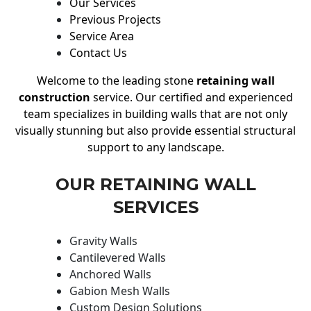
Our Services
Previous Projects
Service Area
Contact Us
Welcome to the leading stone
retaining wall
construction
service. Our certified and experienced
team specializes in building walls that are not only
visually stunning but also provide essential structural
support to any landscape.
OUR RETAINING WALL
SERVICES
Gravity Walls
Cantilevered Walls
Anchored Walls
Gabion Mesh Walls
Custom Design Solutions