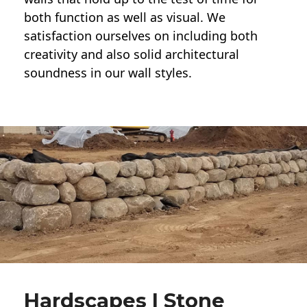
both function as well as visual. We
satisfaction ourselves on including both
creativity and also solid architectural
soundness in our wall styles.
Hardscapes | Stone