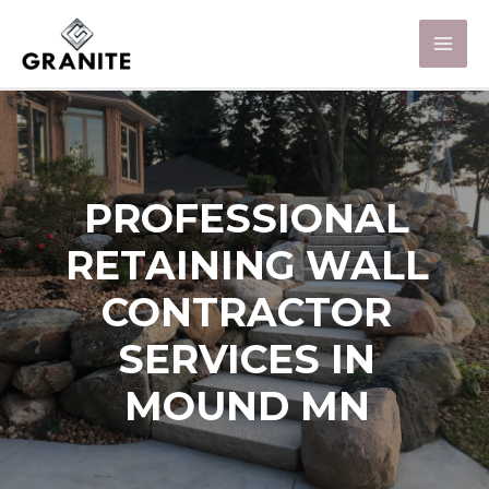
PROFESSIONAL
RETAINING WALL
CONTRACTOR
SERVICES IN
MOUND MN