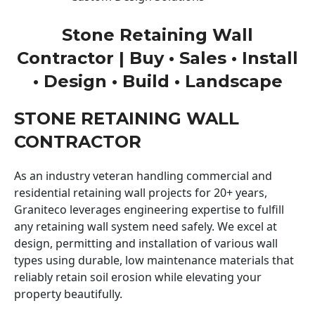
Stone Retaining Wall
Contractor | Buy • Sales • Install
• Design • Build • Landscape
STONE RETAINING WALL
CONTRACTOR
As an industry veteran handling commercial and
residential retaining wall projects for 20+ years,
Graniteco leverages engineering expertise to fulfill
any retaining wall system need safely. We excel at
design, permitting and installation of various wall
types using durable, low maintenance materials that
reliably retain soil erosion while elevating your
property beautifully.