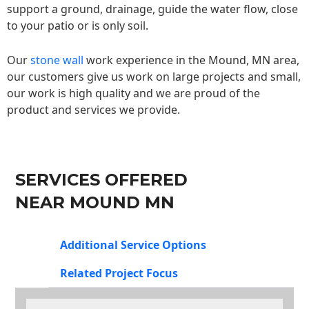
support a ground, drainage, guide the water flow, close
to your patio or is only soil.
Our
stone wall
work experience in the Mound, MN area,
our customers give us work on large projects and small,
our work is high quality and we are proud of the
product and services we provide.
SERVICES OFFERED
NEAR MOUND MN
Additional Service Options
Related Project Focus