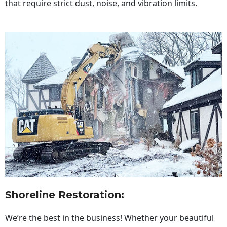
that require strict dust, noise, and vibration limits.
Shoreline Restoration
:
We’re the best in the business! Whether your beautiful