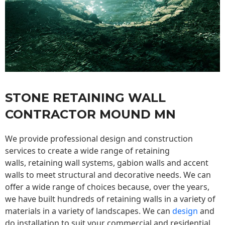
STONE RETAINING WALL
CONTRACTOR MOUND MN
We provide professional design and construction
services to create a wide range of retaining
walls,
retaining wall
systems, gabion walls and accent
walls to meet structural and decorative needs. We can
offer a wide range of choices because, over the years,
we have built hundreds of retaining walls in a variety of
materials in a variety of landscapes. We can
design
and
do installation to suit your commercial and residential