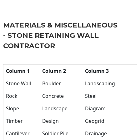
MATERIALS & MISCELLANEOUS
- STONE RETAINING WALL
CONTRACTOR
Column 1
Column 2
Column 3
Stone Wall
Boulder
Landscaping
Rock
Concrete
Steel
Slope
Landscape
Diagram
Timber
Design
Geogrid
Cantilever
Soldier Pile
Drainage