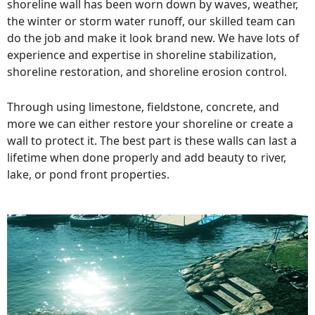
shoreline wall has been worn down by waves, weather,
the winter or storm water runoff, our skilled team can
do the job and make it look brand new. We have lots of
experience and expertise in shoreline stabilization,
shoreline restoration, and shoreline erosion control.
Through using limestone, fieldstone, concrete, and
more we can either restore your shoreline or create a
wall to protect it. The best part is these walls can last a
lifetime when done properly and add beauty to river,
lake, or pond front properties.