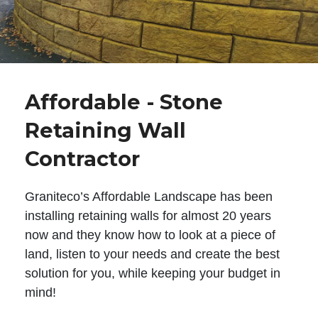
Affordable - Stone
Retaining Wall
Contractor
Graniteco’s Affordable Landscape has been
installing retaining walls for almost 20 years
now and they know how to look at a piece of
land, listen to your needs and create the best
solution for you, while keeping your budget in
mind!