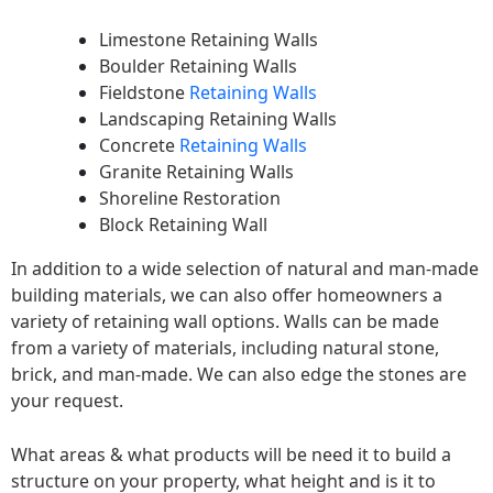
Limestone Retaining Walls
Boulder Retaining Walls
Fieldstone
Retaining Walls
Landscaping Retaining Walls
Concrete
Retaining Walls
Granite Retaining Walls
Shoreline Restoration
Block Retaining Wall
In addition to a wide selection of natural and man-made
building materials, we can also offer homeowners a
variety of retaining wall options. Walls can be made
from a variety of materials, including natural stone,
brick, and man-made. We can also edge the stones are
your request.
What areas & what products will be need it to build a
structure on your property, what height and is it to