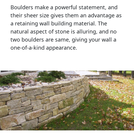
Boulders make a powerful statement, and 
their sheer size gives them an advantage as 
a retaining wall building material. The 
natural aspect of stone is alluring, and no 
two boulders are same, giving your wall a 
one-of-a-kind appearance. 