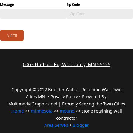
Message
Zip Code
Submit
6063 Hudson Rd, Woodbury, MN 55125
Copyright © 2022 Boulder Walls | Retaining Wall Twin
Cities MN •
Privacy Policy
•
Powered By:
MultimediaGraphics.net | Proudly Serving the
Twin Cities
Home
>>
minnesota
>>
mound
>> stone retaining wall
contractor
Area Served
•
Blogger