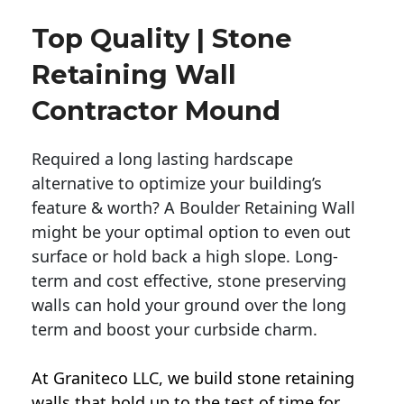
Top Quality | Stone
Retaining Wall
Contractor Mound
Required a long lasting hardscape
alternative to optimize your building’s
feature & worth? A Boulder Retaining Wall
might be your optimal option to even out
surface or hold back a high slope. Long-
term and cost effective, stone preserving
walls can hold your ground over the long
term and boost your curbside charm.
At Graniteco LLC, we
build stone retaining
walls
that hold up to the test of time for