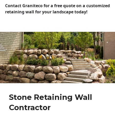
Contact Graniteco for a free quote on a customized
retaining wall for your landscape today!
Stone Retaining Wall
Contractor