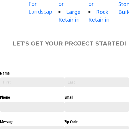
For
or
or
Sto
Landscap
Large
Rock
Buil
Retainin
Retainin
LET'S GET YOUR PROJECT STARTED!
Name
Phone
Email
Message
Zip Code