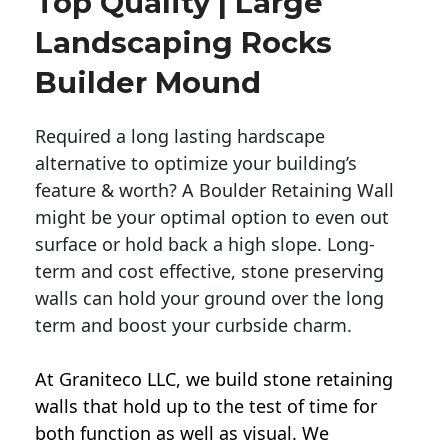
Top Quality | Large
Landscaping Rocks
Builder Mound
Required a long lasting hardscape
alternative to optimize your building’s
feature & worth? A Boulder Retaining Wall
might be your optimal option to even out
surface or hold back a high slope. Long-
term and cost effective, stone preserving
walls can hold your ground over the long
term and boost your curbside charm.
At Graniteco LLC, we
build stone retaining
walls
that hold up to the test of time for
both function as well as visual. We