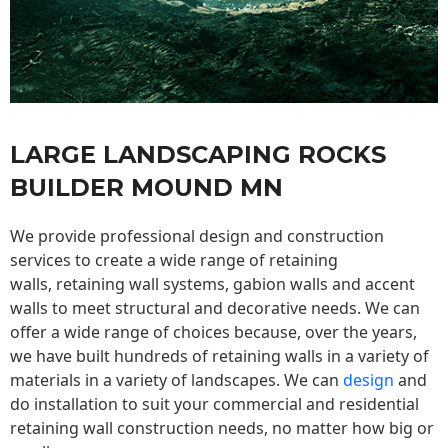
LARGE LANDSCAPING ROCKS
BUILDER MOUND MN
We provide professional design and construction
services to create a wide range of retaining
walls,
retaining wall
systems, gabion walls and accent
walls to meet structural and decorative needs. We can
offer a wide range of choices because, over the years,
we have built hundreds of retaining walls in a variety of
materials in a variety of landscapes. We can
design
and
do installation to suit your commercial and residential
retaining wall construction needs, no matter how big or