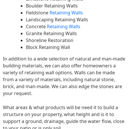
Boulder Retaining Walls
Fieldstone
Retaining Walls
Landscaping Retaining Walls
Concrete
Retaining Walls
Granite Retaining Walls
Shoreline Restoration
Block Retaining Wall
In addition to a wide selection of natural and man-made
building materials, we can also offer homeowners a
variety of retaining wall options. Walls can be made
from a variety of materials, including natural stone,
brick, and man-made. We can also edge the stones are
your request.
What areas & what products will be need it to build a
structure on your property, what height and is it to
support a ground, drainage, guide the water flow, close
to your patio or is only soil.