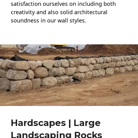
satisfaction ourselves on including both
creativity and also solid architectural
soundness in our wall styles.
Hardscapes | Large
Landscaping Rocks