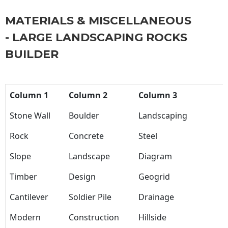
MATERIALS & MISCELLANEOUS
- LARGE LANDSCAPING ROCKS
BUILDER
Column 1
Column 2
Column 3
Stone Wall
Boulder
Landscaping
Rock
Concrete
Steel
Slope
Landscape
Diagram
Timber
Design
Geogrid
Cantilever
Soldier Pile
Drainage
Modern
Construction
Hillside