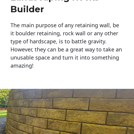
Builder
The main purpose of any retaining wall, be
it boulder retaining, rock wall or any other
type of hardscape, is to battle gravity.
However, they can be a great way to take an
unusable space and turn it into something
amazing!