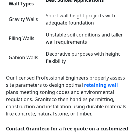
Best Suited Applications
Wall Types
Short wall height projects with
Gravity Walls
adequate foundation
Unstable soil conditions and taller
Piling Walls
wall requirements
Decorative purposes with height
Gabion Walls
flexibility
Our licensed Professional Engineers properly assess
site parameters to design optimal
retaining wall
plans meeting zoning codes and environmental
regulations. Graniteco then handles permitting,
construction and installation using durable materials
like concrete, natural stone, or timber.
Contact Graniteco for a free quote on a customized