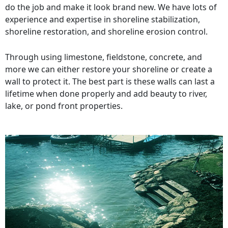
do the job and make it look brand new. We have lots of
experience and expertise in shoreline stabilization,
shoreline restoration, and shoreline erosion control.
Through using limestone, fieldstone, concrete, and
more we can either restore your shoreline or create a
wall to protect it. The best part is these walls can last a
lifetime when done properly and add beauty to river,
lake, or pond front properties.