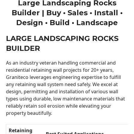
Large Landscaping Rocks
Builder | Buy • Sales • Install •
Design • Build • Landscape
LARGE LANDSCAPING ROCKS
BUILDER
As an industry veteran handling commercial and
residential retaining wall projects for 20+ years,
Graniteco leverages engineering expertise to fulfill
any retaining wall system need safely. We excel at
design, permitting and installation of various wall
types using durable, low maintenance materials that
reliably retain soil erosion while elevating your
property beautifully.
Retaining