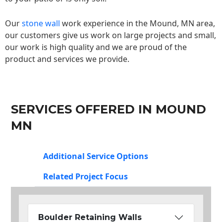
Our
stone wall
work experience in the Mound, MN area,
our customers give us work on large projects and small,
our work is high quality and we are proud of the
product and services we provide.
SERVICES OFFERED IN MOUND
MN
Additional Service Options
Related Project Focus
Boulder Retaining Walls