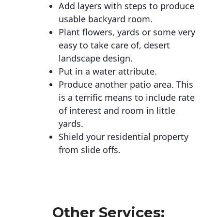
Add layers with steps to produce
usable backyard room.
Plant flowers, yards or some very
easy to take care of, desert
landscape design.
Put in a water attribute.
Produce another patio area. This
is a terrific means to include rate
of interest and room in little
yards.
Shield your residential property
from slide offs.
Other Services: