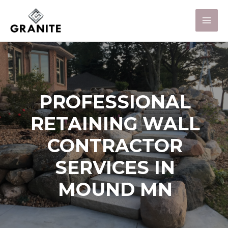
PROFESSIONAL
RETAINING WALL
CONTRACTOR
SERVICES IN
MOUND MN