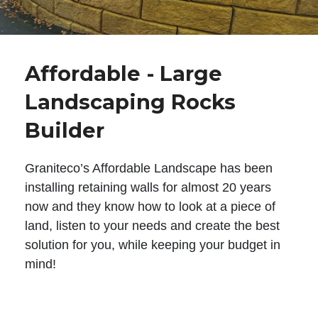
Affordable - Large
Landscaping Rocks
Builder
Graniteco’s Affordable Landscape has been
installing retaining walls for almost 20 years
now and they know how to look at a piece of
land, listen to your needs and create the best
solution for you, while keeping your budget in
mind!