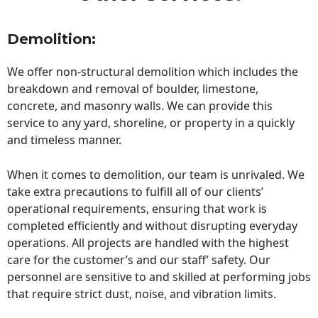
Demolition:
We offer non-structural demolition which includes the
breakdown and removal of boulder, limestone,
concrete, and masonry walls. We can provide this
service to any yard, shoreline, or property in a quickly
and timeless manner.
When it comes to demolition, our team is unrivaled. We
take extra precautions to fulfill all of our clients’
operational requirements, ensuring that work is
completed efficiently and without disrupting everyday
operations. All projects are handled with the highest
care for the customer’s and our staff’ safety. Our
personnel are sensitive to and skilled at performing jobs
that require strict dust, noise, and vibration limits.