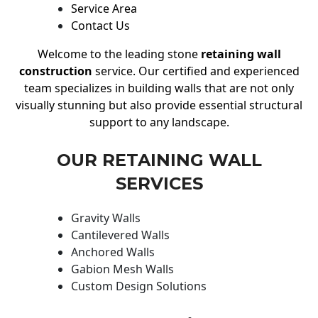
Service Area
Contact Us
Welcome to the leading stone
retaining wall
construction
service. Our certified and experienced
team specializes in building walls that are not only
visually stunning but also provide essential structural
support to any landscape.
OUR RETAINING WALL
SERVICES
Gravity Walls
Cantilevered Walls
Anchored Walls
Gabion Mesh Walls
Custom Design Solutions