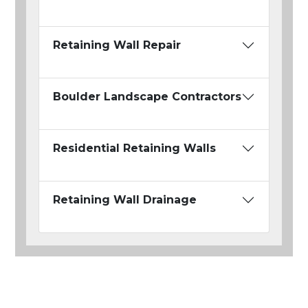
Retaining Wall Repair
Boulder Landscape Contractors
Residential Retaining Walls
Retaining Wall Drainage