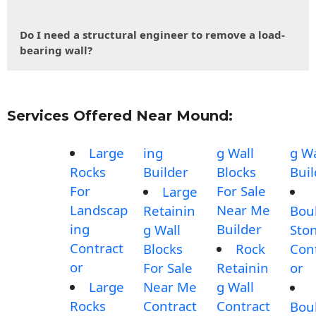
Do I need a structural engineer to remove a load-
bearing wall?
Services Offered Near Mound:
Large
ing
g Wall
g Wa
Rocks
Builder
Blocks
Buil
For
For Sale
Large
Landscap
Near Me
Retainin
Bou
ing
Builder
g Wall
Sto
Contract
Blocks
Rock
Con
or
For Sale
Retainin
or
Large
Near Me
g Wall
Rocks
Contract
Contract
Bou