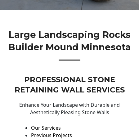
Large Landscaping Rocks
Builder Mound Minnesota
PROFESSIONAL STONE
RETAINING WALL SERVICES
Enhance Your Landscape with Durable and
Aesthetically Pleasing Stone Walls
Our Services
Previous Projects