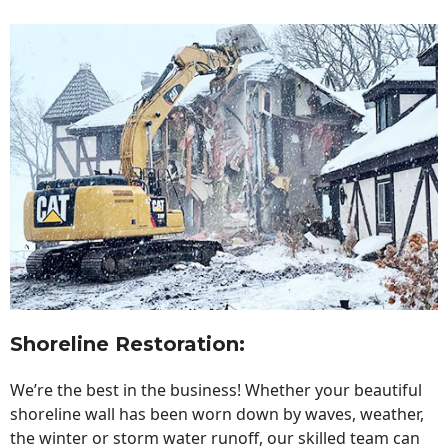
Shoreline Restoration
:
We’re the best in the business! Whether your beautiful
shoreline wall has been worn down by waves, weather,
the winter or storm water runoff, our skilled team can