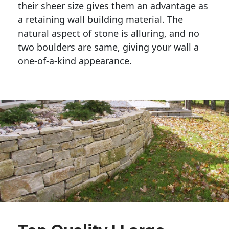
their sheer size gives them an advantage as 
a retaining wall building material. The 
natural aspect of stone is alluring, and no 
two boulders are same, giving your wall a 
one-of-a-kind appearance. 