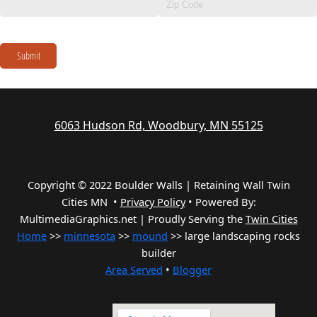
Submit
6063 Hudson Rd, Woodbury, MN 55125
Copyright © 2022 Boulder Walls | Retaining Wall Twin
Cities MN •
Privacy Policy
•
Powered By:
MultimediaGraphics.net | Proudly Serving the
Twin Cities
Home
>>
minnesota
>>
mound
>> large landscaping rocks
builder
Area Served
•
Blogger