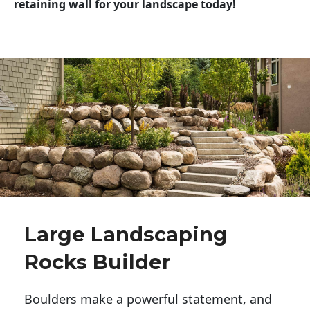
retaining wall for your landscape today!
Large Landscaping
Rocks Builder
Boulders make a powerful statement, and 