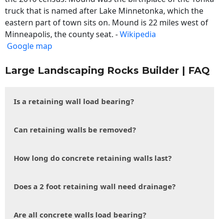
truck that is named after Lake Minnetonka, which the
eastern part of town sits on. Mound is 22 miles west of
Minneapolis, the county seat. -
Wikipedia
Google map
Large Landscaping Rocks Builder | FAQ
Is a retaining wall load bearing?
Can retaining walls be removed?
How long do concrete retaining walls last?
Does a 2 foot retaining wall need drainage?
Are all concrete walls load bearing?