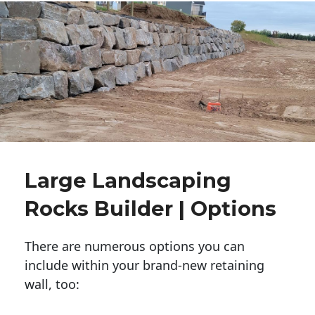
Large Landscaping
Rocks Builder | Options
There are numerous options you can
include within your brand-new retaining
wall, too: