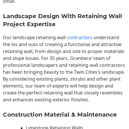
small.
Landscape Design With Retaining Wall
Project Expertise
Our landscape
retaining wall
contractors
understand
the ins and outs of creating a functional and attractive
retaining wall, from design and size to proper materials
and slope issues. For 35 years, Graniteco’ team of
professional landscapers and retaining wall contractors
has been bringing beauty to the
Twin Cities
‘s landscape.
By considering existing plants, shrubs and other plant
elements, our team of experts will help design and
create the perfect retaining wall that closely resembles
and enhances existing exterior finishes.
Construction Material & Maintenance
Limestone Retaining Walls