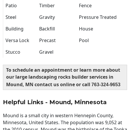
Patio
Timber
Fence
Steel
Gravity
Pressure Treated
Building
Backfill
House
Versa Lock
Precast
Pool
Stucco
Gravel
To schedule an appointment or learn more about
our large landscaping rocks builder services in
Mound, MN contact us online or call
763-324-9653
Helpful Links - Mound, Minnesota
Mound is a small city in western Hennepin County,
Minnesota, United States. The population was 9,052 at
the 2010 census. Mound was the birthplace of the Tonka