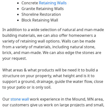
Concrete
Retaining Walls
Granite Retaining Walls
Shoreline Restoration
Block Retaining Wall
In addition to a wide selection of natural and man-made
building materials, we can also offer homeowners a
variety of retaining wall options. Walls can be made
from a variety of materials, including natural stone,
brick, and man-made. We can also edge the stones are
your request.
What areas & what products will be need it to build a
structure on your property, what height and is it to
support a ground, drainage, guide the water flow, close
to your patio or is only soil.
Our
stone wall
work experience in the Mound, MN area,
our customers give us work on large projects and small,