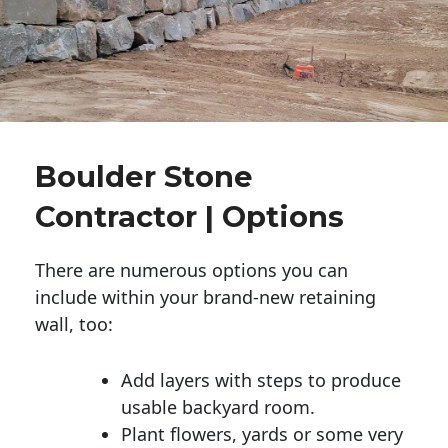
Boulder Stone
Contractor | Options
There are numerous options you can
include within your brand-new retaining
wall, too:
Add layers with steps to produce
usable backyard room.
Plant flowers, yards or some very