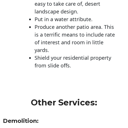
easy to take care of, desert
landscape design.
Put in a water attribute.
Produce another patio area. This
is a terrific means to include rate
of interest and room in little
yards.
Shield your residential property
from slide offs.
Other Services:
Demolition: