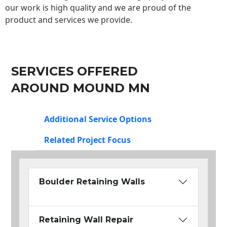
our work is high quality and we are proud of the
product and services we provide.
SERVICES OFFERED
AROUND MOUND MN
Additional Service Options
Related Project Focus
Boulder Retaining Walls
Retaining Wall Repair