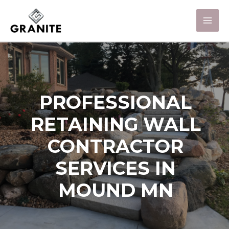
PROFESSIONAL
RETAINING WALL
CONTRACTOR
SERVICES IN
MOUND MN