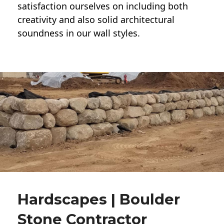
satisfaction ourselves on including both
creativity and also solid architectural
soundness in our wall styles.
Hardscapes | Boulder
Stone Contractor