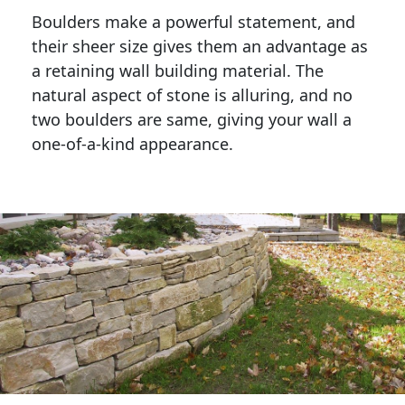
Boulders make a powerful statement, and 
their sheer size gives them an advantage as 
a retaining wall building material. The 
natural aspect of stone is alluring, and no 
two boulders are same, giving your wall a 
one-of-a-kind appearance. 