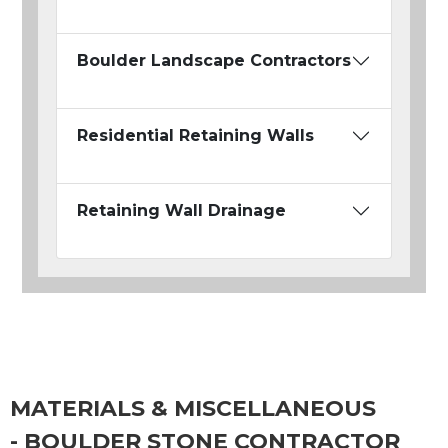
Boulder Landscape Contractors
Residential Retaining Walls
Retaining Wall Drainage
MATERIALS & MISCELLANEOUS
- BOULDER STONE CONTRACTOR