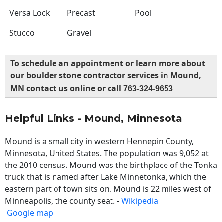
Versa Lock
Precast
Pool
Stucco
Gravel
To schedule an appointment or learn more about
our boulder stone contractor services in Mound,
MN contact us online or call
763-324-9653
Helpful Links - Mound, Minnesota
Mound is a small city in western Hennepin County,
Minnesota, United States. The population was 9,052 at
the 2010 census. Mound was the birthplace of the Tonka
truck that is named after Lake Minnetonka, which the
eastern part of town sits on. Mound is 22 miles west of
Minneapolis, the county seat. -
Wikipedia
Google map