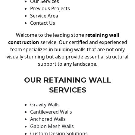
Our Services
Previous Projects
Service Area
Contact Us
Welcome to the leading stone
retaining wall
construction
service. Our certified and experienced
team specializes in building walls that are not only
visually stunning but also provide essential structural
support to any landscape.
OUR RETAINING WALL
SERVICES
Gravity Walls
Cantilevered Walls
Anchored Walls
Gabion Mesh Walls
Custom Design Solutions