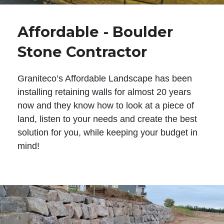
Affordable - Boulder
Stone Contractor
Graniteco’s Affordable Landscape has been
installing retaining walls for almost 20 years
now and they know how to look at a piece of
land, listen to your needs and create the best
solution for you, while keeping your budget in
mind!