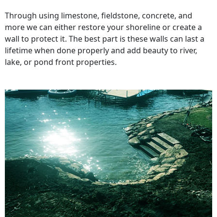
Through using limestone, fieldstone, concrete, and
more we can either restore your shoreline or create a
wall to protect it. The best part is these walls can last a
lifetime when done properly and add beauty to river,
lake, or pond front properties.