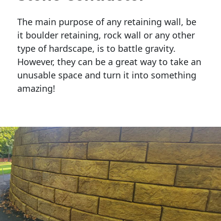
The main purpose of any retaining wall, be
it boulder retaining, rock wall or any other
type of hardscape, is to battle gravity.
However, they can be a great way to take an
unusable space and turn it into something
amazing!