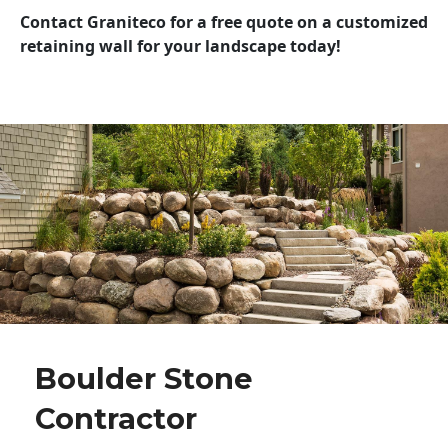
Contact Graniteco for a free quote on a customized
retaining wall for your landscape today!
Boulder Stone
Contractor