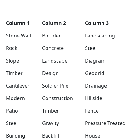
Column 1
Column 2
Column 3
Stone Wall
Boulder
Landscaping
Rock
Concrete
Steel
Slope
Landscape
Diagram
Timber
Design
Geogrid
Cantilever
Soldier Pile
Drainage
Modern
Construction
Hillside
Patio
Timber
Fence
Steel
Gravity
Pressure Treated
Building
Backfill
House