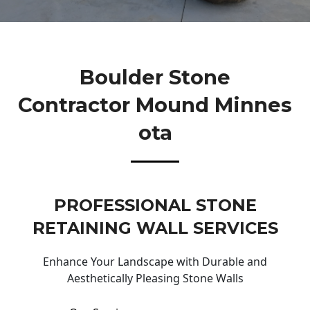
Boulder Stone
Contractor Mound Minnes
Ota
PROFESSIONAL STONE
RETAINING WALL SERVICES
Enhance Your Landscape with Durable and
Aesthetically Pleasing Stone Walls