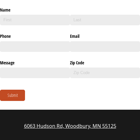
Name
Phone
Email
Message
Zip Code
Submit
6063 Hudson Rd, Woodbury, MN 55125