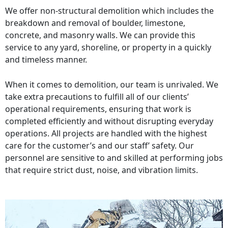
We offer non-structural demolition which includes the
breakdown and removal of boulder, limestone,
concrete, and masonry walls. We can provide this
service to any yard, shoreline, or property in a quickly
and timeless manner.
When it comes to demolition, our team is unrivaled. We
take extra precautions to fulfill all of our clients’
operational requirements, ensuring that work is
completed efficiently and without disrupting everyday
operations. All projects are handled with the highest
care for the customer’s and our staff’ safety. Our
personnel are sensitive to and skilled at performing jobs
that require strict dust, noise, and vibration limits.