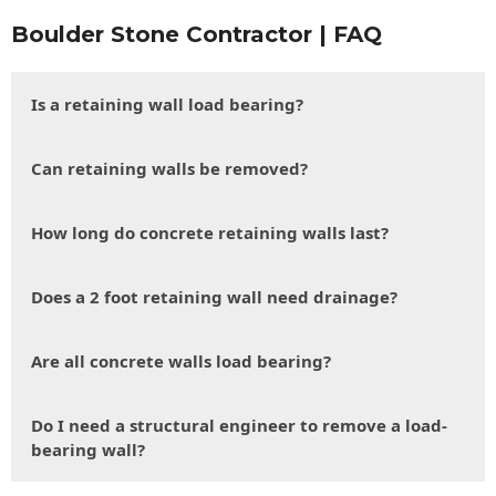
Boulder Stone Contractor | FAQ
Is a retaining wall load bearing?
Can retaining walls be removed?
How long do concrete retaining walls last?
Does a 2 foot retaining wall need drainage?
Are all concrete walls load bearing?
Do I need a structural engineer to remove a load-
bearing wall?