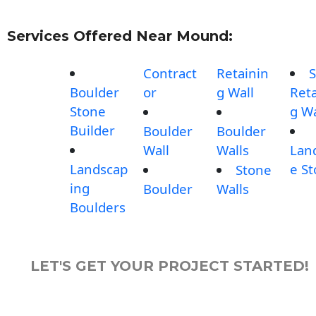
Services Offered Near Mound:
Contract
Retainin
S
Boulder
or
g Wall
Reta
Stone
g Wa
Builder
Boulder
Boulder
Wall
Walls
Lan
Landscap
e S
Stone
ing
Boulder
Walls
Boulders
LET'S GET YOUR PROJECT STARTED!