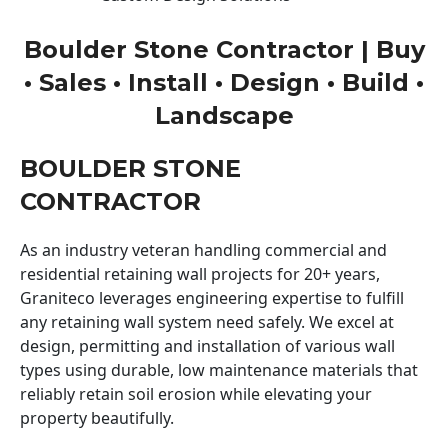
Boulder Stone Contractor | Buy
• Sales • Install • Design • Build •
Landscape
BOULDER STONE
CONTRACTOR
As an industry veteran handling commercial and
residential retaining wall projects for 20+ years,
Graniteco leverages engineering expertise to fulfill
any retaining wall system need safely. We excel at
design, permitting and installation of various wall
types using durable, low maintenance materials that
reliably retain soil erosion while elevating your
property beautifully.