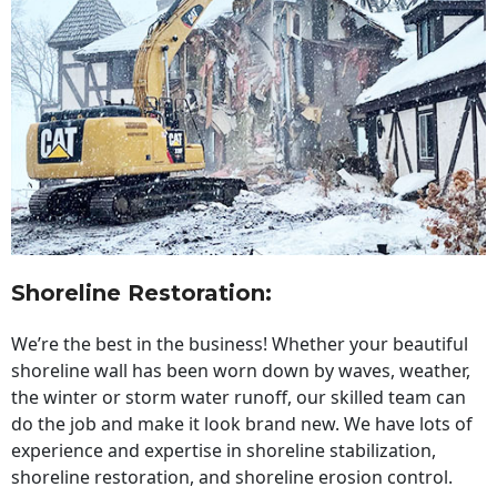
Shoreline Restoration
:
We’re the best in the business! Whether your beautiful
shoreline wall has been worn down by waves, weather,
the winter or storm water runoff, our skilled team can
do the job and make it look brand new. We have lots of
experience and expertise in shoreline stabilization,
shoreline restoration, and shoreline erosion control.