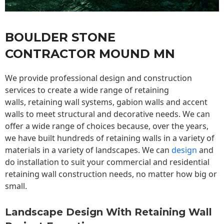
BOULDER STONE
CONTRACTOR MOUND MN
We provide professional design and construction
services to create a wide range of retaining
walls,
retaining wall
systems, gabion walls and accent
walls to meet structural and decorative needs. We can
offer a wide range of choices because, over the years,
we have built hundreds of retaining walls in a variety of
materials in a variety of landscapes. We can
design
and
do installation to suit your commercial and residential
retaining wall construction needs, no matter how big or
small.
Landscape Design With Retaining Wall