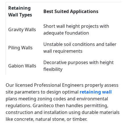
Retaining
Best Suited Applications
Wall Types
Short wall height projects with
Gravity Walls
adequate foundation
Unstable soil conditions and taller
Piling Walls
wall requirements
Decorative purposes with height
Gabion Walls
flexibility
Our licensed Professional Engineers properly assess
site parameters to design optimal
retaining wall
plans meeting zoning codes and environmental
regulations. Graniteco then handles permitting,
construction and installation using durable materials
like concrete, natural stone, or timber.