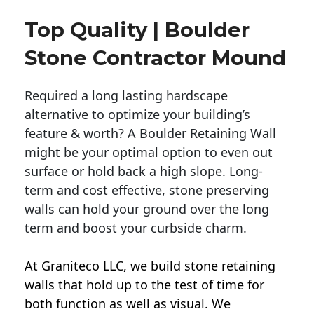
Top Quality | Boulder
Stone Contractor Mound
Required a long lasting hardscape
alternative to optimize your building’s
feature & worth? A Boulder Retaining Wall
might be your optimal option to even out
surface or hold back a high slope. Long-
term and cost effective, stone preserving
walls can hold your ground over the long
term and boost your curbside charm.
At Graniteco LLC, we
build stone retaining
walls
that hold up to the test of time for
both function as well as visual. We