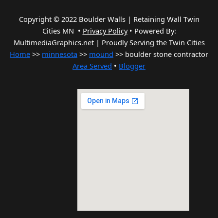
Copyright © 2022 Boulder Walls | Retaining Wall Twin
Cities MN •
Privacy Policy
•
Powered By:
MultimediaGraphics.net | Proudly Serving the
Twin Cities
Home
>>
minnesota
>>
mound
>> boulder stone contractor
Area Served
•
Blogger