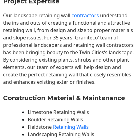
Project Expertise
Our landscape
retaining wall
contractors
understand
the ins and outs of creating a functional and attractive
retaining wall, from design and size to proper materials
and slope issues. For 35 years, Graniteco’ team of
professional landscapers and retaining wall contractors
has been bringing beauty to the
Twin Cities
‘s landscape.
By considering existing plants, shrubs and other plant
elements, our team of experts will help design and
create the perfect retaining wall that closely resembles
and enhances existing exterior finishes.
Construction Material & Maintenance
Limestone Retaining Walls
Boulder Retaining Walls
Fieldstone
Retaining Walls
Landscaping Retaining Walls