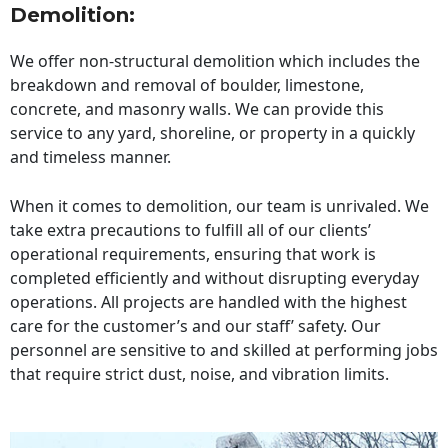
Demolition:
We offer non-structural demolition which includes the
breakdown and removal of boulder, limestone,
concrete, and masonry walls. We can provide this
service to any yard, shoreline, or property in a quickly
and timeless manner.
When it comes to demolition, our team is unrivaled. We
take extra precautions to fulfill all of our clients’
operational requirements, ensuring that work is
completed efficiently and without disrupting everyday
operations. All projects are handled with the highest
care for the customer’s and our staff’ safety. Our
personnel are sensitive to and skilled at performing jobs
that require strict dust, noise, and vibration limits.