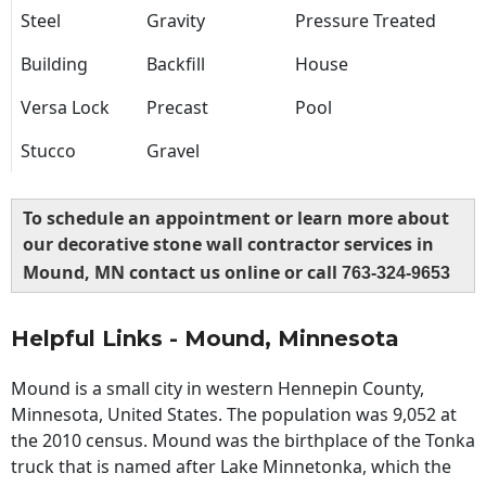
Steel
Gravity
Pressure Treated
Building
Backfill
House
Versa Lock
Precast
Pool
Stucco
Gravel
To schedule an appointment or learn more about
our decorative stone wall contractor services in
Mound, MN contact us online or call
763-324-9653
Helpful Links - Mound, Minnesota
Mound is a small city in western Hennepin County,
Minnesota, United States. The population was 9,052 at
the 2010 census. Mound was the birthplace of the Tonka
truck that is named after Lake Minnetonka, which the