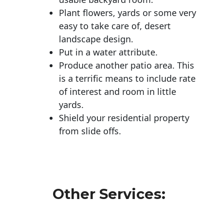
Plant flowers, yards or some very
easy to take care of, desert
landscape design.
Put in a water attribute.
Produce another patio area. This
is a terrific means to include rate
of interest and room in little
yards.
Shield your residential property
from slide offs.
Other Services: