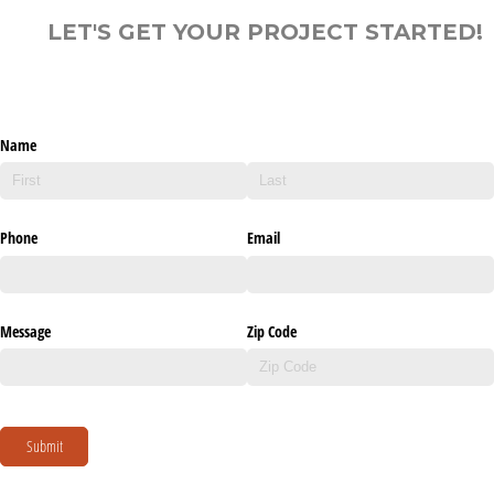
LET'S GET YOUR PROJECT STARTED!
Name
Phone
Email
Message
Zip Code
Submit