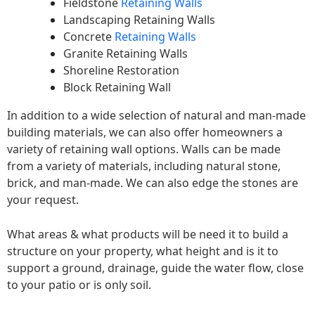
Fieldstone
Retaining Walls
Landscaping Retaining Walls
Concrete
Retaining Walls
Granite Retaining Walls
Shoreline Restoration
Block Retaining Wall
In addition to a wide selection of natural and man-made
building materials, we can also offer homeowners a
variety of retaining wall options. Walls can be made
from a variety of materials, including natural stone,
brick, and man-made. We can also edge the stones are
your request.
What areas & what products will be need it to build a
structure on your property, what height and is it to
support a ground, drainage, guide the water flow, close
to your patio or is only soil.