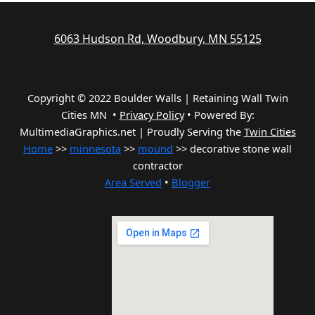
6063 Hudson Rd, Woodbury, MN 55125
Copyright © 2022 Boulder Walls | Retaining Wall Twin
Cities MN •
Privacy Policy
•
Powered By:
MultimediaGraphics.net | Proudly Serving the
Twin Cities
Home
>>
minnesota
>>
mound
>> decorative stone wall
contractor
Area Served
•
Blogger