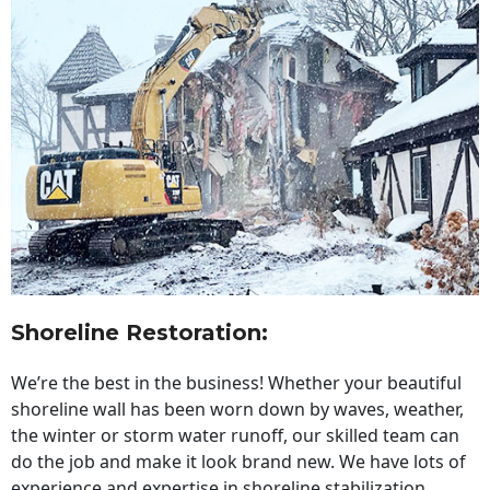
Shoreline Restoration
:
We’re the best in the business! Whether your beautiful
shoreline wall has been worn down by waves, weather,
the winter or storm water runoff, our skilled team can
do the job and make it look brand new. We have lots of
experience and expertise in shoreline stabilization,