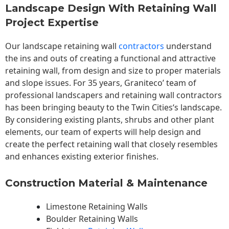
Landscape Design With Retaining Wall
Project Expertise
Our landscape
retaining wall
contractors
understand
the ins and outs of creating a functional and attractive
retaining wall, from design and size to proper materials
and slope issues. For 35 years, Graniteco’ team of
professional landscapers and retaining wall contractors
has been bringing beauty to the
Twin Cities
‘s landscape.
By considering existing plants, shrubs and other plant
elements, our team of experts will help design and
create the perfect retaining wall that closely resembles
and enhances existing exterior finishes.
Construction Material & Maintenance
Limestone Retaining Walls
Boulder Retaining Walls