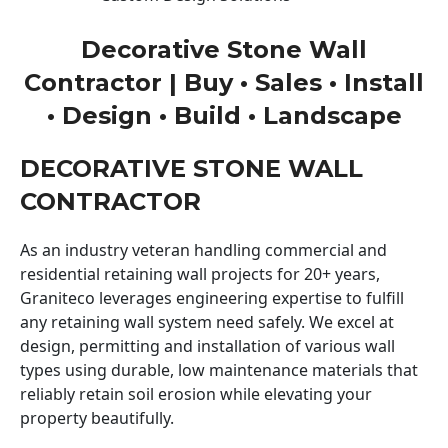
Decorative Stone Wall
Contractor | Buy • Sales • Install
• Design • Build • Landscape
DECORATIVE STONE WALL
CONTRACTOR
As an industry veteran handling commercial and
residential retaining wall projects for 20+ years,
Graniteco leverages engineering expertise to fulfill
any retaining wall system need safely. We excel at
design, permitting and installation of various wall
types using durable, low maintenance materials that
reliably retain soil erosion while elevating your
property beautifully.