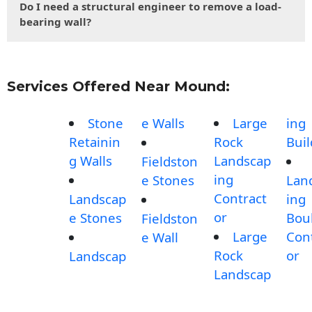
Do I need a structural engineer to remove a load-
bearing wall?
Services Offered Near Mound:
Stone
e Walls
Large
ing
Retainin
Rock
Buil
g Walls
Landscap
Fieldston
ing
e Stones
Lan
Contract
Landscap
ing
or
e Stones
Bou
Fieldston
Large
Con
e Wall
Rock
or
Landscap
Landscap