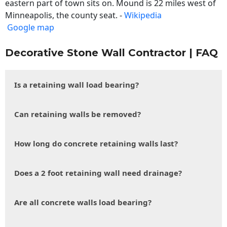
eastern part of town sits on. Mound is 22 miles west of
Minneapolis, the county seat. -
Wikipedia
Google map
Decorative Stone Wall Contractor | FAQ
Is a retaining wall load bearing?
Can retaining walls be removed?
How long do concrete retaining walls last?
Does a 2 foot retaining wall need drainage?
Are all concrete walls load bearing?