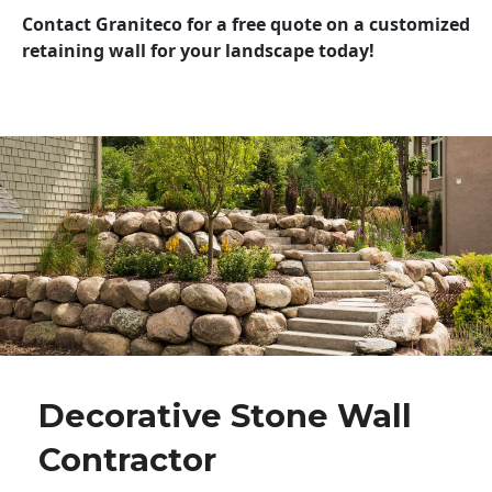
Contact Graniteco for a free quote on a customized
retaining wall for your landscape today!
Decorative Stone Wall
Contractor