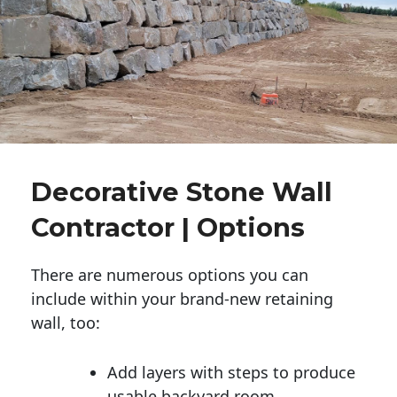
Decorative Stone Wall
Contractor | Options
There are numerous options you can
include within your brand-new retaining
wall, too:
Add layers with steps to produce
usable backyard room.