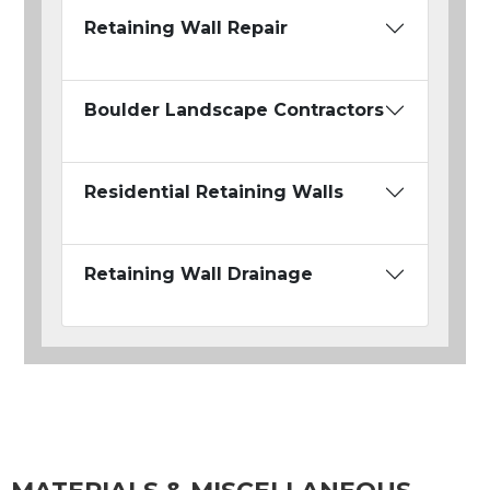
Retaining Wall Repair
Boulder Landscape Contractors
Residential Retaining Walls
Retaining Wall Drainage