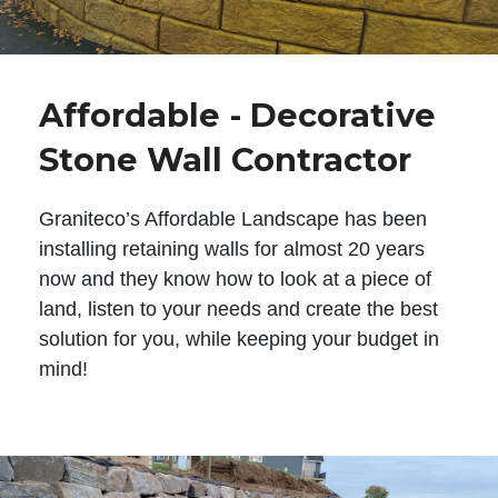
Affordable - Decorative
Stone Wall Contractor
Graniteco’s Affordable Landscape has been
installing retaining walls for almost 20 years
now and they know how to look at a piece of
land, listen to your needs and create the best
solution for you, while keeping your budget in
mind!