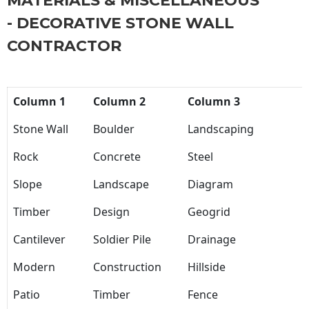
MATERIALS & MISCELLANEOUS
- DECORATIVE STONE WALL
CONTRACTOR
Column 1
Column 2
Column 3
Stone Wall
Boulder
Landscaping
Rock
Concrete
Steel
Slope
Landscape
Diagram
Timber
Design
Geogrid
Cantilever
Soldier Pile
Drainage
Modern
Construction
Hillside
Patio
Timber
Fence