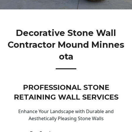
Decorative Stone Wall
Contractor Mound Minnes
Ota
PROFESSIONAL STONE
RETAINING WALL SERVICES
Enhance Your Landscape with Durable and
Aesthetically Pleasing Stone Walls