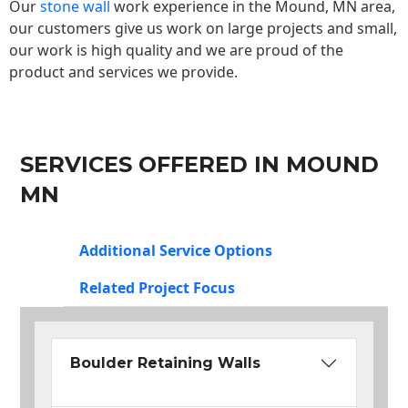
Our
stone wall
work experience in the Mound, MN area,
our customers give us work on large projects and small,
our work is high quality and we are proud of the
product and services we provide.
SERVICES OFFERED IN MOUND
MN
Additional Service Options
Related Project Focus
Boulder Retaining Walls