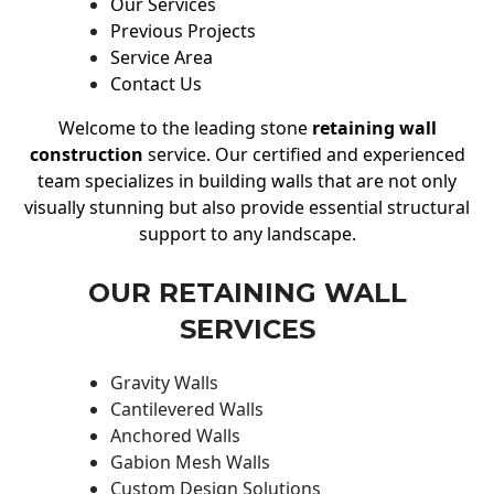
Our Services
Previous Projects
Service Area
Contact Us
Welcome to the leading stone
retaining wall
construction
service. Our certified and experienced
team specializes in building walls that are not only
visually stunning but also provide essential structural
support to any landscape.
OUR RETAINING WALL
SERVICES
Gravity Walls
Cantilevered Walls
Anchored Walls
Gabion Mesh Walls
Custom Design Solutions