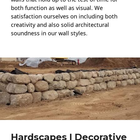
both function as well as visual. We
satisfaction ourselves on including both
creativity and also solid architectural
soundness in our wall styles.
Hardscapes | Decorative