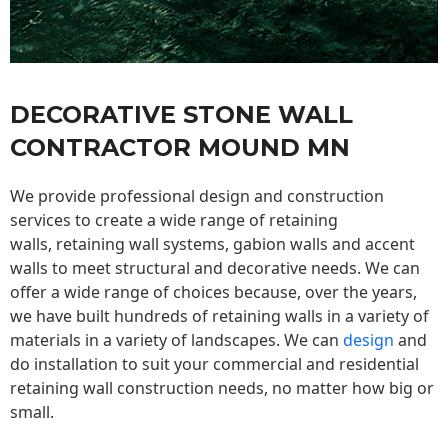
DECORATIVE STONE WALL
CONTRACTOR MOUND MN
We provide professional design and construction
services to create a wide range of retaining
walls,
retaining wall
systems, gabion walls and accent
walls to meet structural and decorative needs. We can
offer a wide range of choices because, over the years,
we have built hundreds of retaining walls in a variety of
materials in a variety of landscapes. We can
design
and
do installation to suit your commercial and residential
retaining wall construction needs, no matter how big or
small.