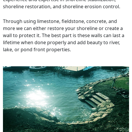
shoreline restoration, and shoreline erosion control.
Through using limestone, fieldstone, concrete, and
more we can either restore your shoreline or create a
wall to protect it. The best part is these walls can last a
lifetime when done properly and add beauty to river,
lake, or pond front properties.