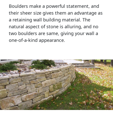
Boulders make a powerful statement, and 
their sheer size gives them an advantage as 
a retaining wall building material. The 
natural aspect of stone is alluring, and no 
two boulders are same, giving your wall a 
one-of-a-kind appearance. 