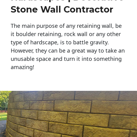
Stone Wall Contractor
The main purpose of any retaining wall, be
it boulder retaining, rock wall or any other
type of hardscape, is to battle gravity.
However, they can be a great way to take an
unusable space and turn it into something
amazing!