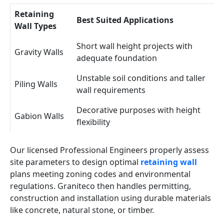
Retaining
Best Suited Applications
Wall Types
Short wall height projects with
Gravity Walls
adequate foundation
Unstable soil conditions and taller
Piling Walls
wall requirements
Decorative purposes with height
Gabion Walls
flexibility
Our licensed Professional Engineers properly assess
site parameters to design optimal
retaining wall
plans meeting zoning codes and environmental
regulations. Graniteco then handles permitting,
construction and installation using durable materials
like concrete, natural stone, or timber.