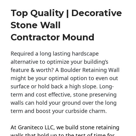
Top Quality | Decorative
Stone Wall
Contractor Mound
Required a long lasting hardscape
alternative to optimize your building’s
feature & worth? A Boulder Retaining Wall
might be your optimal option to even out
surface or hold back a high slope. Long-
term and cost effective, stone preserving
walls can hold your ground over the long
term and boost your curbside charm.
At Graniteco LLC, we
build stone retaining
walls
that hold up to the test of time for