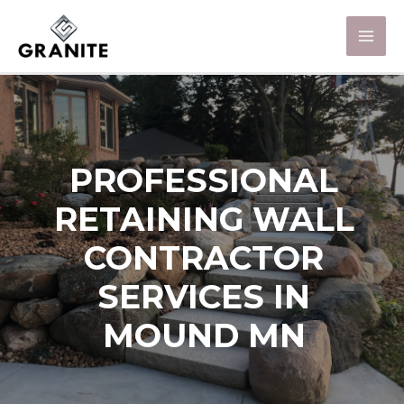
PROFESSIONAL
RETAINING WALL
CONTRACTOR
SERVICES IN
MOUND MN