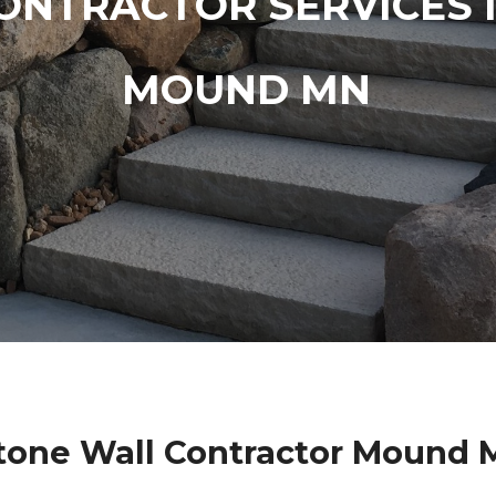
ONTRACTOR SERVICES 
MOUND MN
Stone Wall Contractor Mound 