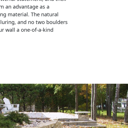
em an advantage as a 
ing material. The natural 
lluring, and no two boulders 
r wall a one-of-a-kind 