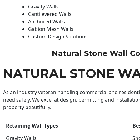
Gravity Walls
Cantilevered Walls
Anchored Walls
Gabion Mesh Walls
Custom Design Solutions
Natural Stone Wall Con
NATURAL STONE W
As an industry veteran handling commercial and residential
need safely. We excel at design, permitting and installatio
property beautifully.
Retaining Wall Types
Be
Gravity Walls
Sho