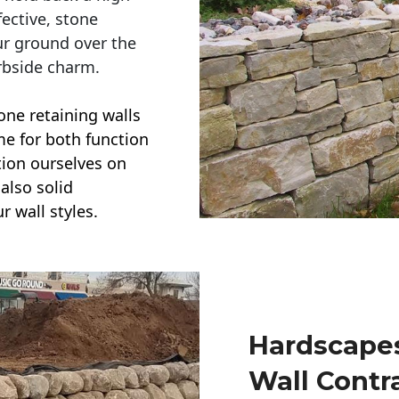
ective, stone
ur ground over the
rbside charm.
one retaining walls
ime for both function
ction ourselves on
also solid
r wall styles.
Hardscapes
Wall Contr