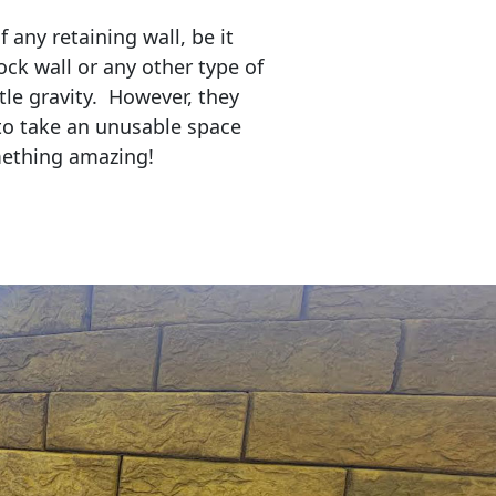
any retaining wall, be it
ock wall or any other type of
tle gravity. However, they
to take an unusable space
mething amazing!