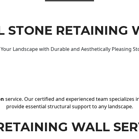
 STONE RETAINING 
Your Landscape with Durable and Aesthetically Pleasing St
on
service. Our certified and experienced team specializes in
provide essential structural support to any landscape.
RETAINING WALL SER