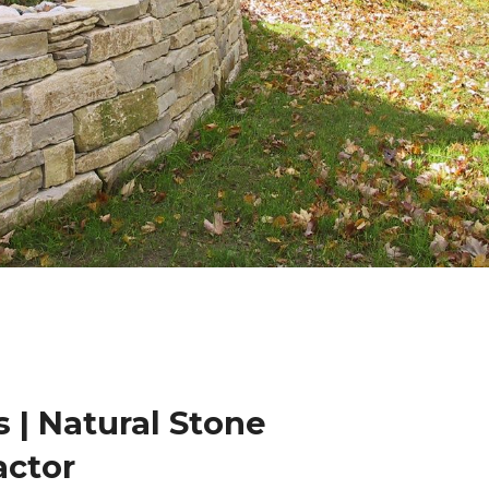
 | Natural Stone
actor