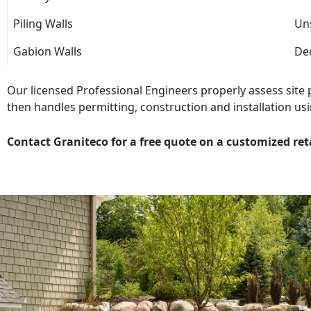
Piling Walls
Uns
Gabion Walls
Dec
Our licensed Professional Engineers properly assess site
then handles permitting, construction and installation usi
Contact Graniteco for a free quote on a customized ret