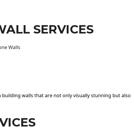
WALL SERVICES
one Walls
 building walls that are not only visually stunning but also
VICES