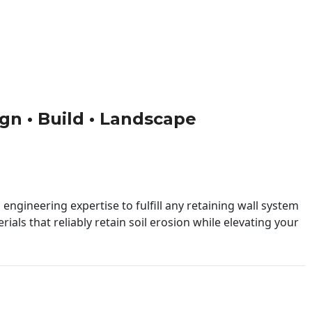
ign • Build • Landscape
engineering expertise to fulfill any retaining wall system
ials that reliably retain soil erosion while elevating your