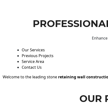
PROFESSIONAL
Enhance 
Our Services
Previous Projects
Service Area
Contact Us
Welcome to the leading stone
retaining wall constructi
OUR 