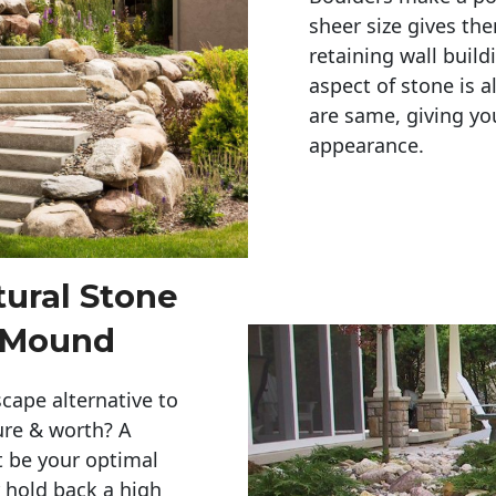
sheer size gives th
retaining wall build
aspect of stone is a
are same, giving you
appearance. 
tural Stone
r Mound
cape alternative to
ure & worth? A
t be your optimal
r hold back a high