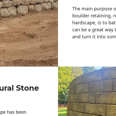
The main purpose of 
boulder retaining, r
hardscape, is to bat
can be a great way 
and turn it into so
ural Stone
ape has been