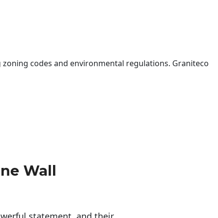
 zoning codes and environmental regulations. Graniteco
one Wall
erful statement, and their 