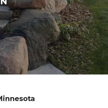
IN
Minnesota