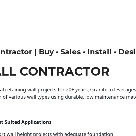
tractor | Buy • Sales • Install • Des
ALL CONTRACTOR
 retaining wall projects for 20+ years, Graniteco leverages 
n of various wall types using durable, low maintenance mater
st Suited Applications
rt wall height projects with adequate foundation