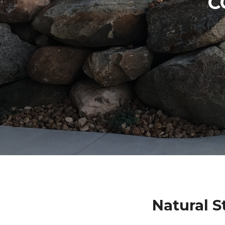
C
Natural 