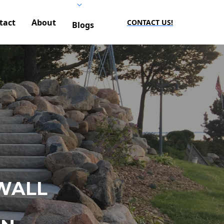
tact
About
CONTACT US!
Blogs
WALL