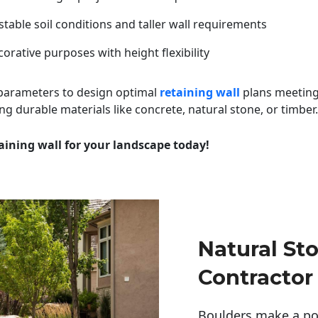
table soil conditions and taller wall requirements
orative purposes with height flexibility
 parameters to design optimal
retaining wall
plans meeting
ng durable materials like concrete, natural stone, or timber.
aining wall for your landscape today!
Natural St
Contractor
Boulders make a pow