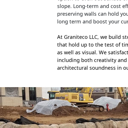
slope. Long-term and cost eff
preserving walls can hold yo
long term and boost your cu
At Graniteco LLC, we
build st
that hold up to the test of t
as well as visual. We satisfa
including both creativity and 
architectural soundness in ou