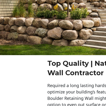
Top Quality | Na
Wall Contracto
Required a long lasting hards
optimize your building’s feat
Boulder Retaining Wall migh
option to even out surface o