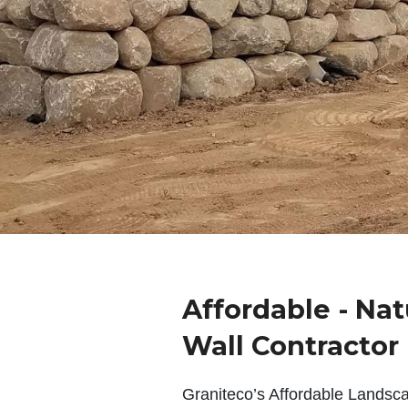
Affordable - Nat
Wall Contractor
Graniteco’s Affordable Landsc