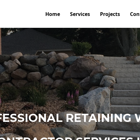
Home
Services
Projects
Con
ESSIONAL RETAINING 