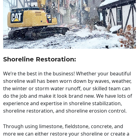
Shoreline Restoration
:
We’re the best in the business! Whether your beautiful
shoreline wall has been worn down by waves, weather,
the winter or storm water runoff, our skilled team can
do the job and make it look brand new. We have lots of
experience and expertise in shoreline stabilization,
shoreline restoration, and shoreline erosion control.
Through using limestone, fieldstone, concrete, and
more we can either restore your shoreline or create a