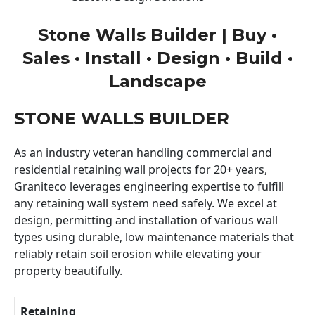
Stone Walls Builder | Buy •
Sales • Install • Design • Build •
Landscape
STONE WALLS BUILDER
As an industry veteran handling commercial and
residential retaining wall projects for 20+ years,
Graniteco leverages engineering expertise to fulfill
any retaining wall system need safely. We excel at
design, permitting and installation of various wall
types using durable, low maintenance materials that
reliably retain soil erosion while elevating your
property beautifully.
Retaining