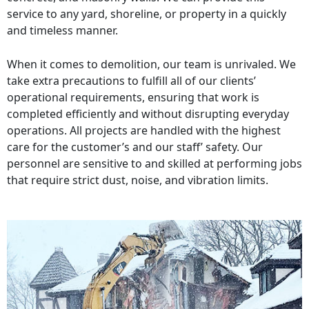
service to any yard, shoreline, or property in a quickly
and timeless manner.
When it comes to demolition, our team is unrivaled. We
take extra precautions to fulfill all of our clients’
operational requirements, ensuring that work is
completed efficiently and without disrupting everyday
operations. All projects are handled with the highest
care for the customer’s and our staff’ safety. Our
personnel are sensitive to and skilled at performing jobs
that require strict dust, noise, and vibration limits.