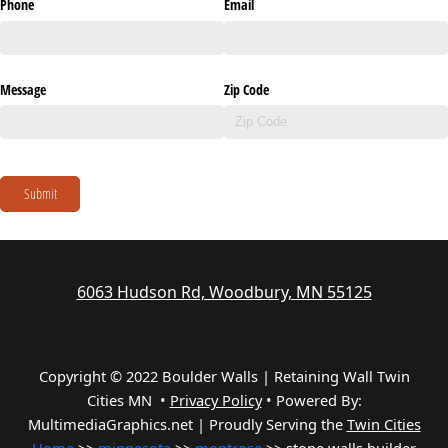
Phone
Email
Message
Zip Code
Submit
6063 Hudson Rd, Woodbury, MN 55125
Copyright © 2022 Boulder Walls | Retaining Wall Twin
Cities MN •
Privacy Policy
•
Powered By:
MultimediaGraphics.net | Proudly Serving the
Twin Cities