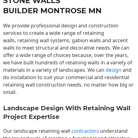
STONE WALLS
BUILDER MONTROSE MN
We provide professional design and construction
services to create a wide range of retaining
walls,
retaining wall
systems, gabion walls and accent
walls to meet structural and decorative needs. We can
offer a wide range of choices because, over the years,
we have built hundreds of retaining walls in a variety of
materials in a variety of landscapes. We can
design
and
do installation to suit your commercial and residential
retaining wall construction needs, no matter how big or
small.
Landscape Design With Retaining Wall
Project Expertise
Our landscape
retaining wall
contractors
understand