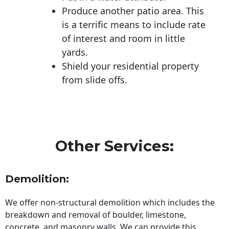
Produce another patio area. This
is a terrific means to include rate
of interest and room in little
yards.
Shield your residential property
from slide offs.
Other Services:
Demolition:
We offer non-structural demolition which includes the
breakdown and removal of boulder, limestone,
concrete, and masonry walls. We can provide this