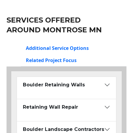
SERVICES OFFERED
AROUND MONTROSE MN
Additional Service Options
Related Project Focus
Boulder Retaining Walls
Retaining Wall Repair
Boulder Landscape Contractors