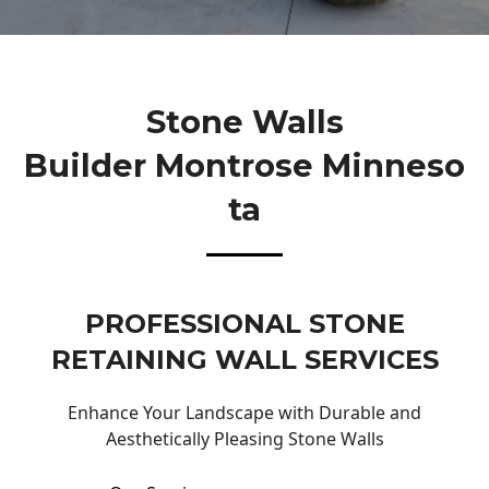
Stone Walls
Builder Montrose Minneso
Ta
PROFESSIONAL STONE
RETAINING WALL SERVICES
Enhance Your Landscape with Durable and
Aesthetically Pleasing Stone Walls