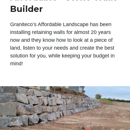
Builder
Graniteco’s Affordable Landscape has been
installing retaining walls for almost 20 years
now and they know how to look at a piece of
land, listen to your needs and create the best
solution for you, while keeping your budget in
mind!