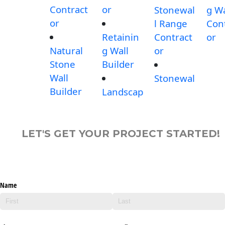
Contract
or
Stonewal
g Wa
or
l Range
Con
Retainin
Contract
or
Natural
g Wall
or
Stone
Builder
Wall
Stonewal
Builder
Landscap
LET'S GET YOUR PROJECT STARTED!
Name