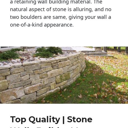
a retaining wall building material. The 
natural aspect of stone is alluring, and no 
two boulders are same, giving your wall a 
one-of-a-kind appearance. 
Top Quality | Stone