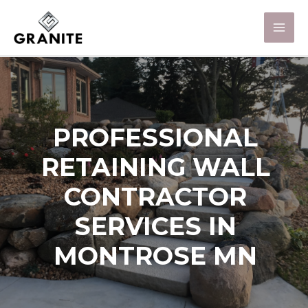
PROFESSIONAL
RETAINING WALL
CONTRACTOR
SERVICES IN
MONTROSE MN