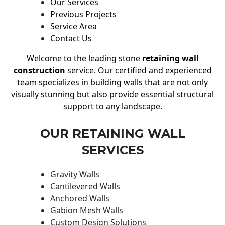
Our Services
Previous Projects
Service Area
Contact Us
Welcome to the leading stone
retaining wall
construction
service. Our certified and experienced
team specializes in building walls that are not only
visually stunning but also provide essential structural
support to any landscape.
OUR RETAINING WALL
SERVICES
Gravity Walls
Cantilevered Walls
Anchored Walls
Gabion Mesh Walls
Custom Design Solutions