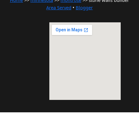
Home
>>
minnesota
>>
montrose
>> stone walls builder
Area Served
•
Blogger