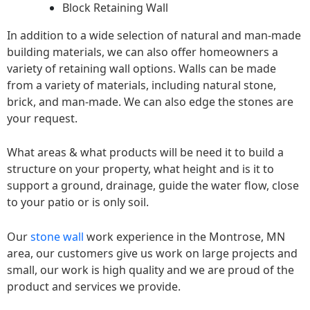
Block Retaining Wall
In addition to a wide selection of natural and man-made
building materials, we can also offer homeowners a
variety of retaining wall options. Walls can be made
from a variety of materials, including natural stone,
brick, and man-made. We can also edge the stones are
your request.
What areas & what products will be need it to build a
structure on your property, what height and is it to
support a ground, drainage, guide the water flow, close
to your patio or is only soil.
Our
stone wall
work experience in the Montrose, MN
area, our customers give us work on large projects and
small, our work is high quality and we are proud of the
product and services we provide.