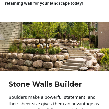
retaining wall for your landscape today!
Stone Walls Builder
Boulders make a powerful statement, and 
their sheer size gives them an advantage as 