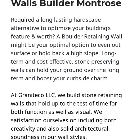
Walls Builder Montrose
Required a long lasting hardscape
alternative to optimize your building’s
feature & worth? A Boulder Retaining Wall
might be your optimal option to even out
surface or hold back a high slope. Long-
term and cost effective, stone preserving
walls can hold your ground over the long
term and boost your curbside charm.
At Graniteco LLC, we
build stone retaining
walls
that hold up to the test of time for
both function as well as visual. We
satisfaction ourselves on including both
creativity and also solid architectural
soundness in our wall styles.