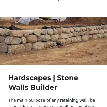
Hardscapes | Stone
Walls Builder
The main purpose of any retaining wall, be
it boulder retaining, rock wall or any other