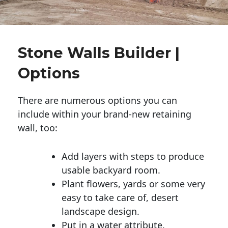
Stone Walls Builder |
Options
There are numerous options you can
include within your brand-new retaining
wall, too:
Add layers with steps to produce
usable backyard room.
Plant flowers, yards or some very
easy to take care of, desert
landscape design.
Put in a water attribute.