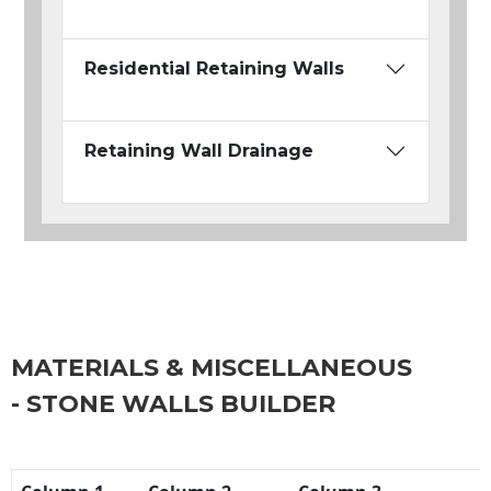
Residential Retaining Walls
Retaining Wall Drainage
MATERIALS & MISCELLANEOUS
- STONE WALLS BUILDER