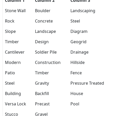
Column 1
Column 2
Column 3
Stone Wall
Boulder
Landscaping
Rock
Concrete
Steel
Slope
Landscape
Diagram
Timber
Design
Geogrid
Cantilever
Soldier Pile
Drainage
Modern
Construction
Hillside
Patio
Timber
Fence
Steel
Gravity
Pressure Treated
Building
Backfill
House
Versa Lock
Precast
Pool
Stucco
Gravel