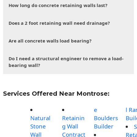
How long do concrete retaining walls last?
Does a 2 foot retaining wall need drainage?
Are all concrete walls load bearing?
Do I need a structural engineer to remove a load-
bearing wall?
Services Offered Near Montrose:
e
l R
Natural
Retainin
Boulders
Buil
Stone
g Wall
Builder
S
Wall
Contract
Reta