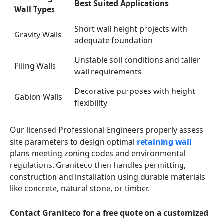
Best Suited Applications
Wall Types
Short wall height projects with
Gravity Walls
adequate foundation
Unstable soil conditions and taller
Piling Walls
wall requirements
Decorative purposes with height
Gabion Walls
flexibility
Our licensed Professional Engineers properly assess
site parameters to design optimal
retaining wall
plans meeting zoning codes and environmental
regulations. Graniteco then handles permitting,
construction and installation using durable materials
like concrete, natural stone, or timber.
Contact Graniteco for a free quote on a customized