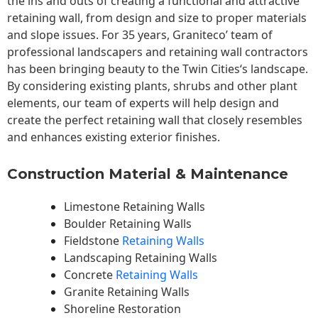
the ins and outs of creating a functional and attractive
retaining wall, from design and size to proper materials
and slope issues. For 35 years, Graniteco’ team of
professional landscapers and retaining wall contractors
has been bringing beauty to the
Twin Cities
‘s landscape.
By considering existing plants, shrubs and other plant
elements, our team of experts will help design and
create the perfect retaining wall that closely resembles
and enhances existing exterior finishes.
Construction Material & Maintenance
Limestone Retaining Walls
Boulder Retaining Walls
Fieldstone
Retaining Walls
Landscaping Retaining Walls
Concrete
Retaining Walls
Granite Retaining Walls
Shoreline Restoration