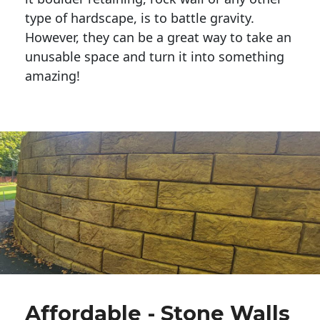
type of hardscape, is to battle gravity.
However, they can be a great way to take an
unusable space and turn it into something
amazing!
Affordable - Stone Walls