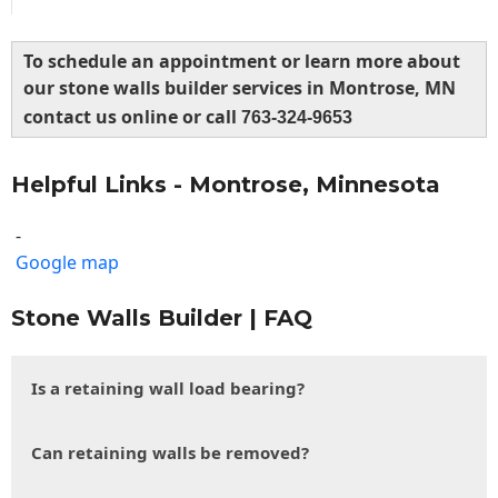
To schedule an appointment or learn more about
our stone walls builder services in Montrose, MN
contact us online or call
763-324-9653
Helpful Links - Montrose, Minnesota
-
Google map
Stone Walls Builder | FAQ
Is a retaining wall load bearing?
Can retaining walls be removed?