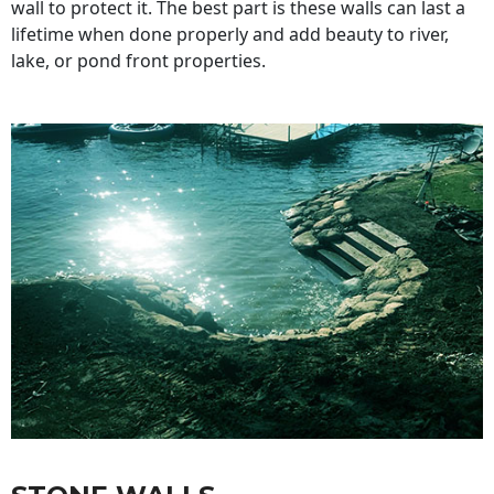
wall to protect it. The best part is these walls can last a
lifetime when done properly and add beauty to river,
lake, or pond front properties.