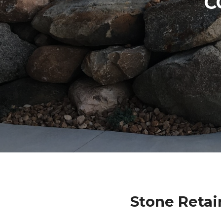
C
Stone Retai