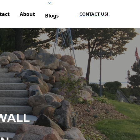
tact
About
CONTACT US!
Blogs
WALL