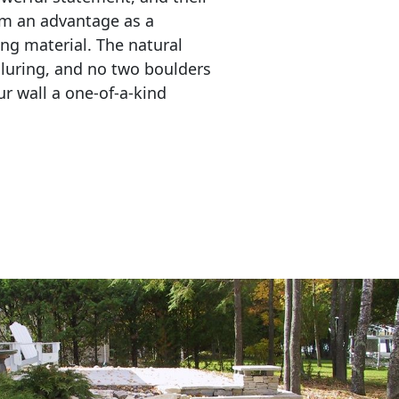
em an advantage as a 
ing material. The natural 
lluring, and no two boulders 
r wall a one-of-a-kind 