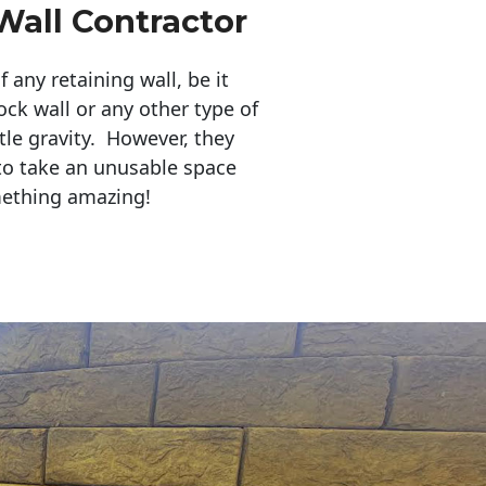
Wall Contractor
any retaining wall, be it
ock wall or any other type of
tle gravity. However, they
to take an unusable space
mething amazing!