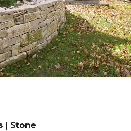
 | Stone