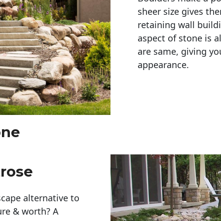
sheer size gives th
retaining wall build
aspect of stone is a
are same, giving you
appearance. 
one
trose
cape alternative to
ure & worth? A