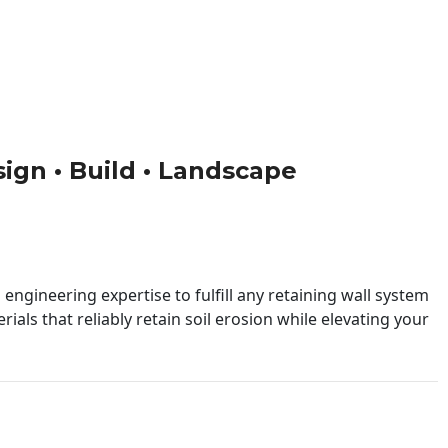
sign • Build • Landscape
engineering expertise to fulfill any retaining wall system
ials that reliably retain soil erosion while elevating your