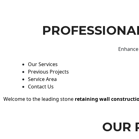
PROFESSIONAL
Enhance 
Our Services
Previous Projects
Service Area
Contact Us
Welcome to the leading stone
retaining wall constructi
OUR 