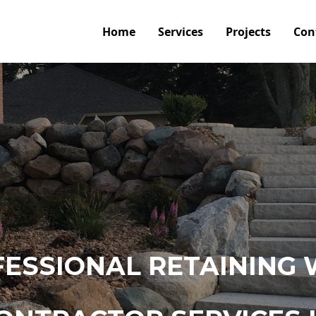
Home
Services
Projects
Con
ESSIONAL RETAINING 