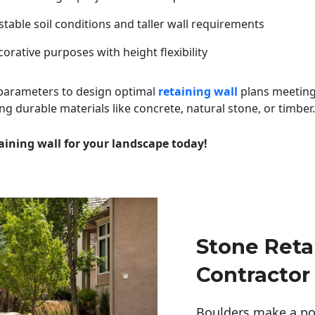
table soil conditions and taller wall requirements
orative purposes with height flexibility
 parameters to design optimal
retaining wall
plans meeting
ng durable materials like concrete, natural stone, or timber.
aining wall for your landscape today!
Stone Reta
Contractor
Boulders make a pow