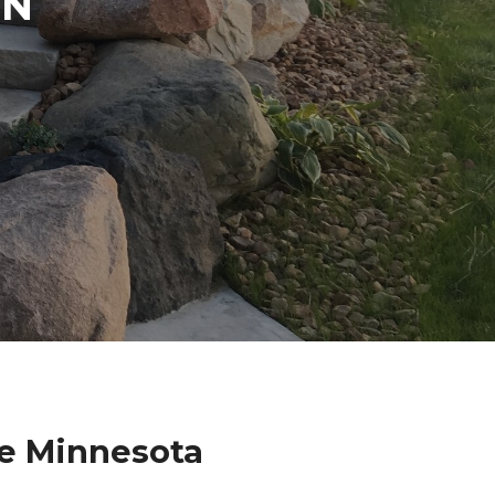
IN
se Minnesota