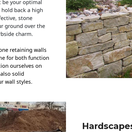
t be your optimal
r hold back a high
ective, stone
ur ground over the
rbside charm.
one retaining walls
ime for both function
ction ourselves on
also solid
r wall styles.
Hardscapes