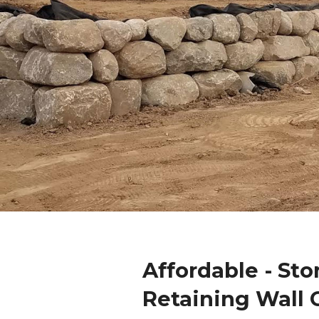
Affordable - Sto
Retaining Wall 