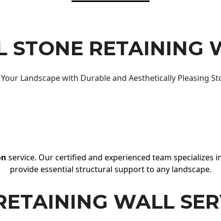
 STONE RETAINING 
Your Landscape with Durable and Aesthetically Pleasing St
on
service. Our certified and experienced team specializes in
provide essential structural support to any landscape.
RETAINING WALL SER