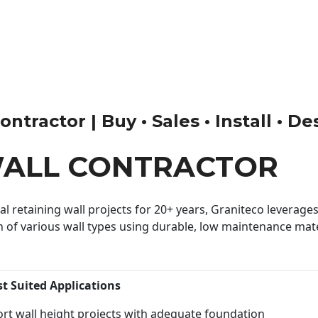
ntractor | Buy • Sales • Install • De
WALL CONTRACTOR
 retaining wall projects for 20+ years, Graniteco leverages 
n of various wall types using durable, low maintenance mater
st Suited Applications
rt wall height projects with adequate foundation