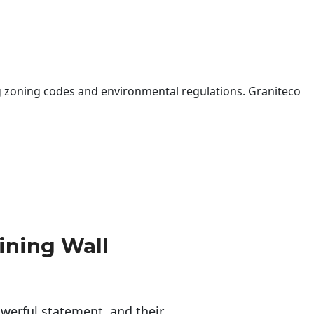
 zoning codes and environmental regulations. Graniteco
ining Wall
erful statement, and their 