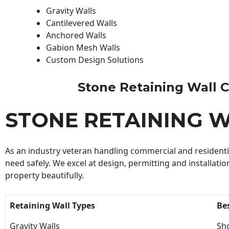
Gravity Walls
Cantilevered Walls
Anchored Walls
Gabion Mesh Walls
Custom Design Solutions
Stone Retaining Wall Co
STONE RETAINING 
As an industry veteran handling commercial and residential
need safely. We excel at design, permitting and installatio
property beautifully.
Retaining Wall Types
Be
Gravity Walls
Sho