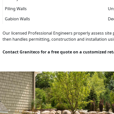
Piling Walls
Uns
Gabion Walls
Dec
Our licensed Professional Engineers properly assess site
then handles permitting, construction and installation usi
Contact Graniteco for a free quote on a customized ret