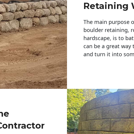
Retaining 
The main purpose of 
boulder retaining, r
hardscape, is to bat
can be a great way 
and turn it into so
ne
Contractor