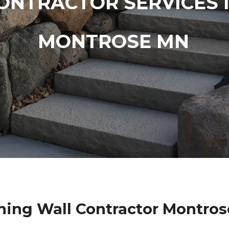
ONTRACTOR SERVICES 
MONTROSE MN
ning Wall Contractor Montro