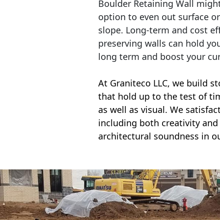
Boulder Retaining Wall migh
option to even out surface o
slope. Long-term and cost eff
preserving walls can hold yo
long term and boost your cu
At Graniteco LLC, we
build st
that hold up to the test of t
as well as visual. We satisfa
including both creativity and 
architectural soundness in ou