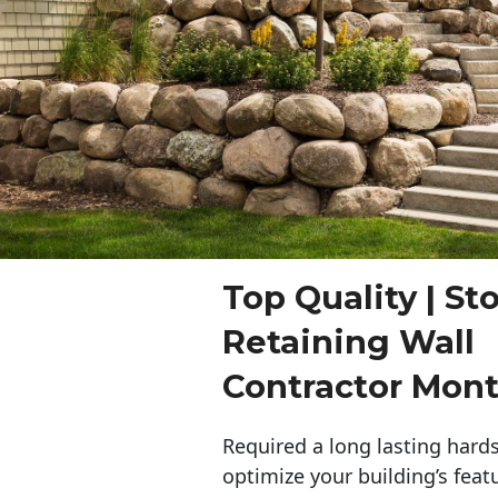
Top Quality | St
Retaining Wall
Contractor Mon
Required a long lasting hards
optimize your building’s feat