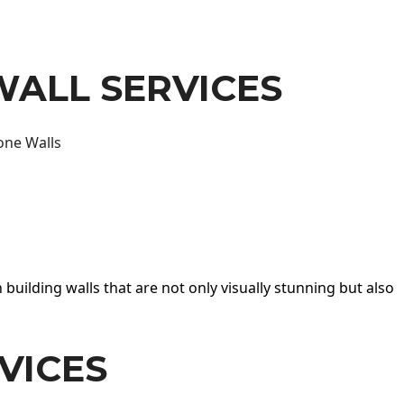
WALL SERVICES
one Walls
 building walls that are not only visually stunning but also
VICES