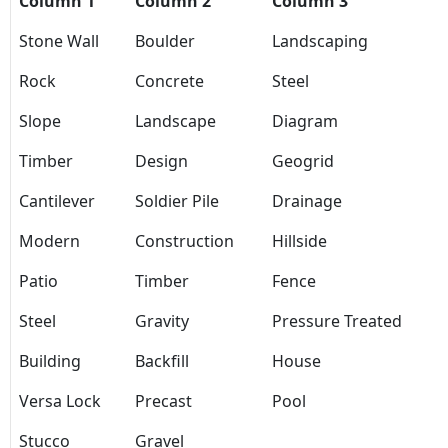
Column 1
Column 2
Column 3
Stone Wall
Boulder
Landscaping
Rock
Concrete
Steel
Slope
Landscape
Diagram
Timber
Design
Geogrid
Cantilever
Soldier Pile
Drainage
Modern
Construction
Hillside
Patio
Timber
Fence
Steel
Gravity
Pressure Treated
Building
Backfill
House
Versa Lock
Precast
Pool
Stucco
Gravel