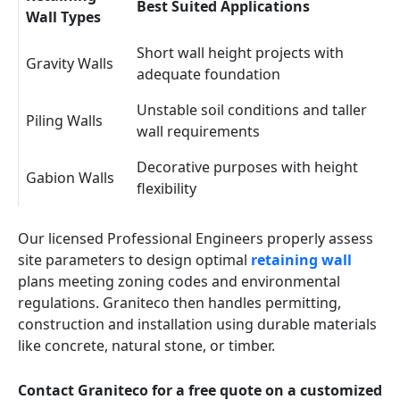
Best Suited Applications
Wall Types
Short wall height projects with
Gravity Walls
adequate foundation
Unstable soil conditions and taller
Piling Walls
wall requirements
Decorative purposes with height
Gabion Walls
flexibility
Our licensed Professional Engineers properly assess
site parameters to design optimal
retaining wall
plans meeting zoning codes and environmental
regulations. Graniteco then handles permitting,
construction and installation using durable materials
like concrete, natural stone, or timber.
Contact Graniteco for a free quote on a customized