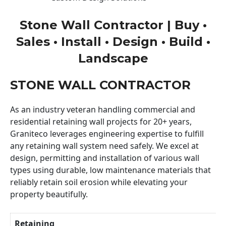
Stone Wall Contractor | Buy •
Sales • Install • Design • Build •
Landscape
STONE WALL CONTRACTOR
As an industry veteran handling commercial and
residential retaining wall projects for 20+ years,
Graniteco leverages engineering expertise to fulfill
any retaining wall system need safely. We excel at
design, permitting and installation of various wall
types using durable, low maintenance materials that
reliably retain soil erosion while elevating your
property beautifully.
Retaining