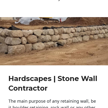
Hardscapes | Stone Wall
Contractor
The main purpose of any retaining wall, be
it boulder retaining, rock wall or any other