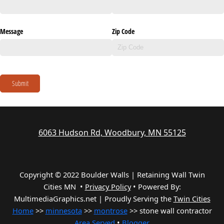
Message
Zip Code
Submit
6063 Hudson Rd, Woodbury, MN 55125
Copyright © 2022 Boulder Walls | Retaining Wall Twin
Cities MN •
Privacy Policy
•
Powered By:
MultimediaGraphics.net | Proudly Serving the
Twin Cities
Home
>>
minnesota
>>
montrose
>> stone wall contractor
Area Served
•
Blogger