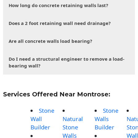
How long do concrete retaining walls last?
Does a 2 foot retaining wall need drainage?
Are all concrete walls load bearing?
Do I need a structural engineer to remove a load-
bearing wall?
Services Offered Near Montrose:
Stone
Stone
Wall
Natural
Walls
Nat
Builder
Stone
Builder
Sto
Walls
Wall