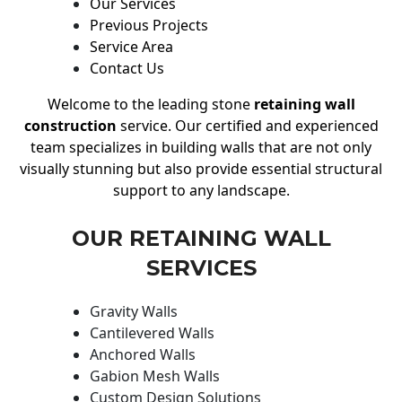
Our Services
Previous Projects
Service Area
Contact Us
Welcome to the leading stone
retaining wall
construction
service. Our certified and experienced
team specializes in building walls that are not only
visually stunning but also provide essential structural
support to any landscape.
OUR RETAINING WALL
SERVICES
Gravity Walls
Cantilevered Walls
Anchored Walls
Gabion Mesh Walls
Custom Design Solutions