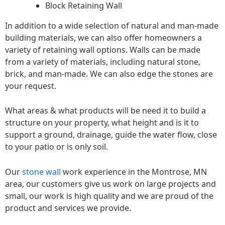
Block Retaining Wall
In addition to a wide selection of natural and man-made
building materials, we can also offer homeowners a
variety of retaining wall options. Walls can be made
from a variety of materials, including natural stone,
brick, and man-made. We can also edge the stones are
your request.
What areas & what products will be need it to build a
structure on your property, what height and is it to
support a ground, drainage, guide the water flow, close
to your patio or is only soil.
Our
stone wall
work experience in the Montrose, MN
area, our customers give us work on large projects and
small, our work is high quality and we are proud of the
product and services we provide.