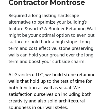
Contractor Montrose
Required a long lasting hardscape
alternative to optimize your building’s
feature & worth? A Boulder Retaining Wall
might be your optimal option to even out
surface or hold back a high slope. Long-
term and cost effective, stone preserving
walls can hold your ground over the long
term and boost your curbside charm.
At Graniteco LLC, we
build stone retaining
walls
that hold up to the test of time for
both function as well as visual. We
satisfaction ourselves on including both
creativity and also solid architectural
soundness in our wall styles.