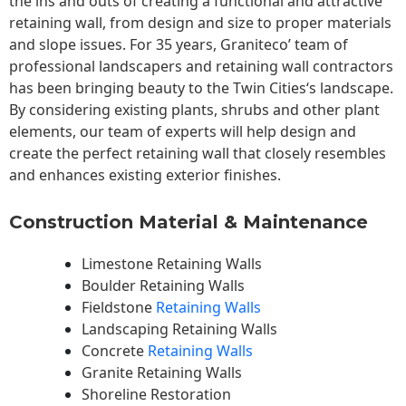
the ins and outs of creating a functional and attractive
retaining wall, from design and size to proper materials
and slope issues. For 35 years, Graniteco’ team of
professional landscapers and retaining wall contractors
has been bringing beauty to the
Twin Cities
‘s landscape.
By considering existing plants, shrubs and other plant
elements, our team of experts will help design and
create the perfect retaining wall that closely resembles
and enhances existing exterior finishes.
Construction Material & Maintenance
Limestone Retaining Walls
Boulder Retaining Walls
Fieldstone
Retaining Walls
Landscaping Retaining Walls
Concrete
Retaining Walls
Granite Retaining Walls
Shoreline Restoration