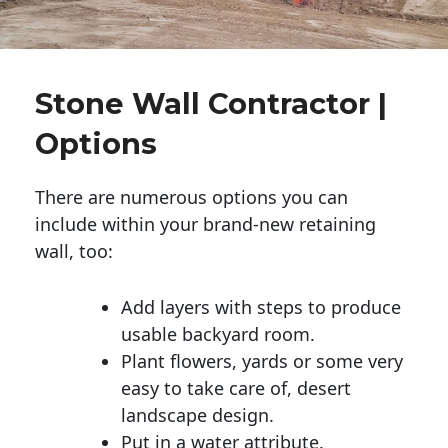
Stone Wall Contractor |
Options
There are numerous options you can
include within your brand-new retaining
wall, too:
Add layers with steps to produce
usable backyard room.
Plant flowers, yards or some very
easy to take care of, desert
landscape design.
Put in a water attribute.