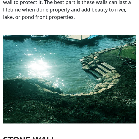
wall to protect it. The best part is these walls can last a
lifetime when done properly and add beauty to river,
lake, or pond front properties.