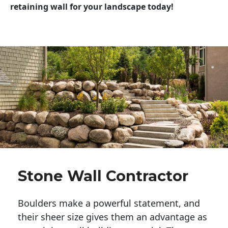
retaining wall for your landscape today!
Stone Wall Contractor
Boulders make a powerful statement, and 
their sheer size gives them an advantage as 