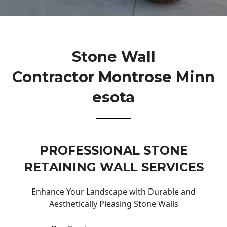
Stone Wall
Contractor Montrose Minn
Esota
PROFESSIONAL STONE
RETAINING WALL SERVICES
Enhance Your Landscape with Durable and
Aesthetically Pleasing Stone Walls