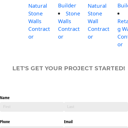
Builder
Buil
Natural
Natural
Stone
Stone
Stone
Walls
Walls
Wall
Reta
Contract
Contract
Contract
g Wa
or
or
or
Con
or
LET'S GET YOUR PROJECT STARTED!
Name
Phone
Email