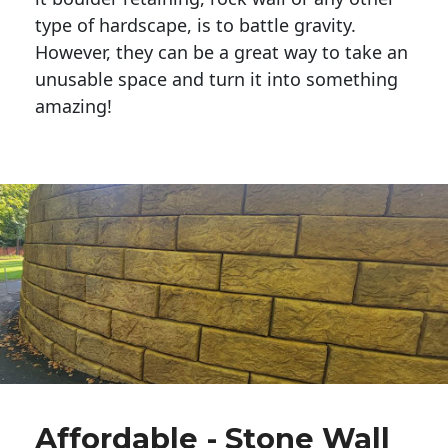
type of hardscape, is to battle gravity.
However, they can be a great way to take an
unusable space and turn it into something
amazing!
Affordable - Stone Wall