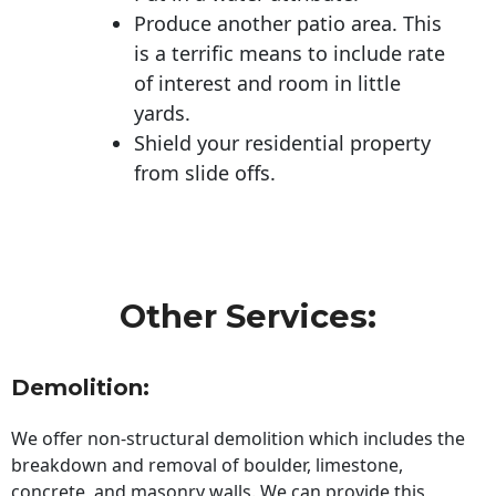
Produce another patio area. This
is a terrific means to include rate
of interest and room in little
yards.
Shield your residential property
from slide offs.
Other Services:
Demolition:
We offer non-structural demolition which includes the
breakdown and removal of boulder, limestone,
concrete, and masonry walls. We can provide this