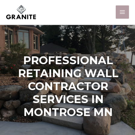
PROFESSIONAL
RETAINING WALL
CONTRACTOR
SERVICES IN
MONTROSE MN