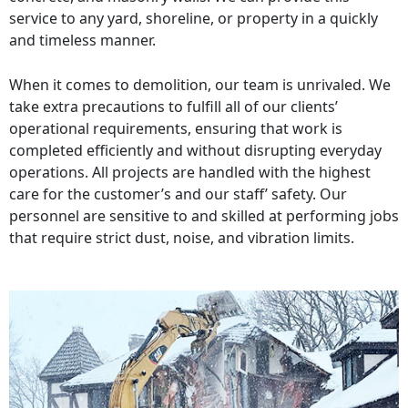
service to any yard, shoreline, or property in a quickly
and timeless manner.
When it comes to demolition, our team is unrivaled. We
take extra precautions to fulfill all of our clients’
operational requirements, ensuring that work is
completed efficiently and without disrupting everyday
operations. All projects are handled with the highest
care for the customer’s and our staff’ safety. Our
personnel are sensitive to and skilled at performing jobs
that require strict dust, noise, and vibration limits.