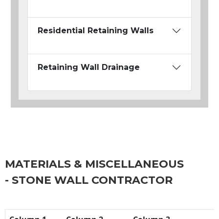
Residential Retaining Walls
Retaining Wall Drainage
MATERIALS & MISCELLANEOUS
- STONE WALL CONTRACTOR