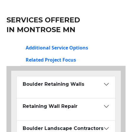
SERVICES OFFERED
IN MONTROSE MN
Additional Service Options
Related Project Focus
Boulder Retaining Walls
Retaining Wall Repair
Boulder Landscape Contractors