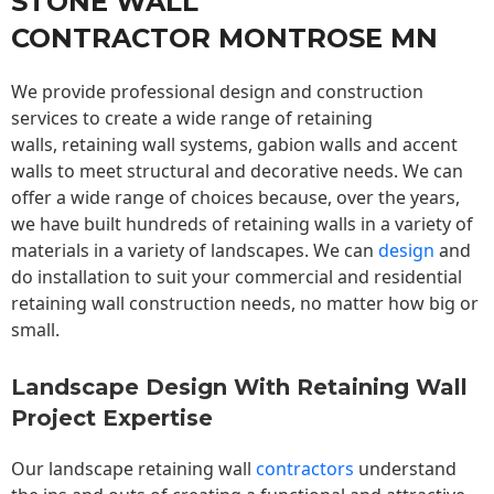
STONE WALL
CONTRACTOR MONTROSE MN
We provide professional design and construction
services to create a wide range of retaining
walls,
retaining wall
systems, gabion walls and accent
walls to meet structural and decorative needs. We can
offer a wide range of choices because, over the years,
we have built hundreds of retaining walls in a variety of
materials in a variety of landscapes. We can
design
and
do installation to suit your commercial and residential
retaining wall construction needs, no matter how big or
small.
Landscape Design With Retaining Wall
Project Expertise
Our landscape
retaining wall
contractors
understand