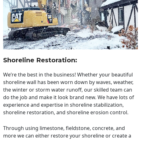
Shoreline Restoration
:
We’re the best in the business! Whether your beautiful
shoreline wall has been worn down by waves, weather,
the winter or storm water runoff, our skilled team can
do the job and make it look brand new. We have lots of
experience and expertise in shoreline stabilization,
shoreline restoration, and shoreline erosion control.
Through using limestone, fieldstone, concrete, and
more we can either restore your shoreline or create a