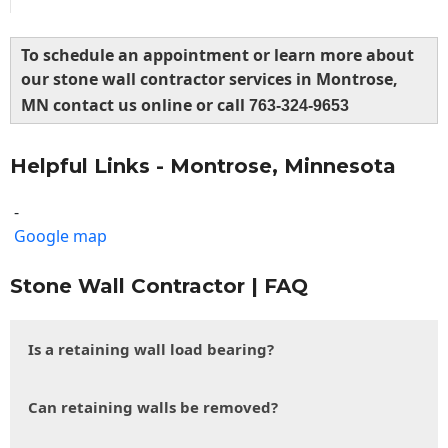
To schedule an appointment or learn more about
our stone wall contractor services in Montrose,
MN contact us online or call
763-324-9653
Helpful Links - Montrose, Minnesota
-
Google map
Stone Wall Contractor | FAQ
Is a retaining wall load bearing?
Can retaining walls be removed?