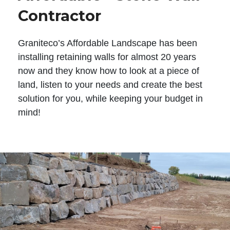
Contractor
Graniteco’s Affordable Landscape has been
installing retaining walls for almost 20 years
now and they know how to look at a piece of
land, listen to your needs and create the best
solution for you, while keeping your budget in
mind!