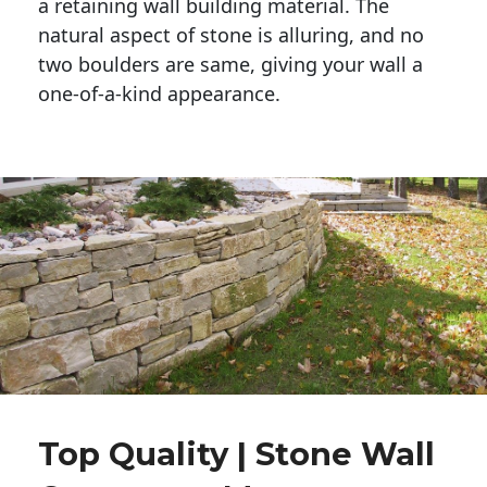
a retaining wall building material. The 
natural aspect of stone is alluring, and no 
two boulders are same, giving your wall a 
one-of-a-kind appearance. 
Top Quality | Stone Wall