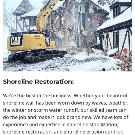
Shoreline Restoration
:
We’re the best in the business! Whether your beautiful
shoreline wall has been worn down by waves, weather,
the winter or storm water runoff, our skilled team can
do the job and make it look brand new. We have lots of
experience and expertise in shoreline stabilization,
shoreline restoration, and shoreline erosion control.