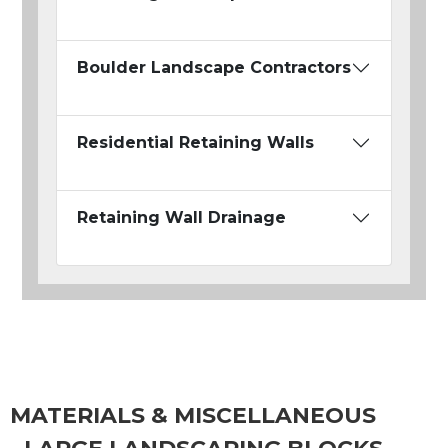
Boulder Landscape Contractors
Residential Retaining Walls
Retaining Wall Drainage
MATERIALS & MISCELLANEOUS