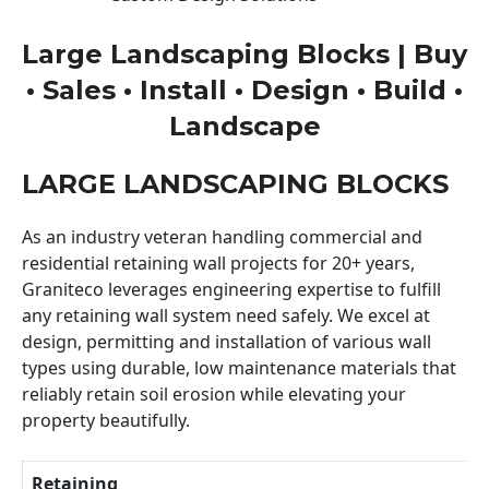
Large Landscaping Blocks | Buy
• Sales • Install • Design • Build •
Landscape
LARGE LANDSCAPING BLOCKS
As an industry veteran handling commercial and
residential retaining wall projects for 20+ years,
Graniteco leverages engineering expertise to fulfill
any retaining wall system need safely. We excel at
design, permitting and installation of various wall
types using durable, low maintenance materials that
reliably retain soil erosion while elevating your
property beautifully.
Retaining