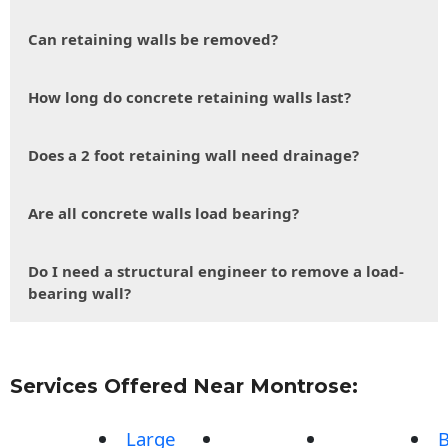
Can retaining walls be removed?
How long do concrete retaining walls last?
Does a 2 foot retaining wall need drainage?
Are all concrete walls load bearing?
Do I need a structural engineer to remove a load-
bearing wall?
Services Offered Near Montrose:
Large
B