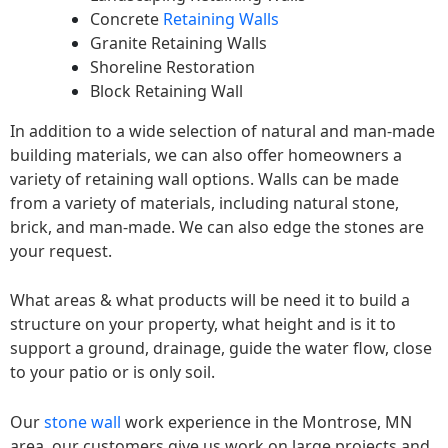
Concrete
Retaining Walls
Granite Retaining Walls
Shoreline Restoration
Block Retaining Wall
In addition to a wide selection of natural and man-made
building materials, we can also offer homeowners a
variety of retaining wall options. Walls can be made
from a variety of materials, including natural stone,
brick, and man-made. We can also edge the stones are
your request.
What areas & what products will be need it to build a
structure on your property, what height and is it to
support a ground, drainage, guide the water flow, close
to your patio or is only soil.
Our
stone wall
work experience in the Montrose, MN
area, our customers give us work on large projects and