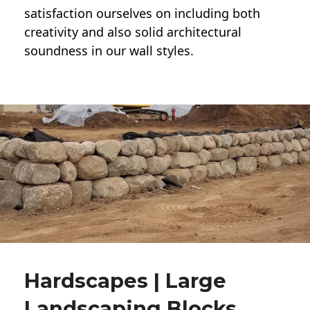
satisfaction ourselves on including both
creativity and also solid architectural
soundness in our wall styles.
Hardscapes | Large
Landscaping Blocks