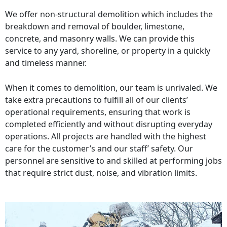
We offer non-structural demolition which includes the
breakdown and removal of boulder, limestone,
concrete, and masonry walls. We can provide this
service to any yard, shoreline, or property in a quickly
and timeless manner.
When it comes to demolition, our team is unrivaled. We
take extra precautions to fulfill all of our clients’
operational requirements, ensuring that work is
completed efficiently and without disrupting everyday
operations. All projects are handled with the highest
care for the customer’s and our staff’ safety. Our
personnel are sensitive to and skilled at performing jobs
that require strict dust, noise, and vibration limits.