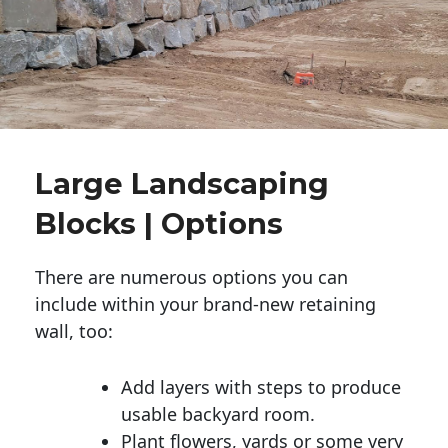
Large Landscaping
Blocks | Options
There are numerous options you can
include within your brand-new retaining
wall, too:
Add layers with steps to produce
usable backyard room.
Plant flowers, yards or some very