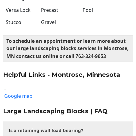
Versa Lock
Precast
Pool
Stucco
Gravel
To schedule an appointment or learn more about
our large landscaping blocks services in Montrose,
MN contact us online or call
763-324-9653
Helpful Links - Montrose, Minnesota
-
Google map
Large Landscaping Blocks | FAQ
Is a retaining wall load bearing?