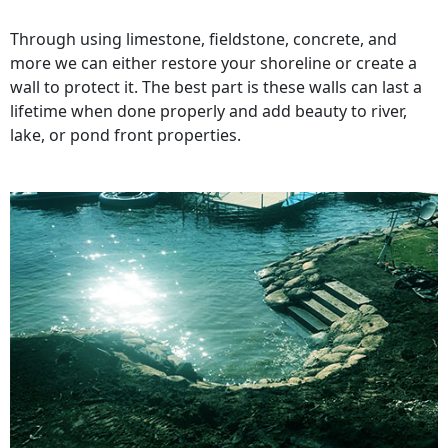
Through using limestone, fieldstone, concrete, and
more we can either restore your shoreline or create a
wall to protect it. The best part is these walls can last a
lifetime when done properly and add beauty to river,
lake, or pond front properties.