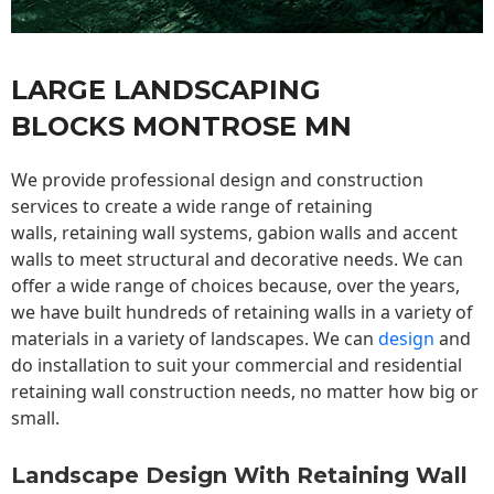
LARGE LANDSCAPING
BLOCKS MONTROSE MN
We provide professional design and construction
services to create a wide range of retaining
walls,
retaining wall
systems, gabion walls and accent
walls to meet structural and decorative needs. We can
offer a wide range of choices because, over the years,
we have built hundreds of retaining walls in a variety of
materials in a variety of landscapes. We can
design
and
do installation to suit your commercial and residential
retaining wall construction needs, no matter how big or
small.
Landscape Design With Retaining Wall