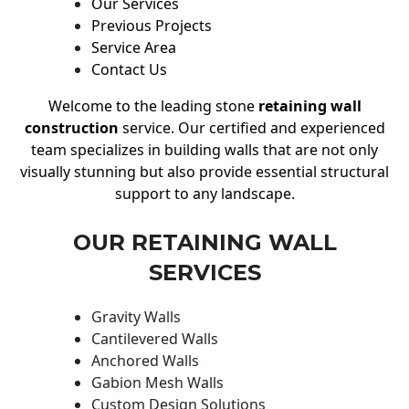
Our Services
Previous Projects
Service Area
Contact Us
Welcome to the leading stone
retaining wall
construction
service. Our certified and experienced
team specializes in building walls that are not only
visually stunning but also provide essential structural
support to any landscape.
OUR RETAINING WALL
SERVICES
Gravity Walls
Cantilevered Walls
Anchored Walls
Gabion Mesh Walls
Custom Design Solutions