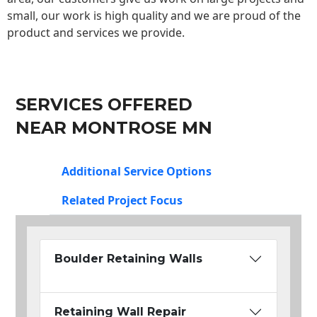
small, our work is high quality and we are proud of the
product and services we provide.
SERVICES OFFERED
NEAR MONTROSE MN
Additional Service Options
Related Project Focus
Boulder Retaining Walls
Retaining Wall Repair