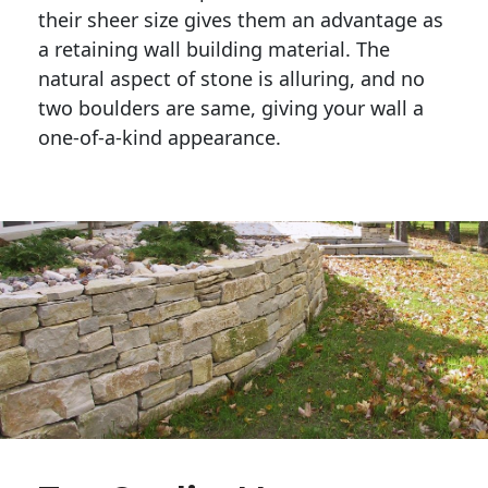
their sheer size gives them an advantage as 
a retaining wall building material. The 
natural aspect of stone is alluring, and no 
two boulders are same, giving your wall a 
one-of-a-kind appearance. 