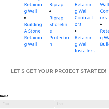
Retainin
Riprap
Retainin
Wall
g Wall
g Wall
Con
Contract
ors
Riprap
ors
Building
Shorelin
A Stone
e
Reta
Retainin
Protectio
Retainin
g Wa
g Wall
n
g Wall
Buil
Installers
LET'S GET YOUR PROJECT STARTED!
Name