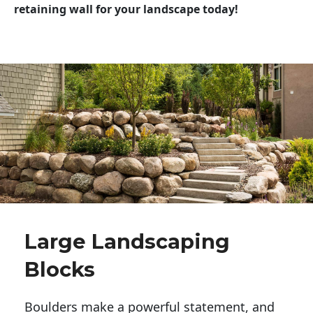
retaining wall for your landscape today!
Large Landscaping
Blocks
Boulders make a powerful statement, and 