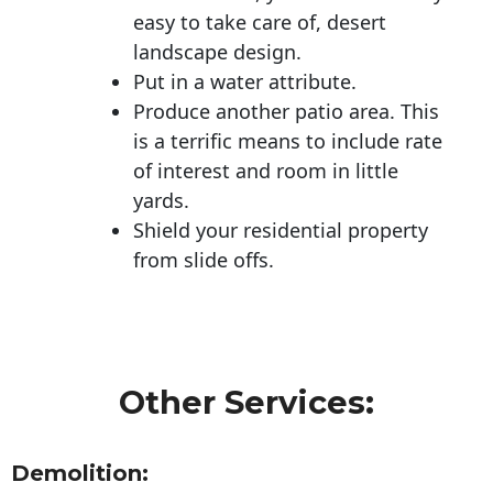
easy to take care of, desert
landscape design.
Put in a water attribute.
Produce another patio area. This
is a terrific means to include rate
of interest and room in little
yards.
Shield your residential property
from slide offs.
Other Services:
Demolition: