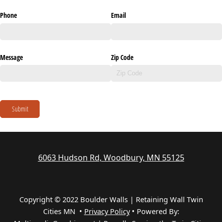
Phone
Email
Message
Zip Code
Submit
6063 Hudson Rd, Woodbury, MN 55125
Copyright © 2022 Boulder Walls | Retaining Wall Twin
Cities MN •
Privacy Policy
•
Powered By: