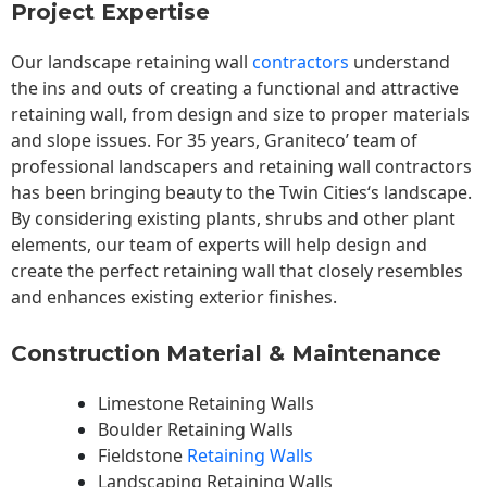
Project Expertise
Our landscape
retaining wall
contractors
understand
the ins and outs of creating a functional and attractive
retaining wall, from design and size to proper materials
and slope issues. For 35 years, Graniteco’ team of
professional landscapers and retaining wall contractors
has been bringing beauty to the
Twin Cities
‘s landscape.
By considering existing plants, shrubs and other plant
elements, our team of experts will help design and
create the perfect retaining wall that closely resembles
and enhances existing exterior finishes.
Construction Material & Maintenance
Limestone Retaining Walls
Boulder Retaining Walls
Fieldstone
Retaining Walls
Landscaping Retaining Walls