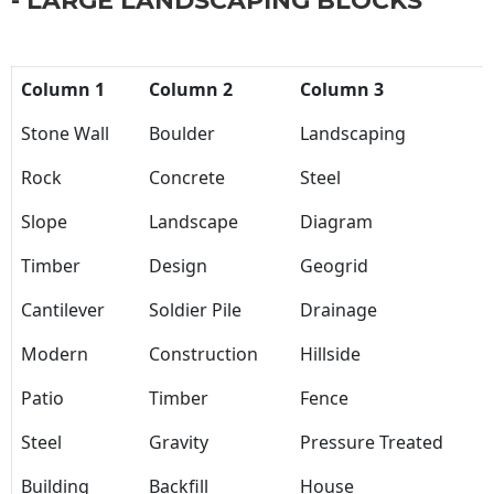
- LARGE LANDSCAPING BLOCKS
Column 1
Column 2
Column 3
Stone Wall
Boulder
Landscaping
Rock
Concrete
Steel
Slope
Landscape
Diagram
Timber
Design
Geogrid
Cantilever
Soldier Pile
Drainage
Modern
Construction
Hillside
Patio
Timber
Fence
Steel
Gravity
Pressure Treated
Building
Backfill
House