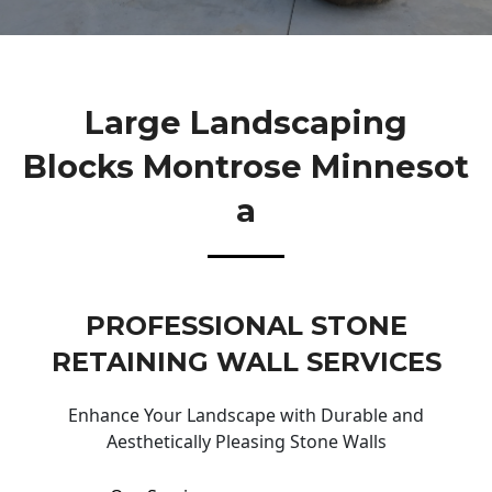
Large Landscaping
Blocks Montrose Minnesot
A
PROFESSIONAL STONE
RETAINING WALL SERVICES
Enhance Your Landscape with Durable and
Aesthetically Pleasing Stone Walls