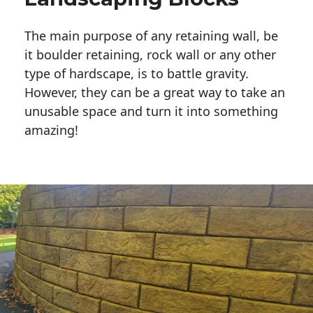
The main purpose of any retaining wall, be
it boulder retaining, rock wall or any other
type of hardscape, is to battle gravity.
However, they can be a great way to take an
unusable space and turn it into something
amazing!