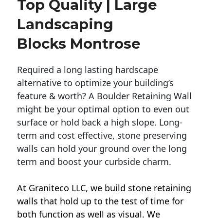
Top Quality | Large
Landscaping
Blocks Montrose
Required a long lasting hardscape
alternative to optimize your building’s
feature & worth? A Boulder Retaining Wall
might be your optimal option to even out
surface or hold back a high slope. Long-
term and cost effective, stone preserving
walls can hold your ground over the long
term and boost your curbside charm.
At Graniteco LLC, we
build stone retaining
walls
that hold up to the test of time for
both function as well as visual. We