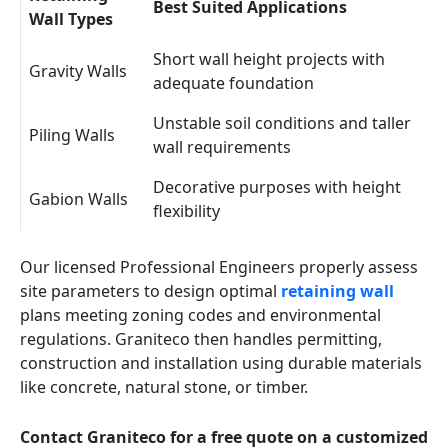
Best Suited Applications
Wall Types
Short wall height projects with
Gravity Walls
adequate foundation
Unstable soil conditions and taller
Piling Walls
wall requirements
Decorative purposes with height
Gabion Walls
flexibility
Our licensed Professional Engineers properly assess
site parameters to design optimal
retaining wall
plans meeting zoning codes and environmental
regulations. Graniteco then handles permitting,
construction and installation using durable materials
like concrete, natural stone, or timber.
Contact Graniteco for a free quote on a customized