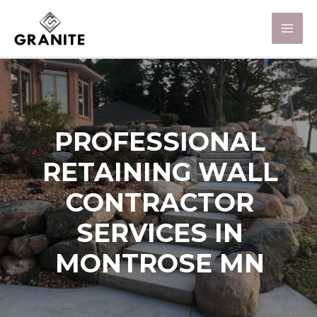
PROFESSIONAL
RETAINING WALL
CONTRACTOR
SERVICES IN
MONTROSE MN