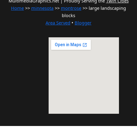
MultimediaGraphics.net | Proudly Serving the
Twin Cities
Home
>>
minnesota
>>
montrose
>> large landscaping
blocks
Area Served
•
Blogger