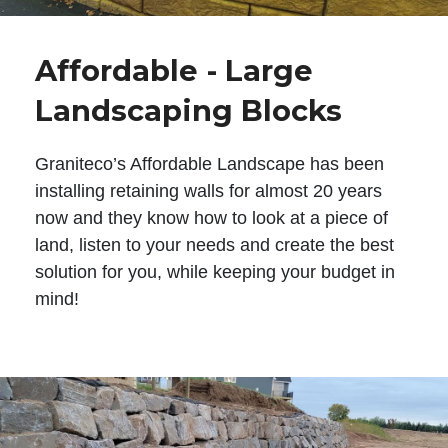
Affordable - Large
Landscaping Blocks
Graniteco’s Affordable Landscape has been
installing retaining walls for almost 20 years
now and they know how to look at a piece of
land, listen to your needs and create the best
solution for you, while keeping your budget in
mind!