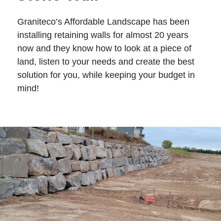
Graniteco’s Affordable Landscape has been
installing retaining walls for almost 20 years
now and they know how to look at a piece of
land, listen to your needs and create the best
solution for you, while keeping your budget in
mind!