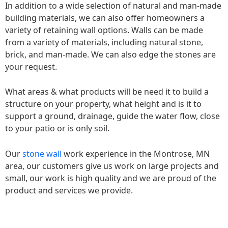
In addition to a wide selection of natural and man-made
building materials, we can also offer homeowners a
variety of retaining wall options. Walls can be made
from a variety of materials, including natural stone,
brick, and man-made. We can also edge the stones are
your request.
What areas & what products will be need it to build a
structure on your property, what height and is it to
support a ground, drainage, guide the water flow, close
to your patio or is only soil.
Our
stone wall
work experience in the Montrose, MN
area, our customers give us work on large projects and
small, our work is high quality and we are proud of the
product and services we provide.