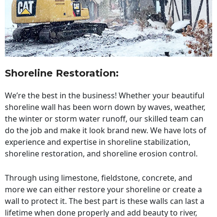
Shoreline Restoration
:
We’re the best in the business! Whether your beautiful
shoreline wall has been worn down by waves, weather,
the winter or storm water runoff, our skilled team can
do the job and make it look brand new. We have lots of
experience and expertise in shoreline stabilization,
shoreline restoration, and shoreline erosion control.
Through using limestone, fieldstone, concrete, and
more we can either restore your shoreline or create a
wall to protect it. The best part is these walls can last a
lifetime when done properly and add beauty to river,