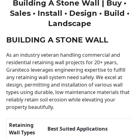
Building A Stone Wall | Buy •
Sales • Install • Design • Build •
Landscape
BUILDING A STONE WALL
As an industry veteran handling commercial and
residential retaining wall projects for 20+ years,
Graniteco leverages engineering expertise to fulfill
any retaining wall system need safely. We excel at
design, permitting and installation of various wall
types using durable, low maintenance materials that
reliably retain soil erosion while elevating your
property beautifully.
Retaining
Best Suited Applications
Wall Types