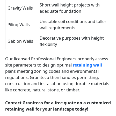
Short wall height projects with
Gravity Walls
adequate foundation
Unstable soil conditions and taller
Piling Walls
wall requirements
Decorative purposes with height
Gabion Walls
flexibility
Our licensed Professional Engineers properly assess
site parameters to design optimal
retaining wall
plans meeting zoning codes and environmental
regulations. Graniteco then handles permitting,
construction and installation using durable materials
like concrete, natural stone, or timber.
Contact Graniteco for a free quote on a customized
retaining wall for your landscape today!