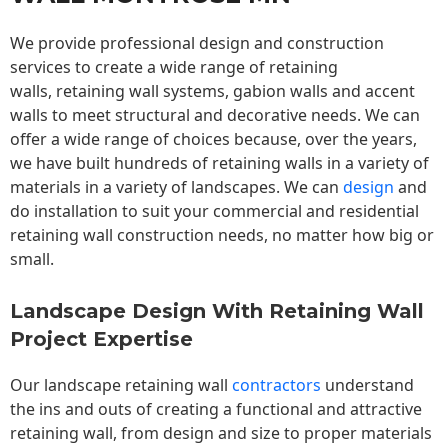
We provide professional design and construction
services to create a wide range of retaining
walls,
retaining wall
systems, gabion walls and accent
walls to meet structural and decorative needs. We can
offer a wide range of choices because, over the years,
we have built hundreds of retaining walls in a variety of
materials in a variety of landscapes. We can
design
and
do installation to suit your commercial and residential
retaining wall construction needs, no matter how big or
small.
Landscape Design With Retaining Wall
Project Expertise
Our landscape
retaining wall
contractors
understand
the ins and outs of creating a functional and attractive
retaining wall, from design and size to proper materials