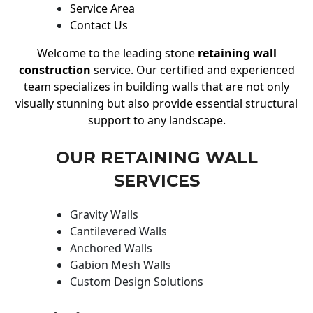
Service Area
Contact Us
Welcome to the leading stone
retaining wall
construction
service. Our certified and experienced
team specializes in building walls that are not only
visually stunning but also provide essential structural
support to any landscape.
OUR RETAINING WALL
SERVICES
Gravity Walls
Cantilevered Walls
Anchored Walls
Gabion Mesh Walls
Custom Design Solutions