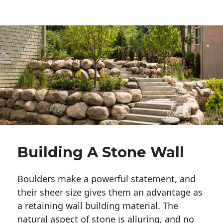
Building A Stone Wall
Boulders make a powerful statement, and 
their sheer size gives them an advantage as 
a retaining wall building material. The 
natural aspect of stone is alluring, and no 