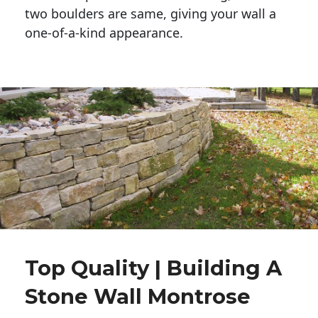
two boulders are same, giving your wall a 
one-of-a-kind appearance. 
Top Quality | Building A
Stone Wall Montrose