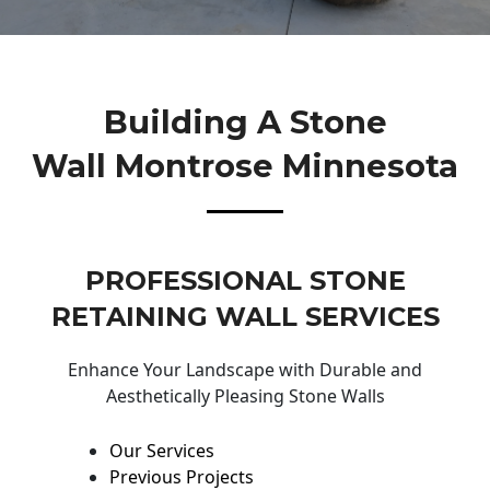
Building A Stone
Wall Montrose Minnesota
PROFESSIONAL STONE
RETAINING WALL SERVICES
Enhance Your Landscape with Durable and
Aesthetically Pleasing Stone Walls
Our Services
Previous Projects