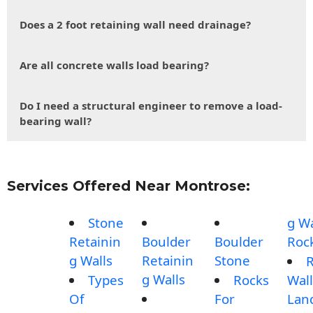
Does a 2 foot retaining wall need drainage?
Are all concrete walls load bearing?
Do I need a structural engineer to remove a load-
bearing wall?
Services Offered Near Montrose:
Stone
g Wa
Retainin
Boulder
Boulder
Roc
g Walls
Retainin
Stone
g Walls
Types
Rocks
Wall
Of
For
Lan