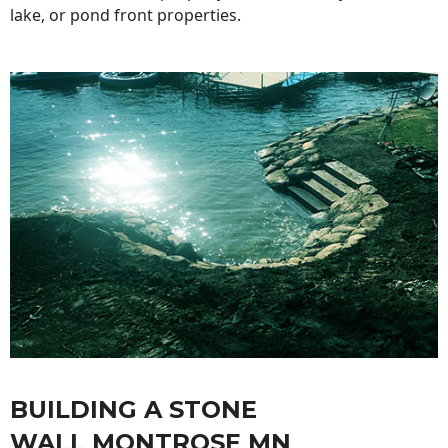
lake, or pond front properties.
BUILDING A STONE
WALL MONTROSE MN