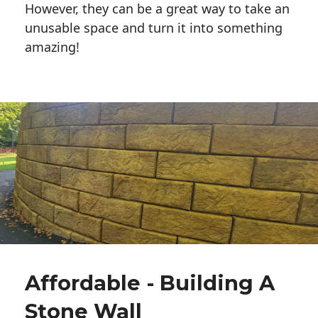
However, they can be a great way to take an
unusable space and turn it into something
amazing!
Affordable - Building A
Stone Wall