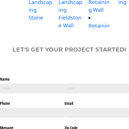
Landscap
Landscap
Retainin
ing
ing
ing
g Wall
Stone
Fieldston
e Wall
Retainin
LET'S GET YOUR PROJECT STARTED!
Name
Phone
Email
Message
Zip Code