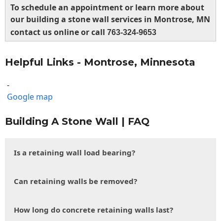
To schedule an appointment or learn more about
our building a stone wall services in Montrose, MN
contact us online or call
763-324-9653
Helpful Links - Montrose, Minnesota
-
Google map
Building A Stone Wall | FAQ
Is a retaining wall load bearing?
Can retaining walls be removed?
How long do concrete retaining walls last?