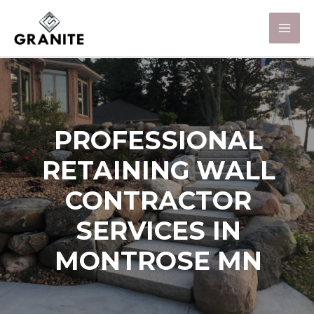
PROFESSIONAL
RETAINING WALL
CONTRACTOR
SERVICES IN
MONTROSE MN