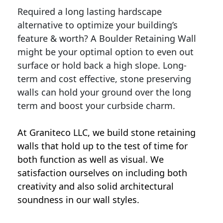
Required a long lasting hardscape
alternative to optimize your building’s
feature & worth? A Boulder Retaining Wall
might be your optimal option to even out
surface or hold back a high slope. Long-
term and cost effective, stone preserving
walls can hold your ground over the long
term and boost your curbside charm.
At Graniteco LLC, we
build stone retaining
walls
that hold up to the test of time for
both function as well as visual. We
satisfaction ourselves on including both
creativity and also solid architectural
soundness in our wall styles.