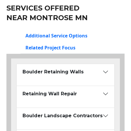
SERVICES OFFERED
NEAR MONTROSE MN
Additional Service Options
Related Project Focus
Boulder Retaining Walls
Retaining Wall Repair
Boulder Landscape Contractors