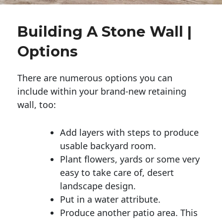
Building A Stone Wall |
Options
There are numerous options you can
include within your brand-new retaining
wall, too:
Add layers with steps to produce
usable backyard room.
Plant flowers, yards or some very
easy to take care of, desert
landscape design.
Put in a water attribute.
Produce another patio area. This