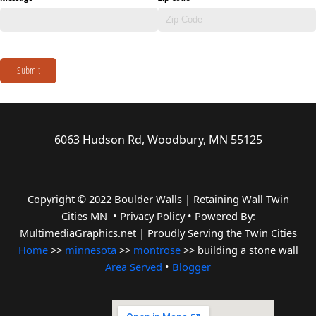
Submit
6063 Hudson Rd, Woodbury, MN 55125
Copyright © 2022 Boulder Walls | Retaining Wall Twin
Cities MN •
Privacy Policy
•
Powered By:
MultimediaGraphics.net | Proudly Serving the
Twin Cities
Home
>>
minnesota
>>
montrose
>> building a stone wall
Area Served
•
Blogger