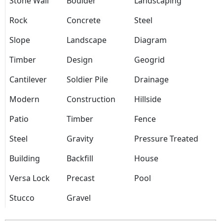
Stone Wall
Boulder
Landscaping
Rock
Concrete
Steel
Slope
Landscape
Diagram
Timber
Design
Geogrid
Cantilever
Soldier Pile
Drainage
Modern
Construction
Hillside
Patio
Timber
Fence
Steel
Gravity
Pressure Treated
Building
Backfill
House
Versa Lock
Precast
Pool
Stucco
Gravel