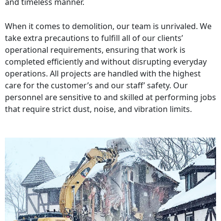
and timeless manner.
When it comes to demolition, our team is unrivaled. We
take extra precautions to fulfill all of our clients’
operational requirements, ensuring that work is
completed efficiently and without disrupting everyday
operations. All projects are handled with the highest
care for the customer’s and our staff’ safety. Our
personnel are sensitive to and skilled at performing jobs
that require strict dust, noise, and vibration limits.