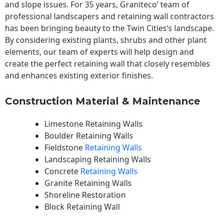
and slope issues. For 35 years, Graniteco’ team of
professional landscapers and retaining wall contractors
has been bringing beauty to the
Twin Cities
‘s landscape.
By considering existing plants, shrubs and other plant
elements, our team of experts will help design and
create the perfect retaining wall that closely resembles
and enhances existing exterior finishes.
Construction Material & Maintenance
Limestone Retaining Walls
Boulder Retaining Walls
Fieldstone
Retaining Walls
Landscaping Retaining Walls
Concrete
Retaining Walls
Granite Retaining Walls
Shoreline Restoration
Block Retaining Wall