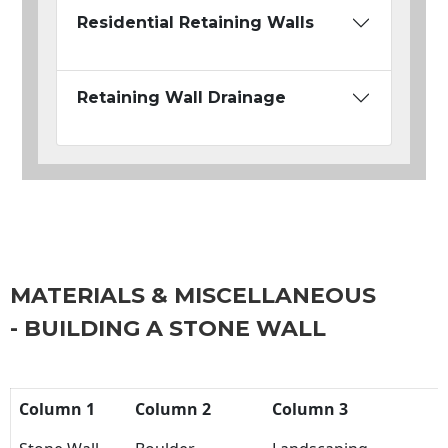
Residential Retaining Walls
Retaining Wall Drainage
MATERIALS & MISCELLANEOUS
- BUILDING A STONE WALL
Column 1
Column 2
Column 3