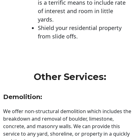
is a terrific means to include rate
of interest and room in little
yards.
Shield your residential property
from slide offs.
Other Services:
Demolition:
We offer non-structural demolition which includes the
breakdown and removal of boulder, limestone,
concrete, and masonry walls. We can provide this
service to any yard, shoreline, or property in a quickly