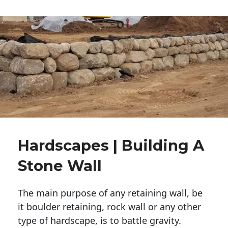
Hardscapes | Building A
Stone Wall
The main purpose of any retaining wall, be
it boulder retaining, rock wall or any other
type of hardscape, is to battle gravity.