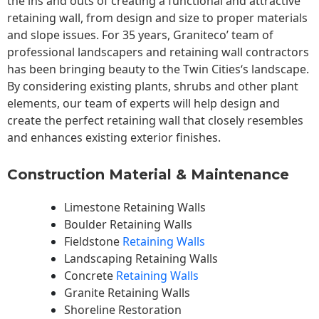
the ins and outs of creating a functional and attractive
retaining wall, from design and size to proper materials
and slope issues. For 35 years, Graniteco’ team of
professional landscapers and retaining wall contractors
has been bringing beauty to the
Twin Cities
‘s landscape.
By considering existing plants, shrubs and other plant
elements, our team of experts will help design and
create the perfect retaining wall that closely resembles
and enhances existing exterior finishes.
Construction Material & Maintenance
Limestone Retaining Walls
Boulder Retaining Walls
Fieldstone
Retaining Walls
Landscaping Retaining Walls
Concrete
Retaining Walls
Granite Retaining Walls
Shoreline Restoration