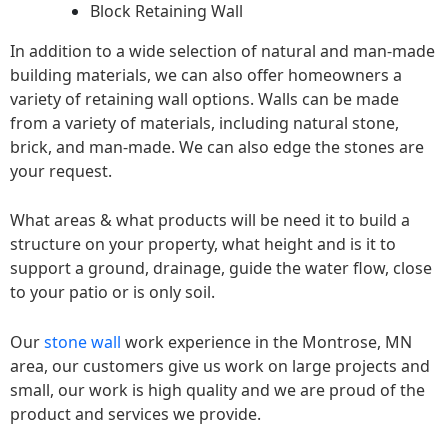
Block Retaining Wall
In addition to a wide selection of natural and man-made
building materials, we can also offer homeowners a
variety of retaining wall options. Walls can be made
from a variety of materials, including natural stone,
brick, and man-made. We can also edge the stones are
your request.
What areas & what products will be need it to build a
structure on your property, what height and is it to
support a ground, drainage, guide the water flow, close
to your patio or is only soil.
Our
stone wall
work experience in the Montrose, MN
area, our customers give us work on large projects and
small, our work is high quality and we are proud of the
product and services we provide.