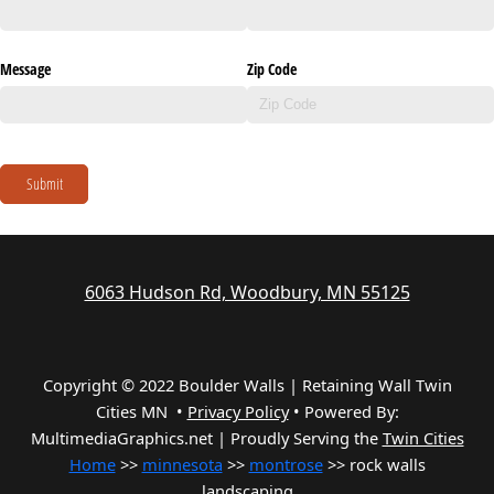
Message
Zip Code
Submit
6063 Hudson Rd, Woodbury, MN 55125
Copyright © 2022 Boulder Walls | Retaining Wall Twin
Cities MN •
Privacy Policy
•
Powered By:
MultimediaGraphics.net | Proudly Serving the
Twin Cities
Home
>>
minnesota
>>
montrose
>> rock walls
landscaping