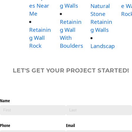
es Near
g Walls
Natural
e Wa
Me
Stone
Roc
Retainin
Retainin
Retainin
g Wall
g Walls
g Wall
With
Rock
Boulders
Landscap
LET'S GET YOUR PROJECT STARTED!
Name
Phone
Email