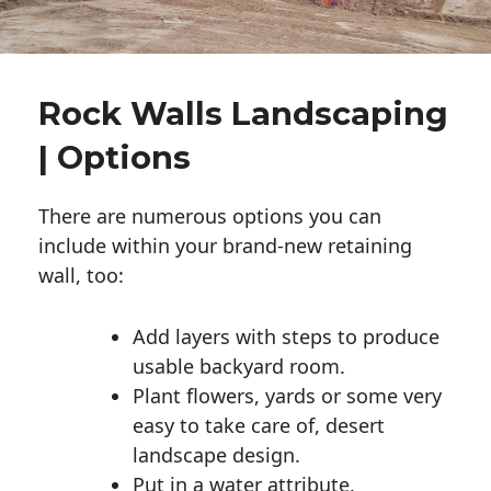
Rock Walls Landscaping
| Options
There are numerous options you can
include within your brand-new retaining
wall, too:
Add layers with steps to produce
usable backyard room.
Plant flowers, yards or some very
easy to take care of, desert
landscape design.
Put in a water attribute.