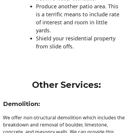
Produce another patio area. This
is a terrific means to include rate
of interest and room in little
yards.
Shield your residential property
from slide offs.
Other Services:
Demolition:
We offer non-structural demolition which includes the
breakdown and removal of boulder, limestone,
concrete, and masonry walls. We can provide this