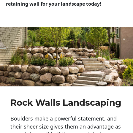
retaining wall for your landscape today!
Rock Walls Landscaping
Boulders make a powerful statement, and 
their sheer size gives them an advantage as 