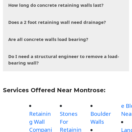
How long do concrete retaining walls last?
Does a 2 foot retaining wall need drainage?
Are all concrete walls load bearing?
Do I need a structural engineer to remove a load-
bearing wall?
Services Offered Near Montrose:
e Bl
Retainin
Stones
Boulder
Nea
g Wall
For
Walls
Compani
Retainin
Lan