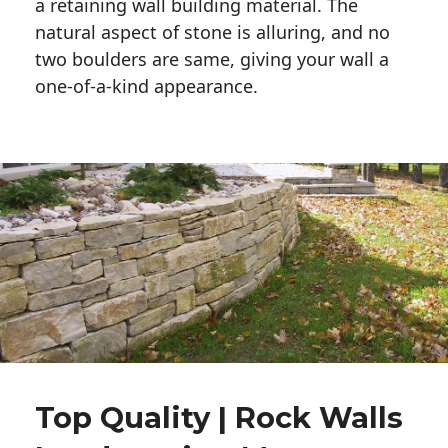
a retaining wall building material. The 
natural aspect of stone is alluring, and no 
two boulders are same, giving your wall a 
one-of-a-kind appearance. 
Top Quality | Rock Walls