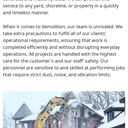
service to any yard, shoreline, or property in a quickly
and timeless manner.
When it comes to demolition, our team is unrivaled. We
take extra precautions to fulfill all of our clients’
operational requirements, ensuring that work is
completed efficiently and without disrupting everyday
operations. All projects are handled with the highest
care for the customer’s and our staff’ safety. Our
personnel are sensitive to and skilled at performing jobs
that require strict dust, noise, and vibration limits.