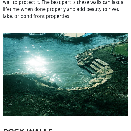
wall to protect it. The best part is these walls can last a
lifetime when done properly and add beauty to river,
lake, or pond front properties.