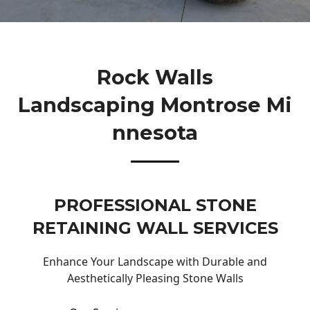
Rock Walls
Landscaping Montrose Mi
Nnesota
PROFESSIONAL STONE
RETAINING WALL SERVICES
Enhance Your Landscape with Durable and
Aesthetically Pleasing Stone Walls