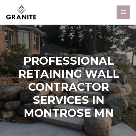
PROFESSIONAL
RETAINING WALL
CONTRACTOR
SERVICES IN
MONTROSE MN