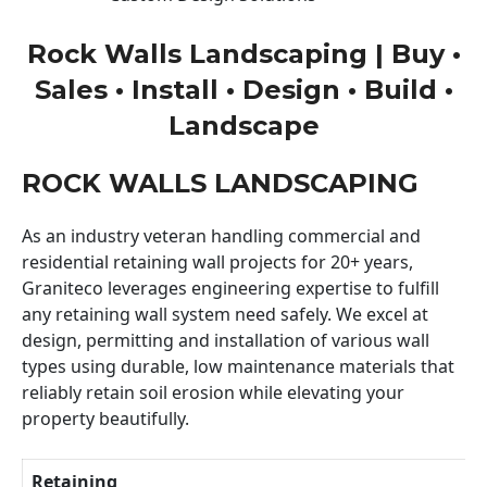
Rock Walls Landscaping | Buy •
Sales • Install • Design • Build •
Landscape
ROCK WALLS LANDSCAPING
As an industry veteran handling commercial and
residential retaining wall projects for 20+ years,
Graniteco leverages engineering expertise to fulfill
any retaining wall system need safely. We excel at
design, permitting and installation of various wall
types using durable, low maintenance materials that
reliably retain soil erosion while elevating your
property beautifully.
Retaining