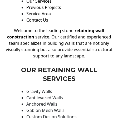
Our Services
Previous Projects
Service Area
Contact Us
Welcome to the leading stone
retaining wall
construction
service. Our certified and experienced
team specializes in building walls that are not only
visually stunning but also provide essential structural
support to any landscape.
OUR RETAINING WALL
SERVICES
Gravity Walls
Cantilevered Walls
Anchored Walls
Gabion Mesh Walls
Custom Design Solutions