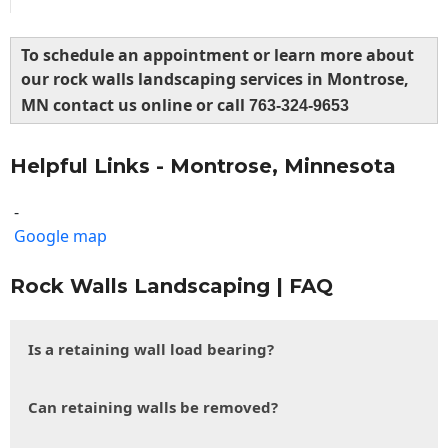
To schedule an appointment or learn more about
our rock walls landscaping services in Montrose,
MN contact us online or call
763-324-9653
Helpful Links - Montrose, Minnesota
-
Google map
Rock Walls Landscaping | FAQ
Is a retaining wall load bearing?
Can retaining walls be removed?