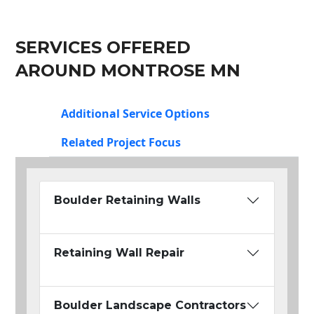
SERVICES OFFERED
AROUND MONTROSE MN
Additional Service Options
Related Project Focus
Boulder Retaining Walls
Retaining Wall Repair
Boulder Landscape Contractors