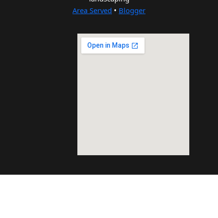
Area Served
•
Blogger