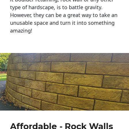
type of hardscape, is to battle gravity.
However, they can be a great way to take an
unusable space and turn it into something
amazing!
Affordable - Rock Walls