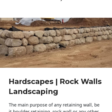
Hardscapes | Rock Walls
Landscaping
The main purpose of any retaining wall, be
it boulder retaining, rock wall or any other