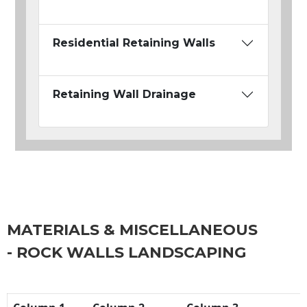
Residential Retaining Walls
Retaining Wall Drainage
MATERIALS & MISCELLANEOUS
- ROCK WALLS LANDSCAPING