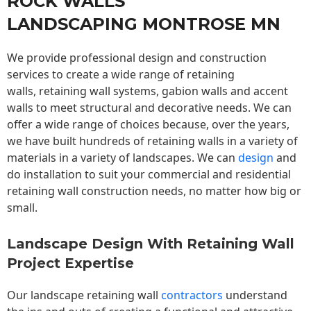
ROCK WALLS
LANDSCAPING MONTROSE MN
We provide professional design and construction
services to create a wide range of retaining
walls,
retaining wall
systems, gabion walls and accent
walls to meet structural and decorative needs. We can
offer a wide range of choices because, over the years,
we have built hundreds of retaining walls in a variety of
materials in a variety of landscapes. We can
design
and
do installation to suit your commercial and residential
retaining wall construction needs, no matter how big or
small.
Landscape Design With Retaining Wall
Project Expertise
Our landscape
retaining wall
contractors
understand