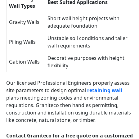
Best Suited Applications
Wall Types
Short wall height projects with
Gravity Walls
adequate foundation
Unstable soil conditions and taller
Piling Walls
wall requirements
Decorative purposes with height
Gabion Walls
flexibility
Our licensed Professional Engineers properly assess
site parameters to design optimal
retaining wall
plans meeting zoning codes and environmental
regulations. Graniteco then handles permitting,
construction and installation using durable materials
like concrete, natural stone, or timber.
Contact Graniteco for a free quote on a customized