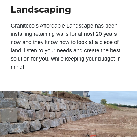
Landscaping
Graniteco’s Affordable Landscape has been
installing retaining walls for almost 20 years
now and they know how to look at a piece of
land, listen to your needs and create the best
solution for you, while keeping your budget in
mind!