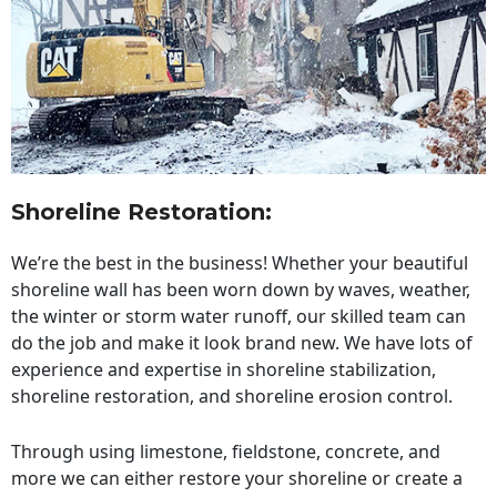
Shoreline Restoration
:
We’re the best in the business! Whether your beautiful
shoreline wall has been worn down by waves, weather,
the winter or storm water runoff, our skilled team can
do the job and make it look brand new. We have lots of
experience and expertise in shoreline stabilization,
shoreline restoration, and shoreline erosion control.
Through using limestone, fieldstone, concrete, and
more we can either restore your shoreline or create a