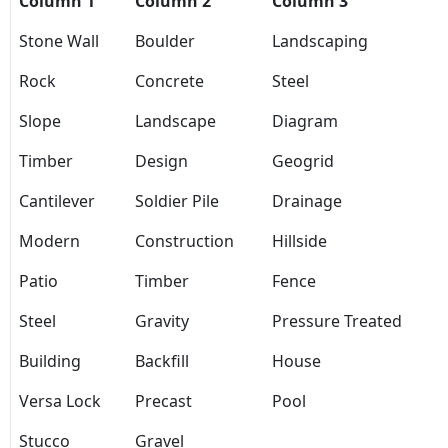
Column 1
Column 2
Column 3
Stone Wall
Boulder
Landscaping
Rock
Concrete
Steel
Slope
Landscape
Diagram
Timber
Design
Geogrid
Cantilever
Soldier Pile
Drainage
Modern
Construction
Hillside
Patio
Timber
Fence
Steel
Gravity
Pressure Treated
Building
Backfill
House
Versa Lock
Precast
Pool
Stucco
Gravel