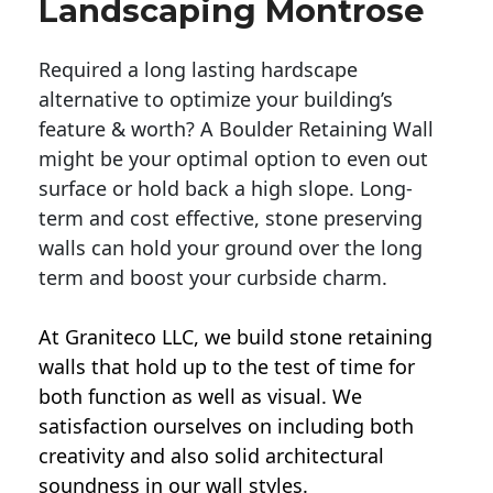
Landscaping Montrose
Required a long lasting hardscape
alternative to optimize your building’s
feature & worth? A Boulder Retaining Wall
might be your optimal option to even out
surface or hold back a high slope. Long-
term and cost effective, stone preserving
walls can hold your ground over the long
term and boost your curbside charm.
At Graniteco LLC, we
build stone retaining
walls
that hold up to the test of time for
both function as well as visual. We
satisfaction ourselves on including both
creativity and also solid architectural
soundness in our wall styles.