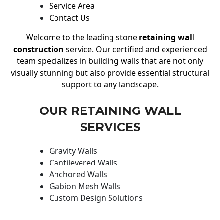
Service Area
Contact Us
Welcome to the leading stone
retaining wall
construction
service. Our certified and experienced
team specializes in building walls that are not only
visually stunning but also provide essential structural
support to any landscape.
OUR RETAINING WALL
SERVICES
Gravity Walls
Cantilevered Walls
Anchored Walls
Gabion Mesh Walls
Custom Design Solutions