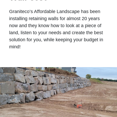
Graniteco’s Affordable Landscape has been
installing retaining walls for almost 20 years
now and they know how to look at a piece of
land, listen to your needs and create the best
solution for you, while keeping your budget in
mind!