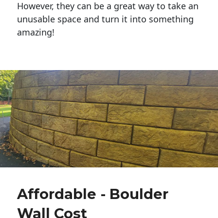
However, they can be a great way to take an
unusable space and turn it into something
amazing!
Affordable - Boulder
Wall Cost