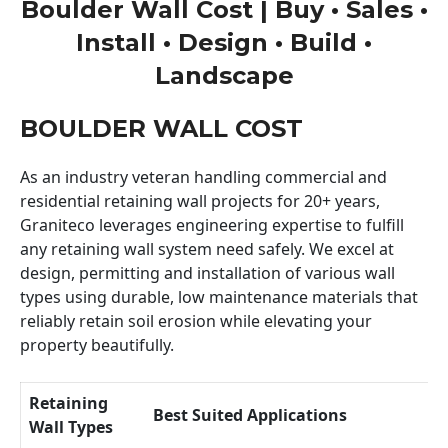
Boulder Wall Cost | Buy • Sales •
Install • Design • Build •
Landscape
BOULDER WALL COST
As an industry veteran handling commercial and
residential retaining wall projects for 20+ years,
Graniteco leverages engineering expertise to fulfill
any retaining wall system need safely. We excel at
design, permitting and installation of various wall
types using durable, low maintenance materials that
reliably retain soil erosion while elevating your
property beautifully.
Retaining
Best Suited Applications
Wall Types