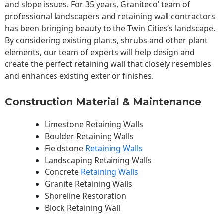
and slope issues. For 35 years, Graniteco’ team of
professional landscapers and retaining wall contractors
has been bringing beauty to the
Twin Cities
‘s landscape.
By considering existing plants, shrubs and other plant
elements, our team of experts will help design and
create the perfect retaining wall that closely resembles
and enhances existing exterior finishes.
Construction Material & Maintenance
Limestone Retaining Walls
Boulder Retaining Walls
Fieldstone
Retaining Walls
Landscaping Retaining Walls
Concrete
Retaining Walls
Granite Retaining Walls
Shoreline Restoration
Block Retaining Wall