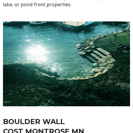
lake, or pond front properties.
BOULDER WALL
COST MONTROSE MN