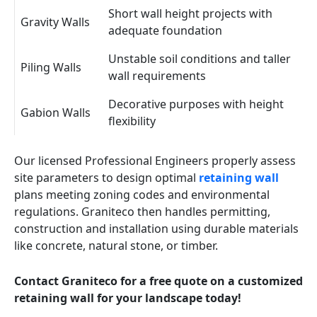
Short wall height projects with
Gravity Walls
adequate foundation
Unstable soil conditions and taller
Piling Walls
wall requirements
Decorative purposes with height
Gabion Walls
flexibility
Our licensed Professional Engineers properly assess
site parameters to design optimal
retaining wall
plans meeting zoning codes and environmental
regulations. Graniteco then handles permitting,
construction and installation using durable materials
like concrete, natural stone, or timber.
Contact Graniteco for a free quote on a customized
retaining wall for your landscape today!