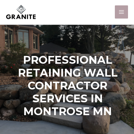
PROFESSIONAL
RETAINING WALL
CONTRACTOR
SERVICES IN
MONTROSE MN