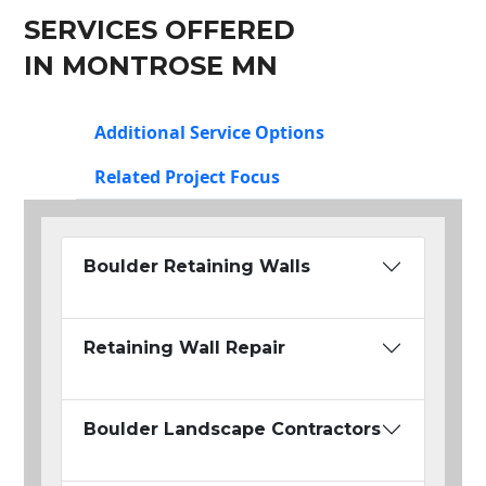
SERVICES OFFERED
IN MONTROSE MN
Additional Service Options
Related Project Focus
Boulder Retaining Walls
Retaining Wall Repair
Boulder Landscape Contractors