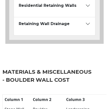
Residential Retaining Walls
Retaining Wall Drainage
MATERIALS & MISCELLANEOUS
- BOULDER WALL COST
Column 1
Column 2
Column 3