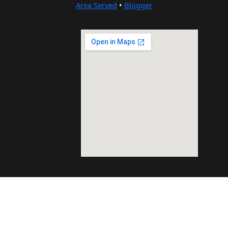
Area Served
•
Blogger