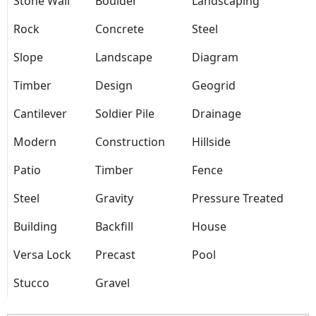
Stone Wall
Boulder
Landscaping
Rock
Concrete
Steel
Slope
Landscape
Diagram
Timber
Design
Geogrid
Cantilever
Soldier Pile
Drainage
Modern
Construction
Hillside
Patio
Timber
Fence
Steel
Gravity
Pressure Treated
Building
Backfill
House
Versa Lock
Precast
Pool
Stucco
Gravel