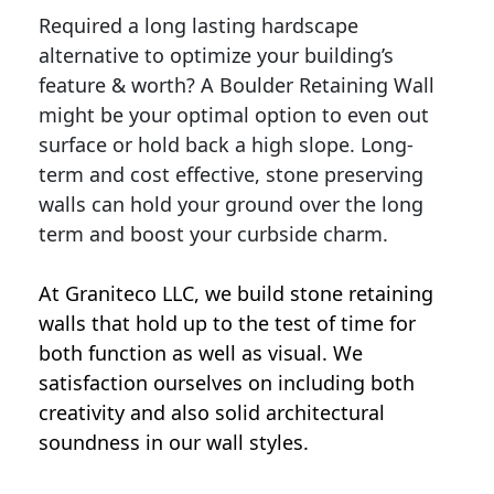
Required a long lasting hardscape
alternative to optimize your building’s
feature & worth? A Boulder Retaining Wall
might be your optimal option to even out
surface or hold back a high slope. Long-
term and cost effective, stone preserving
walls can hold your ground over the long
term and boost your curbside charm.
At Graniteco LLC, we
build stone retaining
walls
that hold up to the test of time for
both function as well as visual. We
satisfaction ourselves on including both
creativity and also solid architectural
soundness in our wall styles.