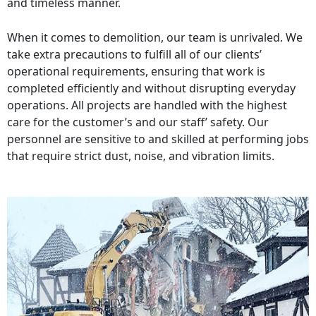
and timeless manner.
When it comes to demolition, our team is unrivaled. We
take extra precautions to fulfill all of our clients’
operational requirements, ensuring that work is
completed efficiently and without disrupting everyday
operations. All projects are handled with the highest
care for the customer’s and our staff’ safety. Our
personnel are sensitive to and skilled at performing jobs
that require strict dust, noise, and vibration limits.