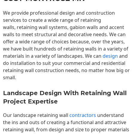
We provide professional design and construction
services to create a wide range of retaining
walls,
retaining wall
systems, gabion walls and accent
walls to meet structural and decorative needs. We can
offer a wide range of choices because, over the years,
we have built hundreds of retaining walls in a variety of
materials in a variety of landscapes. We can
design
and
do installation to suit your commercial and residential
retaining wall construction needs, no matter how big or
small.
Landscape Design With Retaining Wall
Project Expertise
Our landscape
retaining wall
contractors
understand
the ins and outs of creating a functional and attractive
retaining wall, from design and size to proper materials