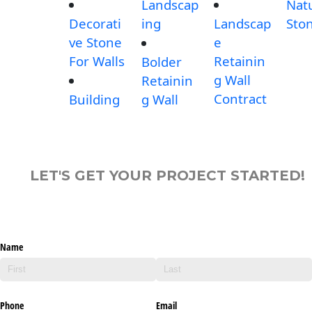
Landscap
Nat
Decorati
ing
Landscap
Sto
ve Stone
e
For Walls
Retainin
Bolder
g Wall
Retainin
Contract
Building
g Wall
LET'S GET YOUR PROJECT STARTED!
Name
Phone
Email