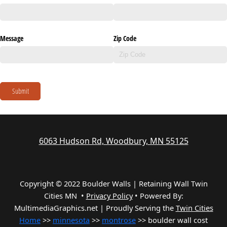
Message
Zip Code
Submit
6063 Hudson Rd, Woodbury, MN 55125
Copyright © 2022 Boulder Walls | Retaining Wall Twin
Cities MN •
Privacy Policy
•
Powered By:
MultimediaGraphics.net | Proudly Serving the
Twin Cities
Home
>>
minnesota
>>
montrose
>> boulder wall cost