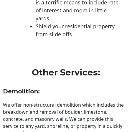
is a terrific means to include rate
of interest and room in little
yards.
Shield your residential property
from slide offs.
Other Services:
Demolition:
We offer non-structural demolition which includes the
breakdown and removal of boulder, limestone,
concrete, and masonry walls. We can provide this
service to any yard, shoreline, or property in a quickly