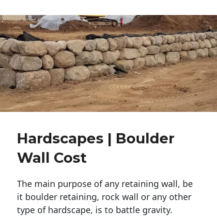
Hardscapes | Boulder
Wall Cost
The main purpose of any retaining wall, be
it boulder retaining, rock wall or any other
type of hardscape, is to battle gravity.