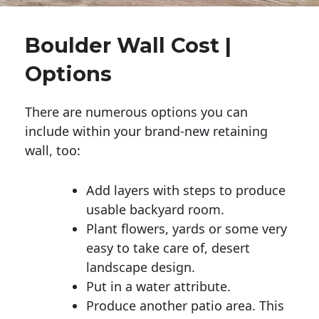
Boulder Wall Cost |
Options
There are numerous options you can
include within your brand-new retaining
wall, too:
Add layers with steps to produce
usable backyard room.
Plant flowers, yards or some very
easy to take care of, desert
landscape design.
Put in a water attribute.
Produce another patio area. This