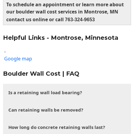
To schedule an appointment or learn more about
our boulder wall cost services in Montrose, MN
contact us online or call
763-324-9653
Helpful Links - Montrose, Minnesota
-
Google map
Boulder Wall Cost | FAQ
Is a retaining wall load bearing?
Can retaining walls be removed?
How long do concrete retaining walls last?