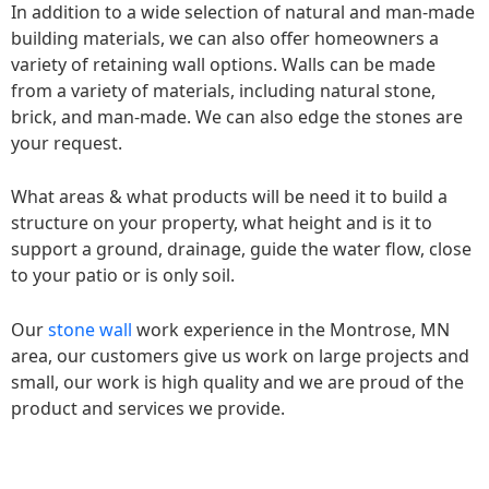
In addition to a wide selection of natural and man-made
building materials, we can also offer homeowners a
variety of retaining wall options. Walls can be made
from a variety of materials, including natural stone,
brick, and man-made. We can also edge the stones are
your request.
What areas & what products will be need it to build a
structure on your property, what height and is it to
support a ground, drainage, guide the water flow, close
to your patio or is only soil.
Our
stone wall
work experience in the Montrose, MN
area, our customers give us work on large projects and
small, our work is high quality and we are proud of the
product and services we provide.