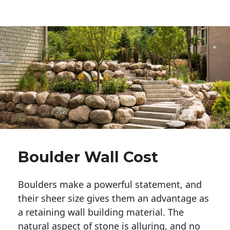
Boulder Wall Cost
Boulders make a powerful statement, and 
their sheer size gives them an advantage as 
a retaining wall building material. The 
natural aspect of stone is alluring, and no 