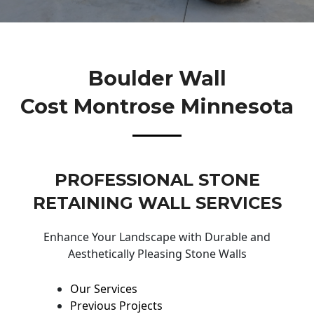
Boulder Wall
Cost Montrose Minnesota
PROFESSIONAL STONE
RETAINING WALL SERVICES
Enhance Your Landscape with Durable and
Aesthetically Pleasing Stone Walls
Our Services
Previous Projects