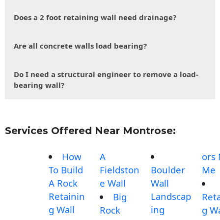
Does a 2 foot retaining wall need drainage?
Are all concrete walls load bearing?
Do I need a structural engineer to remove a load-
bearing wall?
Services Offered Near Montrose:
How
A
ors
To Build
Fieldston
Boulder
Me
A Rock
e Wall
Wall
Retainin
Landscap
Big
Reta
g Wall
ing
Rock
g Wa