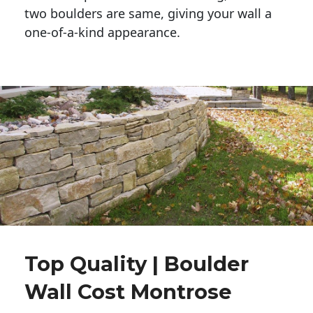
two boulders are same, giving your wall a 
one-of-a-kind appearance. 
Top Quality | Boulder
Wall Cost Montrose