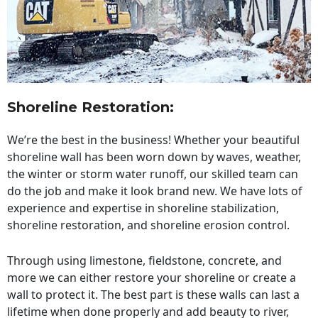
Shoreline Restoration
:
We’re the best in the business! Whether your beautiful
shoreline wall has been worn down by waves, weather,
the winter or storm water runoff, our skilled team can
do the job and make it look brand new. We have lots of
experience and expertise in shoreline stabilization,
shoreline restoration, and shoreline erosion control.
Through using limestone, fieldstone, concrete, and
more we can either restore your shoreline or create a
wall to protect it. The best part is these walls can last a
lifetime when done properly and add beauty to river,