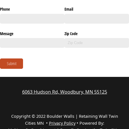
Phone
Email
Message
Zip Code
Submit
6063 Hudson Rd, Woodbury, MN 55125
Copyright © 2022 Boulder Walls | Retaining Wall Twin
Cities MN •
Privacy Policy
•
Powered By: