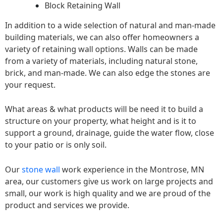
Block Retaining Wall
In addition to a wide selection of natural and man-made
building materials, we can also offer homeowners a
variety of retaining wall options. Walls can be made
from a variety of materials, including natural stone,
brick, and man-made. We can also edge the stones are
your request.
What areas & what products will be need it to build a
structure on your property, what height and is it to
support a ground, drainage, guide the water flow, close
to your patio or is only soil.
Our
stone wall
work experience in the Montrose, MN
area, our customers give us work on large projects and
small, our work is high quality and we are proud of the
product and services we provide.