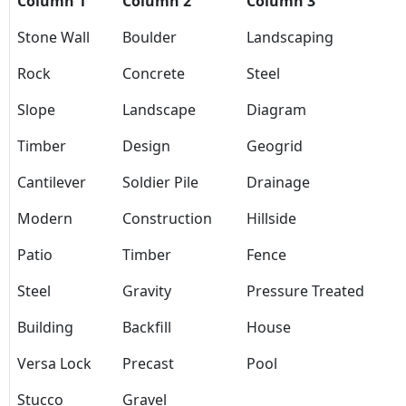
Column 1
Column 2
Column 3
Stone Wall
Boulder
Landscaping
Rock
Concrete
Steel
Slope
Landscape
Diagram
Timber
Design
Geogrid
Cantilever
Soldier Pile
Drainage
Modern
Construction
Hillside
Patio
Timber
Fence
Steel
Gravity
Pressure Treated
Building
Backfill
House
Versa Lock
Precast
Pool
Stucco
Gravel