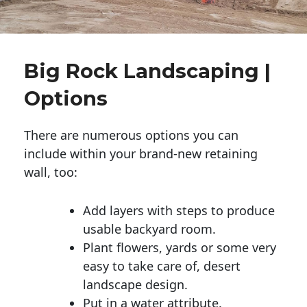
Big Rock Landscaping |
Options
There are numerous options you can
include within your brand-new retaining
wall, too:
Add layers with steps to produce
usable backyard room.
Plant flowers, yards or some very
easy to take care of, desert
landscape design.
Put in a water attribute.