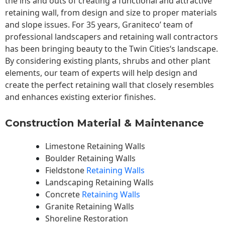
the ins and outs of creating a functional and attractive
retaining wall, from design and size to proper materials
and slope issues. For 35 years, Graniteco’ team of
professional landscapers and retaining wall contractors
has been bringing beauty to the
Twin Cities
‘s landscape.
By considering existing plants, shrubs and other plant
elements, our team of experts will help design and
create the perfect retaining wall that closely resembles
and enhances existing exterior finishes.
Construction Material & Maintenance
Limestone Retaining Walls
Boulder Retaining Walls
Fieldstone
Retaining Walls
Landscaping Retaining Walls
Concrete
Retaining Walls
Granite Retaining Walls
Shoreline Restoration