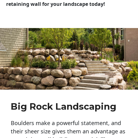
retaining wall for your landscape today!
Big Rock Landscaping
Boulders make a powerful statement, and 
their sheer size gives them an advantage as 