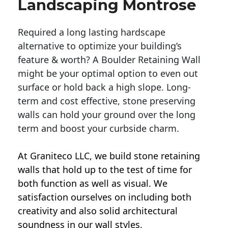
Landscaping Montrose
Required a long lasting hardscape
alternative to optimize your building’s
feature & worth? A Boulder Retaining Wall
might be your optimal option to even out
surface or hold back a high slope. Long-
term and cost effective, stone preserving
walls can hold your ground over the long
term and boost your curbside charm.
At Graniteco LLC, we
build stone retaining
walls
that hold up to the test of time for
both function as well as visual. We
satisfaction ourselves on including both
creativity and also solid architectural
soundness in our wall styles.