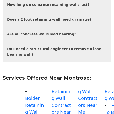
How long do concrete retaining walls last?
Does a 2 foot retaining wall need drainage?
Are all concrete walls load bearing?
Do I need a structural engineer to remove a load-
bearing wall?
Services Offered Near Montrose:
Retainin
g Wall
Reta
Bolder
g Wall
Contract
g Wa
Retainin
Contract
ors Near
g Wall
ors Near
Me
To B