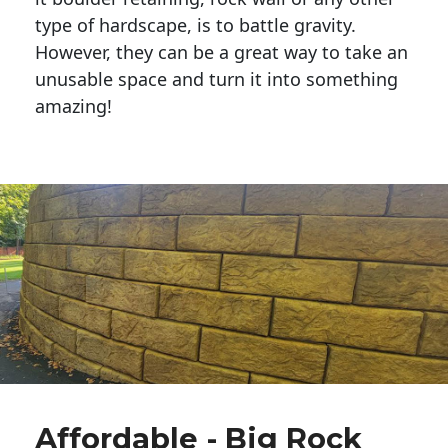
type of hardscape, is to battle gravity.
However, they can be a great way to take an
unusable space and turn it into something
amazing!
Affordable - Big Rock