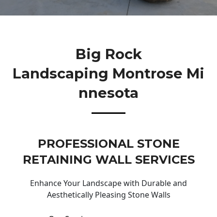
Big Rock
Landscaping Montrose Mi
Nnesota
PROFESSIONAL STONE
RETAINING WALL SERVICES
Enhance Your Landscape with Durable and
Aesthetically Pleasing Stone Walls