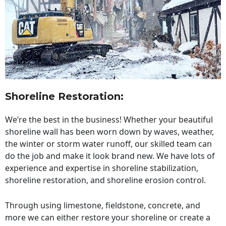
Shoreline Restoration
:
We’re the best in the business! Whether your beautiful
shoreline wall has been worn down by waves, weather,
the winter or storm water runoff, our skilled team can
do the job and make it look brand new. We have lots of
experience and expertise in shoreline stabilization,
shoreline restoration, and shoreline erosion control.
Through using limestone, fieldstone, concrete, and
more we can either restore your shoreline or create a