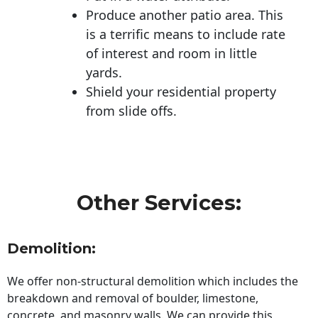
Produce another patio area. This
is a terrific means to include rate
of interest and room in little
yards.
Shield your residential property
from slide offs.
Other Services:
Demolition:
We offer non-structural demolition which includes the
breakdown and removal of boulder, limestone,
concrete, and masonry walls. We can provide this