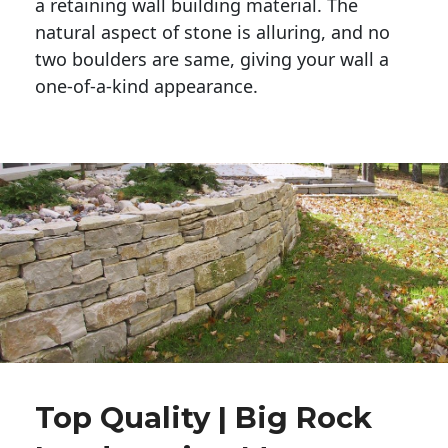
a retaining wall building material. The 
natural aspect of stone is alluring, and no 
two boulders are same, giving your wall a 
one-of-a-kind appearance. 
Top Quality | Big Rock