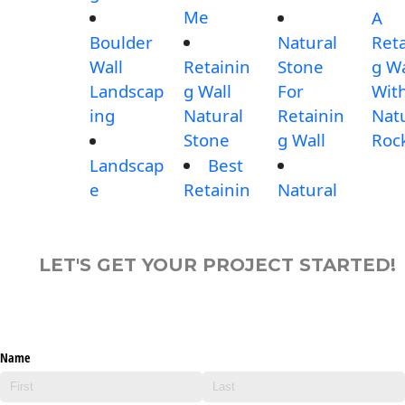
Me
A
Boulder
Natural
Reta
Wall
Retainin
Stone
g Wa
Landscap
g Wall
For
Wit
ing
Natural
Retainin
Nat
Stone
g Wall
Roc
Landscap
Best
e
Retainin
Natural
LET'S GET YOUR PROJECT STARTED!
Name