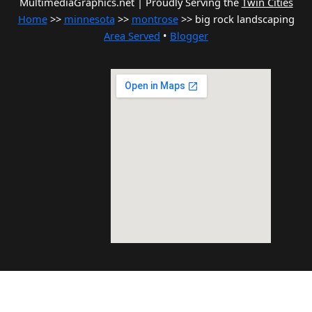
MultimediaGraphics.net | Proudly Serving the
Twin Cities
Home
>>
minnesota
>>
montrose
>> big rock landscaping
Area Served
•
Blogger