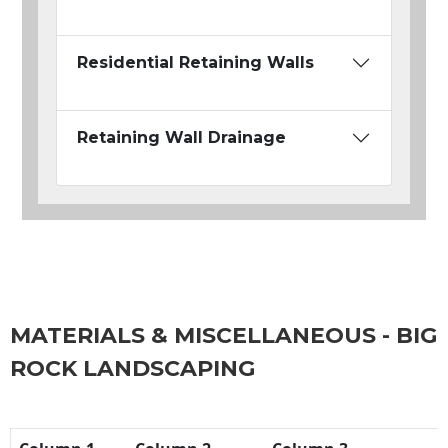
Residential Retaining Walls
Retaining Wall Drainage
MATERIALS & MISCELLANEOUS - BIG
ROCK LANDSCAPING