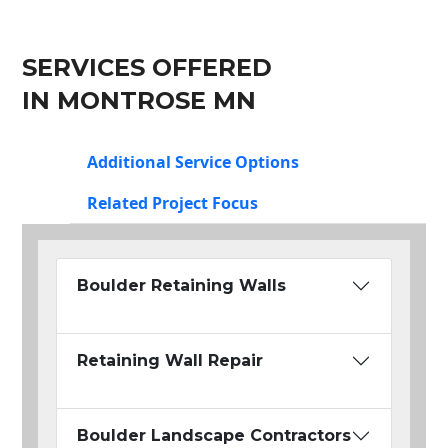
SERVICES OFFERED
IN MONTROSE MN
Additional Service Options
Related Project Focus
Boulder Retaining Walls
Retaining Wall Repair
Boulder Landscape Contractors