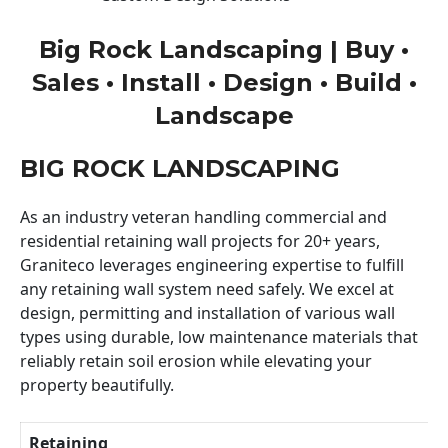
Big Rock Landscaping | Buy •
Sales • Install • Design • Build •
Landscape
BIG ROCK LANDSCAPING
As an industry veteran handling commercial and
residential retaining wall projects for 20+ years,
Graniteco leverages engineering expertise to fulfill
any retaining wall system need safely. We excel at
design, permitting and installation of various wall
types using durable, low maintenance materials that
reliably retain soil erosion while elevating your
property beautifully.
Retaining