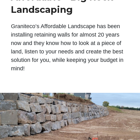
Landscaping
Graniteco’s Affordable Landscape has been
installing retaining walls for almost 20 years
now and they know how to look at a piece of
land, listen to your needs and create the best
solution for you, while keeping your budget in
mind!