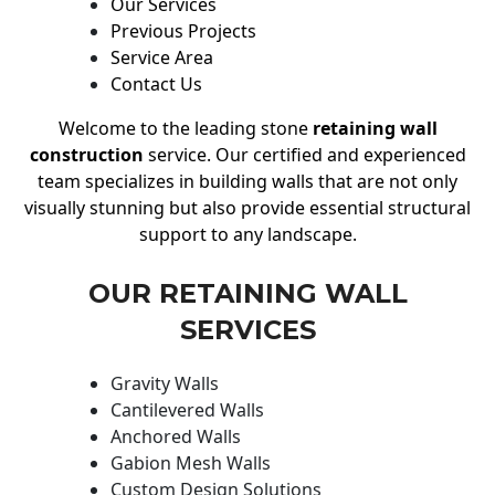
Our Services
Previous Projects
Service Area
Contact Us
Welcome to the leading stone
retaining wall
construction
service. Our certified and experienced
team specializes in building walls that are not only
visually stunning but also provide essential structural
support to any landscape.
OUR RETAINING WALL
SERVICES
Gravity Walls
Cantilevered Walls
Anchored Walls
Gabion Mesh Walls
Custom Design Solutions