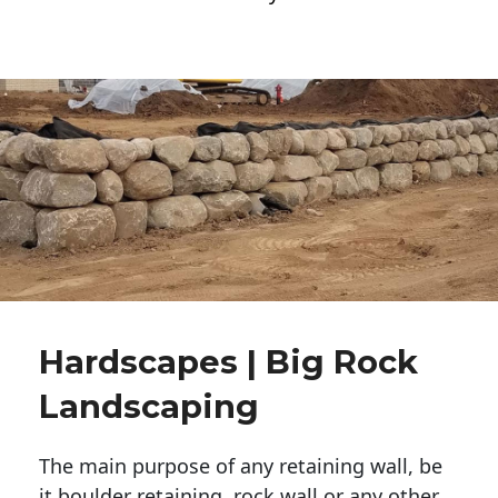
Hardscapes | Big Rock
Landscaping
The main purpose of any retaining wall, be
it boulder retaining, rock wall or any other