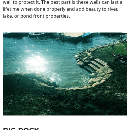
wall to protect it. The best part is these walls can last a
lifetime when done properly and add beauty to river,
lake, or pond front properties.