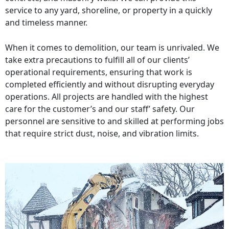
service to any yard, shoreline, or property in a quickly
and timeless manner.
When it comes to demolition, our team is unrivaled. We
take extra precautions to fulfill all of our clients’
operational requirements, ensuring that work is
completed efficiently and without disrupting everyday
operations. All projects are handled with the highest
care for the customer’s and our staff’ safety. Our
personnel are sensitive to and skilled at performing jobs
that require strict dust, noise, and vibration limits.