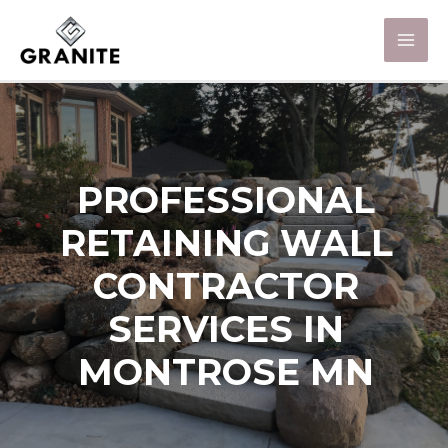
PROFESSIONAL
RETAINING WALL
CONTRACTOR
SERVICES IN
MONTROSE MN