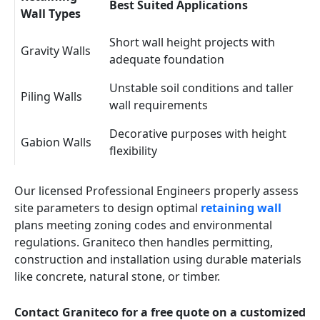
Best Suited Applications
Wall Types
Short wall height projects with
Gravity Walls
adequate foundation
Unstable soil conditions and taller
Piling Walls
wall requirements
Decorative purposes with height
Gabion Walls
flexibility
Our licensed Professional Engineers properly assess
site parameters to design optimal
retaining wall
plans meeting zoning codes and environmental
regulations. Graniteco then handles permitting,
construction and installation using durable materials
like concrete, natural stone, or timber.
Contact Graniteco for a free quote on a customized