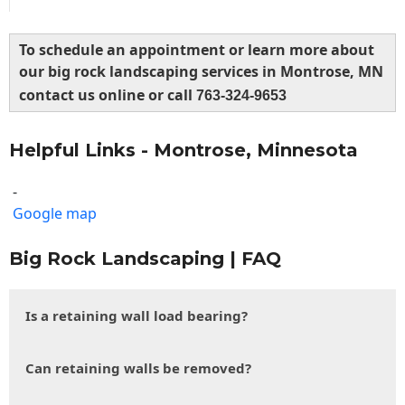
To schedule an appointment or learn more about
our big rock landscaping services in Montrose, MN
contact us online or call
763-324-9653
Helpful Links - Montrose, Minnesota
-
Google map
Big Rock Landscaping | FAQ
Is a retaining wall load bearing?
Can retaining walls be removed?