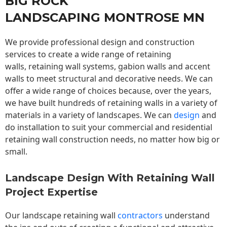
BIG ROCK
LANDSCAPING MONTROSE MN
We provide professional design and construction
services to create a wide range of retaining
walls,
retaining wall
systems, gabion walls and accent
walls to meet structural and decorative needs. We can
offer a wide range of choices because, over the years,
we have built hundreds of retaining walls in a variety of
materials in a variety of landscapes. We can
design
and
do installation to suit your commercial and residential
retaining wall construction needs, no matter how big or
small.
Landscape Design With Retaining Wall
Project Expertise
Our landscape
retaining wall
contractors
understand