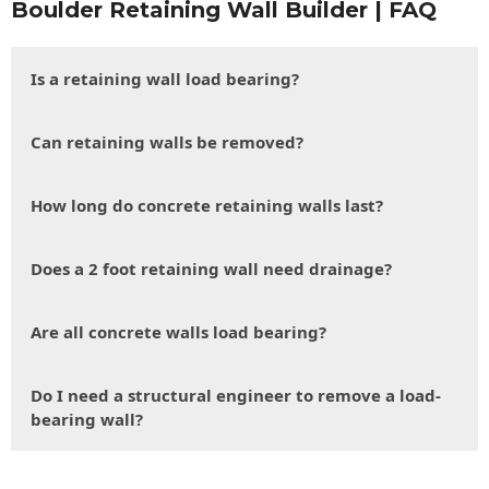
Boulder Retaining Wall Builder | FAQ
Is a retaining wall load bearing?
Can retaining walls be removed?
How long do concrete retaining walls last?
Does a 2 foot retaining wall need drainage?
Are all concrete walls load bearing?
Do I need a structural engineer to remove a load-
bearing wall?