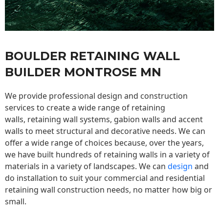
BOULDER RETAINING WALL
BUILDER MONTROSE MN
We provide professional design and construction
services to create a wide range of retaining
walls,
retaining wall
systems, gabion walls and accent
walls to meet structural and decorative needs. We can
offer a wide range of choices because, over the years,
we have built hundreds of retaining walls in a variety of
materials in a variety of landscapes. We can
design
and
do installation to suit your commercial and residential
retaining wall construction needs, no matter how big or
small.