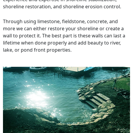
shoreline restoration, and shoreline erosion control.
Through using limestone, fieldstone, concrete, and
more we can either restore your shoreline or create a
wall to protect it. The best part is these walls can last a
lifetime when done properly and add beauty to river,
lake, or pond front properties.