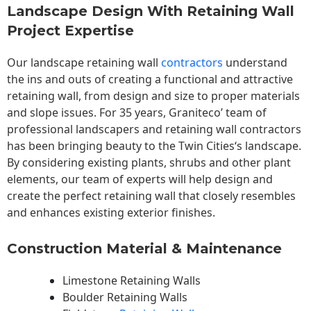
Landscape Design With Retaining Wall
Project Expertise
Our landscape
retaining wall
contractors
understand
the ins and outs of creating a functional and attractive
retaining wall, from design and size to proper materials
and slope issues. For 35 years, Graniteco’ team of
professional landscapers and retaining wall contractors
has been bringing beauty to the
Twin Cities
‘s landscape.
By considering existing plants, shrubs and other plant
elements, our team of experts will help design and
create the perfect retaining wall that closely resembles
and enhances existing exterior finishes.
Construction Material & Maintenance
Limestone Retaining Walls
Boulder Retaining Walls