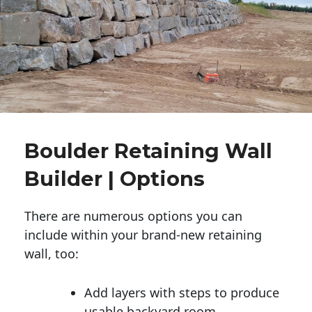
Boulder Retaining Wall
Builder | Options
There are numerous options you can
include within your brand-new retaining
wall, too:
Add layers with steps to produce
usable backyard room.