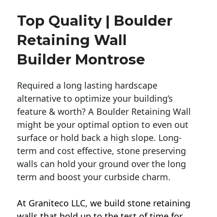
Top Quality | Boulder
Retaining Wall
Builder Montrose
Required a long lasting hardscape
alternative to optimize your building’s
feature & worth? A Boulder Retaining Wall
might be your optimal option to even out
surface or hold back a high slope. Long-
term and cost effective, stone preserving
walls can hold your ground over the long
term and boost your curbside charm.
At Graniteco LLC, we
build stone retaining
walls
that hold up to the test of time for