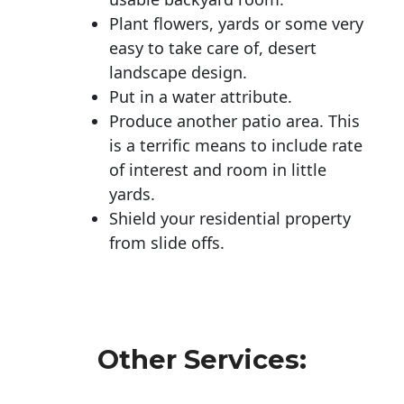
Plant flowers, yards or some very
easy to take care of, desert
landscape design.
Put in a water attribute.
Produce another patio area. This
is a terrific means to include rate
of interest and room in little
yards.
Shield your residential property
from slide offs.
Other Services: