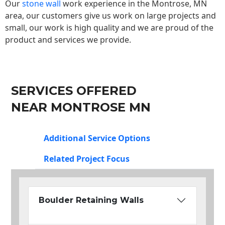
Our
stone wall
work experience in the Montrose, MN
area, our customers give us work on large projects and
small, our work is high quality and we are proud of the
product and services we provide.
SERVICES OFFERED
NEAR MONTROSE MN
Additional Service Options
Related Project Focus
Boulder Retaining Walls