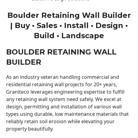
Boulder Retaining Wall Builder
| Buy • Sales • Install • Design •
Build • Landscape
BOULDER RETAINING WALL
BUILDER
As an industry veteran handling commercial and
residential retaining wall projects for 20+ years,
Graniteco leverages engineering expertise to fulfill
any retaining wall system need safely. We excel at
design, permitting and installation of various wall
types using durable, low maintenance materials that
reliably retain soil erosion while elevating your
property beautifully.