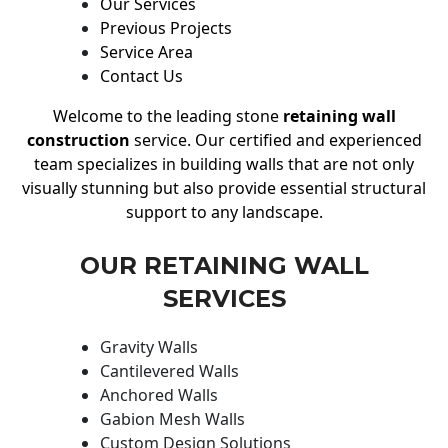
Our Services
Previous Projects
Service Area
Contact Us
Welcome to the leading stone
retaining wall
construction
service. Our certified and experienced
team specializes in building walls that are not only
visually stunning but also provide essential structural
support to any landscape.
OUR RETAINING WALL
SERVICES
Gravity Walls
Cantilevered Walls
Anchored Walls
Gabion Mesh Walls
Custom Design Solutions