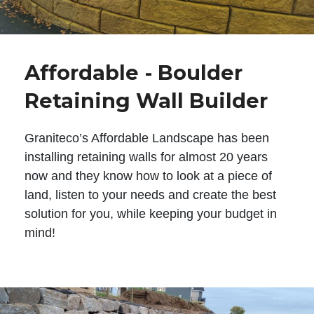
Affordable - Boulder
Retaining Wall Builder
Graniteco’s Affordable Landscape has been
installing retaining walls for almost 20 years
now and they know how to look at a piece of
land, listen to your needs and create the best
solution for you, while keeping your budget in
mind!