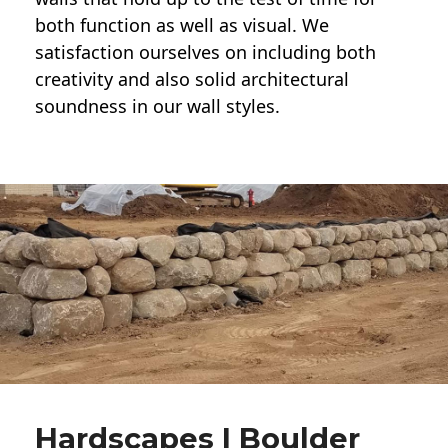
both function as well as visual. We
satisfaction ourselves on including both
creativity and also solid architectural
soundness in our wall styles.
Hardscapes | Boulder