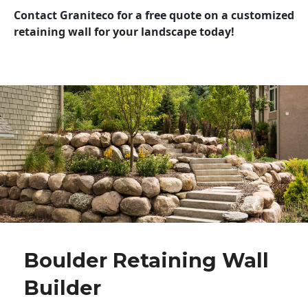
Contact Graniteco for a free quote on a customized
retaining wall for your landscape today!
Boulder Retaining Wall
Builder