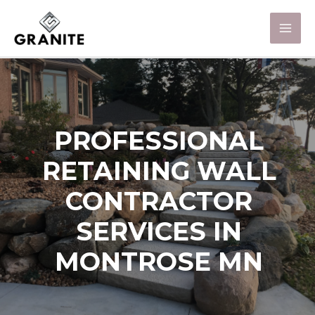
PROFESSIONAL
RETAINING WALL
CONTRACTOR
SERVICES IN
MONTROSE MN