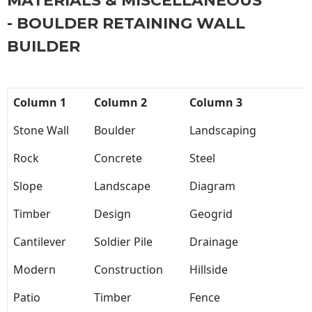
MATERIALS & MISCELLANEOUS
- BOULDER RETAINING WALL
BUILDER
Column 1
Column 2
Column 3
Stone Wall
Boulder
Landscaping
Rock
Concrete
Steel
Slope
Landscape
Diagram
Timber
Design
Geogrid
Cantilever
Soldier Pile
Drainage
Modern
Construction
Hillside
Patio
Timber
Fence