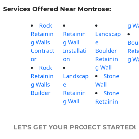
Services Offered Near Montrose:
Rock
g Wa
Retainin
Retainin
Landscap
g Walls
g Wall
e
Bou
Contract
Installati
Boulder
Reta
or
on
Retainin
g Wa
g Wall
Rock
Retainin
Landscap
Stone
g Walls
e
Wall
Builder
Retainin
Stone
g Wall
Retainin
LET'S GET YOUR PROJECT STARTED!