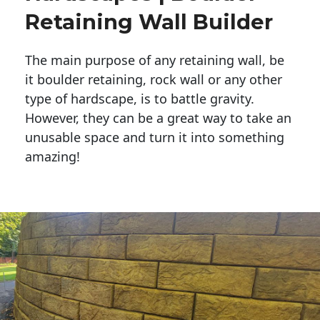
Retaining Wall Builder
The main purpose of any retaining wall, be
it boulder retaining, rock wall or any other
type of hardscape, is to battle gravity.
However, they can be a great way to take an
unusable space and turn it into something
amazing!