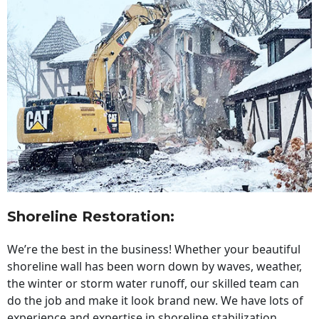
Shoreline Restoration
:
We’re the best in the business! Whether your beautiful
shoreline wall has been worn down by waves, weather,
the winter or storm water runoff, our skilled team can
do the job and make it look brand new. We have lots of
experience and expertise in shoreline stabilization,