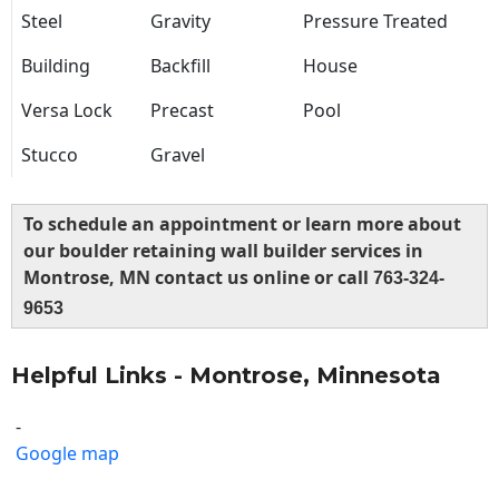
Steel
Gravity
Pressure Treated
Building
Backfill
House
Versa Lock
Precast
Pool
Stucco
Gravel
To schedule an appointment or learn more about
our boulder retaining wall builder services in
Montrose, MN contact us online or call
763-324-
9653
Helpful Links - Montrose, Minnesota
-
Google map