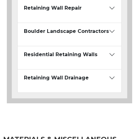
Retaining Wall Repair
Boulder Landscape Contractors
Residential Retaining Walls
Retaining Wall Drainage