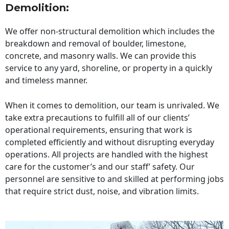
Demolition:
We offer non-structural demolition which includes the
breakdown and removal of boulder, limestone,
concrete, and masonry walls. We can provide this
service to any yard, shoreline, or property in a quickly
and timeless manner.
When it comes to demolition, our team is unrivaled. We
take extra precautions to fulfill all of our clients’
operational requirements, ensuring that work is
completed efficiently and without disrupting everyday
operations. All projects are handled with the highest
care for the customer’s and our staff’ safety. Our
personnel are sensitive to and skilled at performing jobs
that require strict dust, noise, and vibration limits.