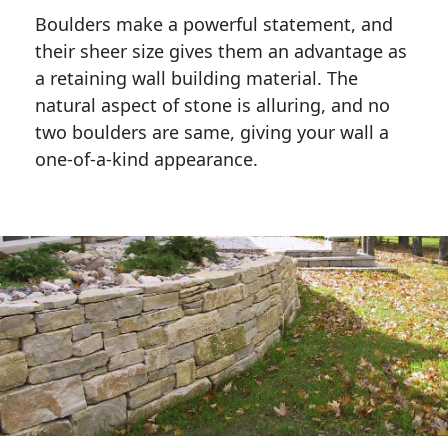
Boulders make a powerful statement, and 
their sheer size gives them an advantage as 
a retaining wall building material. The 
natural aspect of stone is alluring, and no 
two boulders are same, giving your wall a 
one-of-a-kind appearance. 