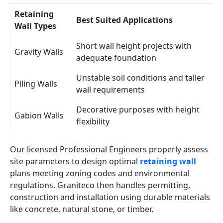
Retaining
Best Suited Applications
Wall Types
Short wall height projects with
Gravity Walls
adequate foundation
Unstable soil conditions and taller
Piling Walls
wall requirements
Decorative purposes with height
Gabion Walls
flexibility
Our licensed Professional Engineers properly assess
site parameters to design optimal
retaining wall
plans meeting zoning codes and environmental
regulations. Graniteco then handles permitting,
construction and installation using durable materials
like concrete, natural stone, or timber.