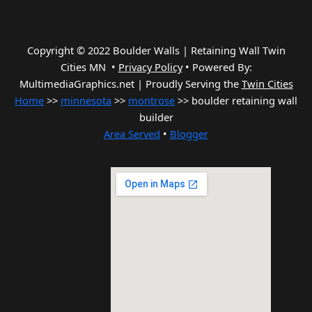
Copyright © 2022 Boulder Walls | Retaining Wall Twin
Cities MN •
Privacy Policy
•
Powered By:
MultimediaGraphics.net | Proudly Serving the
Twin Cities
Home
>>
minnesota
>>
montrose
>> boulder retaining wall
builder
Area Served
•
Blogger