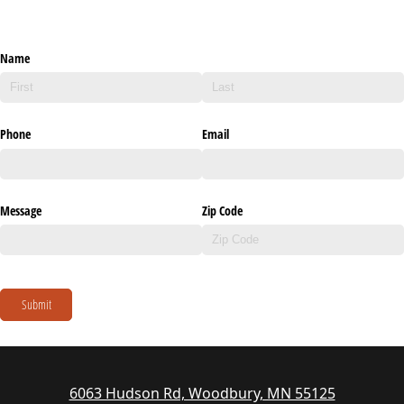
Name
Phone
Email
Message
Zip Code
Submit
6063 Hudson Rd, Woodbury, MN 55125