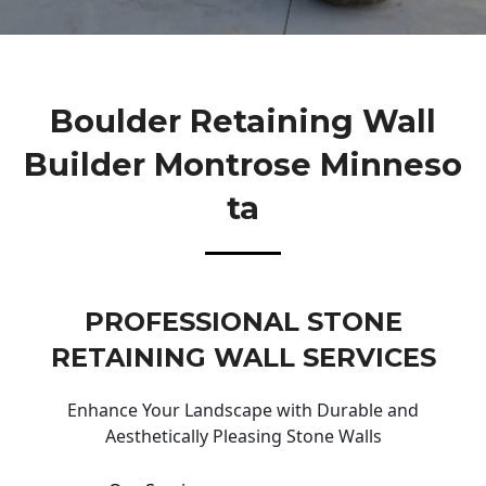
Boulder Retaining Wall
Builder Montrose Minneso
Ta
PROFESSIONAL STONE
RETAINING WALL SERVICES
Enhance Your Landscape with Durable and
Aesthetically Pleasing Stone Walls