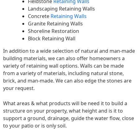
Fieldstone
Retaining Walls
Landscaping Retaining Walls
Concrete
Retaining Walls
Granite Retaining Walls
Shoreline Restoration
Block Retaining Wall
In addition to a wide selection of natural and man-made
building materials, we can also offer homeowners a
variety of retaining wall options. Walls can be made
from a variety of materials, including natural stone,
brick, and man-made. We can also edge the stones are
your request.
What areas & what products will be need it to build a
structure on your property, what height and is it to
support a ground, drainage, guide the water flow, close
to your patio or is only soil.