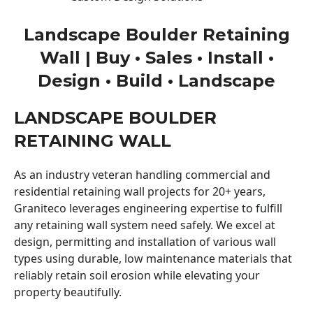
Landscape Boulder Retaining
Wall | Buy • Sales • Install •
Design • Build • Landscape
LANDSCAPE BOULDER
RETAINING WALL
As an industry veteran handling commercial and
residential retaining wall projects for 20+ years,
Graniteco leverages engineering expertise to fulfill
any retaining wall system need safely. We excel at
design, permitting and installation of various wall
types using durable, low maintenance materials that
reliably retain soil erosion while elevating your
property beautifully.