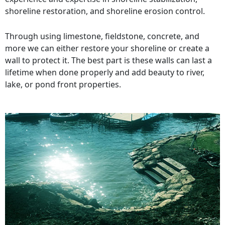
shoreline restoration, and shoreline erosion control.
Through using limestone, fieldstone, concrete, and
more we can either restore your shoreline or create a
wall to protect it. The best part is these walls can last a
lifetime when done properly and add beauty to river,
lake, or pond front properties.