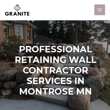
PROFESSIONAL
RETAINING WALL
CONTRACTOR
SERVICES IN
MONTROSE MN