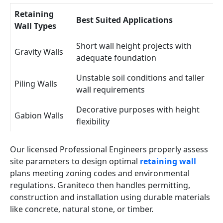
Retaining
Best Suited Applications
Wall Types
Short wall height projects with
Gravity Walls
adequate foundation
Unstable soil conditions and taller
Piling Walls
wall requirements
Decorative purposes with height
Gabion Walls
flexibility
Our licensed Professional Engineers properly assess
site parameters to design optimal
retaining wall
plans meeting zoning codes and environmental
regulations. Graniteco then handles permitting,
construction and installation using durable materials
like concrete, natural stone, or timber.