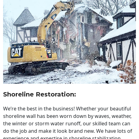
Shoreline Restoration
:
We’re the best in the business! Whether your beautiful
shoreline wall has been worn down by waves, weather,
the winter or storm water runoff, our skilled team can
do the job and make it look brand new. We have lots of
experience and expertise in shoreline stabilization,