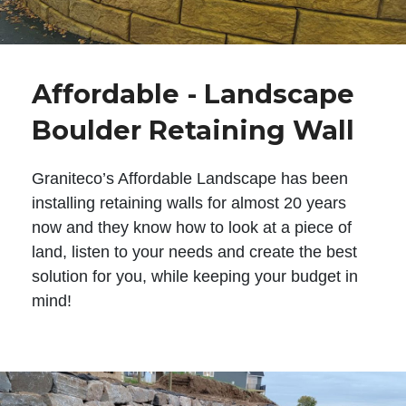
Affordable - Landscape
Boulder Retaining Wall
Graniteco’s Affordable Landscape has been
installing retaining walls for almost 20 years
now and they know how to look at a piece of
land, listen to your needs and create the best
solution for you, while keeping your budget in
mind!