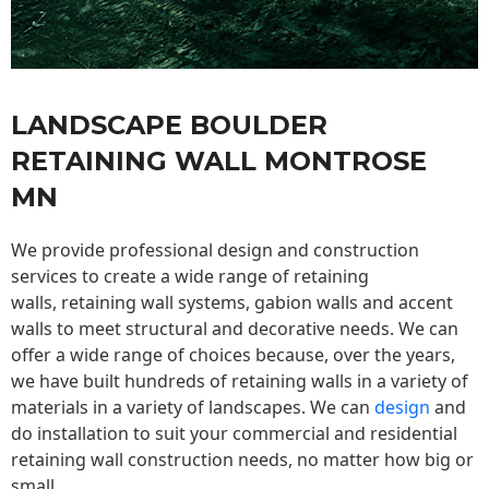
LANDSCAPE BOULDER
RETAINING WALL MONTROSE
MN
We provide professional design and construction
services to create a wide range of retaining
walls,
retaining wall
systems, gabion walls and accent
walls to meet structural and decorative needs. We can
offer a wide range of choices because, over the years,
we have built hundreds of retaining walls in a variety of
materials in a variety of landscapes. We can
design
and
do installation to suit your commercial and residential
retaining wall construction needs, no matter how big or
small.