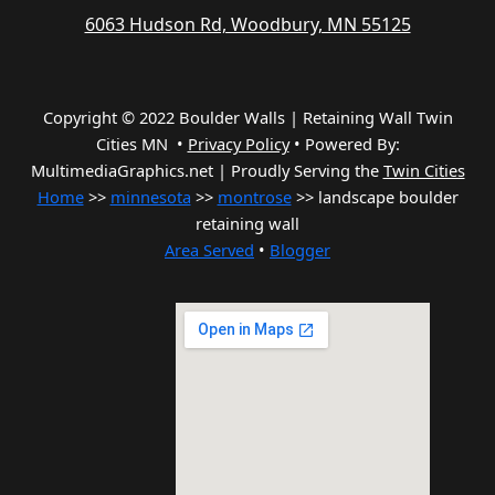
6063 Hudson Rd, Woodbury, MN 55125
Copyright © 2022 Boulder Walls | Retaining Wall Twin
Cities MN •
Privacy Policy
•
Powered By:
MultimediaGraphics.net | Proudly Serving the
Twin Cities
Home
>>
minnesota
>>
montrose
>> landscape boulder
retaining wall
Area Served
•
Blogger