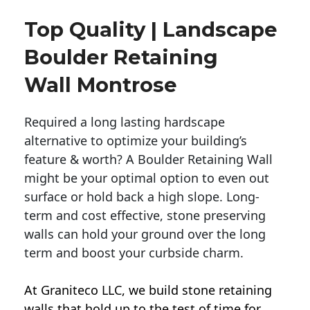
Top Quality | Landscape
Boulder Retaining
Wall Montrose
Required a long lasting hardscape
alternative to optimize your building’s
feature & worth? A Boulder Retaining Wall
might be your optimal option to even out
surface or hold back a high slope. Long-
term and cost effective, stone preserving
walls can hold your ground over the long
term and boost your curbside charm.
At Graniteco LLC, we
build stone retaining
walls
that hold up to the test of time for