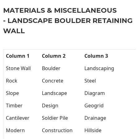
MATERIALS & MISCELLANEOUS
- LANDSCAPE BOULDER RETAINING
WALL
Column 1
Column 2
Column 3
Stone Wall
Boulder
Landscaping
Rock
Concrete
Steel
Slope
Landscape
Diagram
Timber
Design
Geogrid
Cantilever
Soldier Pile
Drainage
Modern
Construction
Hillside