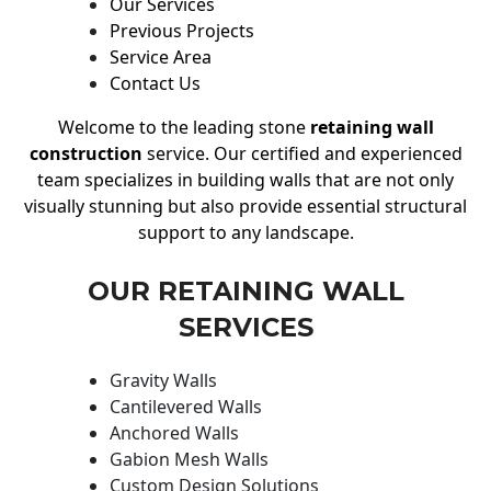
Our Services
Previous Projects
Service Area
Contact Us
Welcome to the leading stone
retaining wall
construction
service. Our certified and experienced
team specializes in building walls that are not only
visually stunning but also provide essential structural
support to any landscape.
OUR RETAINING WALL
SERVICES
Gravity Walls
Cantilevered Walls
Anchored Walls
Gabion Mesh Walls
Custom Design Solutions