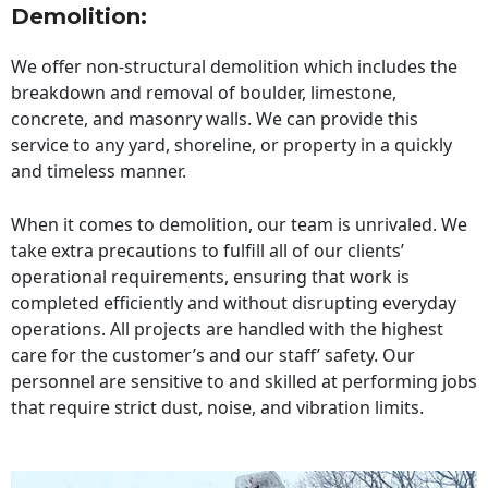
Demolition:
We offer non-structural demolition which includes the
breakdown and removal of boulder, limestone,
concrete, and masonry walls. We can provide this
service to any yard, shoreline, or property in a quickly
and timeless manner.
When it comes to demolition, our team is unrivaled. We
take extra precautions to fulfill all of our clients’
operational requirements, ensuring that work is
completed efficiently and without disrupting everyday
operations. All projects are handled with the highest
care for the customer’s and our staff’ safety. Our
personnel are sensitive to and skilled at performing jobs
that require strict dust, noise, and vibration limits.