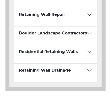
Retaining Wall Repair
Boulder Landscape Contractors
Residential Retaining Walls
Retaining Wall Drainage