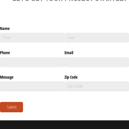
Name
Phone
Email
Message
Zip Code
Submit