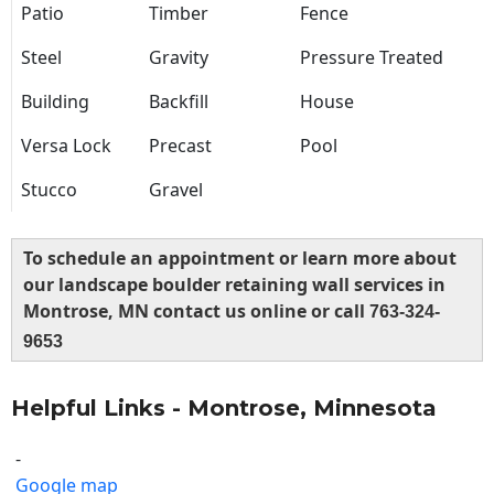
Patio
Timber
Fence
Steel
Gravity
Pressure Treated
Building
Backfill
House
Versa Lock
Precast
Pool
Stucco
Gravel
To schedule an appointment or learn more about
our landscape boulder retaining wall services in
Montrose, MN contact us online or call
763-324-
9653
Helpful Links - Montrose, Minnesota
-
Google map