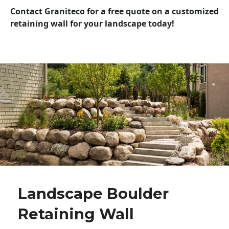
Contact Graniteco for a free quote on a customized
retaining wall for your landscape today!
Landscape Boulder
Retaining Wall