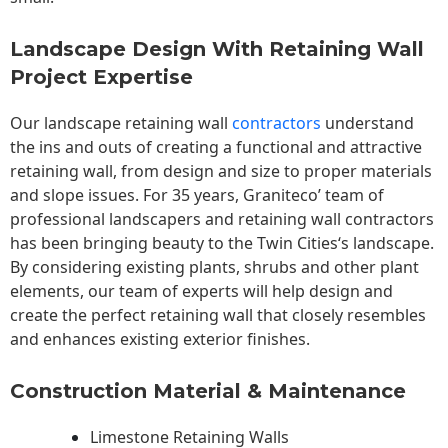
Landscape Design With Retaining Wall
Project Expertise
Our landscape
retaining wall
contractors
understand
the ins and outs of creating a functional and attractive
retaining wall, from design and size to proper materials
and slope issues. For 35 years, Graniteco’ team of
professional landscapers and retaining wall contractors
has been bringing beauty to the
Twin Cities
‘s landscape.
By considering existing plants, shrubs and other plant
elements, our team of experts will help design and
create the perfect retaining wall that closely resembles
and enhances existing exterior finishes.
Construction Material & Maintenance
Limestone Retaining Walls