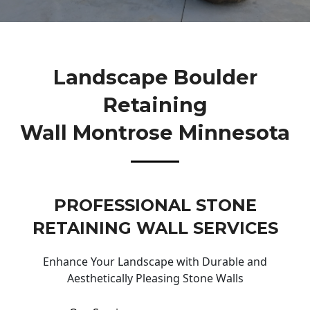
Landscape Boulder
Retaining
Wall Montrose Minnesota
PROFESSIONAL STONE
RETAINING WALL SERVICES
Enhance Your Landscape with Durable and
Aesthetically Pleasing Stone Walls