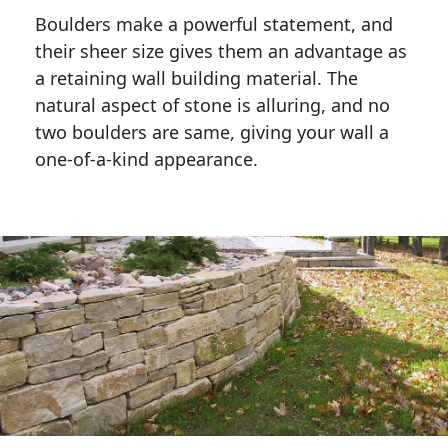
Boulders make a powerful statement, and 
their sheer size gives them an advantage as 
a retaining wall building material. The 
natural aspect of stone is alluring, and no 
two boulders are same, giving your wall a 
one-of-a-kind appearance. 