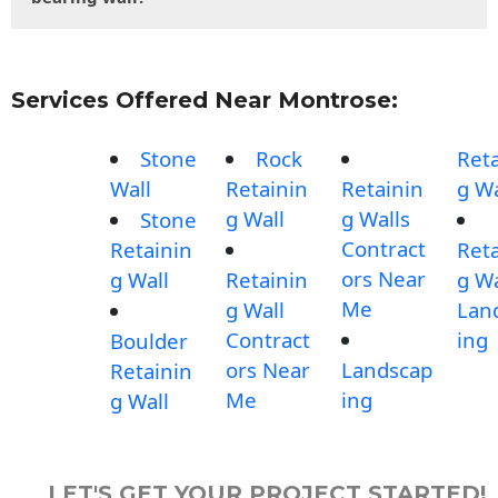
Services Offered Near Montrose:
Stone
Rock
Reta
Wall
Retainin
Retainin
g Wa
g Wall
g Walls
Stone
Contract
Retainin
Reta
ors Near
g Wall
Retainin
g Wa
Me
g Wall
Lan
Contract
ing
Boulder
ors Near
Landscap
Retainin
Me
ing
g Wall
LET'S GET YOUR PROJECT STARTED!