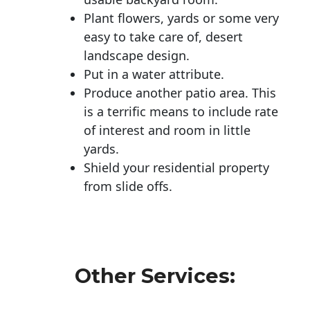
Plant flowers, yards or some very
easy to take care of, desert
landscape design.
Put in a water attribute.
Produce another patio area. This
is a terrific means to include rate
of interest and room in little
yards.
Shield your residential property
from slide offs.
Other Services: