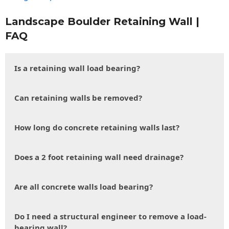
Landscape Boulder Retaining Wall |
FAQ
Is a retaining wall load bearing?
Can retaining walls be removed?
How long do concrete retaining walls last?
Does a 2 foot retaining wall need drainage?
Are all concrete walls load bearing?
Do I need a structural engineer to remove a load-
bearing wall?