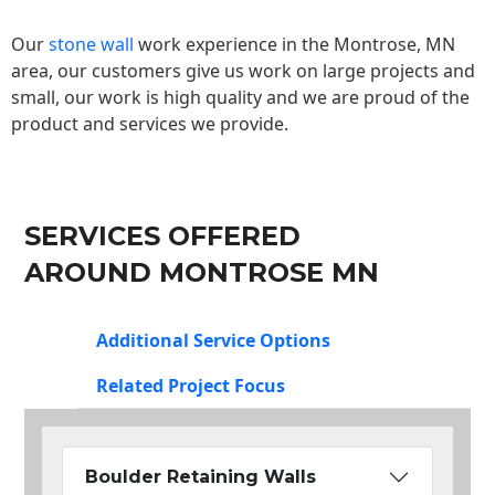
Our
stone wall
work experience in the Montrose, MN
area, our customers give us work on large projects and
small, our work is high quality and we are proud of the
product and services we provide.
SERVICES OFFERED
AROUND MONTROSE MN
Additional Service Options
Related Project Focus
Boulder Retaining Walls