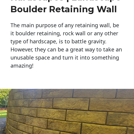
Boulder Retaining Wall
The main purpose of any retaining wall, be
it boulder retaining, rock wall or any other
type of hardscape, is to battle gravity.
However, they can be a great way to take an
unusable space and turn it into something
amazing!