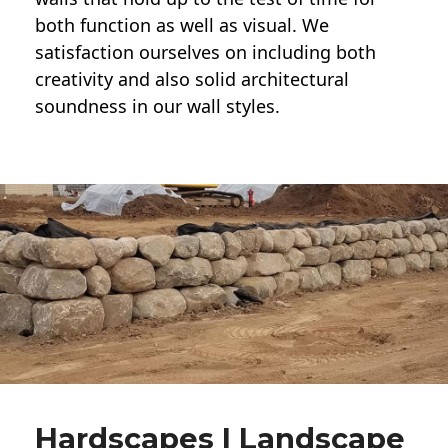
both function as well as visual. We
satisfaction ourselves on including both
creativity and also solid architectural
soundness in our wall styles.
Hardscapes | Landscape