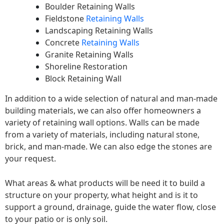
Boulder Retaining Walls
Fieldstone
Retaining Walls
Landscaping Retaining Walls
Concrete
Retaining Walls
Granite Retaining Walls
Shoreline Restoration
Block Retaining Wall
In addition to a wide selection of natural and man-made
building materials, we can also offer homeowners a
variety of retaining wall options. Walls can be made
from a variety of materials, including natural stone,
brick, and man-made. We can also edge the stones are
your request.
What areas & what products will be need it to build a
structure on your property, what height and is it to
support a ground, drainage, guide the water flow, close
to your patio or is only soil.