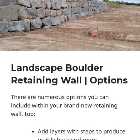
Landscape Boulder
Retaining Wall | Options
There are numerous options you can
include within your brand-new retaining
wall, too:
Add layers with steps to produce
usable backyard room.