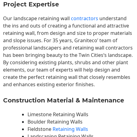
Project Expertise
Our landscape
retaining wall
contractors
understand
the ins and outs of creating a functional and attractive
retaining wall, from design and size to proper materials
and slope issues. For 35 years, Graniteco’ team of
professional landscapers and retaining wall contractors
has been bringing beauty to the
Twin Cities
‘s landscape.
By considering existing plants, shrubs and other plant
elements, our team of experts will help design and
create the perfect retaining wall that closely resembles
and enhances existing exterior finishes.
Construction Material & Maintenance
Limestone Retaining Walls
Boulder Retaining Walls
Fieldstone
Retaining Walls
Landscaping Retaining Walls