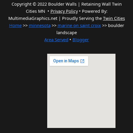
Copyright © 2022 Boulder Walls | Retaining Wall Twin
Cities MN •
Privacy Policy
•
Powered By:
MultimediaGraphics.net | Proudly Serving the
Twin Cities
Home
>>
minnesota
>>
marine on saint croix
>> boulder
landscape
Area Served
•
Blogger