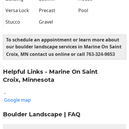
Versa Lock
Precast
Pool
Stucco
Gravel
To schedule an appointment or learn more about
our boulder landscape services in Marine On Saint
Croix, MN contact us online or call
763-324-9653
Helpful Links - Marine On Saint
Croix, Minnesota
-
Google map
Boulder Landscape | FAQ