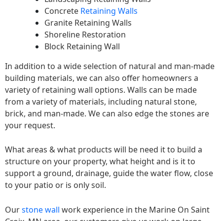
Concrete
Retaining Walls
Granite Retaining Walls
Shoreline Restoration
Block Retaining Wall
In addition to a wide selection of natural and man-made
building materials, we can also offer homeowners a
variety of retaining wall options. Walls can be made
from a variety of materials, including natural stone,
brick, and man-made. We can also edge the stones are
your request.
What areas & what products will be need it to build a
structure on your property, what height and is it to
support a ground, drainage, guide the water flow, close
to your patio or is only soil.
Our
stone wall
work experience in the Marine On Saint