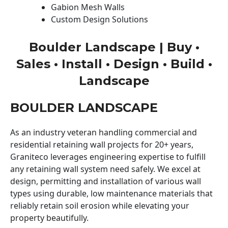
Gabion Mesh Walls
Custom Design Solutions
Boulder Landscape | Buy •
Sales • Install • Design • Build •
Landscape
BOULDER LANDSCAPE
As an industry veteran handling commercial and
residential retaining wall projects for 20+ years,
Graniteco leverages engineering expertise to fulfill
any retaining wall system need safely. We excel at
design, permitting and installation of various wall
types using durable, low maintenance materials that
reliably retain soil erosion while elevating your
property beautifully.