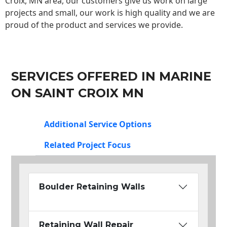
Croix, MN area, our customers give us work on large
projects and small, our work is high quality and we are
proud of the product and services we provide.
SERVICES OFFERED IN MARINE
ON SAINT CROIX MN
Additional Service Options
Related Project Focus
Boulder Retaining Walls
Retaining Wall Repair