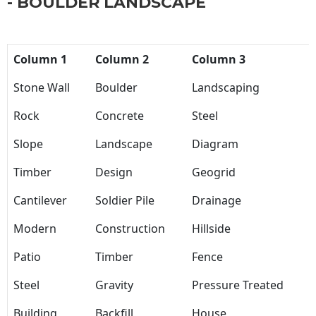
- BOULDER LANDSCAPE
Column 1
Column 2
Column 3
Stone Wall
Boulder
Landscaping
Rock
Concrete
Steel
Slope
Landscape
Diagram
Timber
Design
Geogrid
Cantilever
Soldier Pile
Drainage
Modern
Construction
Hillside
Patio
Timber
Fence
Steel
Gravity
Pressure Treated
Building
Backfill
House