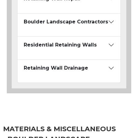
Boulder Landscape Contractors
Residential Retaining Walls
Retaining Wall Drainage
MATERIALS & MISCELLANEOUS