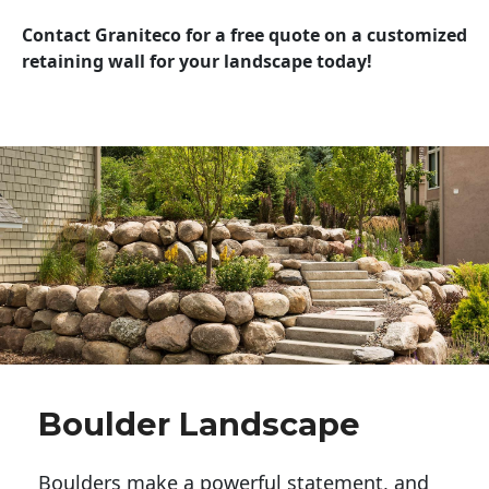
Contact Graniteco for a free quote on a customized
retaining wall for your landscape today!
Boulder Landscape
Boulders make a powerful statement, and 