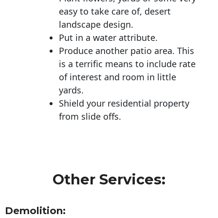
easy to take care of, desert
landscape design.
Put in a water attribute.
Produce another patio area. This
is a terrific means to include rate
of interest and room in little
yards.
Shield your residential property
from slide offs.
Other Services:
Demolition: