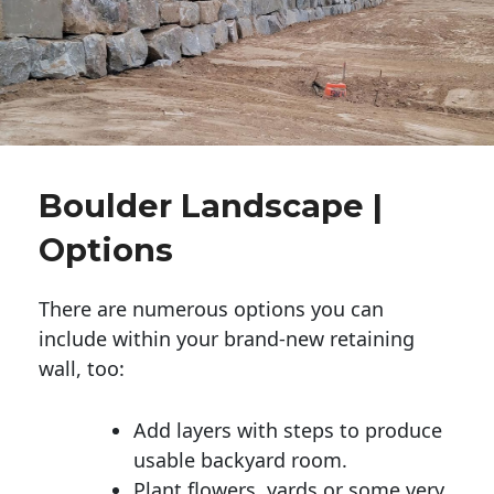
Boulder Landscape |
Options
There are numerous options you can
include within your brand-new retaining
wall, too:
Add layers with steps to produce
usable backyard room.
Plant flowers, yards or some very