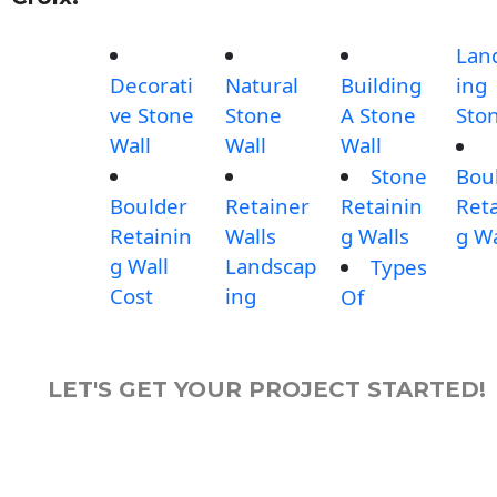
Lan
Decorati
Natural
Building
ing
ve Stone
Stone
A Stone
Sto
Wall
Wall
Wall
Stone
Bou
Boulder
Retainer
Retainin
Reta
Retainin
Walls
g Walls
g Wa
g Wall
Landscap
Types
Cost
ing
Of
LET'S GET YOUR PROJECT STARTED!