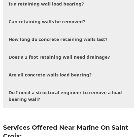
Is a retaining wall load bearing?
Can retaining walls be removed?
How long do concrete retaining walls last?
Does a 2 foot retaining wall need drainage?
Are all concrete walls load bearing?
Do I need a structural engineer to remove a load-
bearing wall?
Services Offered Near Marine On Saint
Croix: