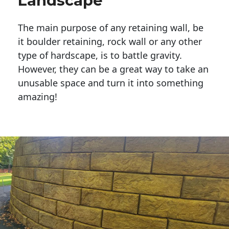
Landscape
The main purpose of any retaining wall, be
it boulder retaining, rock wall or any other
type of hardscape, is to battle gravity.
However, they can be a great way to take an
unusable space and turn it into something
amazing!