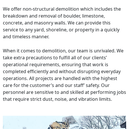
We offer non-structural demolition which includes the
breakdown and removal of boulder, limestone,
concrete, and masonry walls. We can provide this
service to any yard, shoreline, or property in a quickly
and timeless manner.
When it comes to demolition, our team is unrivaled. We
take extra precautions to fulfill all of our clients’
operational requirements, ensuring that work is
completed efficiently and without disrupting everyday
operations. All projects are handled with the highest
care for the customer’s and our staff’ safety. Our
personnel are sensitive to and skilled at performing jobs
that require strict dust, noise, and vibration limits.