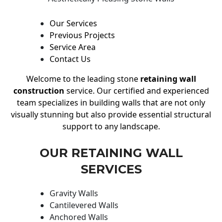
Our Services
Previous Projects
Service Area
Contact Us
Welcome to the leading stone
retaining wall
construction
service. Our certified and experienced
team specializes in building walls that are not only
visually stunning but also provide essential structural
support to any landscape.
OUR RETAINING WALL
SERVICES
Gravity Walls
Cantilevered Walls
Anchored Walls