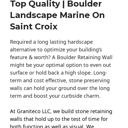
Top Quality | Boulder
Landscape Marine On
Saint Croix
Required a long lasting hardscape
alternative to optimize your building’s
feature & worth? A Boulder Retaining Wall
might be your optimal option to even out
surface or hold back a high slope. Long-
term and cost effective, stone preserving
walls can hold your ground over the long
term and boost your curbside charm.
At Graniteco LLC, we
build stone retaining
walls
that hold up to the test of time for
both function as well as visual. We