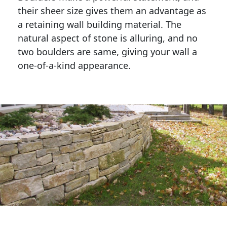
their sheer size gives them an advantage as 
a retaining wall building material. The 
natural aspect of stone is alluring, and no 
two boulders are same, giving your wall a 
one-of-a-kind appearance. 