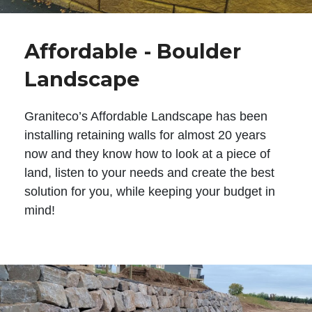
Affordable - Boulder
Landscape
Graniteco’s Affordable Landscape has been
installing retaining walls for almost 20 years
now and they know how to look at a piece of
land, listen to your needs and create the best
solution for you, while keeping your budget in
mind!