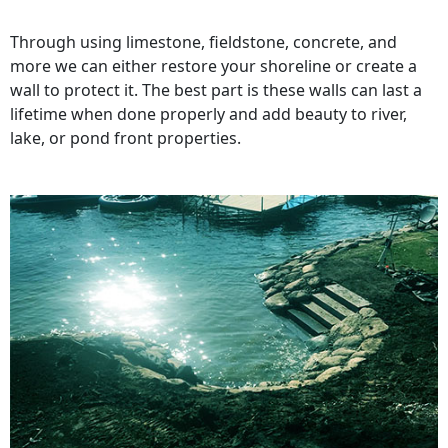
Through using limestone, fieldstone, concrete, and
more we can either restore your shoreline or create a
wall to protect it. The best part is these walls can last a
lifetime when done properly and add beauty to river,
lake, or pond front properties.