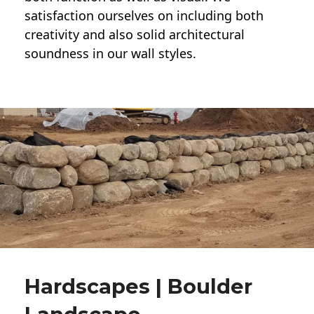
satisfaction ourselves on including both
creativity and also solid architectural
soundness in our wall styles.
Hardscapes | Boulder