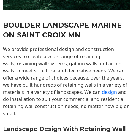
BOULDER LANDSCAPE MARINE
ON SAINT CROIX MN
We provide professional design and construction
services to create a wide range of retaining
walls,
retaining wall
systems, gabion walls and accent
walls to meet structural and decorative needs. We can
offer a wide range of choices because, over the years,
we have built hundreds of retaining walls in a variety of
materials in a variety of landscapes. We can
design
and
do installation to suit your commercial and residential
retaining wall construction needs, no matter how big or
small.
Landscape Design With Retaining Wall