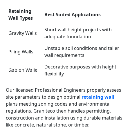
Retaining
Best Suited Applications
Wall Types
Short wall height projects with
Gravity Walls
adequate foundation
Unstable soil conditions and taller
Piling Walls
wall requirements
Decorative purposes with height
Gabion Walls
flexibility
Our licensed Professional Engineers properly assess
site parameters to design optimal
retaining wall
plans meeting zoning codes and environmental
regulations. Graniteco then handles permitting,
construction and installation using durable materials
like concrete, natural stone, or timber.