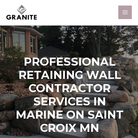
PROFESSIONAL
RETAINING WALL
CONTRACTOR
SERVICES IN
MARINE ON SAINT
CROIX MN