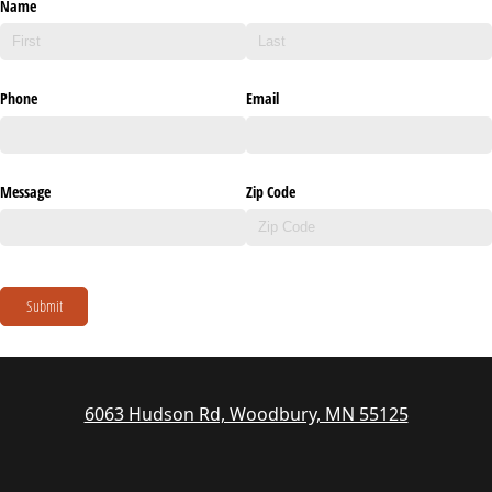
Name
Phone
Email
Message
Zip Code
Submit
6063 Hudson Rd, Woodbury, MN 55125