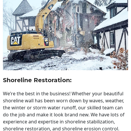
Shoreline Restoration
:
We’re the best in the business! Whether your beautiful
shoreline wall has been worn down by waves, weather,
the winter or storm water runoff, our skilled team can
do the job and make it look brand new. We have lots of
experience and expertise in shoreline stabilization,
shoreline restoration, and shoreline erosion control.