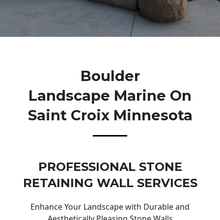
Boulder
Landscape Marine On
Saint Croix Minnesota
PROFESSIONAL STONE
RETAINING WALL SERVICES
Enhance Your Landscape with Durable and
Aesthetically Pleasing Stone Walls