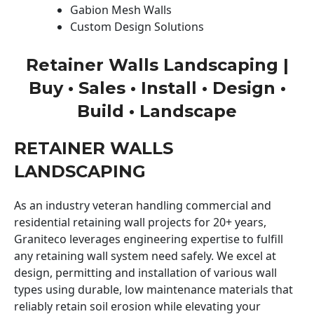
Gabion Mesh Walls
Custom Design Solutions
Retainer Walls Landscaping |
Buy • Sales • Install • Design •
Build • Landscape
RETAINER WALLS
LANDSCAPING
As an industry veteran handling commercial and
residential retaining wall projects for 20+ years,
Graniteco leverages engineering expertise to fulfill
any retaining wall system need safely. We excel at
design, permitting and installation of various wall
types using durable, low maintenance materials that
reliably retain soil erosion while elevating your