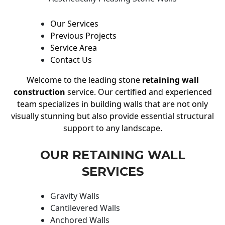
Our Services
Previous Projects
Service Area
Contact Us
Welcome to the leading stone
retaining wall
construction
service. Our certified and experienced
team specializes in building walls that are not only
visually stunning but also provide essential structural
support to any landscape.
OUR RETAINING WALL
SERVICES
Gravity Walls
Cantilevered Walls
Anchored Walls