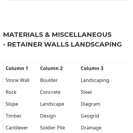
MATERIALS & MISCELLANEOUS
- RETAINER WALLS LANDSCAPING
Column 1
Column 2
Column 3
Stone Wall
Boulder
Landscaping
Rock
Concrete
Steel
Slope
Landscape
Diagram
Timber
Design
Geogrid
Cantilever
Soldier Pile
Drainage