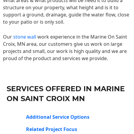
What areas & what products will be need it to build a
structure on your property, what height and is it to
support a ground, drainage, guide the water flow, close
to your patio or is only soil.
Our
stone wall
work experience in the Marine On Saint
Croix, MN area, our customers give us work on large
projects and small, our work is high quality and we are
proud of the product and services we provide.
SERVICES OFFERED IN MARINE
ON SAINT CROIX MN
Additional Service Options
Related Project Focus