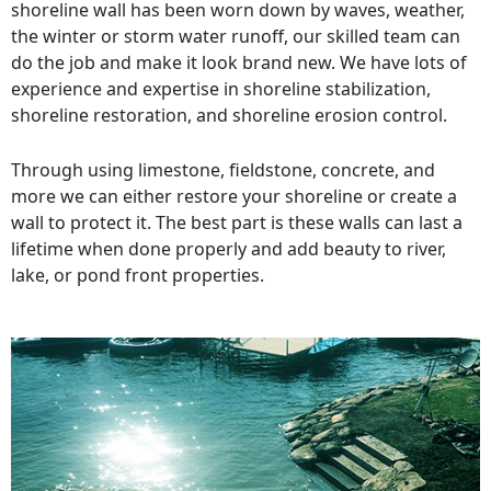
shoreline wall has been worn down by waves, weather,
the winter or storm water runoff, our skilled team can
do the job and make it look brand new. We have lots of
experience and expertise in shoreline stabilization,
shoreline restoration, and shoreline erosion control.
Through using limestone, fieldstone, concrete, and
more we can either restore your shoreline or create a
wall to protect it. The best part is these walls can last a
lifetime when done properly and add beauty to river,
lake, or pond front properties.