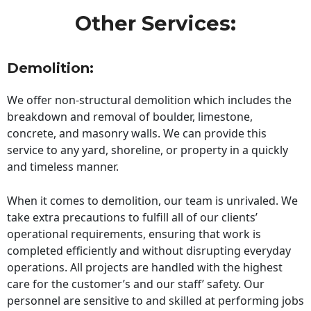
Other Services:
Demolition:
We offer non-structural demolition which includes the
breakdown and removal of boulder, limestone,
concrete, and masonry walls. We can provide this
service to any yard, shoreline, or property in a quickly
and timeless manner.
When it comes to demolition, our team is unrivaled. We
take extra precautions to fulfill all of our clients’
operational requirements, ensuring that work is
completed efficiently and without disrupting everyday
operations. All projects are handled with the highest
care for the customer’s and our staff’ safety. Our
personnel are sensitive to and skilled at performing jobs