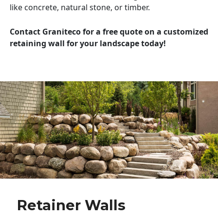
like concrete, natural stone, or timber.
Contact Graniteco for a free quote on a customized
retaining wall for your landscape today!
Retainer Walls