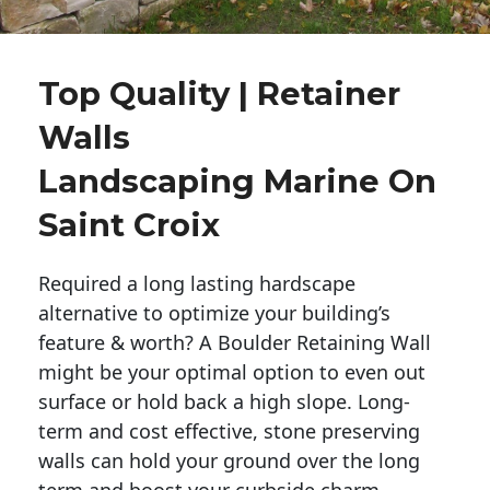
Top Quality | Retainer
Walls
Landscaping Marine On
Saint Croix
Required a long lasting hardscape
alternative to optimize your building’s
feature & worth? A Boulder Retaining Wall
might be your optimal option to even out
surface or hold back a high slope. Long-
term and cost effective, stone preserving
walls can hold your ground over the long