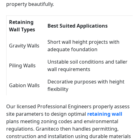
property beautifully.
Retaining
Best Suited Applications
Wall Types
Short wall height projects with
Gravity Walls
adequate foundation
Unstable soil conditions and taller
Piling Walls
wall requirements
Decorative purposes with height
Gabion Walls
flexibility
Our licensed Professional Engineers properly assess
site parameters to design optimal
retaining wall
plans meeting zoning codes and environmental
regulations. Graniteco then handles permitting,
construction and installation using durable materials