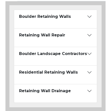
Boulder Retaining Walls
Retaining Wall Repair
Boulder Landscape Contractors
Residential Retaining Walls
Retaining Wall Drainage