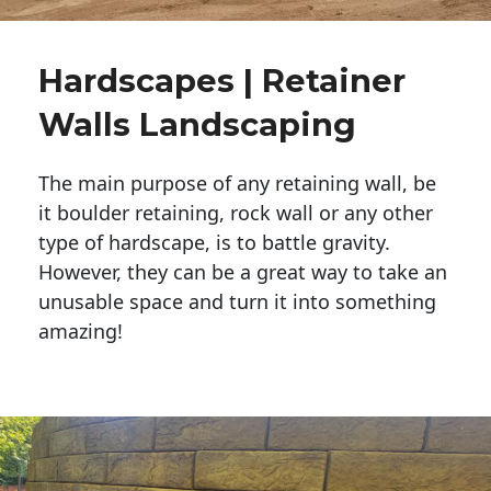
Hardscapes | Retainer
Walls Landscaping
The main purpose of any retaining wall, be
it boulder retaining, rock wall or any other
type of hardscape, is to battle gravity.
However, they can be a great way to take an
unusable space and turn it into something
amazing!