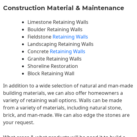
Construction Material & Maintenance
Limestone Retaining Walls
Boulder Retaining Walls
Fieldstone
Retaining Walls
Landscaping Retaining Walls
Concrete
Retaining Walls
Granite Retaining Walls
Shoreline Restoration
Block Retaining Wall
In addition to a wide selection of natural and man-made
building materials, we can also offer homeowners a
variety of retaining wall options. Walls can be made
from a variety of materials, including natural stone,
brick, and man-made. We can also edge the stones are
your request.