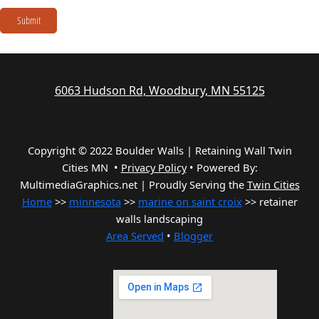
Submit
6063 Hudson Rd, Woodbury, MN 55125
Copyright © 2022 Boulder Walls | Retaining Wall Twin
Cities MN •
Privacy Policy
•
Powered By:
MultimediaGraphics.net | Proudly Serving the
Twin Cities
Home
>>
minnesota
>>
marine on saint croix
>> retainer
walls landscaping
Area Served
•
Blogger