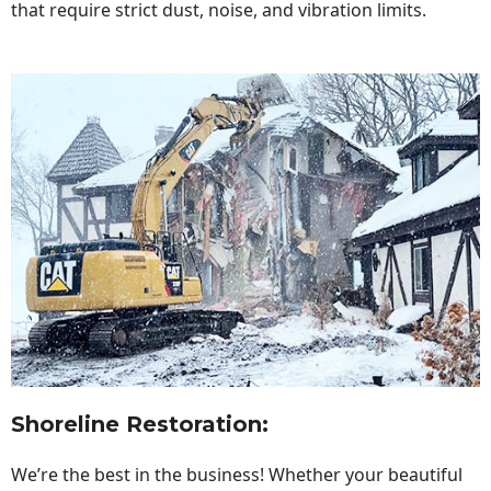
that require strict dust, noise, and vibration limits.
Shoreline Restoration
:
We’re the best in the business! Whether your beautiful