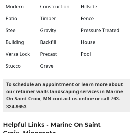
Modern
Construction
Hillside
Patio
Timber
Fence
Steel
Gravity
Pressure Treated
Building
Backfill
House
Versa Lock
Precast
Pool
Stucco
Gravel
To schedule an appointment or learn more about
our retainer walls landscaping services in Marine
On Saint Croix, MN contact us online or call
763-
324-9653
Helpful Links - Marine On Saint