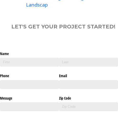
Landscap
LET'S GET YOUR PROJECT STARTED!
Name
Phone
Email
Message
Zip Code