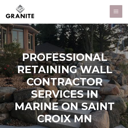
PROFESSIONAL
RETAINING WALL
CONTRACTOR
SERVICES IN
MARINE ON SAINT
CROIX MN