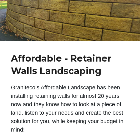
Affordable - Retainer
Walls Landscaping
Graniteco’s Affordable Landscape has been
installing retaining walls for almost 20 years
now and they know how to look at a piece of
land, listen to your needs and create the best
solution for you, while keeping your budget in
mind!