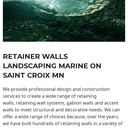
RETAINER WALLS
LANDSCAPING MARINE ON
SAINT CROIX MN
We provide professional design and construction
services to create a wide range of retaining
walls,
retaining wall
systems, gabion walls and accent
walls to meet structural and decorative needs. We can
offer a wide range of choices because, over the years,
we have built hundreds of retaining walls in a variety of