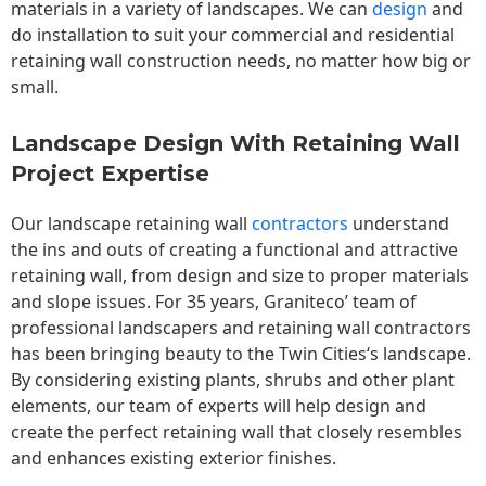
materials in a variety of landscapes. We can
design
and
do installation to suit your commercial and residential
retaining wall construction needs, no matter how big or
small.
Landscape Design With Retaining Wall
Project Expertise
Our landscape
retaining wall
contractors
understand
the ins and outs of creating a functional and attractive
retaining wall, from design and size to proper materials
and slope issues. For 35 years, Graniteco’ team of
professional landscapers and retaining wall contractors
has been bringing beauty to the
Twin Cities
‘s landscape.
By considering existing plants, shrubs and other plant
elements, our team of experts will help design and
create the perfect retaining wall that closely resembles
and enhances existing exterior finishes.