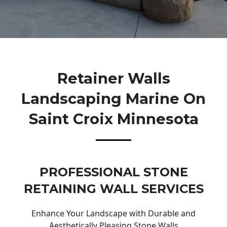
Retainer Walls
Landscaping Marine On
Saint Croix Minnesota
PROFESSIONAL STONE
RETAINING WALL SERVICES
Enhance Your Landscape with Durable and
Aesthetically Pleasing Stone Walls