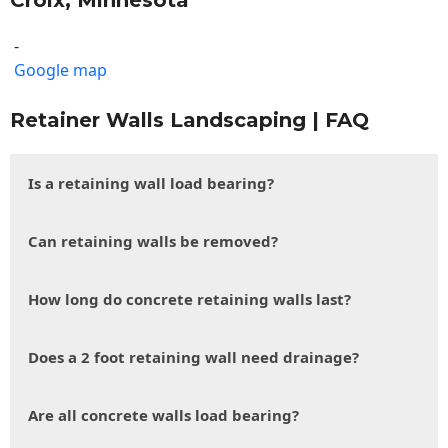
Croix, Minnesota
-
Google map
Retainer Walls Landscaping | FAQ
Is a retaining wall load bearing?
Can retaining walls be removed?
How long do concrete retaining walls last?
Does a 2 foot retaining wall need drainage?
Are all concrete walls load bearing?