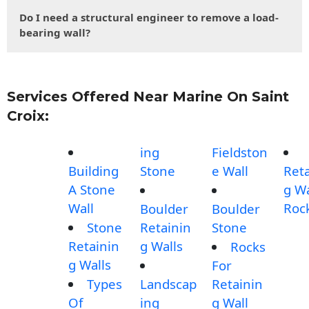
Do I need a structural engineer to remove a load-
bearing wall?
Services Offered Near Marine On Saint
Croix:
ing
Fieldston
Building
Stone
e Wall
Reta
A Stone
g Wa
Wall
Roc
Boulder
Boulder
Stone
Retainin
Stone
Retainin
g Walls
Rocks
g Walls
For
Types
Landscap
Retainin
Of
ing
g Wall