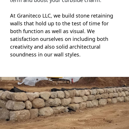
term and boost your curbside charm.
At Graniteco LLC, we
build stone retaining
walls
that hold up to the test of time for
both function as well as visual. We
satisfaction ourselves on including both
creativity and also solid architectural
soundness in our wall styles.