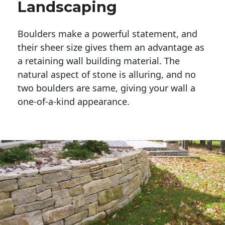
Landscaping
Boulders make a powerful statement, and 
their sheer size gives them an advantage as 
a retaining wall building material. The 
natural aspect of stone is alluring, and no 
two boulders are same, giving your wall a 
one-of-a-kind appearance. 