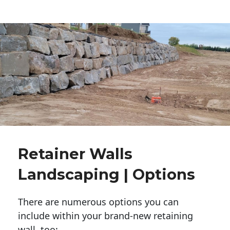
Retainer Walls
Landscaping | Options
There are numerous options you can
include within your brand-new retaining
wall, too: