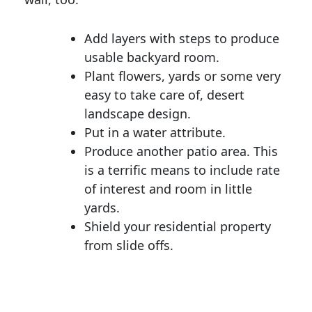
Add layers with steps to produce
usable backyard room.
Plant flowers, yards or some very
easy to take care of, desert
landscape design.
Put in a water attribute.
Produce another patio area. This
is a terrific means to include rate
of interest and room in little
yards.
Shield your residential property
from slide offs.