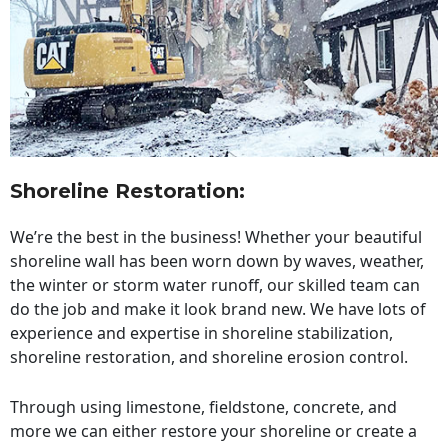
Shoreline Restoration
:
We’re the best in the business! Whether your beautiful
shoreline wall has been worn down by waves, weather,
the winter or storm water runoff, our skilled team can
do the job and make it look brand new. We have lots of
experience and expertise in shoreline stabilization,
shoreline restoration, and shoreline erosion control.
Through using limestone, fieldstone, concrete, and
more we can either restore your shoreline or create a