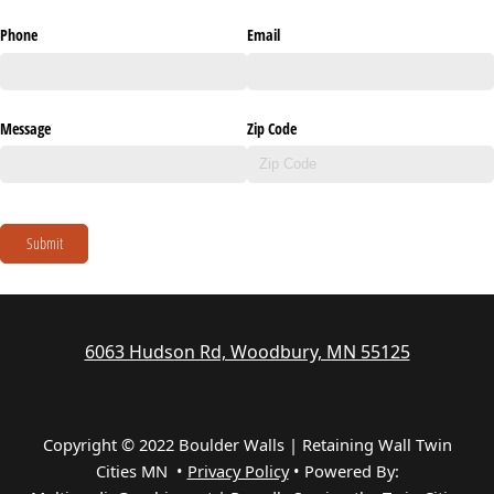
Phone
Email
Message
Zip Code
Submit
6063 Hudson Rd, Woodbury, MN 55125
Copyright © 2022 Boulder Walls | Retaining Wall Twin
Cities MN •
Privacy Policy
•
Powered By: