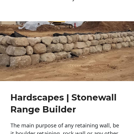
Hardscapes | Stonewall
Range Builder
The main purpose of any retaining wall, be
it boulder retaining, rock wall or any other