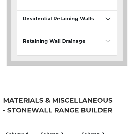
Residential Retaining Walls
Retaining Wall Drainage
MATERIALS & MISCELLANEOUS
- STONEWALL RANGE BUILDER