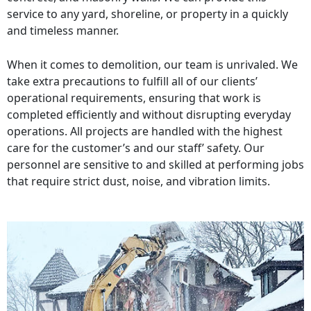
service to any yard, shoreline, or property in a quickly
and timeless manner.
When it comes to demolition, our team is unrivaled. We
take extra precautions to fulfill all of our clients’
operational requirements, ensuring that work is
completed efficiently and without disrupting everyday
operations. All projects are handled with the highest
care for the customer’s and our staff’ safety. Our
personnel are sensitive to and skilled at performing jobs
that require strict dust, noise, and vibration limits.