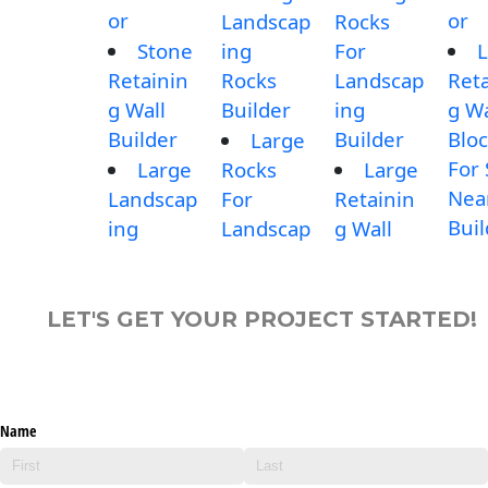
or
or
Landscap
Rocks
Stone
ing
For
L
Retainin
Rocks
Landscap
Reta
g Wall
Builder
ing
g Wa
Builder
Builder
Blo
Large
For 
Large
Rocks
Large
Nea
Landscap
For
Retainin
Buil
ing
Landscap
g Wall
LET'S GET YOUR PROJECT STARTED!
Name