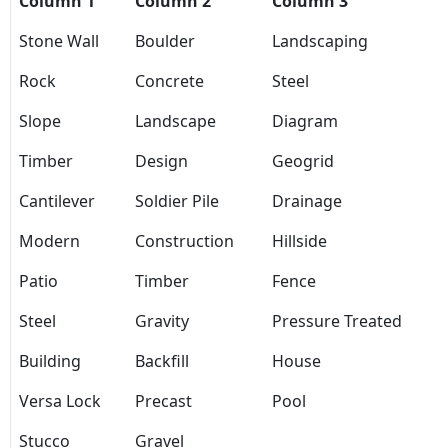
Column 1
Column 2
Column 3
Stone Wall
Boulder
Landscaping
Rock
Concrete
Steel
Slope
Landscape
Diagram
Timber
Design
Geogrid
Cantilever
Soldier Pile
Drainage
Modern
Construction
Hillside
Patio
Timber
Fence
Steel
Gravity
Pressure Treated
Building
Backfill
House
Versa Lock
Precast
Pool
Stucco
Gravel