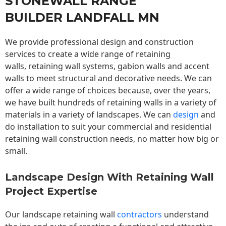
STONEWALL RANGE
BUILDER LANDFALL MN
We provide professional design and construction
services to create a wide range of retaining
walls,
retaining wall
systems, gabion walls and accent
walls to meet structural and decorative needs. We can
offer a wide range of choices because, over the years,
we have built hundreds of retaining walls in a variety of
materials in a variety of landscapes. We can
design
and
do installation to suit your commercial and residential
retaining wall construction needs, no matter how big or
small.
Landscape Design With Retaining Wall
Project Expertise
Our landscape
retaining wall
contractors
understand