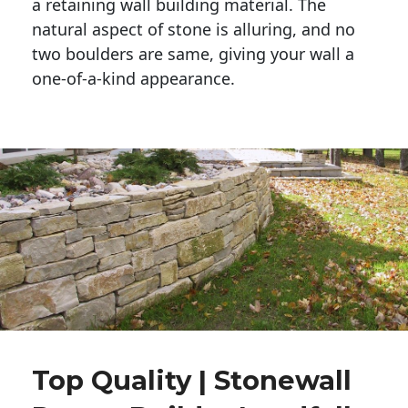
a retaining wall building material. The 
natural aspect of stone is alluring, and no 
two boulders are same, giving your wall a 
one-of-a-kind appearance. 
Top Quality | Stonewall