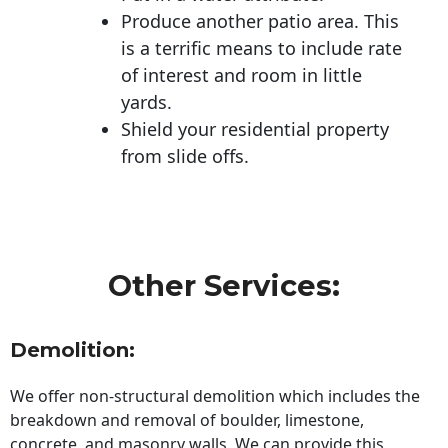
Produce another patio area. This
is a terrific means to include rate
of interest and room in little
yards.
Shield your residential property
from slide offs.
Other Services:
Demolition:
We offer non-structural demolition which includes the
breakdown and removal of boulder, limestone,
concrete, and masonry walls. We can provide this