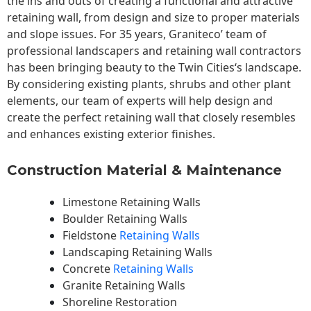
the ins and outs of creating a functional and attractive
retaining wall, from design and size to proper materials
and slope issues. For 35 years, Graniteco’ team of
professional landscapers and retaining wall contractors
has been bringing beauty to the
Twin Cities
‘s landscape.
By considering existing plants, shrubs and other plant
elements, our team of experts will help design and
create the perfect retaining wall that closely resembles
and enhances existing exterior finishes.
Construction Material & Maintenance
Limestone Retaining Walls
Boulder Retaining Walls
Fieldstone
Retaining Walls
Landscaping Retaining Walls
Concrete
Retaining Walls
Granite Retaining Walls
Shoreline Restoration