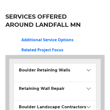
SERVICES OFFERED
AROUND LANDFALL MN
Additional Service Options
Related Project Focus
Boulder Retaining Walls
Retaining Wall Repair
Boulder Landscape Contractors