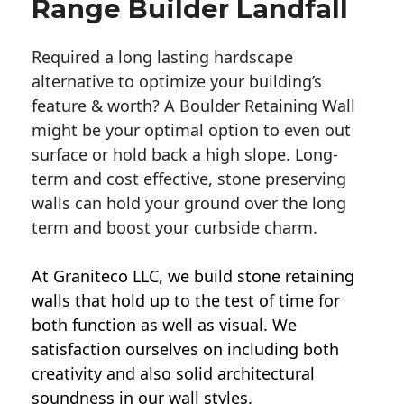
Range Builder Landfall
Required a long lasting hardscape
alternative to optimize your building’s
feature & worth? A Boulder Retaining Wall
might be your optimal option to even out
surface or hold back a high slope. Long-
term and cost effective, stone preserving
walls can hold your ground over the long
term and boost your curbside charm.
At Graniteco LLC, we
build stone retaining
walls
that hold up to the test of time for
both function as well as visual. We
satisfaction ourselves on including both
creativity and also solid architectural
soundness in our wall styles.