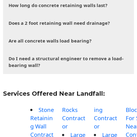
How long do concrete retaining walls last?
Does a 2 foot retaining wall need drainage?
Are all concrete walls load bearing?
Do I need a structural engineer to remove a load-
bearing wall?
Services Offered Near Landfall:
Stone
Rocks
ing
Blo
Retainin
Contract
Contract
For 
g Wall
or
or
Nea
Contract
Con
Large
Large