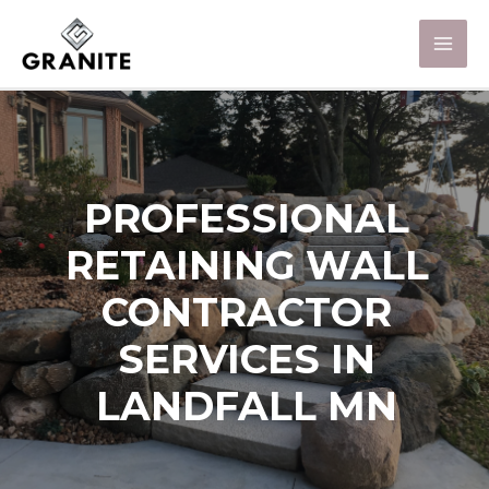
PROFESSIONAL
RETAINING WALL
CONTRACTOR
SERVICES IN
LANDFALL MN