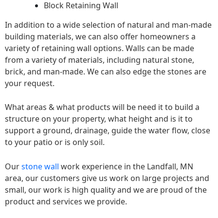
Block Retaining Wall
In addition to a wide selection of natural and man-made
building materials, we can also offer homeowners a
variety of retaining wall options. Walls can be made
from a variety of materials, including natural stone,
brick, and man-made. We can also edge the stones are
your request.
What areas & what products will be need it to build a
structure on your property, what height and is it to
support a ground, drainage, guide the water flow, close
to your patio or is only soil.
Our
stone wall
work experience in the Landfall, MN
area, our customers give us work on large projects and
small, our work is high quality and we are proud of the
product and services we provide.