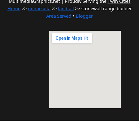
MultimediaGraphics.net | Proudly Serving the
Twin Cities
Home
>>
minnesota
>>
landfall
>> stonewall range builder
Area Served
•
Blogger