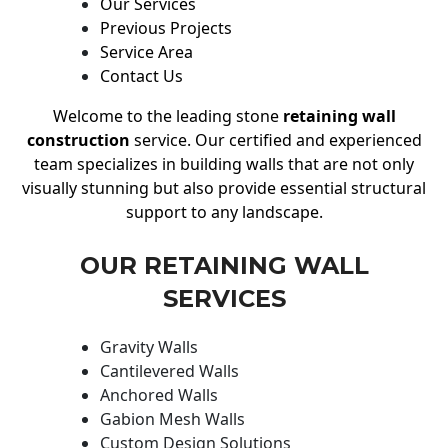
Our Services
Previous Projects
Service Area
Contact Us
Welcome to the leading stone
retaining wall
construction
service. Our certified and experienced
team specializes in building walls that are not only
visually stunning but also provide essential structural
support to any landscape.
OUR RETAINING WALL
SERVICES
Gravity Walls
Cantilevered Walls
Anchored Walls
Gabion Mesh Walls
Custom Design Solutions