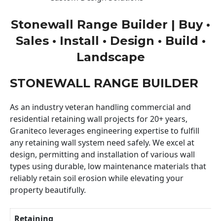
Stonewall Range Builder | Buy •
Sales • Install • Design • Build •
Landscape
STONEWALL RANGE BUILDER
As an industry veteran handling commercial and
residential retaining wall projects for 20+ years,
Graniteco leverages engineering expertise to fulfill
any retaining wall system need safely. We excel at
design, permitting and installation of various wall
types using durable, low maintenance materials that
reliably retain soil erosion while elevating your
property beautifully.
Retaining