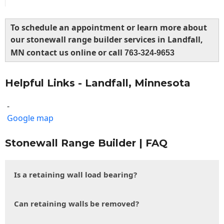
To schedule an appointment or learn more about
our stonewall range builder services in Landfall,
MN contact us online or call
763-324-9653
Helpful Links - Landfall, Minnesota
-
Google map
Stonewall Range Builder | FAQ
Is a retaining wall load bearing?
Can retaining walls be removed?