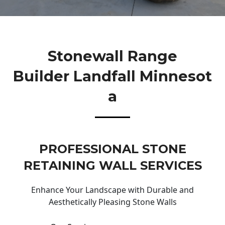
Stonewall Range
Builder Landfall Minnesot
A
PROFESSIONAL STONE
RETAINING WALL SERVICES
Enhance Your Landscape with Durable and
Aesthetically Pleasing Stone Walls