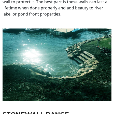
wall to protect it. The best part is these walls can last a
lifetime when done properly and add beauty to river,
lake, or pond front properties.