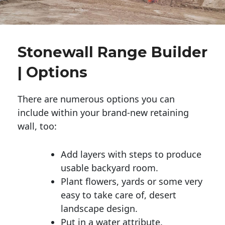
Stonewall Range Builder
| Options
There are numerous options you can
include within your brand-new retaining
wall, too:
Add layers with steps to produce
usable backyard room.
Plant flowers, yards or some very
easy to take care of, desert
landscape design.
Put in a water attribute.