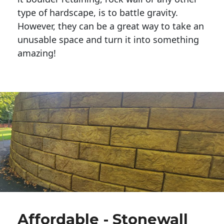
type of hardscape, is to battle gravity.
However, they can be a great way to take an
unusable space and turn it into something
amazing!
Affordable - Stonewall