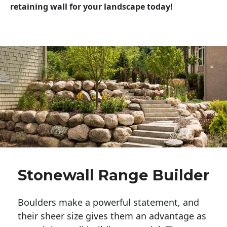
retaining wall for your landscape today!
Stonewall Range Builder
Boulders make a powerful statement, and 
their sheer size gives them an advantage as 