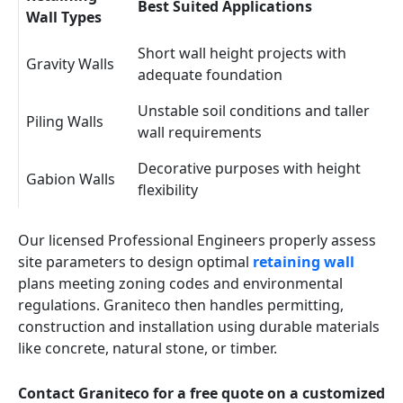
Best Suited Applications
Wall Types
Short wall height projects with
Gravity Walls
adequate foundation
Unstable soil conditions and taller
Piling Walls
wall requirements
Decorative purposes with height
Gabion Walls
flexibility
Our licensed Professional Engineers properly assess
site parameters to design optimal
retaining wall
plans meeting zoning codes and environmental
regulations. Graniteco then handles permitting,
construction and installation using durable materials
like concrete, natural stone, or timber.
Contact Graniteco for a free quote on a customized