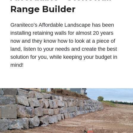
Range Builder
Graniteco’s Affordable Landscape has been
installing retaining walls for almost 20 years
now and they know how to look at a piece of
land, listen to your needs and create the best
solution for you, while keeping your budget in
mind!