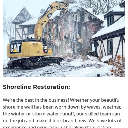
Shoreline Restoration
:
We’re the best in the business! Whether your beautiful
shoreline wall has been worn down by waves, weather,
the winter or storm water runoff, our skilled team can
do the job and make it look brand new. We have lots of
experience and expertise in shoreline stabilization,