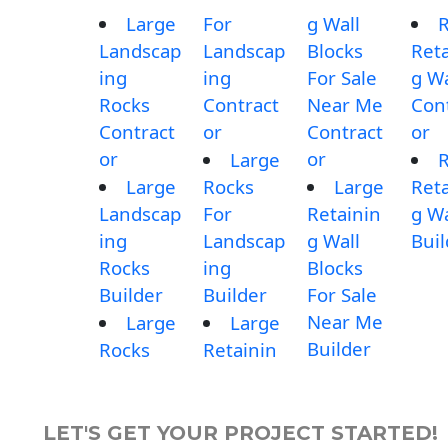
Large
For
g Wall
Landscap
Landscap
Blocks
Reta
ing
ing
For Sale
g Wa
Rocks
Contract
Near Me
Con
Contract
or
Contract
or
or
or
Large
Large
Rocks
Large
Reta
Landscap
For
Retainin
g Wa
ing
Landscap
g Wall
Buil
Rocks
ing
Blocks
Builder
Builder
For Sale
Near Me
Large
Large
Builder
Rocks
Retainin
LET'S GET YOUR PROJECT STARTED!