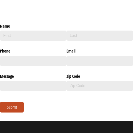
Name
Phone
Email
Message
Zip Code
Submit