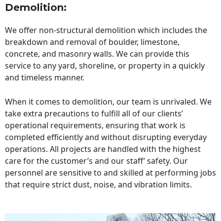
Demolition:
We offer non-structural demolition which includes the
breakdown and removal of boulder, limestone,
concrete, and masonry walls. We can provide this
service to any yard, shoreline, or property in a quickly
and timeless manner.
When it comes to demolition, our team is unrivaled. We
take extra precautions to fulfill all of our clients’
operational requirements, ensuring that work is
completed efficiently and without disrupting everyday
operations. All projects are handled with the highest
care for the customer’s and our staff’ safety. Our
personnel are sensitive to and skilled at performing jobs
that require strict dust, noise, and vibration limits.