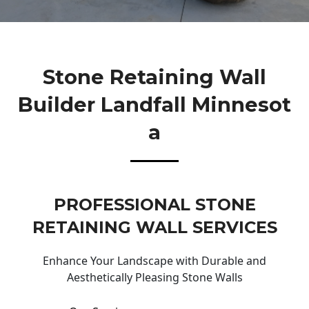
Stone Retaining Wall
Builder Landfall Minnesot
A
PROFESSIONAL STONE
RETAINING WALL SERVICES
Enhance Your Landscape with Durable and
Aesthetically Pleasing Stone Walls