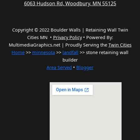
6063 Hudson Rd, Woodbury, MN 55125
Copyright © 2022 Boulder Walls | Retaining Wall Twin
Cities MN •
Privacy Policy
•
Powered By:
MultimediaGraphics.net | Proudly Serving the
Twin Cities
Home
>>
minnesota
>>
landfall
>> stone retaining wall
builder
Area Served
•
Blogger