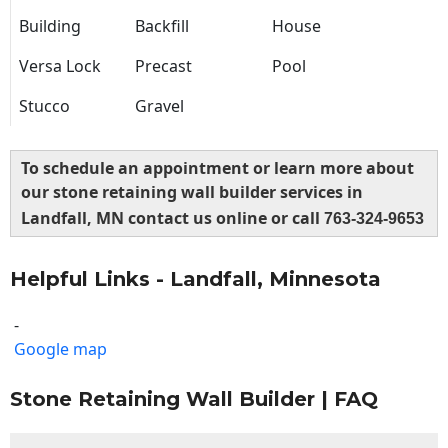
Building
Backfill
House
Versa Lock
Precast
Pool
Stucco
Gravel
To schedule an appointment or learn more about
our stone retaining wall builder services in
Landfall, MN contact us online or call
763-324-9653
Helpful Links - Landfall, Minnesota
-
Google map
Stone Retaining Wall Builder | FAQ