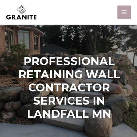
PROFESSIONAL
RETAINING WALL
CONTRACTOR
SERVICES IN
LANDFALL MN