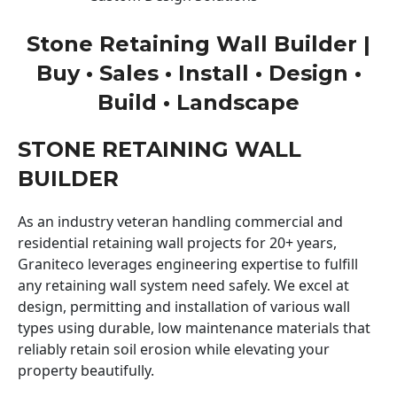
Stone Retaining Wall Builder |
Buy • Sales • Install • Design •
Build • Landscape
STONE RETAINING WALL
BUILDER
As an industry veteran handling commercial and
residential retaining wall projects for 20+ years,
Graniteco leverages engineering expertise to fulfill
any retaining wall system need safely. We excel at
design, permitting and installation of various wall
types using durable, low maintenance materials that
reliably retain soil erosion while elevating your
property beautifully.