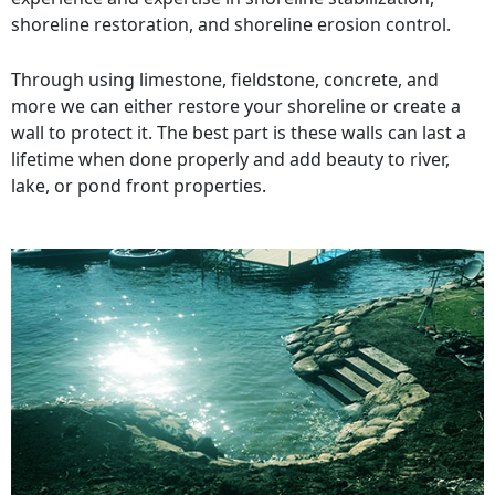
shoreline restoration, and shoreline erosion control.
Through using limestone, fieldstone, concrete, and
more we can either restore your shoreline or create a
wall to protect it. The best part is these walls can last a
lifetime when done properly and add beauty to river,
lake, or pond front properties.