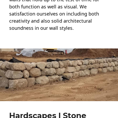
both function as well as visual. We
satisfaction ourselves on including both
creativity and also solid architectural
soundness in our wall styles.
Hardscapes | Stone