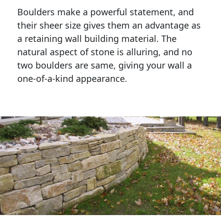
Boulders make a powerful statement, and 
their sheer size gives them an advantage as 
a retaining wall building material. The 
natural aspect of stone is alluring, and no 
two boulders are same, giving your wall a 
one-of-a-kind appearance. 