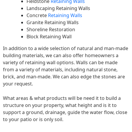
Fieldstone
Retaining Walls
Landscaping Retaining Walls
Concrete
Retaining Walls
Granite Retaining Walls
Shoreline Restoration
Block Retaining Wall
In addition to a wide selection of natural and man-made
building materials, we can also offer homeowners a
variety of retaining wall options. Walls can be made
from a variety of materials, including natural stone,
brick, and man-made. We can also edge the stones are
your request.
What areas & what products will be need it to build a
structure on your property, what height and is it to
support a ground, drainage, guide the water flow, close
to your patio or is only soil.