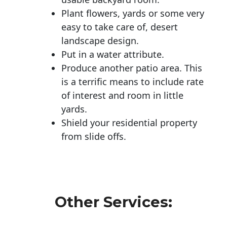
Plant flowers, yards or some very
easy to take care of, desert
landscape design.
Put in a water attribute.
Produce another patio area. This
is a terrific means to include rate
of interest and room in little
yards.
Shield your residential property
from slide offs.
Other Services: