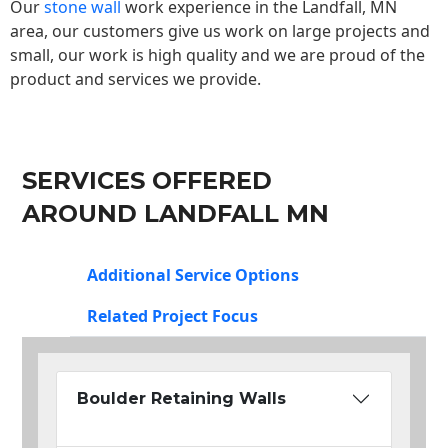
Our
stone wall
work experience in the Landfall, MN
area, our customers give us work on large projects and
small, our work is high quality and we are proud of the
product and services we provide.
SERVICES OFFERED
AROUND LANDFALL MN
Additional Service Options
Related Project Focus
Boulder Retaining Walls