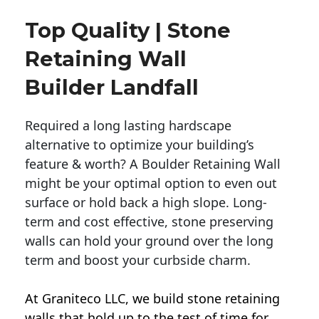
Top Quality | Stone
Retaining Wall
Builder Landfall
Required a long lasting hardscape
alternative to optimize your building’s
feature & worth? A Boulder Retaining Wall
might be your optimal option to even out
surface or hold back a high slope. Long-
term and cost effective, stone preserving
walls can hold your ground over the long
term and boost your curbside charm.
At Graniteco LLC, we
build stone retaining
walls
that hold up to the test of time for