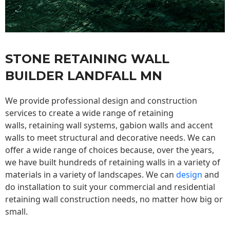
STONE RETAINING WALL
BUILDER LANDFALL MN
We provide professional design and construction
services to create a wide range of retaining
walls,
retaining wall
systems, gabion walls and accent
walls to meet structural and decorative needs. We can
offer a wide range of choices because, over the years,
we have built hundreds of retaining walls in a variety of
materials in a variety of landscapes. We can
design
and
do installation to suit your commercial and residential
retaining wall construction needs, no matter how big or
small.