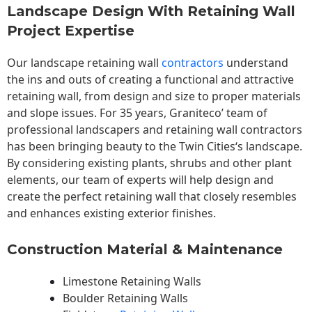
Landscape Design With Retaining Wall
Project Expertise
Our landscape
retaining wall
contractors
understand
the ins and outs of creating a functional and attractive
retaining wall, from design and size to proper materials
and slope issues. For 35 years, Graniteco’ team of
professional landscapers and retaining wall contractors
has been bringing beauty to the
Twin Cities
‘s landscape.
By considering existing plants, shrubs and other plant
elements, our team of experts will help design and
create the perfect retaining wall that closely resembles
and enhances existing exterior finishes.
Construction Material & Maintenance
Limestone Retaining Walls
Boulder Retaining Walls