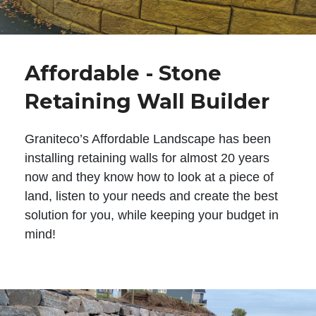
Affordable - Stone
Retaining Wall Builder
Graniteco’s Affordable Landscape has been
installing retaining walls for almost 20 years
now and they know how to look at a piece of
land, listen to your needs and create the best
solution for you, while keeping your budget in
mind!