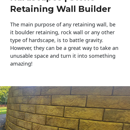
Retaining Wall Builder
The main purpose of any retaining wall, be
it boulder retaining, rock wall or any other
type of hardscape, is to battle gravity.
However, they can be a great way to take an
unusable space and turn it into something
amazing!