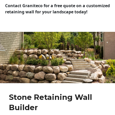
Contact Graniteco for a free quote on a customized
retaining wall for your landscape today!
Stone Retaining Wall
Builder