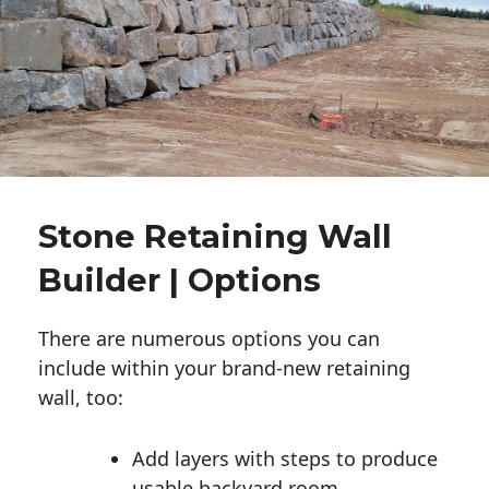
Stone Retaining Wall
Builder | Options
There are numerous options you can
include within your brand-new retaining
wall, too:
Add layers with steps to produce
usable backyard room.