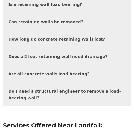
Is a retaining wall load bearing?
Can retaining walls be removed?
How long do concrete retaining walls last?
Does a 2 foot retaining wall need drainage?
Are all concrete walls load bearing?
Do I need a structural engineer to remove a load-
bearing wall?
Services Offered Near Landfall: