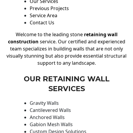
Our Services
Previous Projects
Service Area
Contact Us
Welcome to the leading stone
retaining wall
construction
service. Our certified and experienced
team specializes in building walls that are not only
visually stunning but also provide essential structural
support to any landscape.
OUR RETAINING WALL
SERVICES
Gravity Walls
Cantilevered Walls
Anchored Walls
Gabion Mesh Walls
Custom Design Solutions