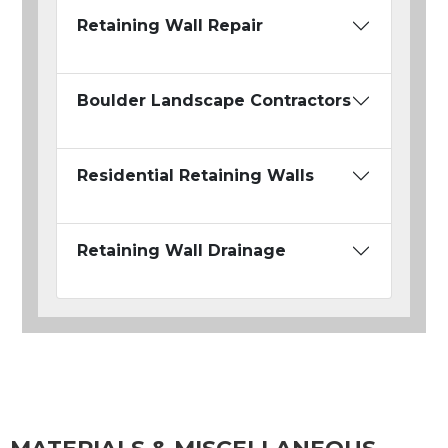
Retaining Wall Repair
Boulder Landscape Contractors
Residential Retaining Walls
Retaining Wall Drainage