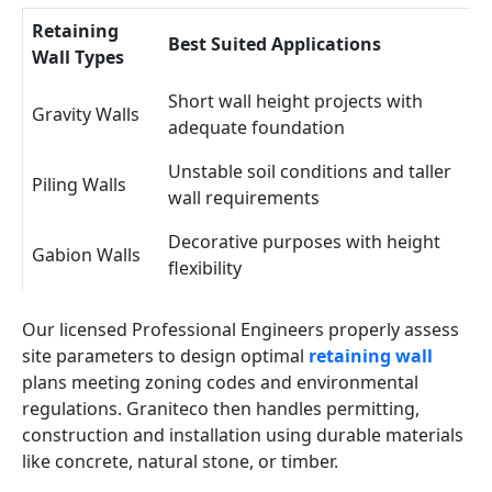
Retaining
Best Suited Applications
Wall Types
Short wall height projects with
Gravity Walls
adequate foundation
Unstable soil conditions and taller
Piling Walls
wall requirements
Decorative purposes with height
Gabion Walls
flexibility
Our licensed Professional Engineers properly assess
site parameters to design optimal
retaining wall
plans meeting zoning codes and environmental
regulations. Graniteco then handles permitting,
construction and installation using durable materials
like concrete, natural stone, or timber.