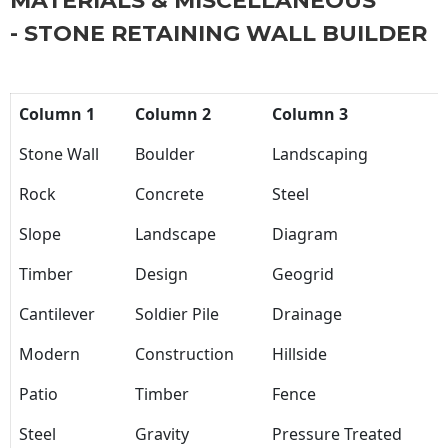
MATERIALS & MISCELLANEOUS
- STONE RETAINING WALL BUILDER
Column 1
Column 2
Column 3
Stone Wall
Boulder
Landscaping
Rock
Concrete
Steel
Slope
Landscape
Diagram
Timber
Design
Geogrid
Cantilever
Soldier Pile
Drainage
Modern
Construction
Hillside
Patio
Timber
Fence
Steel
Gravity
Pressure Treated