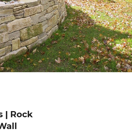
 | Rock
Wall