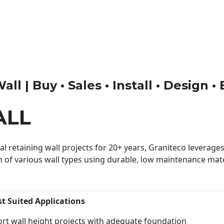
ll | Buy • Sales • Install • Design •
ALL
 retaining wall projects for 20+ years, Graniteco leverages 
n of various wall types using durable, low maintenance mater
st Suited Applications
rt wall height projects with adequate foundation