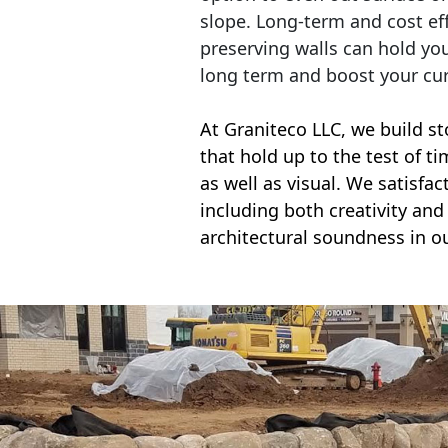
slope. Long-term and cost eff
preserving walls can hold yo
long term and boost your cu
At Graniteco LLC, we
build st
that hold up to the test of t
as well as visual. We satisfa
including both creativity and 
architectural soundness in ou