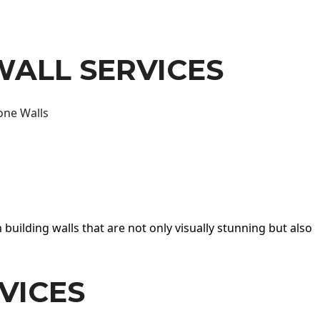
WALL SERVICES
one Walls
 building walls that are not only visually stunning but also
VICES