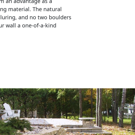
em an advantage as a 
ing material. The natural 
lluring, and no two boulders 
r wall a one-of-a-kind 