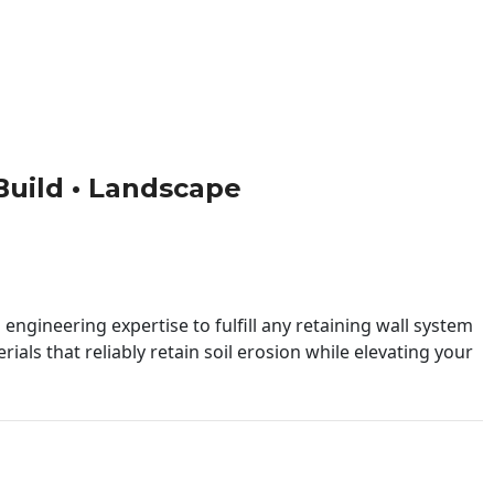
 Build • Landscape
engineering expertise to fulfill any retaining wall system
ials that reliably retain soil erosion while elevating your