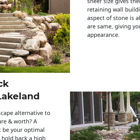
sheer size gives th
retaining wall build
aspect of stone is a
are same, giving you
appearance. 
ck
Lakeland
cape alternative to
ure & worth? A
t be your optimal
r hold back a high