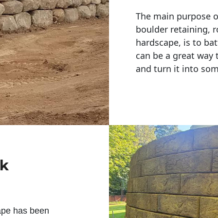
The main purpose of 
boulder retaining, r
hardscape, is to bat
can be a great way 
and turn it into so
ck
ape has been