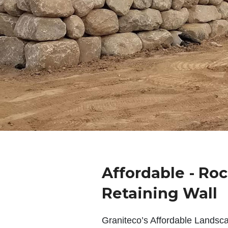
Affordable - Ro
Retaining Wall
Graniteco’s Affordable Landsc