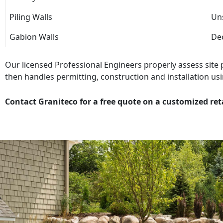
Piling Walls
Uns
Gabion Walls
Dec
Our licensed Professional Engineers properly assess site
then handles permitting, construction and installation usi
Contact Graniteco for a free quote on a customized ret