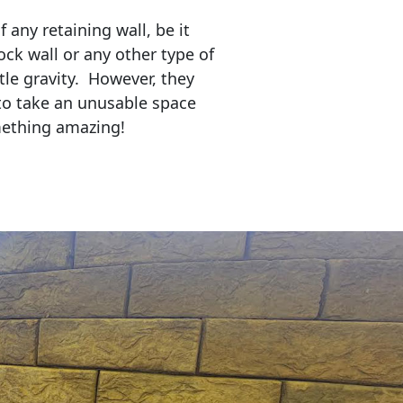
any retaining wall, be it
ock wall or any other type of
tle gravity. However, they
to take an unusable space
mething amazing!