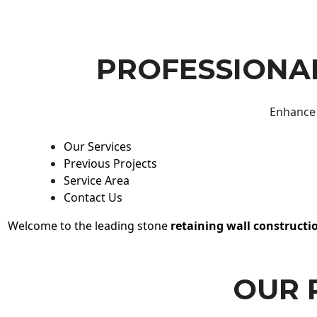
PROFESSIONAL
Enhance 
Our Services
Previous Projects
Service Area
Contact Us
Welcome to the leading stone
retaining wall constructi
OUR 