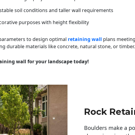
table soil conditions and taller wall requirements
orative purposes with height flexibility
 parameters to design optimal
retaining wall
plans meeting
ng durable materials like concrete, natural stone, or timber.
aining wall for your landscape today!
Rock Retai
Boulders make a pow