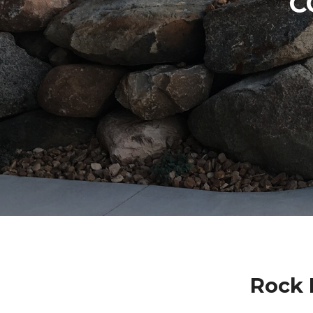
C
Rock 