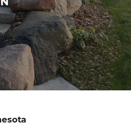
IN
nesota