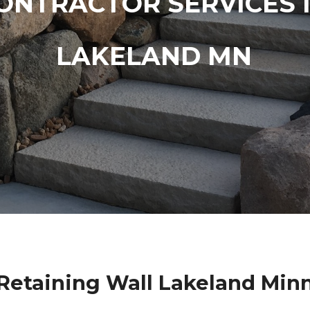
ONTRACTOR SERVICES 
LAKELAND MN
Retaining Wall Lakeland Min