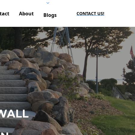
tact
About
CONTACT US!
Blogs
WALL