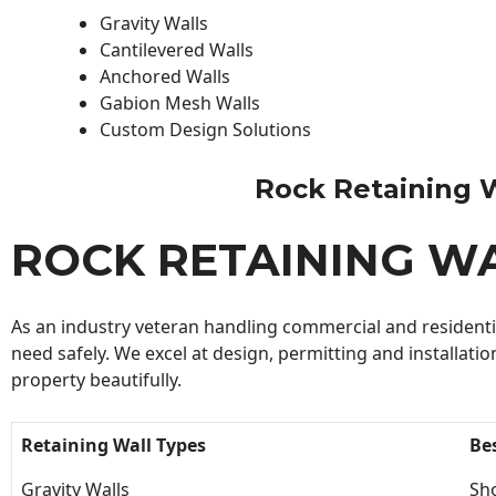
Gravity Walls
Cantilevered Walls
Anchored Walls
Gabion Mesh Walls
Custom Design Solutions
Rock Retaining Wa
ROCK RETAINING W
As an industry veteran handling commercial and residential
need safely. We excel at design, permitting and installatio
property beautifully.
Retaining Wall Types
Be
Gravity Walls
Sho