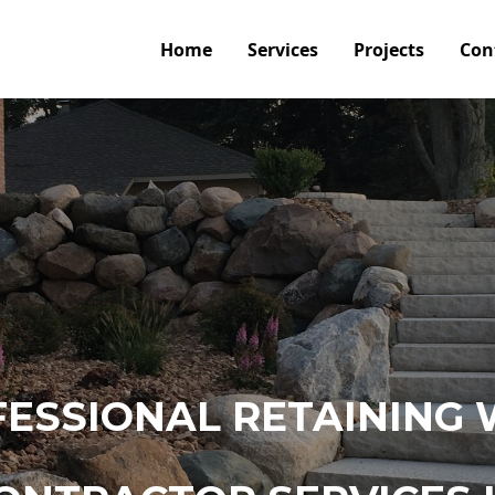
Home
Services
Projects
Con
ESSIONAL RETAINING 