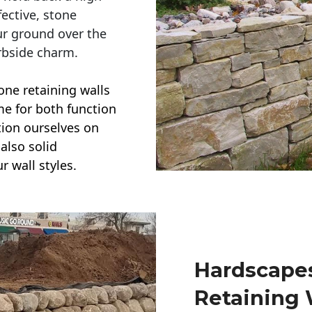
ective, stone
ur ground over the
rbside charm.
one retaining walls
ime for both function
ction ourselves on
also solid
r wall styles.
Hardscapes
Retaining 