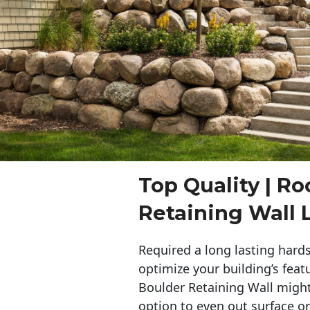
Top Quality | Ro
Retaining Wall 
Required a long lasting hards
optimize your building’s feat
Boulder Retaining Wall migh
option to even out surface o