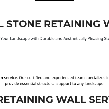
 STONE RETAINING 
Your Landscape with Durable and Aesthetically Pleasing St
on
service. Our certified and experienced team specializes in
provide essential structural support to any landscape.
RETAINING WALL SER