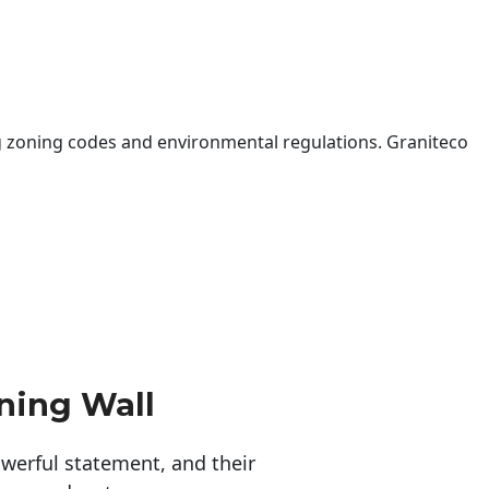
 zoning codes and environmental regulations. Graniteco
ning Wall
erful statement, and their 