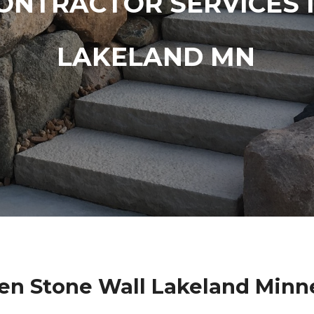
ONTRACTOR SERVICES 
LAKELAND MN
en Stone Wall Lakeland Minn