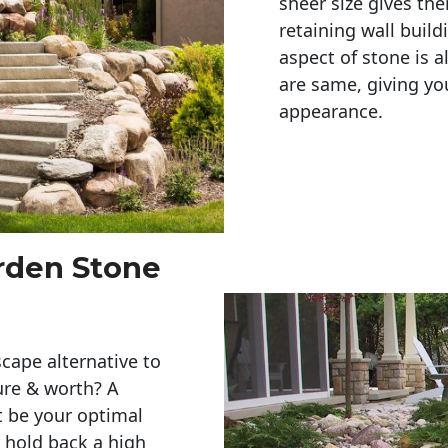
sheer size gives th
retaining wall build
aspect of stone is a
are same, giving you
appearance. 
arden Stone
cape alternative to
ure & worth? A
t be your optimal
r hold back a high