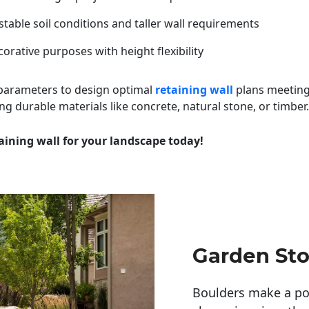
table soil conditions and taller wall requirements
orative purposes with height flexibility
 parameters to design optimal
retaining wall
plans meeting
ng durable materials like concrete, natural stone, or timber.
aining wall for your landscape today!
Garden Sto
Boulders make a pow