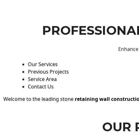
PROFESSIONAL
Enhance 
Our Services
Previous Projects
Service Area
Contact Us
Welcome to the leading stone
retaining wall constructi
OUR 