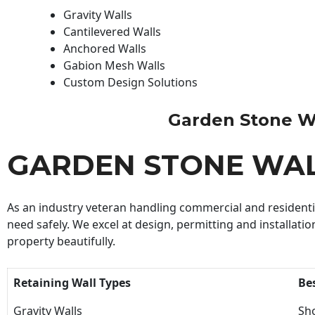
Gravity Walls
Cantilevered Walls
Anchored Walls
Gabion Mesh Walls
Custom Design Solutions
Garden Stone Wal
GARDEN STONE WA
As an industry veteran handling commercial and residential
need safely. We excel at design, permitting and installatio
property beautifully.
Retaining Wall Types
Be
Gravity Walls
Sho