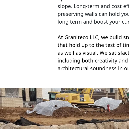
slope. Long-term and cost eff
preserving walls can hold yo
long term and boost your cu
At Graniteco LLC, we
build st
that hold up to the test of t
as well as visual. We satisfa
including both creativity and 
architectural soundness in ou