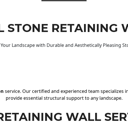
 STONE RETAINING 
Your Landscape with Durable and Aesthetically Pleasing St
on
service. Our certified and experienced team specializes in
provide essential structural support to any landscape.
RETAINING WALL SER