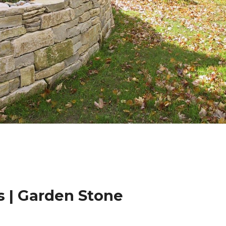
 | Garden Stone