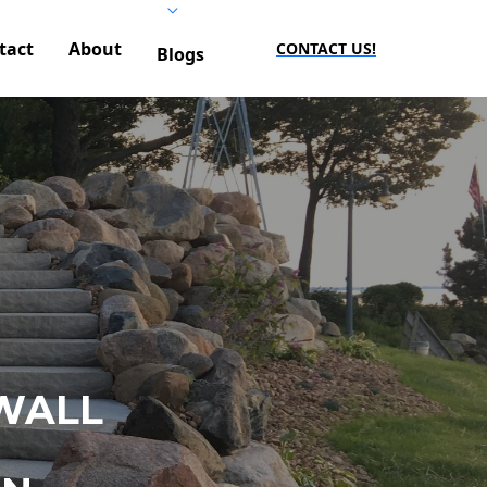
tact
About
CONTACT US!
Blogs
WALL