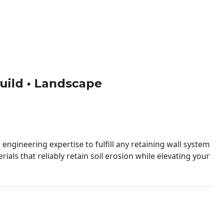
Build • Landscape
engineering expertise to fulfill any retaining wall system
ials that reliably retain soil erosion while elevating your