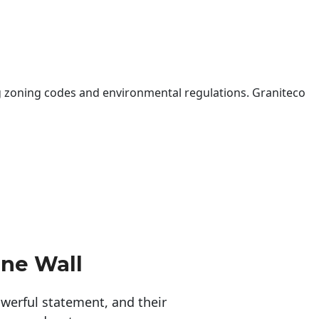
 zoning codes and environmental regulations. Graniteco
ne Wall
erful statement, and their 