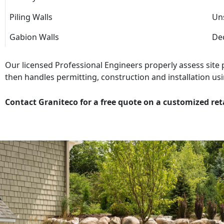
Piling Walls
Uns
Gabion Walls
Dec
Our licensed Professional Engineers properly assess site
then handles permitting, construction and installation usi
Contact Graniteco for a free quote on a customized ret