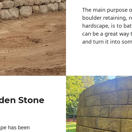
The main purpose of 
boulder retaining, r
hardscape, is to bat
can be a great way 
and turn it into so
rden Stone
ape has been