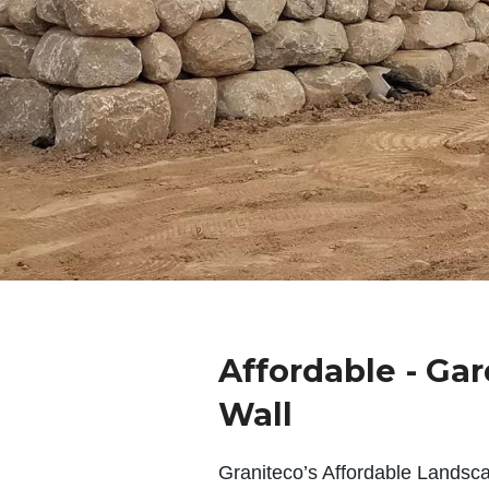
Affordable - Ga
Wall
Graniteco’s Affordable Landsc