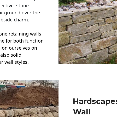
ective, stone
ur ground over the
rbside charm.
one retaining walls
ime for both function
ction ourselves on
also solid
r wall styles.
Hardscapes
Wall