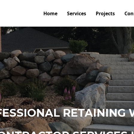
Home
Services
Projects
Con
ESSIONAL RETAINING 