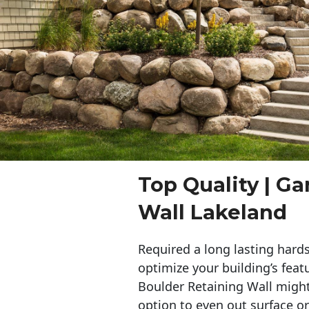
Top Quality | G
Wall Lakeland
Required a long lasting hards
optimize your building’s feat
Boulder Retaining Wall migh
option to even out surface o