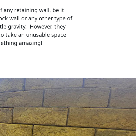
any retaining wall, be it
ock wall or any other type of
tle gravity. However, they
to take an unusable space
mething amazing!