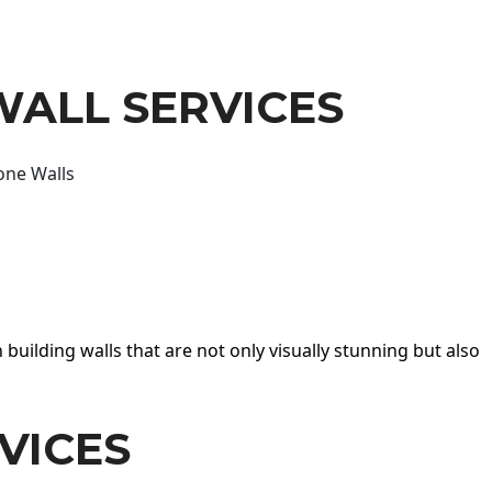
WALL SERVICES
one Walls
 building walls that are not only visually stunning but also
VICES