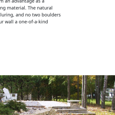
em an advantage as a 
ing material. The natural 
lluring, and no two boulders 
r wall a one-of-a-kind 