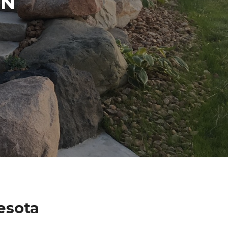
IN
esota