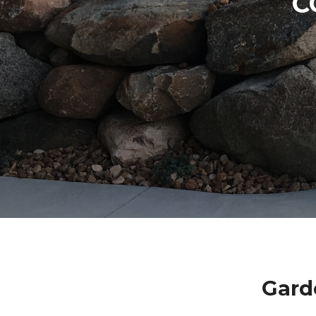
C
Gard