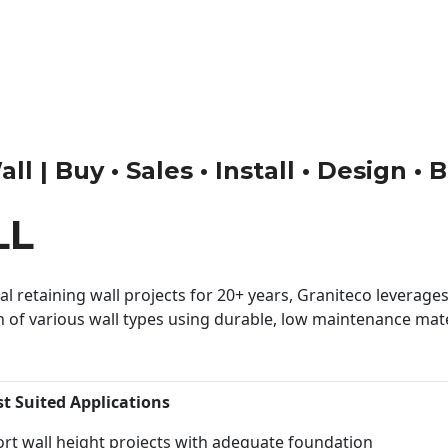
l | Buy • Sales • Install • Design • 
LL
 retaining wall projects for 20+ years, Graniteco leverages 
n of various wall types using durable, low maintenance mater
st Suited Applications
rt wall height projects with adequate foundation