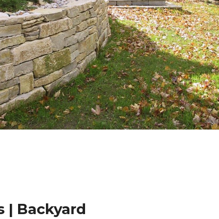
 | Backyard