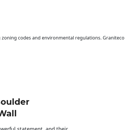
 zoning codes and environmental regulations. Graniteco
oulder
Wall
erful statement, and their 