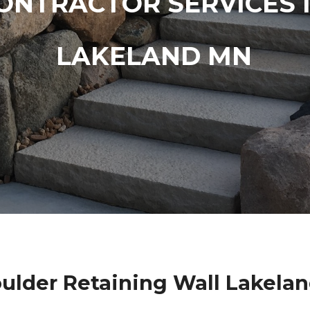
ONTRACTOR SERVICES 
LAKELAND MN
ulder Retaining Wall Lakela