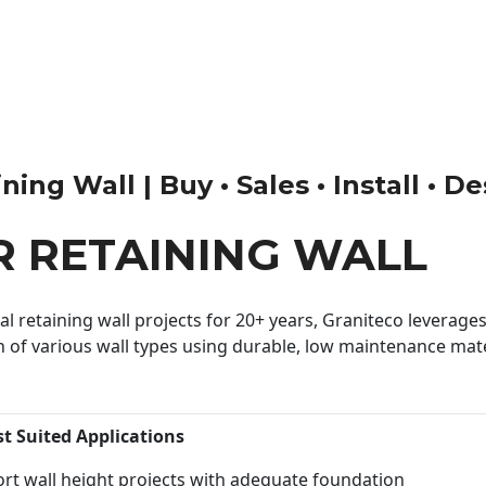
ng Wall | Buy • Sales • Install • D
 RETAINING WALL
 retaining wall projects for 20+ years, Graniteco leverages 
n of various wall types using durable, low maintenance mater
st Suited Applications
rt wall height projects with adequate foundation