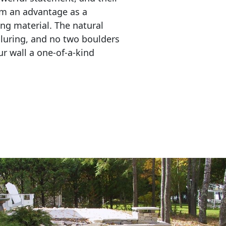
em an advantage as a 
ing material. The natural 
lluring, and no two boulders 
r wall a one-of-a-kind 