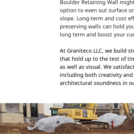
Boulder Retaining Wall migh
option to even out surface o
slope. Long-term and cost eff
preserving walls can hold yo
long term and boost your cu
At Graniteco LLC, we
build st
that hold up to the test of t
as well as visual. We satisfa
including both creativity and 
architectural soundness in ou