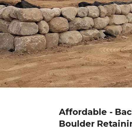
Affordable - Ba
Boulder Retaini