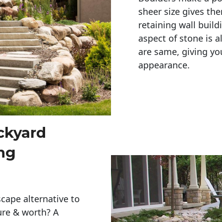
sheer size gives th
retaining wall build
aspect of stone is a
are same, giving you
appearance. 
ckyard
ng
cape alternative to
ure & worth? A