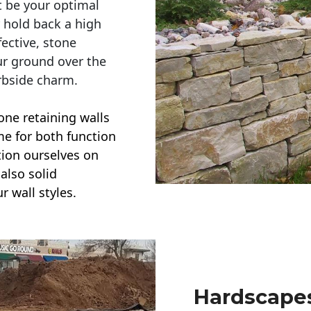
t be your optimal
r hold back a high
ective, stone
ur ground over the
rbside charm.
one retaining walls
ime for both function
ction ourselves on
also solid
r wall styles.
Hardscapes