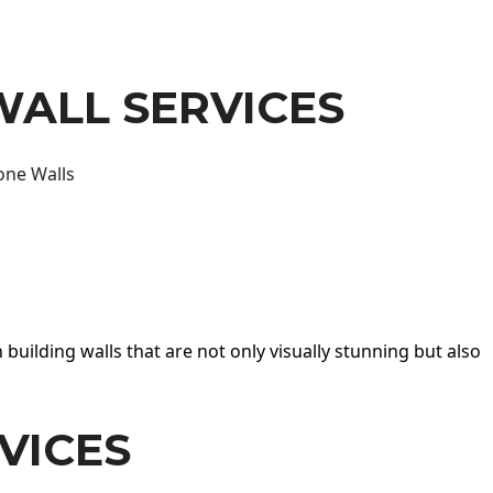
WALL SERVICES
one Walls
 building walls that are not only visually stunning but also
VICES