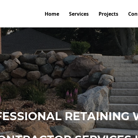
Home
Services
Projects
Con
ESSIONAL RETAINING 