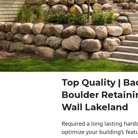
Top Quality | Ba
Boulder Retaini
Wall Lakeland
Required a long lasting hards
optimize your building’s feat