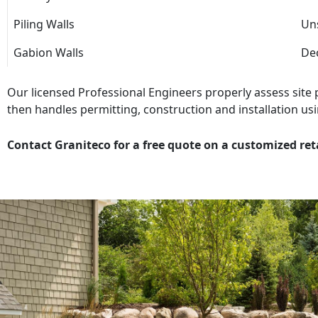
Piling Walls
Uns
Gabion Walls
Dec
Our licensed Professional Engineers properly assess site
then handles permitting, construction and installation usi
Contact Graniteco for a free quote on a customized ret