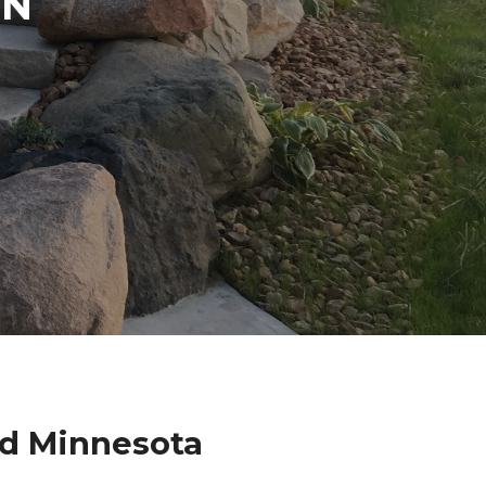
IN
nd Minnesota