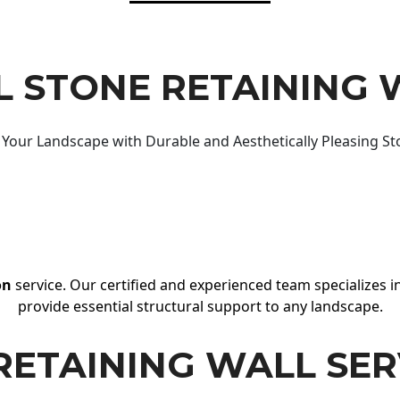
 STONE RETAINING 
Your Landscape with Durable and Aesthetically Pleasing St
on
service. Our certified and experienced team specializes in
provide essential structural support to any landscape.
RETAINING WALL SER