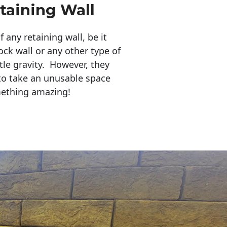
taining Wall
any retaining wall, be it
ock wall or any other type of
tle gravity. However, they
to take an unusable space
mething amazing!