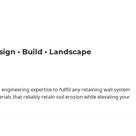
esign • Build • Landscape
engineering expertise to fulfill any retaining wall system
ials that reliably retain soil erosion while elevating your