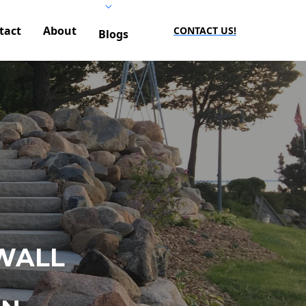
tact
About
CONTACT US!
Blogs
WALL