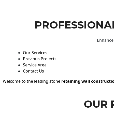
PROFESSIONAL
Enhance 
Our Services
Previous Projects
Service Area
Contact Us
Welcome to the leading stone
retaining wall constructi
OUR 