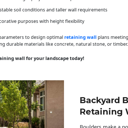
table soil conditions and taller wall requirements
orative purposes with height flexibility
 parameters to design optimal
retaining wall
plans meeting
ng durable materials like concrete, natural stone, or timber.
aining wall for your landscape today!
Backyard B
Retaining 
Boulders make a pow