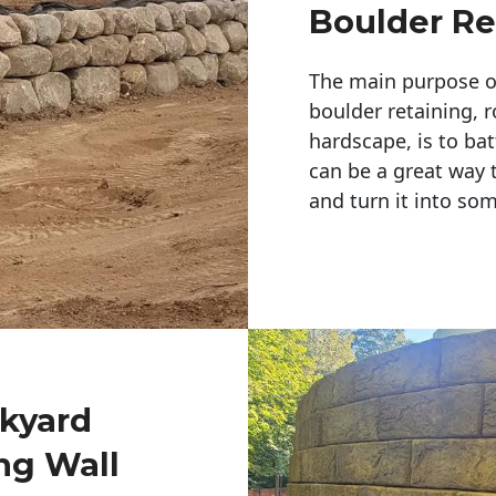
Boulder Re
The main purpose of 
boulder retaining, r
hardscape, is to bat
can be a great way 
and turn it into so
ckyard
ng Wall