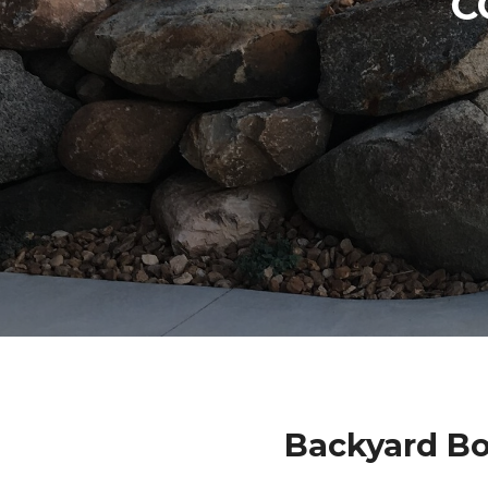
C
Backyard Bo