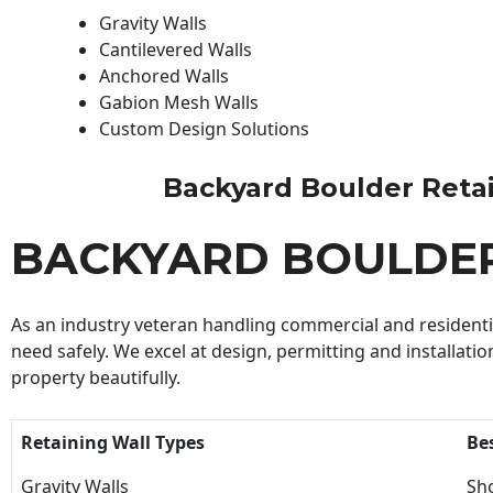
Gravity Walls
Cantilevered Walls
Anchored Walls
Gabion Mesh Walls
Custom Design Solutions
Backyard Boulder Retaini
BACKYARD BOULDER
As an industry veteran handling commercial and residential
need safely. We excel at design, permitting and installatio
property beautifully.
Retaining Wall Types
Be
Gravity Walls
Sho