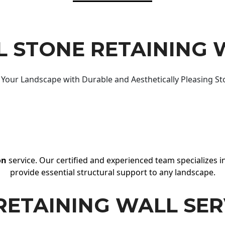
 STONE RETAINING 
Your Landscape with Durable and Aesthetically Pleasing St
on
service. Our certified and experienced team specializes in
provide essential structural support to any landscape.
RETAINING WALL SER