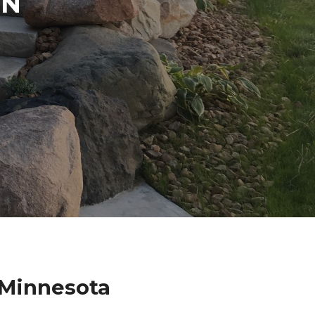
IN
 Minnesota