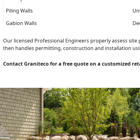
Piling Walls
Uns
Gabion Walls
Dec
Our licensed Professional Engineers properly assess site
then handles permitting, construction and installation usi
Contact Graniteco for a free quote on a customized ret