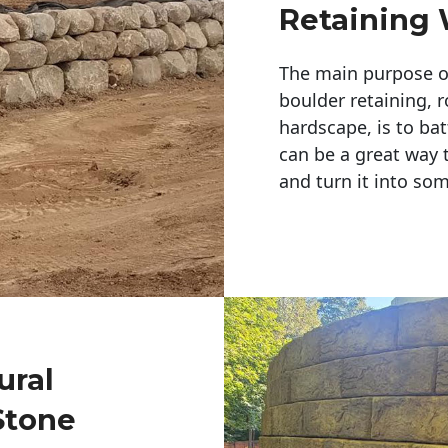
Retaining 
The main purpose of 
boulder retaining, r
hardscape, is to bat
can be a great way 
and turn it into so
ural
Stone