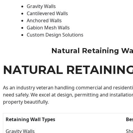
Gravity Walls
Cantilevered Walls
Anchored Walls
Gabion Mesh Walls
Custom Design Solutions
Natural Retaining Wall
NATURAL RETAININ
As an industry veteran handling commercial and residential
need safely. We excel at design, permitting and installatio
property beautifully.
Retaining Wall Types
Be
Gravity Walls
Sho