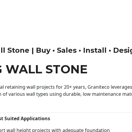
 Stone | Buy • Sales • Install • Des
G WALL STONE
 retaining wall projects for 20+ years, Graniteco leverages 
n of various wall types using durable, low maintenance mater
st Suited Applications
rt wall height projects with adequate foundation