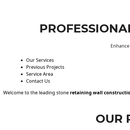
PROFESSIONAL
Enhance 
Our Services
Previous Projects
Service Area
Contact Us
Welcome to the leading stone
retaining wall constructi
OUR 