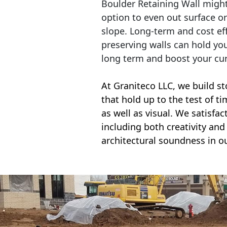
Boulder Retaining Wall migh
option to even out surface o
slope. Long-term and cost eff
preserving walls can hold yo
long term and boost your cu
At Graniteco LLC, we
build st
that hold up to the test of t
as well as visual. We satisfa
including both creativity and 
architectural soundness in ou