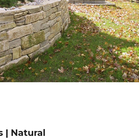
 | Natural