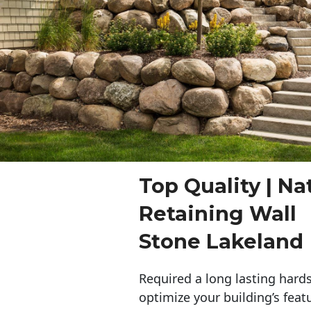
Top Quality | Na
Retaining Wall
Stone Lakeland
Required a long lasting hards
optimize your building’s feat