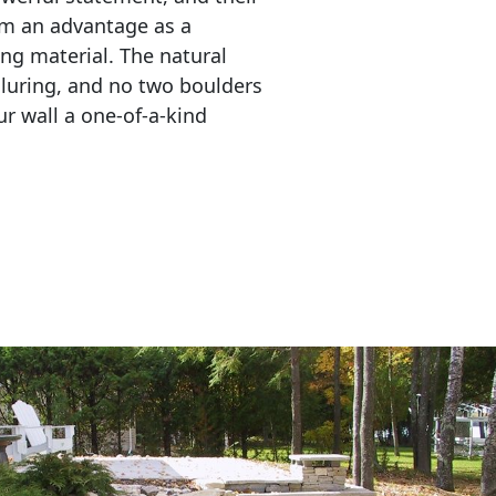
em an advantage as a 
ing material. The natural 
lluring, and no two boulders 
r wall a one-of-a-kind 