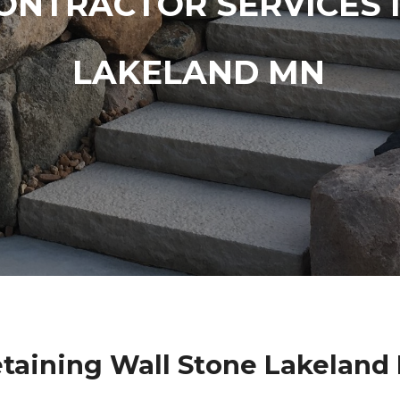
ONTRACTOR SERVICES 
LAKELAND MN
etaining Wall Stone Lakeland