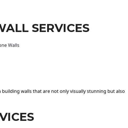
WALL SERVICES
one Walls
 building walls that are not only visually stunning but also
VICES