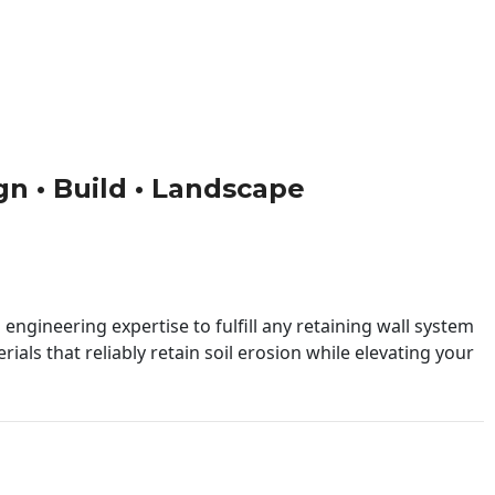
ign • Build • Landscape
engineering expertise to fulfill any retaining wall system
ials that reliably retain soil erosion while elevating your