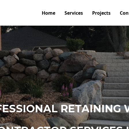
Home
Services
Projects
Con
ESSIONAL RETAINING 