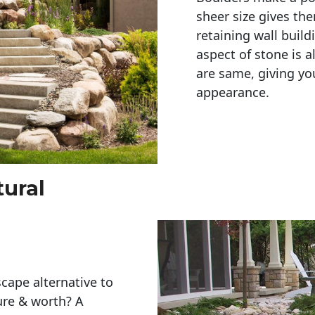
sheer size gives th
retaining wall build
aspect of stone is a
are same, giving you
appearance. 
tural
cape alternative to
ure & worth? A