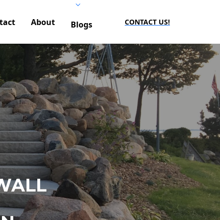
tact
About
CONTACT US!
Blogs
WALL