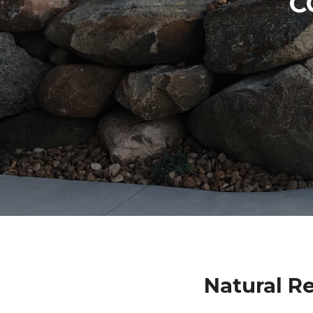
C
Natural R