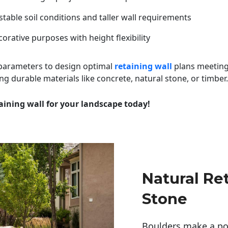
table soil conditions and taller wall requirements
orative purposes with height flexibility
 parameters to design optimal
retaining wall
plans meeting
ng durable materials like concrete, natural stone, or timber.
aining wall for your landscape today!
Natural Re
Stone
Boulders make a pow