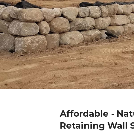
Affordable - Nat
Retaining Wall 