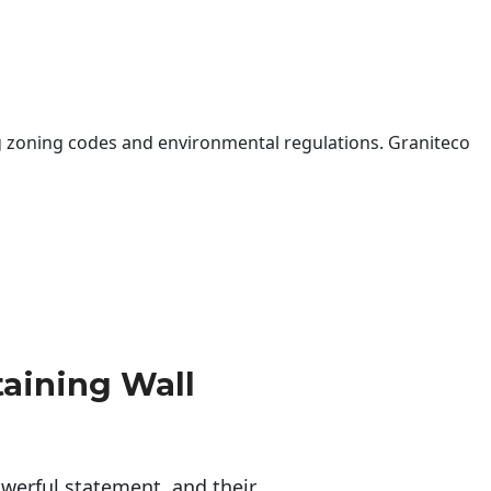
 zoning codes and environmental regulations. Graniteco
taining Wall
erful statement, and their 