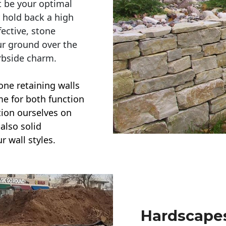
t be your optimal
r hold back a high
ective, stone
ur ground over the
rbside charm.
one retaining walls
ime for both function
ction ourselves on
also solid
r wall styles.
Hardscapes