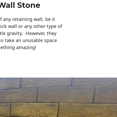
Wall Stone
any retaining wall, be it
ock wall or any other type of
tle gravity. However, they
to take an unusable space
mething amazing!