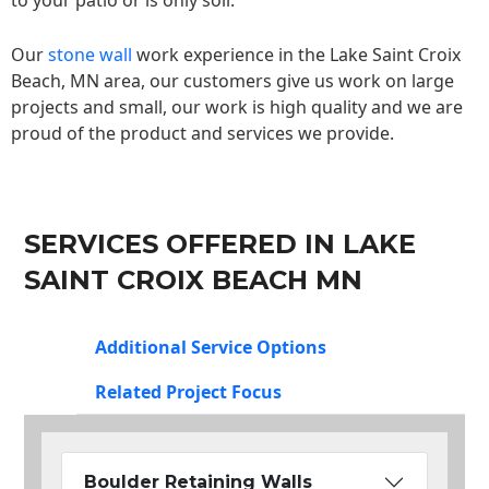
to your patio or is only soil.
Our
stone wall
work experience in the Lake Saint Croix
Beach, MN area, our customers give us work on large
projects and small, our work is high quality and we are
proud of the product and services we provide.
SERVICES OFFERED IN LAKE
SAINT CROIX BEACH MN
Additional Service Options
Related Project Focus
Boulder Retaining Walls