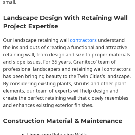
small.
Landscape Design With Retaining Wall
Project Expertise
Our landscape
retaining wall
contractors
understand
the ins and outs of creating a functional and attractive
retaining wall, from design and size to proper materials
and slope issues. For 35 years, Graniteco’ team of
professional landscapers and retaining wall contractors
has been bringing beauty to the
Twin Cities
‘s landscape.
By considering existing plants, shrubs and other plant
elements, our team of experts will help design and
create the perfect retaining wall that closely resembles
and enhances existing exterior finishes.
Construction Material & Maintenance
Limestone Retaining Walls