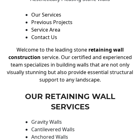
Our Services
Previous Projects
Service Area
Contact Us
Welcome to the leading stone
retaining wall
construction
service. Our certified and experienced
team specializes in building walls that are not only
visually stunning but also provide essential structural
support to any landscape.
OUR RETAINING WALL
SERVICES
Gravity Walls
Cantilevered Walls
Anchored Walls