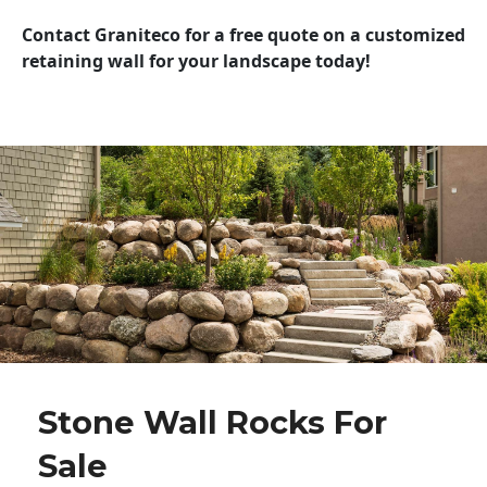
Contact Graniteco for a free quote on a customized
retaining wall for your landscape today!
Stone Wall Rocks For
Sale