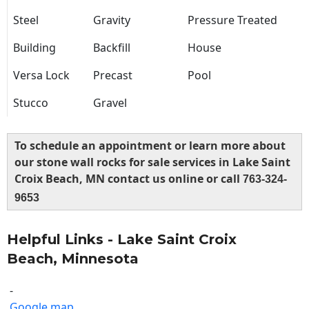
Steel
Gravity
Pressure Treated
Building
Backfill
House
Versa Lock
Precast
Pool
Stucco
Gravel
To schedule an appointment or learn more about
our stone wall rocks for sale services in Lake Saint
Croix Beach, MN contact us online or call
763-324-
9653
Helpful Links - Lake Saint Croix
Beach, Minnesota
-
Google map