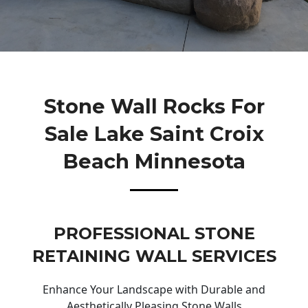
Stone Wall Rocks For
Sale Lake Saint Croix
Beach Minnesota
PROFESSIONAL STONE
RETAINING WALL SERVICES
Enhance Your Landscape with Durable and
Aesthetically Pleasing Stone Walls