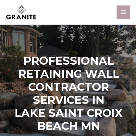
PROFESSIONAL
RETAINING WALL
CONTRACTOR
SERVICES IN
LAKE SAINT CROIX
BEACH MN