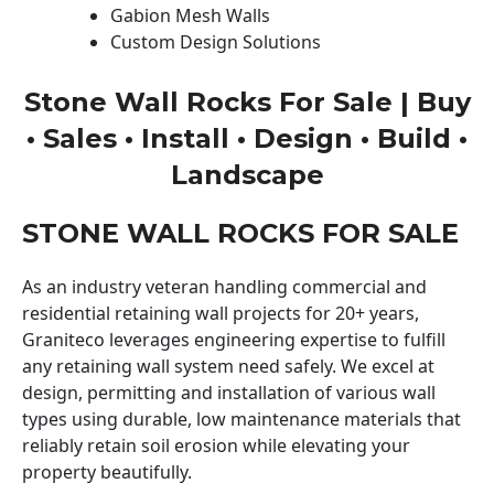
Gabion Mesh Walls
Custom Design Solutions
Stone Wall Rocks For Sale | Buy
• Sales • Install • Design • Build •
Landscape
STONE WALL ROCKS FOR SALE
As an industry veteran handling commercial and
residential retaining wall projects for 20+ years,
Graniteco leverages engineering expertise to fulfill
any retaining wall system need safely. We excel at
design, permitting and installation of various wall
types using durable, low maintenance materials that
reliably retain soil erosion while elevating your
property beautifully.