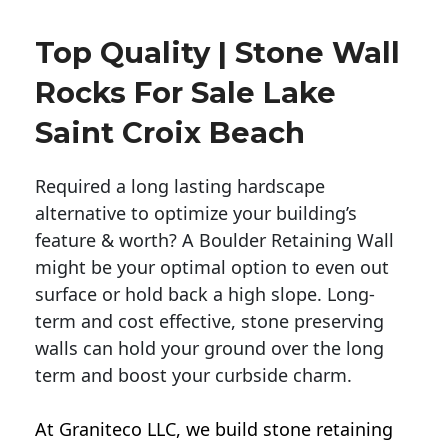
Top Quality | Stone Wall
Rocks For Sale Lake
Saint Croix Beach
Required a long lasting hardscape
alternative to optimize your building’s
feature & worth? A Boulder Retaining Wall
might be your optimal option to even out
surface or hold back a high slope. Long-
term and cost effective, stone preserving
walls can hold your ground over the long
term and boost your curbside charm.
At Graniteco LLC, we
build stone retaining