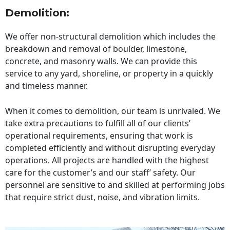
Demolition:
We offer non-structural demolition which includes the
breakdown and removal of boulder, limestone,
concrete, and masonry walls. We can provide this
service to any yard, shoreline, or property in a quickly
and timeless manner.
When it comes to demolition, our team is unrivaled. We
take extra precautions to fulfill all of our clients’
operational requirements, ensuring that work is
completed efficiently and without disrupting everyday
operations. All projects are handled with the highest
care for the customer’s and our staff’ safety. Our
personnel are sensitive to and skilled at performing jobs
that require strict dust, noise, and vibration limits.