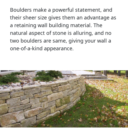
Boulders make a powerful statement, and 
their sheer size gives them an advantage as 
a retaining wall building material. The 
natural aspect of stone is alluring, and no 
two boulders are same, giving your wall a 
one-of-a-kind appearance. 