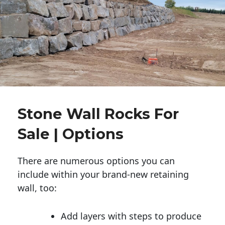
Stone Wall Rocks For
Sale | Options
There are numerous options you can
include within your brand-new retaining
wall, too:
Add layers with steps to produce