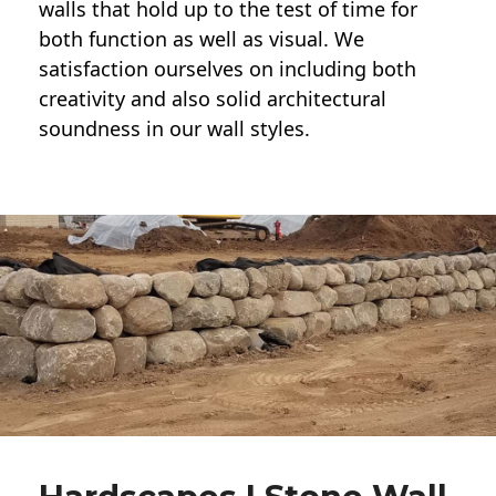
walls
that hold up to the test of time for
both function as well as visual. We
satisfaction ourselves on including both
creativity and also solid architectural
soundness in our wall styles.