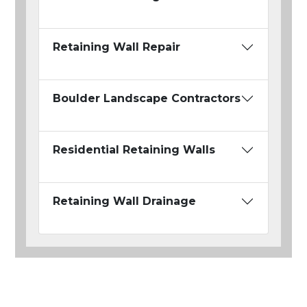
Retaining Wall Repair
Boulder Landscape Contractors
Residential Retaining Walls
Retaining Wall Drainage