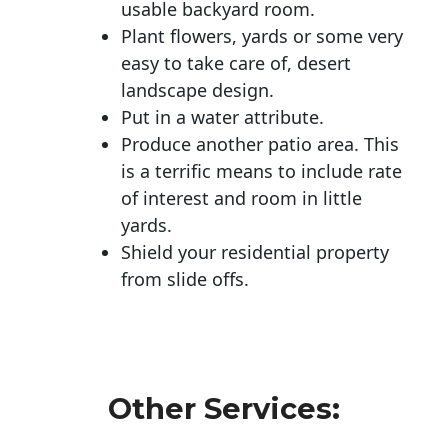
usable backyard room.
Plant flowers, yards or some very
easy to take care of, desert
landscape design.
Put in a water attribute.
Produce another patio area. This
is a terrific means to include rate
of interest and room in little
yards.
Shield your residential property
from slide offs.
Other Services: