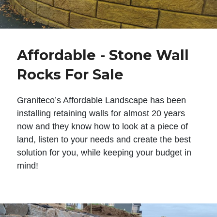
Affordable - Stone Wall
Rocks For Sale
Graniteco’s Affordable Landscape has been
installing retaining walls for almost 20 years
now and they know how to look at a piece of
land, listen to your needs and create the best
solution for you, while keeping your budget in
mind!