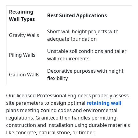
Retaining
Best Suited Applications
Wall Types
Short wall height projects with
Gravity Walls
adequate foundation
Unstable soil conditions and taller
Piling Walls
wall requirements
Decorative purposes with height
Gabion Walls
flexibility
Our licensed Professional Engineers properly assess
site parameters to design optimal
retaining wall
plans meeting zoning codes and environmental
regulations. Graniteco then handles permitting,
construction and installation using durable materials
like concrete, natural stone, or timber.