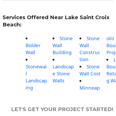
Services Offered Near Lake Saint Croix
Beach:
Stone
Stone
olis
Bolder
Wall
Wall
Bou
Wall
Building
Construc
Proj
tion
L
Stonewal
Landscap
Stone
Bou
l
e Stone
Wall Cost
Reta
Landscap
Walls
g Wa
ing
Minneap
LET'S GET YOUR PROJECT STARTED!