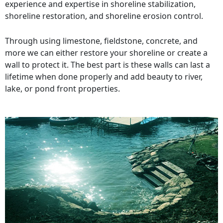
experience and expertise in shoreline stabilization,
shoreline restoration, and shoreline erosion control.
Through using limestone, fieldstone, concrete, and
more we can either restore your shoreline or create a
wall to protect it. The best part is these walls can last a
lifetime when done properly and add beauty to river,
lake, or pond front properties.