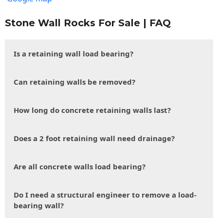
Stone Wall Rocks For Sale | FAQ
Is a retaining wall load bearing?
Can retaining walls be removed?
How long do concrete retaining walls last?
Does a 2 foot retaining wall need drainage?
Are all concrete walls load bearing?
Do I need a structural engineer to remove a load-
bearing wall?