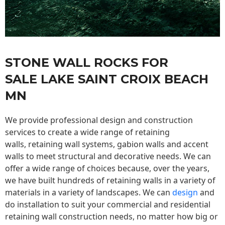
STONE WALL ROCKS FOR
SALE LAKE SAINT CROIX BEACH
MN
We provide professional design and construction
services to create a wide range of retaining
walls,
retaining wall
systems, gabion walls and accent
walls to meet structural and decorative needs. We can
offer a wide range of choices because, over the years,
we have built hundreds of retaining walls in a variety of
materials in a variety of landscapes. We can
design
and
do installation to suit your commercial and residential
retaining wall construction needs, no matter how big or