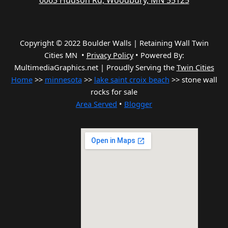
6063 Hudson Rd, Woodbury, MN 55125
Copyright © 2022 Boulder Walls | Retaining Wall Twin
Cities MN •
Privacy Policy
•
Powered By:
MultimediaGraphics.net | Proudly Serving the
Twin Cities
Home
>>
minnesota
>>
lake saint croix beach
>> stone wall
rocks for sale
Area Served
•
Blogger