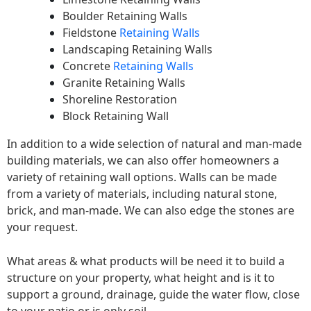
Boulder Retaining Walls
Fieldstone
Retaining Walls
Landscaping Retaining Walls
Concrete
Retaining Walls
Granite Retaining Walls
Shoreline Restoration
Block Retaining Wall
In addition to a wide selection of natural and man-made
building materials, we can also offer homeowners a
variety of retaining wall options. Walls can be made
from a variety of materials, including natural stone,
brick, and man-made. We can also edge the stones are
your request.
What areas & what products will be need it to build a
structure on your property, what height and is it to
support a ground, drainage, guide the water flow, close