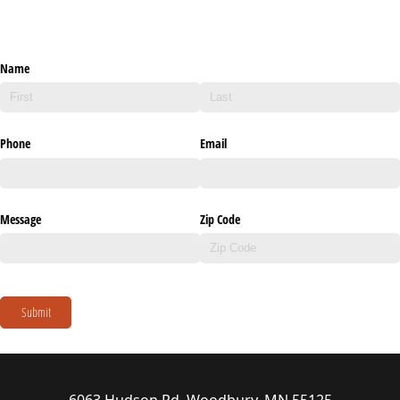
Name
Phone
Email
Message
Zip Code
Submit