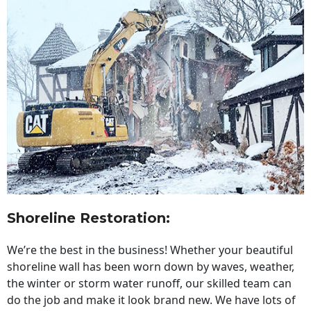
Shoreline Restoration
:
We’re the best in the business! Whether your beautiful
shoreline wall has been worn down by waves, weather,
the winter or storm water runoff, our skilled team can
do the job and make it look brand new. We have lots of