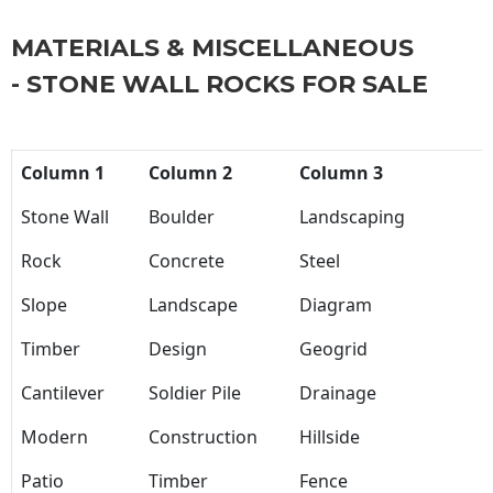
MATERIALS & MISCELLANEOUS
- STONE WALL ROCKS FOR SALE
Column 1
Column 2
Column 3
Stone Wall
Boulder
Landscaping
Rock
Concrete
Steel
Slope
Landscape
Diagram
Timber
Design
Geogrid
Cantilever
Soldier Pile
Drainage
Modern
Construction
Hillside
Patio
Timber
Fence