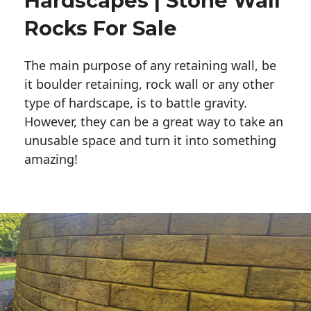
Hardscapes | Stone Wall
Rocks For Sale
The main purpose of any retaining wall, be
it boulder retaining, rock wall or any other
type of hardscape, is to battle gravity.
However, they can be a great way to take an
unusable space and turn it into something
amazing!