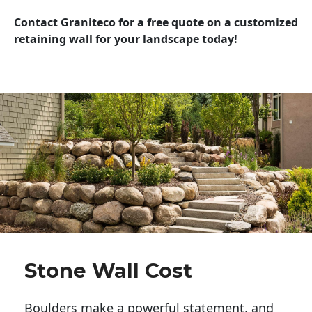
Contact Graniteco for a free quote on a customized
retaining wall for your landscape today!
Stone Wall Cost
Boulders make a powerful statement, and 