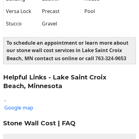
Versa Lock
Precast
Pool
Stucco
Gravel
To schedule an appointment or learn more about
our stone wall cost services in Lake Saint Croix
Beach, MN contact us online or call
763-324-9653
Helpful Links - Lake Saint Croix
Beach, Minnesota
-
Google map
Stone Wall Cost | FAQ