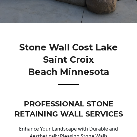
Stone Wall Cost Lake
Saint Croix
Beach Minnesota
PROFESSIONAL STONE
RETAINING WALL SERVICES
Enhance Your Landscape with Durable and
Aesthetically Pleasing Stone Walls