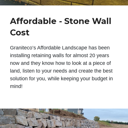
Affordable - Stone Wall
Cost
Graniteco’s Affordable Landscape has been
installing retaining walls for almost 20 years
now and they know how to look at a piece of
land, listen to your needs and create the best
solution for you, while keeping your budget in
mind!