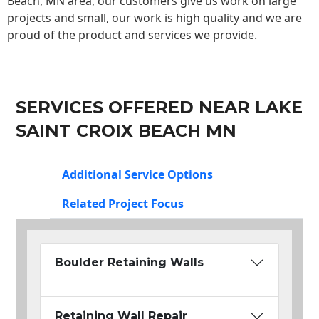
Beach, MN area, our customers give us work on large
projects and small, our work is high quality and we are
proud of the product and services we provide.
SERVICES OFFERED NEAR LAKE
SAINT CROIX BEACH MN
Additional Service Options
Related Project Focus
Boulder Retaining Walls
Retaining Wall Repair