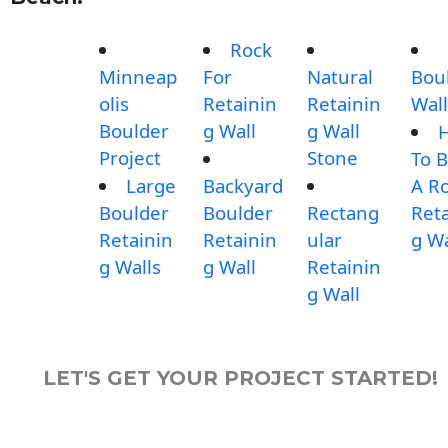
Rock
Minneap
For
Natural
Bou
olis
Retainin
Retainin
Wall
Boulder
g Wall
g Wall
Project
Stone
To B
Large
Backyard
A R
Boulder
Boulder
Rectang
Reta
Retainin
Retainin
ular
g Wa
g Walls
g Wall
Retainin
g Wall
LET'S GET YOUR PROJECT STARTED!