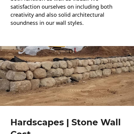
satisfaction ourselves on including both
creativity and also solid architectural
soundness in our wall styles.
Hardscapes | Stone Wall