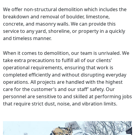
We offer non-structural demolition which includes the
breakdown and removal of boulder, limestone,
concrete, and masonry walls. We can provide this
service to any yard, shoreline, or property in a quickly
and timeless manner.
When it comes to demolition, our team is unrivaled. We
take extra precautions to fulfill all of our clients’
operational requirements, ensuring that work is
completed efficiently and without disrupting everyday
operations. All projects are handled with the highest
care for the customer’s and our staff’ safety. Our
personnel are sensitive to and skilled at performing jobs
that require strict dust, noise, and vibration limits.