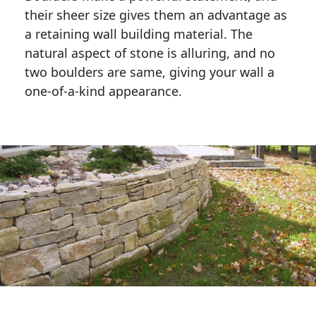
their sheer size gives them an advantage as 
a retaining wall building material. The 
natural aspect of stone is alluring, and no 
two boulders are same, giving your wall a 
one-of-a-kind appearance. 