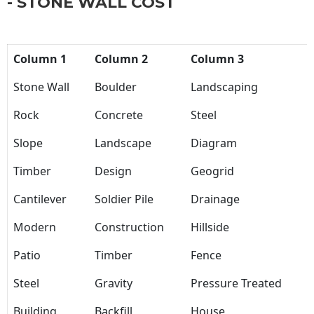
- STONE WALL COST
Column 1
Column 2
Column 3
Stone Wall
Boulder
Landscaping
Rock
Concrete
Steel
Slope
Landscape
Diagram
Timber
Design
Geogrid
Cantilever
Soldier Pile
Drainage
Modern
Construction
Hillside
Patio
Timber
Fence
Steel
Gravity
Pressure Treated
Building
Backfill
House