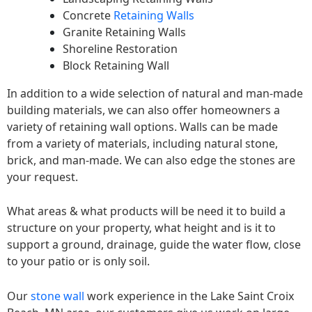
Concrete
Retaining Walls
Granite Retaining Walls
Shoreline Restoration
Block Retaining Wall
In addition to a wide selection of natural and man-made
building materials, we can also offer homeowners a
variety of retaining wall options. Walls can be made
from a variety of materials, including natural stone,
brick, and man-made. We can also edge the stones are
your request.
What areas & what products will be need it to build a
structure on your property, what height and is it to
support a ground, drainage, guide the water flow, close
to your patio or is only soil.
Our
stone wall
work experience in the Lake Saint Croix