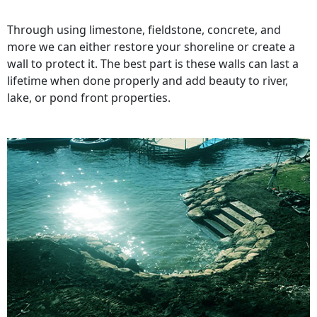
Through using limestone, fieldstone, concrete, and
more we can either restore your shoreline or create a
wall to protect it. The best part is these walls can last a
lifetime when done properly and add beauty to river,
lake, or pond front properties.