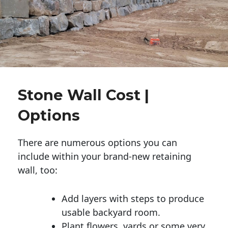
Stone Wall Cost |
Options
There are numerous options you can
include within your brand-new retaining
wall, too:
Add layers with steps to produce
usable backyard room.
Plant flowers, yards or some very