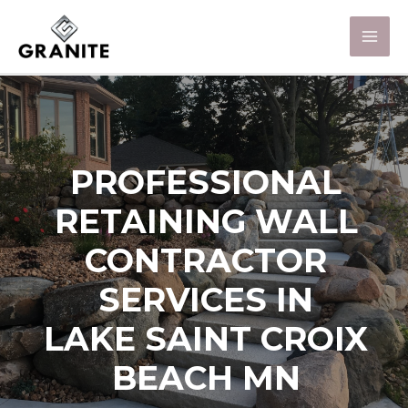
PROFESSIONAL
RETAINING WALL
CONTRACTOR
SERVICES IN
LAKE SAINT CROIX
BEACH MN