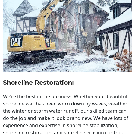
Shoreline Restoration
:
We’re the best in the business! Whether your beautiful
shoreline wall has been worn down by waves, weather,
the winter or storm water runoff, our skilled team can
do the job and make it look brand new. We have lots of
experience and expertise in shoreline stabilization,
shoreline restoration, and shoreline erosion control.