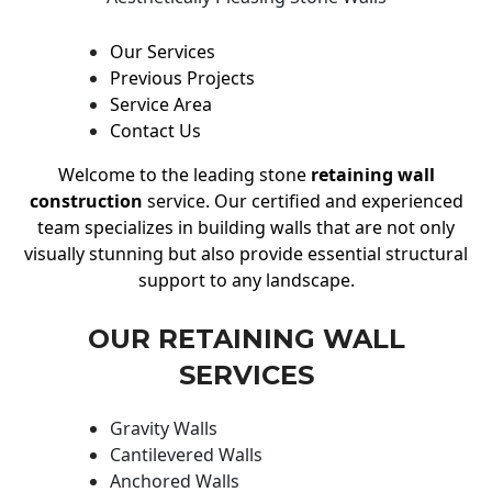
Our Services
Previous Projects
Service Area
Contact Us
Welcome to the leading stone
retaining wall
construction
service. Our certified and experienced
team specializes in building walls that are not only
visually stunning but also provide essential structural
support to any landscape.
OUR RETAINING WALL
SERVICES
Gravity Walls
Cantilevered Walls
Anchored Walls