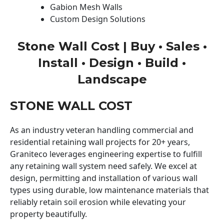
Gabion Mesh Walls
Custom Design Solutions
Stone Wall Cost | Buy • Sales •
Install • Design • Build •
Landscape
STONE WALL COST
As an industry veteran handling commercial and
residential retaining wall projects for 20+ years,
Graniteco leverages engineering expertise to fulfill
any retaining wall system need safely. We excel at
design, permitting and installation of various wall
types using durable, low maintenance materials that
reliably retain soil erosion while elevating your
property beautifully.