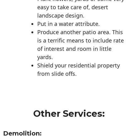
easy to take care of, desert
landscape design.
Put in a water attribute.
Produce another patio area. This
is a terrific means to include rate
of interest and room in little
yards.
Shield your residential property
from slide offs.
Other Services:
Demolition: