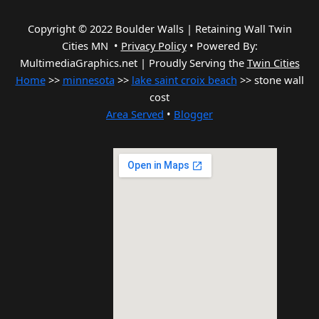
Copyright © 2022 Boulder Walls | Retaining Wall Twin
Cities MN •
Privacy Policy
•
Powered By:
MultimediaGraphics.net | Proudly Serving the
Twin Cities
Home
>>
minnesota
>>
lake saint croix beach
>> stone wall
cost
Area Served
•
Blogger