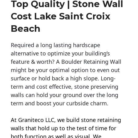
Top Quality | Stone Wall
Cost Lake Saint Croix
Beach
Required a long lasting hardscape
alternative to optimize your building’s
feature & worth? A Boulder Retaining Wall
might be your optimal option to even out
surface or hold back a high slope. Long-
term and cost effective, stone preserving
walls can hold your ground over the long
term and boost your curbside charm.
At Graniteco LLC, we
build stone retaining
walls
that hold up to the test of time for
both function as well as visual. We