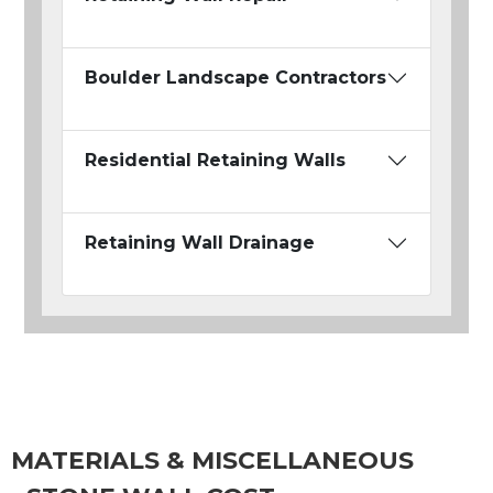
Boulder Landscape Contractors
Residential Retaining Walls
Retaining Wall Drainage
MATERIALS & MISCELLANEOUS