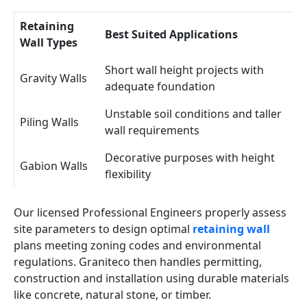
Retaining
Best Suited Applications
Wall Types
Short wall height projects with
Gravity Walls
adequate foundation
Unstable soil conditions and taller
Piling Walls
wall requirements
Decorative purposes with height
Gabion Walls
flexibility
Our licensed Professional Engineers properly assess
site parameters to design optimal
retaining wall
plans meeting zoning codes and environmental
regulations. Graniteco then handles permitting,
construction and installation using durable materials
like concrete, natural stone, or timber.