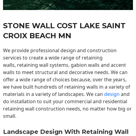
STONE WALL COST LAKE SAINT
CROIX BEACH MN
We provide professional design and construction
services to create a wide range of retaining
walls,
retaining wall
systems, gabion walls and accent
walls to meet structural and decorative needs. We can
offer a wide range of choices because, over the years,
we have built hundreds of retaining walls in a variety of
materials in a variety of landscapes. We can
design
and
do installation to suit your commercial and residential
retaining wall construction needs, no matter how big or
small.
Landscape Design With Retaining Wall