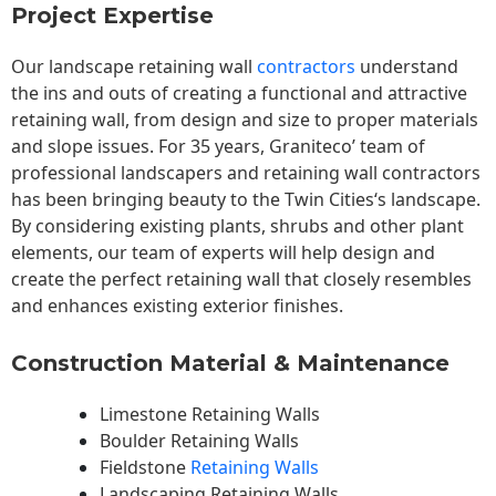
Project Expertise
Our landscape
retaining wall
contractors
understand
the ins and outs of creating a functional and attractive
retaining wall, from design and size to proper materials
and slope issues. For 35 years, Graniteco’ team of
professional landscapers and retaining wall contractors
has been bringing beauty to the
Twin Cities
‘s landscape.
By considering existing plants, shrubs and other plant
elements, our team of experts will help design and
create the perfect retaining wall that closely resembles
and enhances existing exterior finishes.
Construction Material & Maintenance
Limestone Retaining Walls
Boulder Retaining Walls
Fieldstone
Retaining Walls
Landscaping Retaining Walls