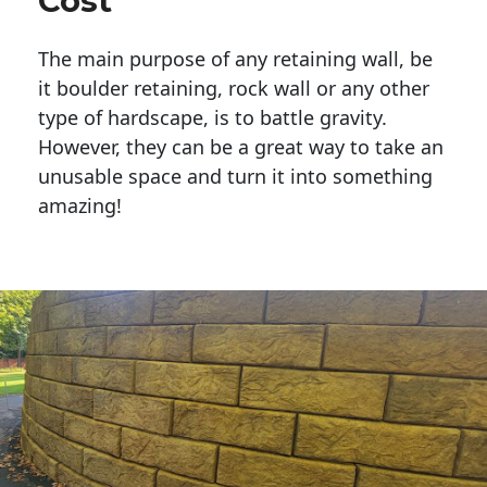
Cost
The main purpose of any retaining wall, be
it boulder retaining, rock wall or any other
type of hardscape, is to battle gravity.
However, they can be a great way to take an
unusable space and turn it into something
amazing!