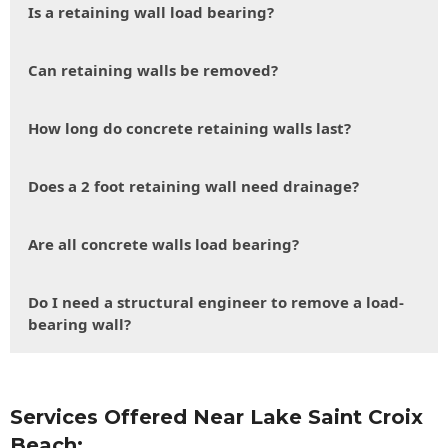
Is a retaining wall load bearing?
Can retaining walls be removed?
How long do concrete retaining walls last?
Does a 2 foot retaining wall need drainage?
Are all concrete walls load bearing?
Do I need a structural engineer to remove a load-
bearing wall?
Services Offered Near Lake Saint Croix
Beach: