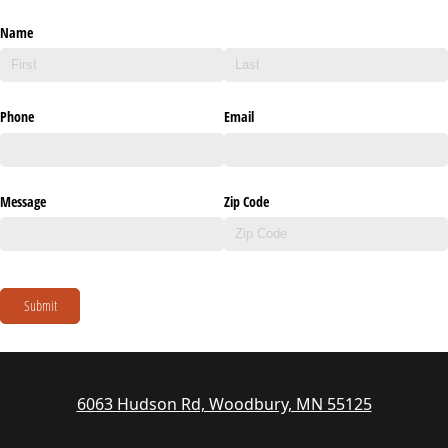
Name
Phone
Email
Message
Zip Code
Submit
6063 Hudson Rd, Woodbury, MN 55125