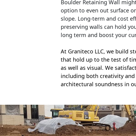
Boulder Retaining Wall migh
option to even out surface o
slope. Long-term and cost eff
preserving walls can hold yo
long term and boost your cu
At Graniteco LLC, we
build st
that hold up to the test of t
as well as visual. We satisfa
including both creativity and 
architectural soundness in ou