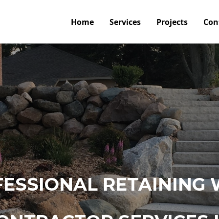
Home
Services
Projects
Con
ESSIONAL RETAINING 