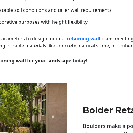
table soil conditions and taller wall requirements
orative purposes with height flexibility
 parameters to design optimal
retaining wall
plans meeting
ng durable materials like concrete, natural stone, or timber.
aining wall for your landscape today!
Bolder Ret
Boulders make a pow