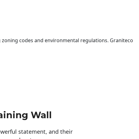
 zoning codes and environmental regulations. Graniteco
aining Wall
erful statement, and their 