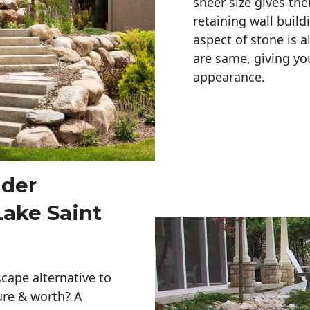
sheer size gives th
retaining wall build
aspect of stone is a
are same, giving you
appearance. 
lder
Lake Saint
cape alternative to
ure & worth? A