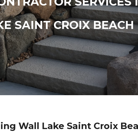
ONTRACTOR SERVICES 
KE SAINT CROIX BEACH
ing Wall Lake Saint Croix Be