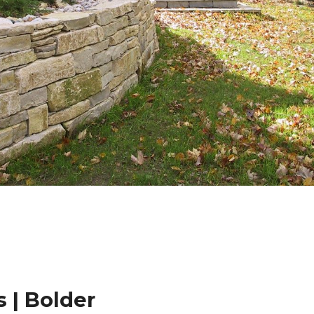
 | Bolder