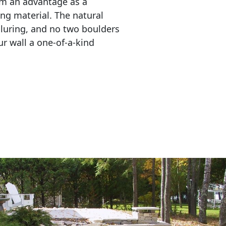
em an advantage as a 
ing material. The natural 
lluring, and no two boulders 
r wall a one-of-a-kind 