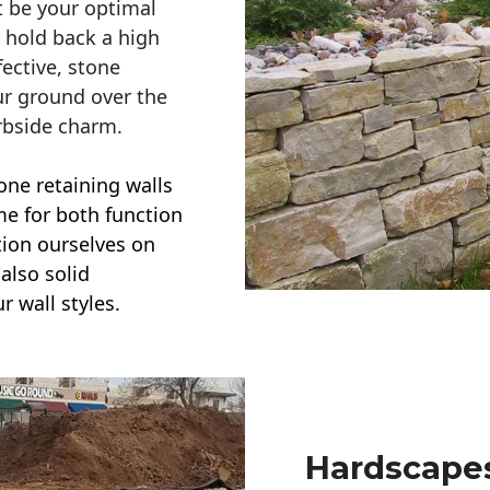
t be your optimal
r hold back a high
ective, stone
ur ground over the
rbside charm.
one retaining walls
ime for both function
ction ourselves on
also solid
r wall styles.
Hardscapes