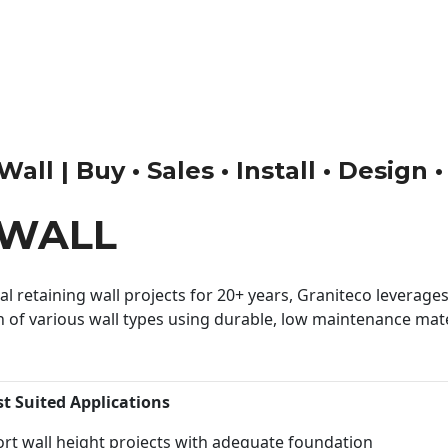
all | Buy • Sales • Install • Design 
 WALL
 retaining wall projects for 20+ years, Graniteco leverages 
n of various wall types using durable, low maintenance mater
st Suited Applications
rt wall height projects with adequate foundation