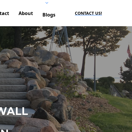
tact
About
CONTACT US!
Blogs
WALL