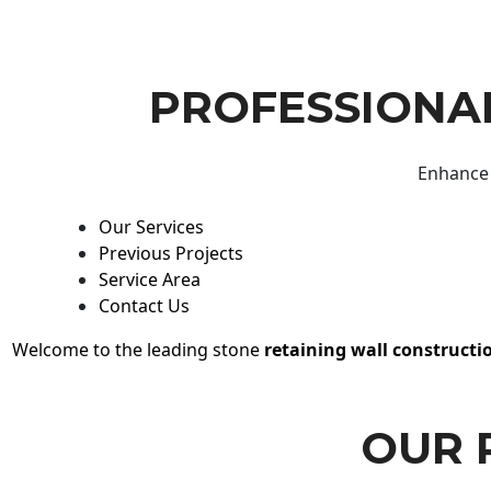
PROFESSIONAL
Enhance 
Our Services
Previous Projects
Service Area
Contact Us
Welcome to the leading stone
retaining wall constructi
OUR 