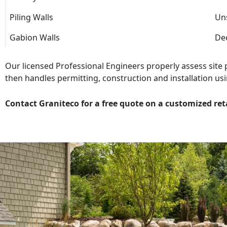
Piling Walls
Uns
Gabion Walls
Dec
Our licensed Professional Engineers properly assess site
then handles permitting, construction and installation usi
Contact Graniteco for a free quote on a customized ret