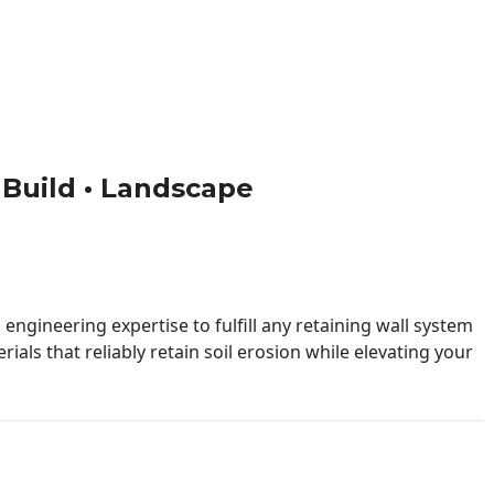
• Build • Landscape
engineering expertise to fulfill any retaining wall system
ials that reliably retain soil erosion while elevating your