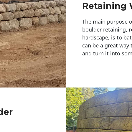
Retaining 
The main purpose of 
boulder retaining, r
hardscape, is to bat
can be a great way 
and turn it into so
der