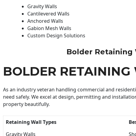
Gravity Walls
Cantilevered Walls
Anchored Walls
Gabion Mesh Walls
Custom Design Solutions
Bolder Retaining W
BOLDER RETAINING
As an industry veteran handling commercial and residential
need safely. We excel at design, permitting and installatio
property beautifully.
Retaining Wall Types
Be
Gravity Walls
Sho