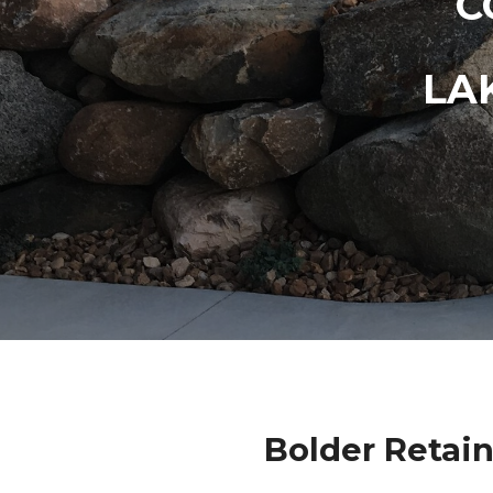
C
LA
Bolder Retain