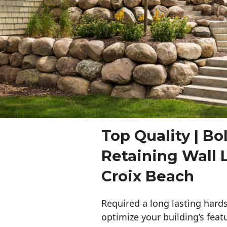
Top Quality | Bo
Retaining Wall 
Croix Beach
Required a long lasting hards
optimize your building’s feat