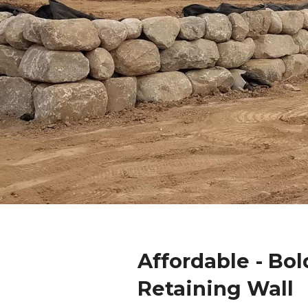
Affordable - Bol
Retaining Wall