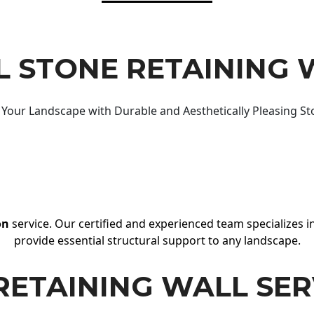
 STONE RETAINING 
Your Landscape with Durable and Aesthetically Pleasing St
on
service. Our certified and experienced team specializes in
provide essential structural support to any landscape.
RETAINING WALL SER