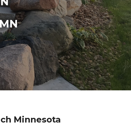
IN
 MN
ach Minnesota