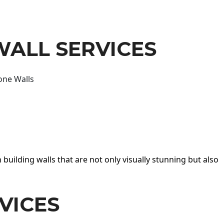
WALL SERVICES
one Walls
 building walls that are not only visually stunning but also
VICES