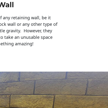
Wall
any retaining wall, be it
ock wall or any other type of
tle gravity. However, they
to take an unusable space
mething amazing!