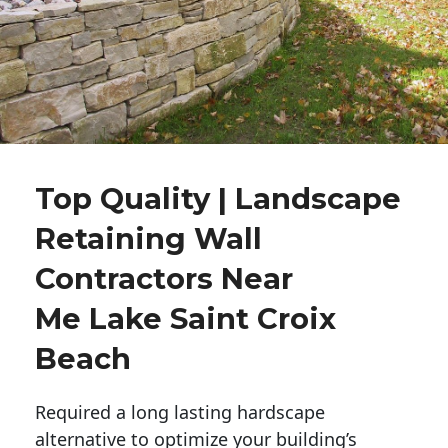
Top Quality | Landscape
Retaining Wall
Contractors Near
Me Lake Saint Croix
Beach
Required a long lasting hardscape
alternative to optimize your building’s