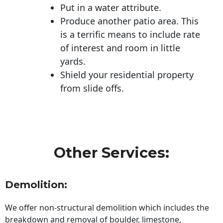
Put in a water attribute.
Produce another patio area. This
is a terrific means to include rate
of interest and room in little
yards.
Shield your residential property
from slide offs.
Other Services:
Demolition:
We offer non-structural demolition which includes the
breakdown and removal of boulder, limestone,