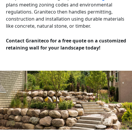
plans meeting zoning codes and environmental
regulations. Graniteco then handles permitting,
construction and installation using durable materials
like concrete, natural stone, or timber.
Contact Graniteco for a free quote on a customized
retaining wall for your landscape today!