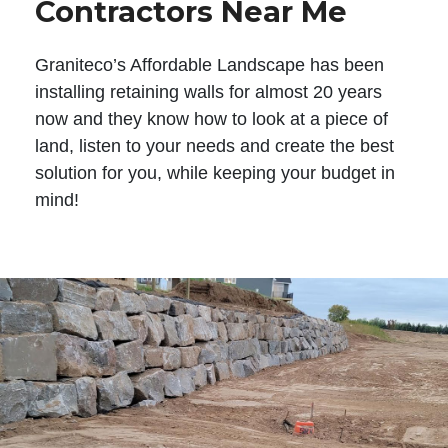
Contractors Near Me
Graniteco’s Affordable Landscape has been
installing retaining walls for almost 20 years
now and they know how to look at a piece of
land, listen to your needs and create the best
solution for you, while keeping your budget in
mind!