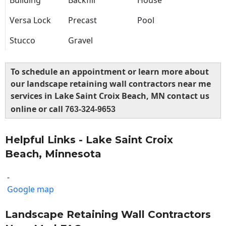
Building
Backfill
House
Versa Lock
Precast
Pool
Stucco
Gravel
To schedule an appointment or learn more about
our landscape retaining wall contractors near me
services in Lake Saint Croix Beach, MN contact us
online or call
763-324-9653
Helpful Links - Lake Saint Croix
Beach, Minnesota
-
Google map
Landscape Retaining Wall Contractors