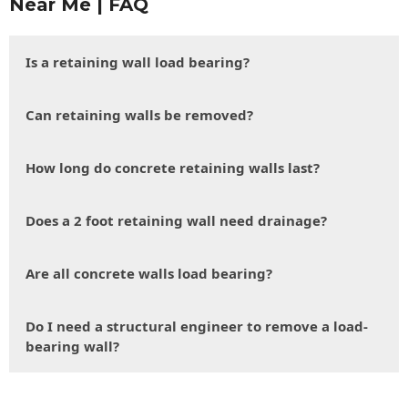
Near Me | FAQ
Is a retaining wall load bearing?
Can retaining walls be removed?
How long do concrete retaining walls last?
Does a 2 foot retaining wall need drainage?
Are all concrete walls load bearing?
Do I need a structural engineer to remove a load-
bearing wall?