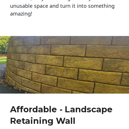
unusable space and turn it into something
amazing!
Affordable - Landscape
Retaining Wall