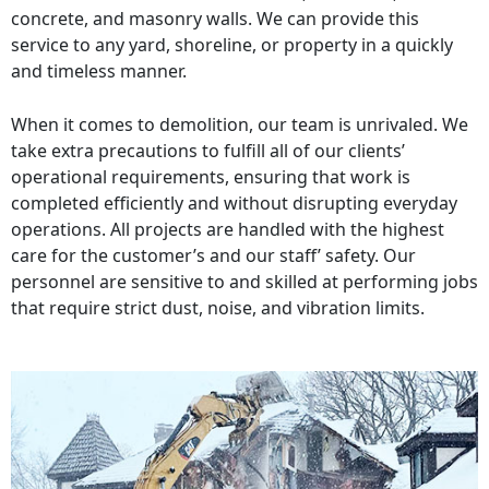
concrete, and masonry walls. We can provide this
service to any yard, shoreline, or property in a quickly
and timeless manner.
When it comes to demolition, our team is unrivaled. We
take extra precautions to fulfill all of our clients’
operational requirements, ensuring that work is
completed efficiently and without disrupting everyday
operations. All projects are handled with the highest
care for the customer’s and our staff’ safety. Our
personnel are sensitive to and skilled at performing jobs
that require strict dust, noise, and vibration limits.