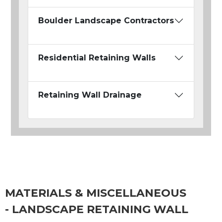
Boulder Landscape Contractors
Residential Retaining Walls
Retaining Wall Drainage
MATERIALS & MISCELLANEOUS
- LANDSCAPE RETAINING WALL