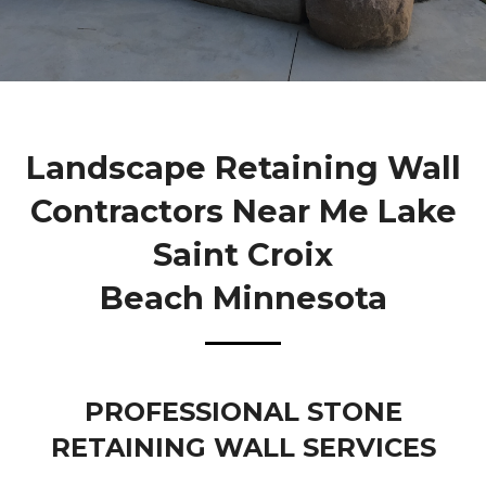
Landscape Retaining Wall
Contractors Near Me Lake
Saint Croix
Beach Minnesota
PROFESSIONAL STONE
RETAINING WALL SERVICES