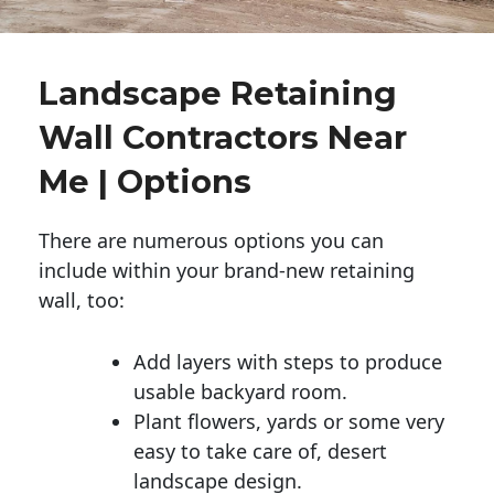
Landscape Retaining
Wall Contractors Near
Me | Options
There are numerous options you can
include within your brand-new retaining
wall, too:
Add layers with steps to produce
usable backyard room.
Plant flowers, yards or some very
easy to take care of, desert
landscape design.