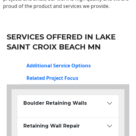
proud of the product and services we provide.
SERVICES OFFERED IN LAKE
SAINT CROIX BEACH MN
Additional Service Options
Related Project Focus
Boulder Retaining Walls
Retaining Wall Repair