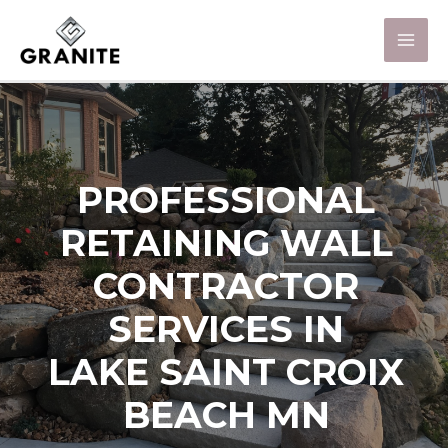
PROFESSIONAL
RETAINING WALL
CONTRACTOR
SERVICES IN
LAKE SAINT CROIX
BEACH MN