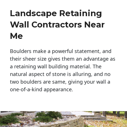
Landscape Retaining
Wall Contractors Near
Me
Boulders make a powerful statement, and 
their sheer size gives them an advantage as 
a retaining wall building material. The 
natural aspect of stone is alluring, and no 
two boulders are same, giving your wall a 
one-of-a-kind appearance. 