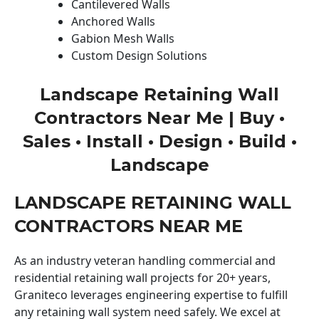
Cantilevered Walls
Anchored Walls
Gabion Mesh Walls
Custom Design Solutions
Landscape Retaining Wall
Contractors Near Me | Buy •
Sales • Install • Design • Build •
Landscape
LANDSCAPE RETAINING WALL
CONTRACTORS NEAR ME
As an industry veteran handling commercial and
residential retaining wall projects for 20+ years,
Graniteco leverages engineering expertise to fulfill
any retaining wall system need safely. We excel at