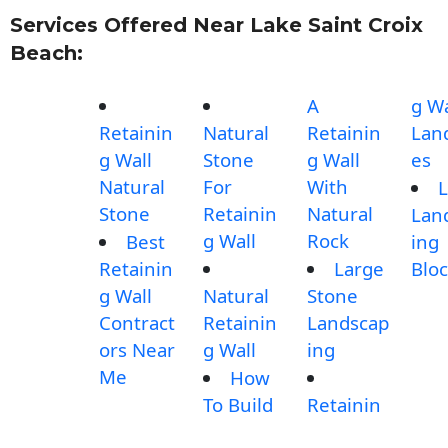
Services Offered Near Lake Saint Croix
Beach:
A
g Wa
Retainin
Natural
Retainin
Lan
g Wall
Stone
g Wall
es
Natural
For
With
L
Stone
Retainin
Natural
Lan
g Wall
Rock
Best
ing
Retainin
Large
Blo
g Wall
Natural
Stone
Contract
Retainin
Landscap
ors Near
g Wall
ing
Me
How
To Build
Retainin