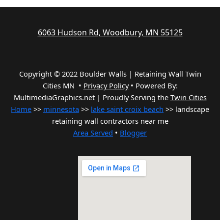
6063 Hudson Rd, Woodbury, MN 55125
Copyright © 2022 Boulder Walls | Retaining Wall Twin
Cities MN •
Privacy Policy
•
Powered By:
MultimediaGraphics.net | Proudly Serving the
Twin Cities
Home
>>
minnesota
>>
lake saint croix beach
>> landscape
retaining wall contractors near me
Area Served
•
Blogger