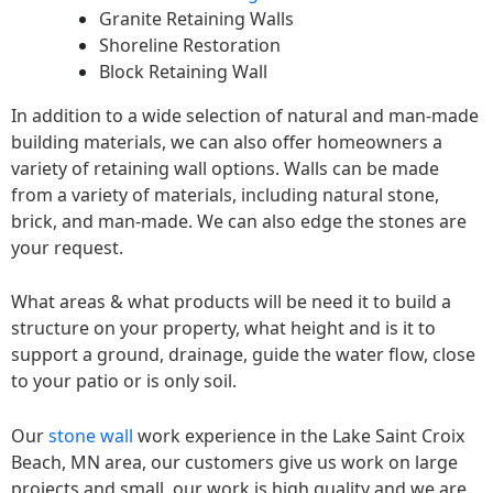
Granite Retaining Walls
Shoreline Restoration
Block Retaining Wall
In addition to a wide selection of natural and man-made
building materials, we can also offer homeowners a
variety of retaining wall options. Walls can be made
from a variety of materials, including natural stone,
brick, and man-made. We can also edge the stones are
your request.
What areas & what products will be need it to build a
structure on your property, what height and is it to
support a ground, drainage, guide the water flow, close
to your patio or is only soil.
Our
stone wall
work experience in the Lake Saint Croix
Beach, MN area, our customers give us work on large
projects and small, our work is high quality and we are