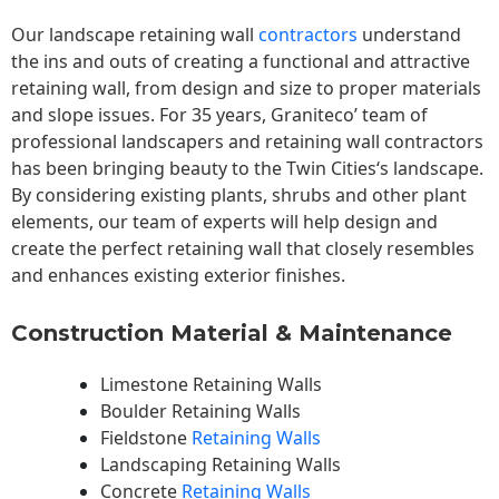
Our landscape
retaining wall
contractors
understand
the ins and outs of creating a functional and attractive
retaining wall, from design and size to proper materials
and slope issues. For 35 years, Graniteco’ team of
professional landscapers and retaining wall contractors
has been bringing beauty to the
Twin Cities
‘s landscape.
By considering existing plants, shrubs and other plant
elements, our team of experts will help design and
create the perfect retaining wall that closely resembles
and enhances existing exterior finishes.
Construction Material & Maintenance
Limestone Retaining Walls
Boulder Retaining Walls
Fieldstone
Retaining Walls
Landscaping Retaining Walls
Concrete
Retaining Walls