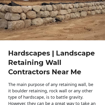
Hardscapes | Landscape
Retaining Wall
Contractors Near Me
The main purpose of any retaining wall, be
it boulder retaining, rock wall or any other
type of hardscape, is to battle gravity.
However, they can be a great way to take an