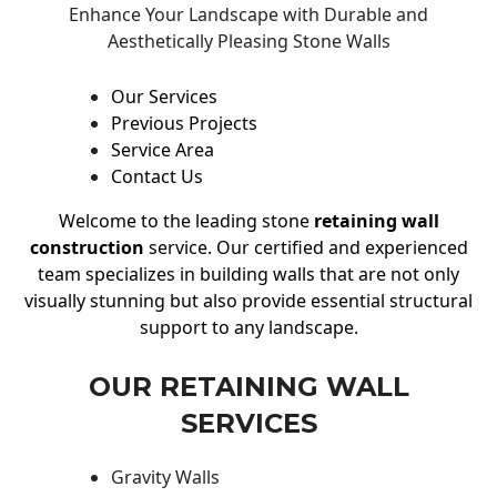
Enhance Your Landscape with Durable and
Aesthetically Pleasing Stone Walls
Our Services
Previous Projects
Service Area
Contact Us
Welcome to the leading stone
retaining wall
construction
service. Our certified and experienced
team specializes in building walls that are not only
visually stunning but also provide essential structural
support to any landscape.
OUR RETAINING WALL
SERVICES
Gravity Walls