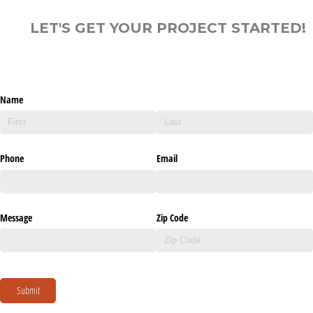
LET'S GET YOUR PROJECT STARTED!
Name
Phone
Email
Message
Zip Code
Submit