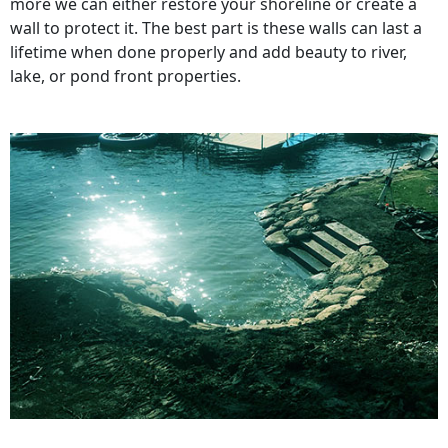
more we can either restore your shoreline or create a
wall to protect it. The best part is these walls can last a
lifetime when done properly and add beauty to river,
lake, or pond front properties.