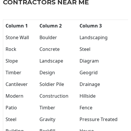
CONTRACTORS NEAR ME
Column 1
Column 2
Column 3
Stone Wall
Boulder
Landscaping
Rock
Concrete
Steel
Slope
Landscape
Diagram
Timber
Design
Geogrid
Cantilever
Soldier Pile
Drainage
Modern
Construction
Hillside
Patio
Timber
Fence
Steel
Gravity
Pressure Treated