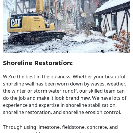
Shoreline Restoration
:
We’re the best in the business! Whether your beautiful
shoreline wall has been worn down by waves, weather,
the winter or storm water runoff, our skilled team can
do the job and make it look brand new. We have lots of
experience and expertise in shoreline stabilization,
shoreline restoration, and shoreline erosion control.
Through using limestone, fieldstone, concrete, and