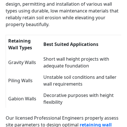
design, permitting and installation of various wall
types using durable, low maintenance materials that
reliably retain soil erosion while elevating your
property beautifully.
Retaining
Best Suited Applications
Wall Types
Short wall height projects with
Gravity Walls
adequate foundation
Unstable soil conditions and taller
Piling Walls
wall requirements
Decorative purposes with height
Gabion Walls
flexibility
Our licensed Professional Engineers properly assess
site parameters to design optimal
retaining wall