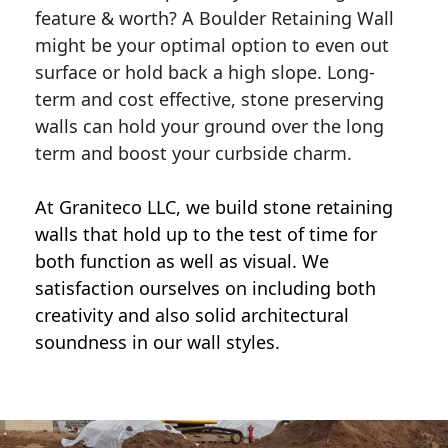
feature & worth? A Boulder Retaining Wall
might be your optimal option to even out
surface or hold back a high slope. Long-
term and cost effective, stone preserving
walls can hold your ground over the long
term and boost your curbside charm.
At Graniteco LLC, we
build stone retaining
walls
that hold up to the test of time for
both function as well as visual. We
satisfaction ourselves on including both
creativity and also solid architectural
soundness in our wall styles.