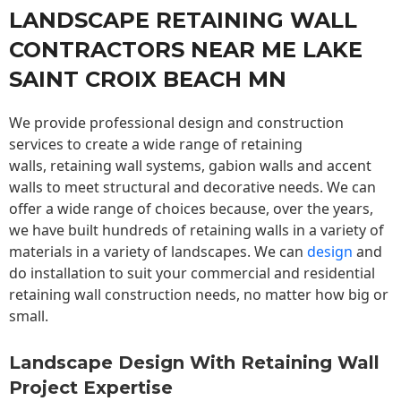
LANDSCAPE RETAINING WALL
CONTRACTORS NEAR ME LAKE
SAINT CROIX BEACH MN
We provide professional design and construction
services to create a wide range of retaining
walls,
retaining wall
systems, gabion walls and accent
walls to meet structural and decorative needs. We can
offer a wide range of choices because, over the years,
we have built hundreds of retaining walls in a variety of
materials in a variety of landscapes. We can
design
and
do installation to suit your commercial and residential
retaining wall construction needs, no matter how big or
small.
Landscape Design With Retaining Wall
Project Expertise