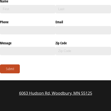
Name
Phone
Email
Message
Zip Code
Submit
6063 Hudson Rd, Woodbury, MN 55125