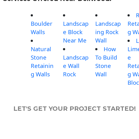
Boulder
Landscap
Landscap
Reta
Walls
e Block
ing Rock
g Wa
Near Me
Wall
L
Natural
How
Lim
Stone
Landscap
To Build
e
Retainin
e Wall
Stone
Reta
g Walls
Rock
Wall
g Wa
Blo
LET'S GET YOUR PROJECT STARTED!