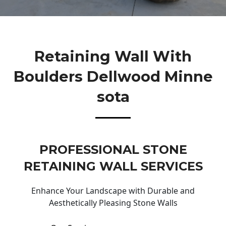
Retaining Wall With
Boulders Dellwood Minne
Sota
PROFESSIONAL STONE
RETAINING WALL SERVICES
Enhance Your Landscape with Durable and
Aesthetically Pleasing Stone Walls