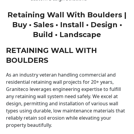
Retaining Wall With Boulders |
Buy • Sales • Install • Design •
Build • Landscape
RETAINING WALL WITH
BOULDERS
As an industry veteran handling commercial and
residential retaining wall projects for 20+ years,
Graniteco leverages engineering expertise to fulfill
any retaining wall system need safely. We excel at
design, permitting and installation of various wall
types using durable, low maintenance materials that
reliably retain soil erosion while elevating your
property beautifully.