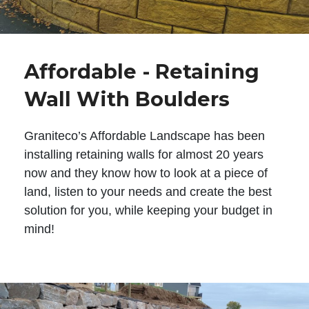
Affordable - Retaining
Wall With Boulders
Graniteco’s Affordable Landscape has been
installing retaining walls for almost 20 years
now and they know how to look at a piece of
land, listen to your needs and create the best
solution for you, while keeping your budget in
mind!