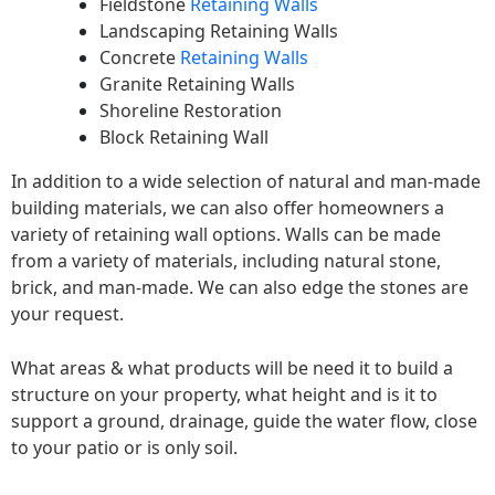
Fieldstone
Retaining Walls
Landscaping Retaining Walls
Concrete
Retaining Walls
Granite Retaining Walls
Shoreline Restoration
Block Retaining Wall
In addition to a wide selection of natural and man-made
building materials, we can also offer homeowners a
variety of retaining wall options. Walls can be made
from a variety of materials, including natural stone,
brick, and man-made. We can also edge the stones are
your request.
What areas & what products will be need it to build a
structure on your property, what height and is it to
support a ground, drainage, guide the water flow, close
to your patio or is only soil.