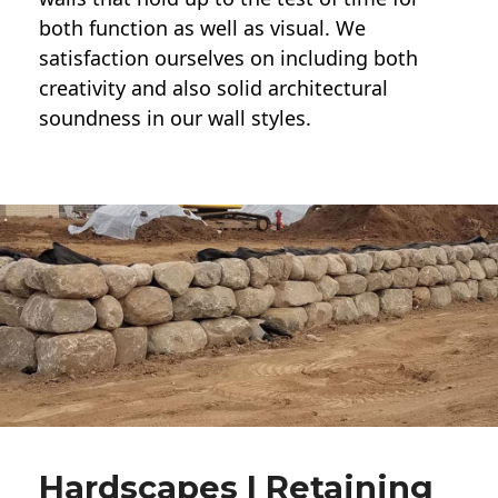
both function as well as visual. We
satisfaction ourselves on including both
creativity and also solid architectural
soundness in our wall styles.
Hardscapes | Retaining