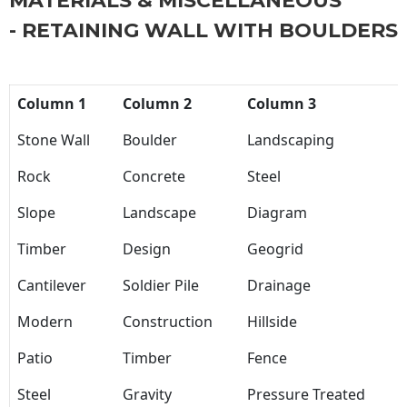
MATERIALS & MISCELLANEOUS
- RETAINING WALL WITH BOULDERS
Column 1
Column 2
Column 3
Stone Wall
Boulder
Landscaping
Rock
Concrete
Steel
Slope
Landscape
Diagram
Timber
Design
Geogrid
Cantilever
Soldier Pile
Drainage
Modern
Construction
Hillside
Patio
Timber
Fence
Steel
Gravity
Pressure Treated