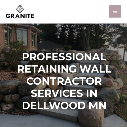
PROFESSIONAL
RETAINING WALL
CONTRACTOR
SERVICES IN
DELLWOOD MN