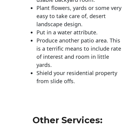
Plant flowers, yards or some very
easy to take care of, desert
landscape design.
Put in a water attribute.
Produce another patio area. This
is a terrific means to include rate
of interest and room in little
yards.
Shield your residential property
from slide offs.
Other Services: