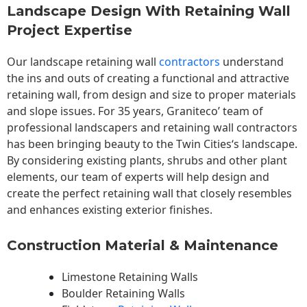
Landscape Design With Retaining Wall
Project Expertise
Our landscape
retaining wall
contractors
understand
the ins and outs of creating a functional and attractive
retaining wall, from design and size to proper materials
and slope issues. For 35 years, Graniteco’ team of
professional landscapers and retaining wall contractors
has been bringing beauty to the
Twin Cities
‘s landscape.
By considering existing plants, shrubs and other plant
elements, our team of experts will help design and
create the perfect retaining wall that closely resembles
and enhances existing exterior finishes.
Construction Material & Maintenance
Limestone Retaining Walls
Boulder Retaining Walls