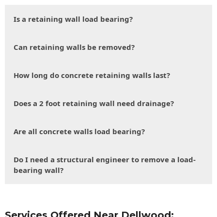
Is a retaining wall load bearing?
Can retaining walls be removed?
How long do concrete retaining walls last?
Does a 2 foot retaining wall need drainage?
Are all concrete walls load bearing?
Do I need a structural engineer to remove a load-
bearing wall?
Services Offered Near Dellwood: