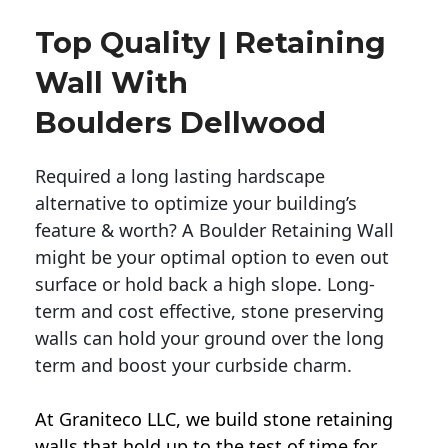
Top Quality | Retaining
Wall With
Boulders Dellwood
Required a long lasting hardscape
alternative to optimize your building’s
feature & worth? A Boulder Retaining Wall
might be your optimal option to even out
surface or hold back a high slope. Long-
term and cost effective, stone preserving
walls can hold your ground over the long
term and boost your curbside charm.
At Graniteco LLC, we
build stone retaining
walls
that hold up to the test of time for