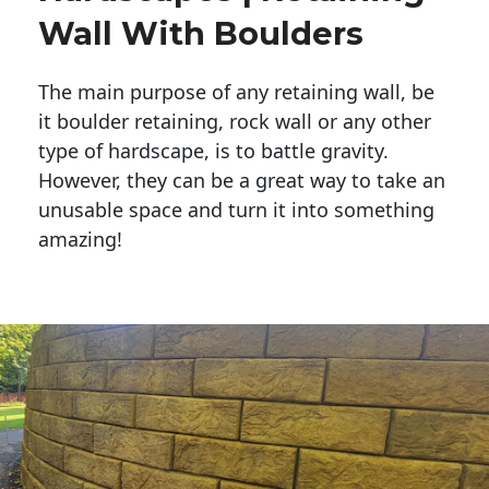
Wall With Boulders
The main purpose of any retaining wall, be
it boulder retaining, rock wall or any other
type of hardscape, is to battle gravity.
However, they can be a great way to take an
unusable space and turn it into something
amazing!