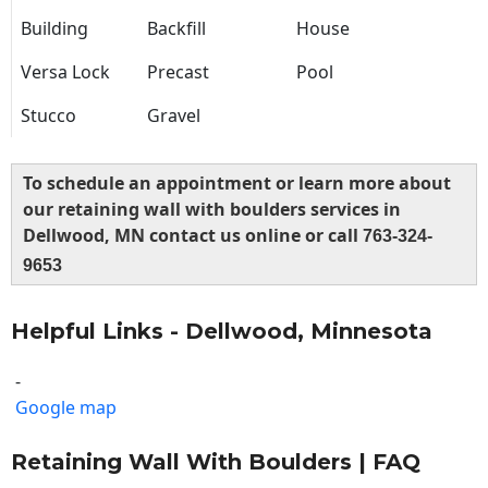
Building
Backfill
House
Versa Lock
Precast
Pool
Stucco
Gravel
To schedule an appointment or learn more about
our retaining wall with boulders services in
Dellwood, MN contact us online or call
763-324-
9653
Helpful Links - Dellwood, Minnesota
-
Google map
Retaining Wall With Boulders | FAQ