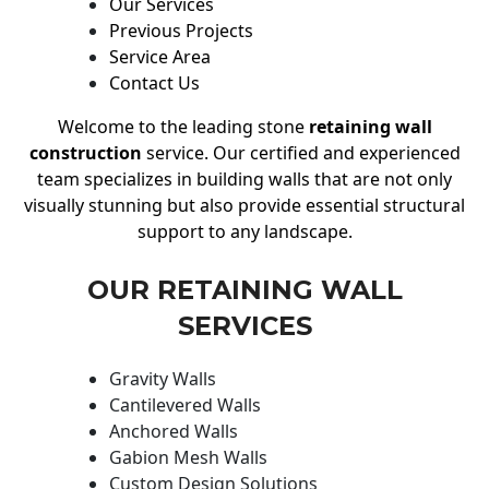
Our Services
Previous Projects
Service Area
Contact Us
Welcome to the leading stone
retaining wall
construction
service. Our certified and experienced
team specializes in building walls that are not only
visually stunning but also provide essential structural
support to any landscape.
OUR RETAINING WALL
SERVICES
Gravity Walls
Cantilevered Walls
Anchored Walls
Gabion Mesh Walls
Custom Design Solutions