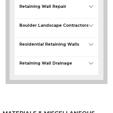
Retaining Wall Repair
Boulder Landscape Contractors
Residential Retaining Walls
Retaining Wall Drainage