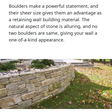
Boulders make a powerful statement, and 
their sheer size gives them an advantage as 
a retaining wall building material. The 
natural aspect of stone is alluring, and no 
two boulders are same, giving your wall a 
one-of-a-kind appearance. 