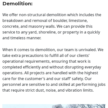
Demolition:
We offer non-structural demolition which includes the
breakdown and removal of boulder, limestone,
concrete, and masonry walls. We can provide this
service to any yard, shoreline, or property in a quickly
and timeless manner.
When it comes to demolition, our team is unrivaled. We
take extra precautions to fulfill all of our clients’
operational requirements, ensuring that work is
completed efficiently and without disrupting everyday
operations. All projects are handled with the highest
care for the customer’s and our staff’ safety. Our
personnel are sensitive to and skilled at performing jobs
that require strict dust, noise, and vibration limits.