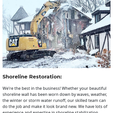
Shoreline Restoration
:
We’re the best in the business! Whether your beautiful
shoreline wall has been worn down by waves, weather,
the winter or storm water runoff, our skilled team can
do the job and make it look brand new. We have lots of
experience and expertise in shoreline stabilization,