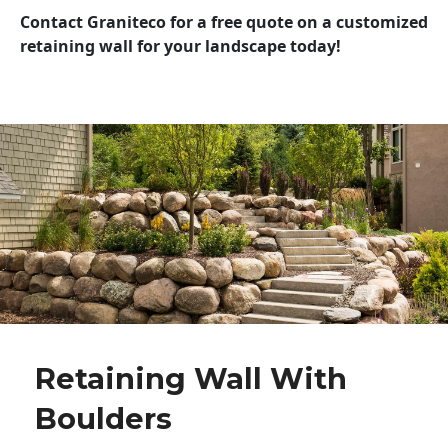
Contact Graniteco for a free quote on a customized
retaining wall for your landscape today!
Retaining Wall With
Boulders