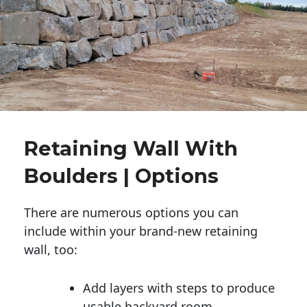
Retaining Wall With
Boulders | Options
There are numerous options you can
include within your brand-new retaining
wall, too:
Add layers with steps to produce
usable backyard room.