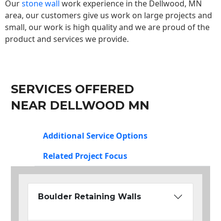
Our
stone wall
work experience in the Dellwood, MN
area, our customers give us work on large projects and
small, our work is high quality and we are proud of the
product and services we provide.
SERVICES OFFERED
NEAR DELLWOOD MN
Additional Service Options
Related Project Focus
Boulder Retaining Walls