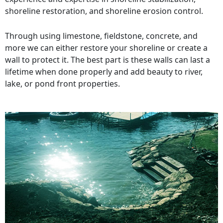
shoreline restoration, and shoreline erosion control.
Through using limestone, fieldstone, concrete, and
more we can either restore your shoreline or create a
wall to protect it. The best part is these walls can last a
lifetime when done properly and add beauty to river,
lake, or pond front properties.