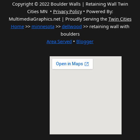
Copyright © 2022 Boulder Walls | Retaining Wall Twin
Cities MN •
Privacy Policy
•
Powered By:
MultimediaGraphics.net | Proudly Serving the
Twin Cities
Home
>>
minnesota
>>
dellwood
>> retaining wall with
boulders
Area Served
•
Blogger