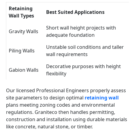
Retaining
Best Suited Applications
Wall Types
Short wall height projects with
Gravity Walls
adequate foundation
Unstable soil conditions and taller
Piling Walls
wall requirements
Decorative purposes with height
Gabion Walls
flexibility
Our licensed Professional Engineers properly assess
site parameters to design optimal
retaining wall
plans meeting zoning codes and environmental
regulations. Graniteco then handles permitting,
construction and installation using durable materials
like concrete, natural stone, or timber.