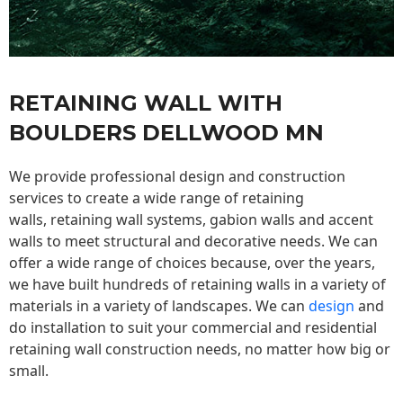
RETAINING WALL WITH
BOULDERS DELLWOOD MN
We provide professional design and construction
services to create a wide range of retaining
walls,
retaining wall
systems, gabion walls and accent
walls to meet structural and decorative needs. We can
offer a wide range of choices because, over the years,
we have built hundreds of retaining walls in a variety of
materials in a variety of landscapes. We can
design
and
do installation to suit your commercial and residential
retaining wall construction needs, no matter how big or
small.