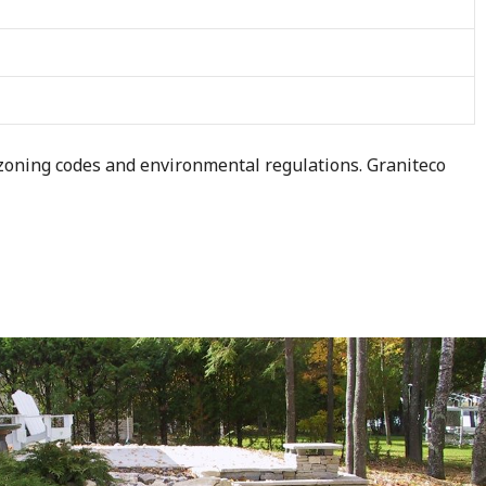
 zoning codes and environmental regulations. Graniteco