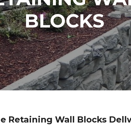
BLOCKS
e Retaining Wall Blocks Del