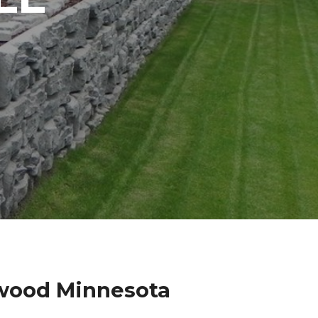
lwood Minnesota