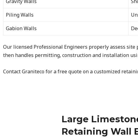
Gravity Walls
Sh
Piling Walls
Uns
Gabion Walls
Dec
Our licensed Professional Engineers properly assess site
then handles permitting, construction and installation usin
Contact Graniteco for a free quote on a customized retaini
Large Limeston
Retaining Wall 