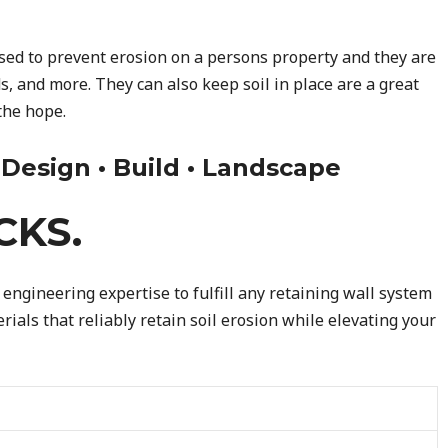
used to prevent erosion on a persons property and they are
s, and more. They can also keep soil in place are a great
the hope.
• Design • Build • Landscape
CKS.
engineering expertise to fulfill any retaining wall system
ials that reliably retain soil erosion while elevating your