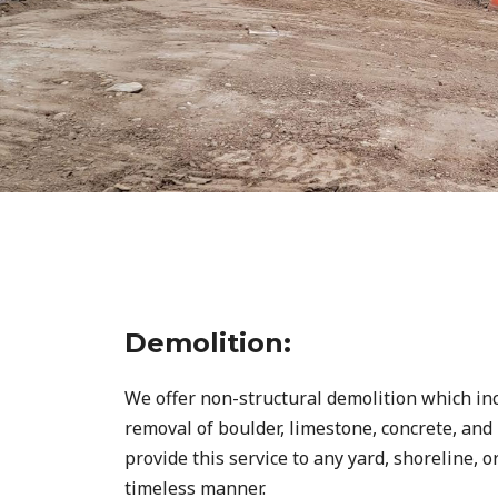
Demolition:
We offer non-structural demolition which i
removal of boulder, limestone, concrete, an
provide this service to any yard, shoreline, o
timeless manner.