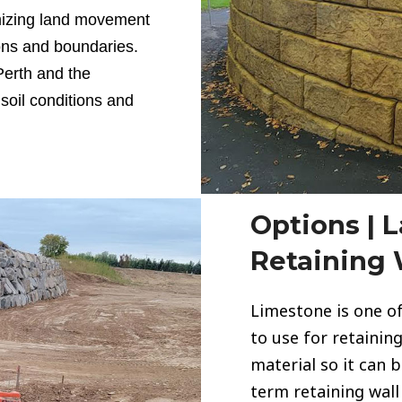
imizing land movement
ons and boundaries.
Perth and the
soil conditions and
Options | 
Retaining 
Limestone
is one o
to use for retaining 
material so it can 
term retaining wall