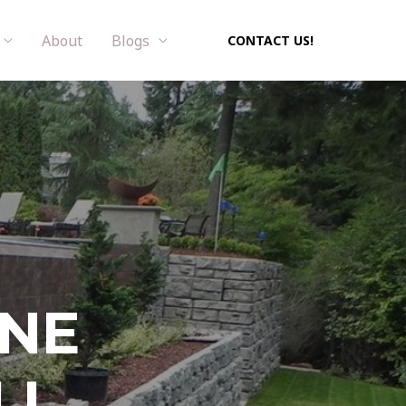
About
Blogs
CONTACT US!
ONE
LL