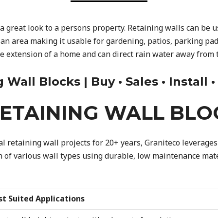
a great look to a persons property. Retaining walls can be 
 an area making it usable for gardening, patios, parking pad
ve extension of a home and can direct rain water away from 
all Blocks | Buy • Sales • Install 
ETAINING WALL BLO
 retaining wall projects for 20+ years, Graniteco leverages 
on of various wall types using durable, low maintenance mater
st Suited Applications