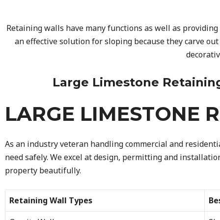
Retaining walls have many functions as well as providing 
an effective solution for sloping because they carve out
decorati
Large Limestone Retaining W
LARGE LIMESTONE R
As an industry veteran handling commercial and residential
need safely. We excel at design, permitting and installati
property beautifully.
Retaining Wall Types
Be