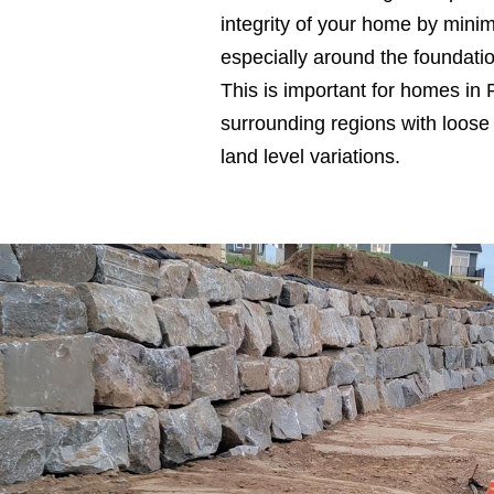
integrity of your home by min
especially around the foundati
This is important for homes in 
surrounding regions with loose 
land level variations.