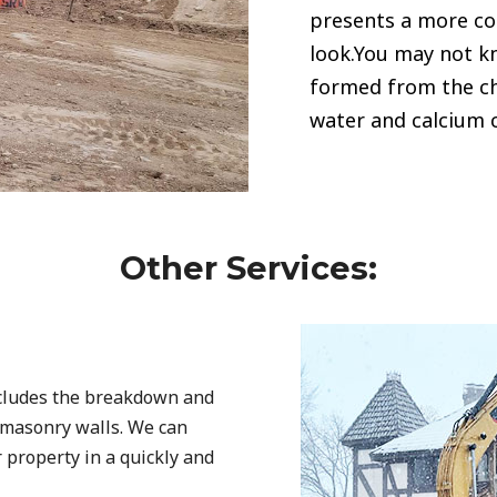
presents a more c
look.You may not kn
formed from the c
water and calcium 
Other Services:
ncludes the breakdown and
d masonry walls. We can
r property in a quickly and