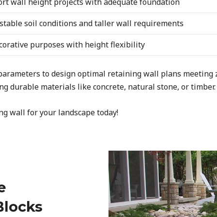
ort wall height projects with adequate foundation
table soil conditions and taller wall requirements
orative purposes with height flexibility
 parameters to design optimal retaining wall plans meeting
g durable materials like concrete, natural stone, or timber.
ng wall for your landscape today!
e
Blocks