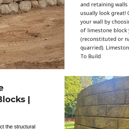
and retaining wall
usually look great!
your wall by choosi
of limestone block
(reconstituted or n
quarried). Limesto
To Build
e
locks |
ct the structural