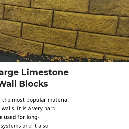
Large Limestone
Wall Blocks
f the most popular material
walls. It is a very hard
be used for long-
 systems and it also