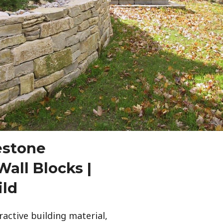
estone
all Blocks |
ild
ractive building material,