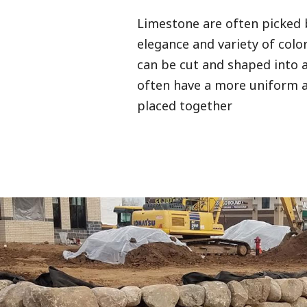
Limestone are often picked 
elegance and variety of color 
can be cut and shaped into a
often have a more uniform
placed together