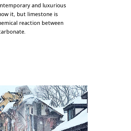
ontemporary and luxurious
ow it, but limestone is
hemical reaction between
carbonate.