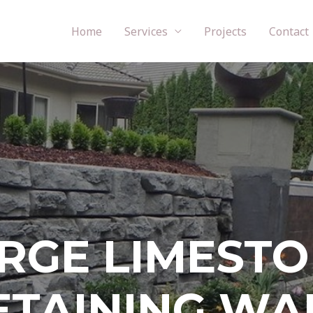
Home
Services
Projects
Contact
RGE LIMEST
ETAINING WA