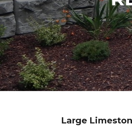
Large Limeston