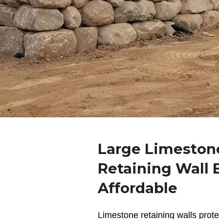
Large Limeston
Retaining Wall B
Affordable
Limestone retaining walls
prote