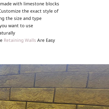
s made with limestone blocks
 Customize the exact style of
ng the size and type
 you want to use
aturally
ne
Retaining Walls
Are Easy