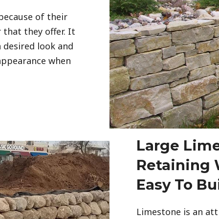
because of their
that they offer. It
 desired look and
 appearance when
Large Lim
Retaining W
Easy To Bu
Limestone is an att