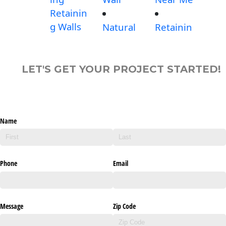
Retainin
g Walls
Natural
Retainin
LET'S GET YOUR PROJECT STARTED!
Name
Phone
Email
Message
Zip Code