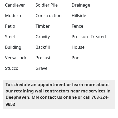
Cantilever
Soldier Pile
Drainage
Modern
Construction
Hillside
Patio
Timber
Fence
Steel
Gravity
Pressure Treated
Building
Backfill
House
Versa Lock
Precast
Pool
Stucco
Gravel
To schedule an appointment or learn more about
our retaining wall contractors near me services in
Deephaven, MN contact us online or call
763-324-
9653