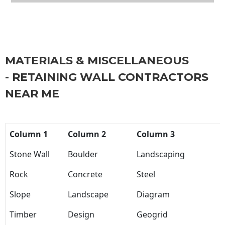
MATERIALS & MISCELLANEOUS
- RETAINING WALL CONTRACTORS
NEAR ME
Column 1
Column 2
Column 3
Stone Wall
Boulder
Landscaping
Rock
Concrete
Steel
Slope
Landscape
Diagram
Timber
Design
Geogrid