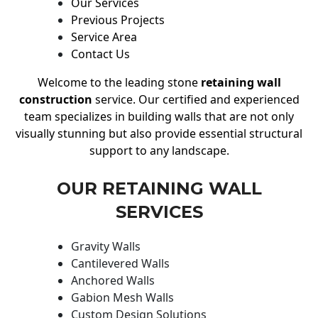
Our Services
Previous Projects
Service Area
Contact Us
Welcome to the leading stone
retaining wall
construction
service. Our certified and experienced
team specializes in building walls that are not only
visually stunning but also provide essential structural
support to any landscape.
OUR RETAINING WALL
SERVICES
Gravity Walls
Cantilevered Walls
Anchored Walls
Gabion Mesh Walls
Custom Design Solutions