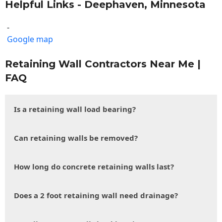
Helpful Links - Deephaven, Minnesota
-
Google map
Retaining Wall Contractors Near Me |
FAQ
Is a retaining wall load bearing?
Can retaining walls be removed?
How long do concrete retaining walls last?
Does a 2 foot retaining wall need drainage?