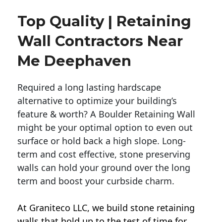
Top Quality | Retaining
Wall Contractors Near
Me Deephaven
Required a long lasting hardscape
alternative to optimize your building’s
feature & worth? A Boulder Retaining Wall
might be your optimal option to even out
surface or hold back a high slope. Long-
term and cost effective, stone preserving
walls can hold your ground over the long
term and boost your curbside charm.
At Graniteco LLC, we
build stone retaining
walls
that hold up to the test of time for