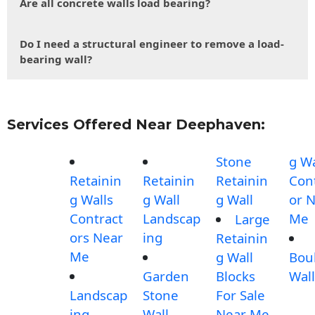
Are all concrete walls load bearing?
Do I need a structural engineer to remove a load-
bearing wall?
Services Offered Near Deephaven:
Stone
g Wa
Retainin
Retainin
Retainin
Con
g Walls
g Wall
g Wall
or 
Contract
Landscap
Me
Large
ors Near
ing
Retainin
Me
g Wall
Bou
Garden
Blocks
Wall
Landscap
Stone
For Sale
ing
Wall
Near Me