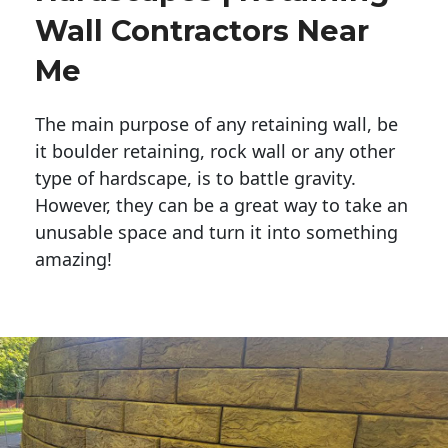
Wall Contractors Near
Me
The main purpose of any retaining wall, be
it boulder retaining, rock wall or any other
type of hardscape, is to battle gravity.
However, they can be a great way to take an
unusable space and turn it into something
amazing!