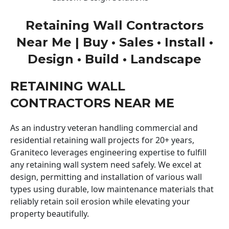
Retaining Wall Contractors
Near Me | Buy • Sales • Install •
Design • Build • Landscape
RETAINING WALL
CONTRACTORS NEAR ME
As an industry veteran handling commercial and
residential retaining wall projects for 20+ years,
Graniteco leverages engineering expertise to fulfill
any retaining wall system need safely. We excel at
design, permitting and installation of various wall
types using durable, low maintenance materials that
reliably retain soil erosion while elevating your
property beautifully.