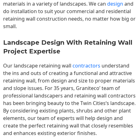
materials in a variety of landscapes. We can
design
and
do installation to suit your commercial and residential
retaining wall construction needs, no matter how big or
small.
Landscape Design With Retaining Wall
Project Expertise
Our landscape
retaining wall
contractors
understand
the ins and outs of creating a functional and attractive
retaining wall, from design and size to proper materials
and slope issues. For 35 years, Graniteco’ team of
professional landscapers and retaining wall contractors
has been bringing beauty to the
Twin Cities
‘s landscape.
By considering existing plants, shrubs and other plant
elements, our team of experts will help design and
create the perfect retaining wall that closely resembles
and enhances existing exterior finishes.