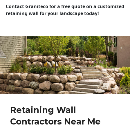
Contact Graniteco for a free quote on a customized
retaining wall for your landscape today!
Retaining Wall
Contractors Near Me