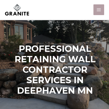
PROFESSIONAL
RETAINING WALL
CONTRACTOR
SERVICES IN
DEEPHAVEN MN