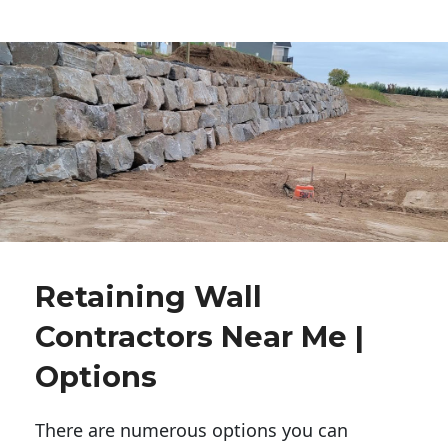
Retaining Wall
Contractors Near Me |
Options
There are numerous options you can