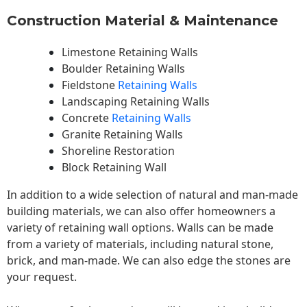
Construction Material & Maintenance
Limestone Retaining Walls
Boulder Retaining Walls
Fieldstone
Retaining Walls
Landscaping Retaining Walls
Concrete
Retaining Walls
Granite Retaining Walls
Shoreline Restoration
Block Retaining Wall
In addition to a wide selection of natural and man-made
building materials, we can also offer homeowners a
variety of retaining wall options. Walls can be made
from a variety of materials, including natural stone,
brick, and man-made. We can also edge the stones are
your request.