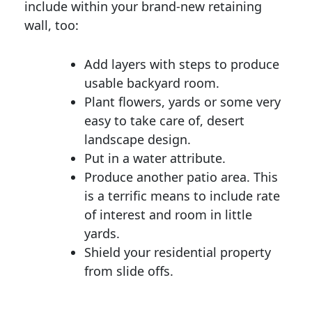
include within your brand-new retaining
wall, too:
Add layers with steps to produce
usable backyard room.
Plant flowers, yards or some very
easy to take care of, desert
landscape design.
Put in a water attribute.
Produce another patio area. This
is a terrific means to include rate
of interest and room in little
yards.
Shield your residential property
from slide offs.