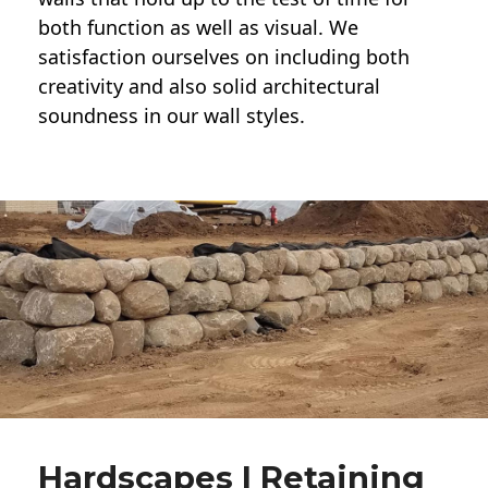
both function as well as visual. We
satisfaction ourselves on including both
creativity and also solid architectural
soundness in our wall styles.
Hardscapes | Retaining