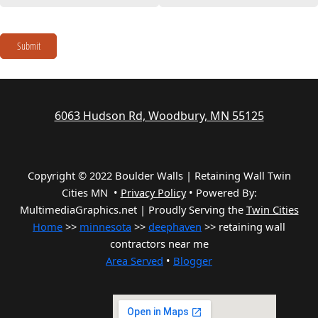
Submit
6063 Hudson Rd, Woodbury, MN 55125
Copyright © 2022 Boulder Walls | Retaining Wall Twin
Cities MN •
Privacy Policy
•
Powered By:
MultimediaGraphics.net | Proudly Serving the
Twin Cities
Home
>>
minnesota
>>
deephaven
>> retaining wall
contractors near me
Area Served
•
Blogger