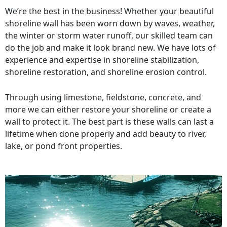
We’re the best in the business! Whether your beautiful
shoreline wall has been worn down by waves, weather,
the winter or storm water runoff, our skilled team can
do the job and make it look brand new. We have lots of
experience and expertise in shoreline stabilization,
shoreline restoration, and shoreline erosion control.
Through using limestone, fieldstone, concrete, and
more we can either restore your shoreline or create a
wall to protect it. The best part is these walls can last a
lifetime when done properly and add beauty to river,
lake, or pond front properties.