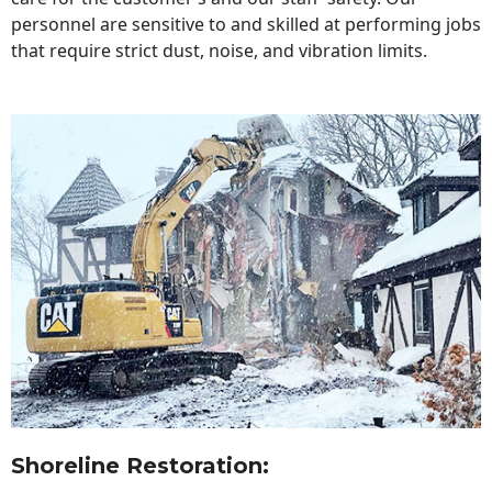
personnel are sensitive to and skilled at performing jobs
that require strict dust, noise, and vibration limits.
Shoreline Restoration
: