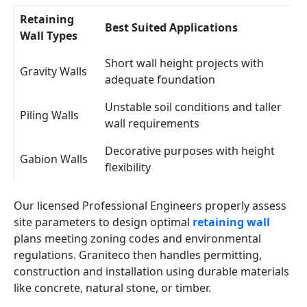
Retaining
Best Suited Applications
Wall Types
Short wall height projects with
Gravity Walls
adequate foundation
Unstable soil conditions and taller
Piling Walls
wall requirements
Decorative purposes with height
Gabion Walls
flexibility
Our licensed Professional Engineers properly assess
site parameters to design optimal
retaining wall
plans meeting zoning codes and environmental
regulations. Graniteco then handles permitting,
construction and installation using durable materials
like concrete, natural stone, or timber.