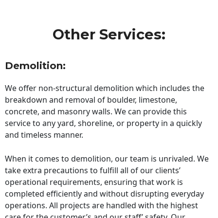
Other Services:
Demolition:
We offer non-structural demolition which includes the
breakdown and removal of boulder, limestone,
concrete, and masonry walls. We can provide this
service to any yard, shoreline, or property in a quickly
and timeless manner.
When it comes to demolition, our team is unrivaled. We
take extra precautions to fulfill all of our clients’
operational requirements, ensuring that work is
completed efficiently and without disrupting everyday
operations. All projects are handled with the highest
care for the customer’s and our staff’ safety. Our