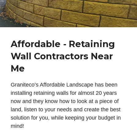
Affordable - Retaining
Wall Contractors Near
Me
Graniteco’s Affordable Landscape has been
installing retaining walls for almost 20 years
now and they know how to look at a piece of
land, listen to your needs and create the best
solution for you, while keeping your budget in
mind!