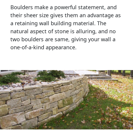
Boulders make a powerful statement, and 
their sheer size gives them an advantage as 
a retaining wall building material. The 
natural aspect of stone is alluring, and no 
two boulders are same, giving your wall a 
one-of-a-kind appearance. 