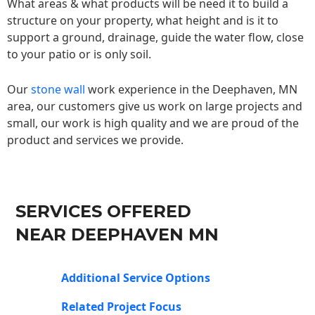
What areas & what products will be need it to build a
structure on your property, what height and is it to
support a ground, drainage, guide the water flow, close
to your patio or is only soil.
Our
stone wall
work experience in the Deephaven, MN
area, our customers give us work on large projects and
small, our work is high quality and we are proud of the
product and services we provide.
SERVICES OFFERED
NEAR DEEPHAVEN MN
Additional Service Options
Related Project Focus