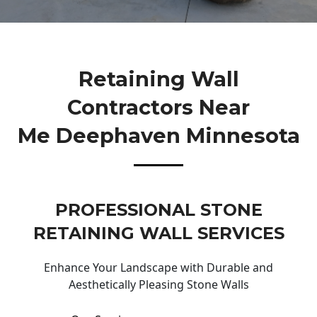
Retaining Wall
Contractors Near
Me Deephaven Minnesota
PROFESSIONAL STONE
RETAINING WALL SERVICES
Enhance Your Landscape with Durable and
Aesthetically Pleasing Stone Walls