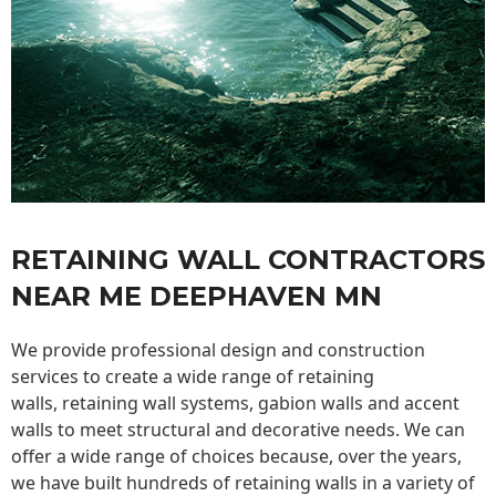
RETAINING WALL CONTRACTORS
NEAR ME DEEPHAVEN MN
We provide professional design and construction
services to create a wide range of retaining
walls,
retaining wall
systems, gabion walls and accent
walls to meet structural and decorative needs. We can
offer a wide range of choices because, over the years,
we have built hundreds of retaining walls in a variety of