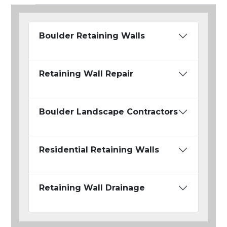
Boulder Retaining Walls
Retaining Wall Repair
Boulder Landscape Contractors
Residential Retaining Walls
Retaining Wall Drainage