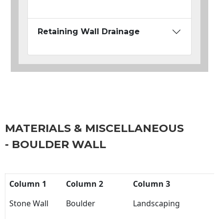
Retaining Wall Drainage
MATERIALS & MISCELLANEOUS
- BOULDER WALL
Column 1
Column 2
Column 3
Stone Wall
Boulder
Landscaping