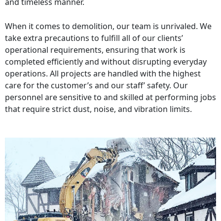
and timeless manner.
When it comes to demolition, our team is unrivaled. We
take extra precautions to fulfill all of our clients’
operational requirements, ensuring that work is
completed efficiently and without disrupting everyday
operations. All projects are handled with the highest
care for the customer’s and our staff’ safety. Our
personnel are sensitive to and skilled at performing jobs
that require strict dust, noise, and vibration limits.