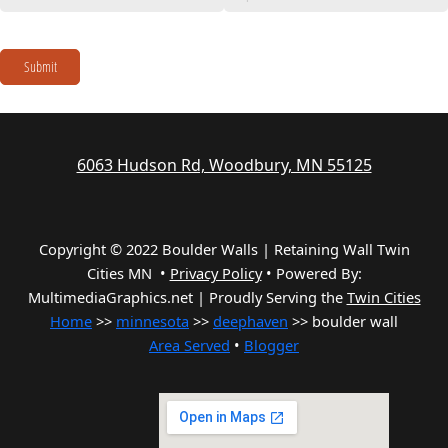
Submit
6063 Hudson Rd, Woodbury, MN 55125
Copyright © 2022 Boulder Walls | Retaining Wall Twin
Cities MN •
Privacy Policy
•
Powered By:
MultimediaGraphics.net | Proudly Serving the
Twin Cities
Home
>>
minnesota
>>
deephaven
>> boulder wall
Area Served
•
Blogger