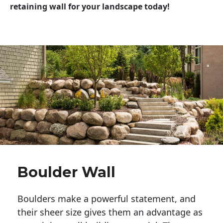
retaining wall for your landscape today!
Boulder Wall
Boulders make a powerful statement, and 
their sheer size gives them an advantage as 