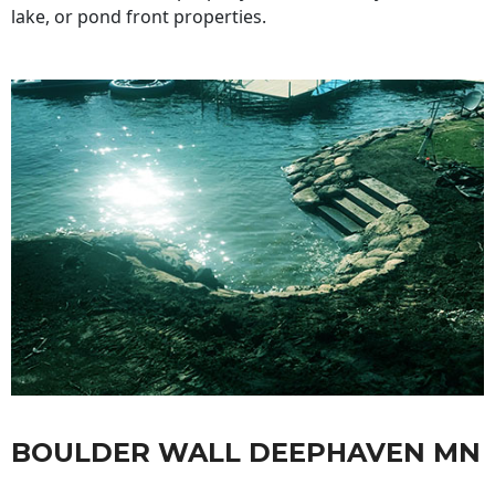
lake, or pond front properties.
BOULDER WALL DEEPHAVEN MN