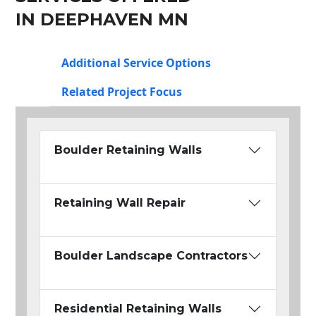
IN DEEPHAVEN MN
Additional Service Options
Related Project Focus
Boulder Retaining Walls
Retaining Wall Repair
Boulder Landscape Contractors
Residential Retaining Walls