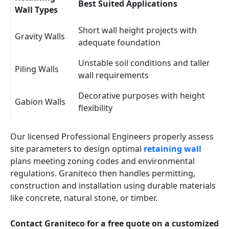
Best Suited Applications
Wall Types
Short wall height projects with
Gravity Walls
adequate foundation
Unstable soil conditions and taller
Piling Walls
wall requirements
Decorative purposes with height
Gabion Walls
flexibility
Our licensed Professional Engineers properly assess
site parameters to design optimal
retaining wall
plans meeting zoning codes and environmental
regulations. Graniteco then handles permitting,
construction and installation using durable materials
like concrete, natural stone, or timber.
Contact Graniteco for a free quote on a customized