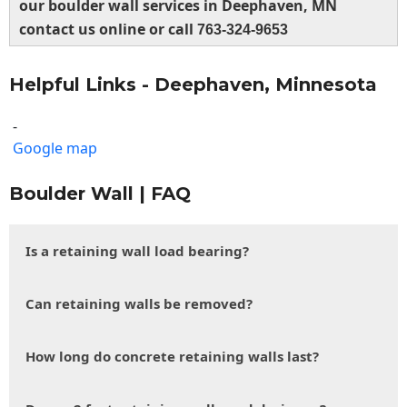
our boulder wall services in Deephaven, MN
contact us online or call
763-324-9653
Helpful Links - Deephaven, Minnesota
-
Google map
Boulder Wall | FAQ
Is a retaining wall load bearing?
Can retaining walls be removed?
How long do concrete retaining walls last?