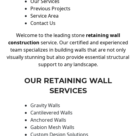
Our Services
Previous Projects
Service Area
Contact Us
Welcome to the leading stone
retaining wall
construction
service. Our certified and experienced
team specializes in building walls that are not only
visually stunning but also provide essential structural
support to any landscape.
OUR RETAINING WALL
SERVICES
Gravity Walls
Cantilevered Walls
Anchored Walls
Gabion Mesh Walls
Custom Design Solutions