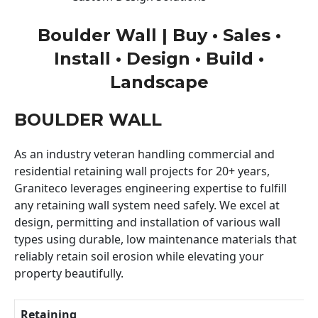
Boulder Wall | Buy • Sales •
Install • Design • Build •
Landscape
BOULDER WALL
As an industry veteran handling commercial and
residential retaining wall projects for 20+ years,
Graniteco leverages engineering expertise to fulfill
any retaining wall system need safely. We excel at
design, permitting and installation of various wall
types using durable, low maintenance materials that
reliably retain soil erosion while elevating your
property beautifully.
Retaining