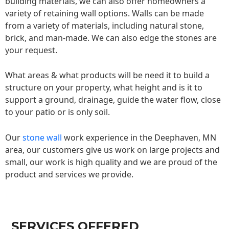
building materials, we can also offer homeowners a
variety of retaining wall options. Walls can be made
from a variety of materials, including natural stone,
brick, and man-made. We can also edge the stones are
your request.
What areas & what products will be need it to build a
structure on your property, what height and is it to
support a ground, drainage, guide the water flow, close
to your patio or is only soil.
Our
stone wall
work experience in the Deephaven, MN
area, our customers give us work on large projects and
small, our work is high quality and we are proud of the
product and services we provide.
SERVICES OFFERED