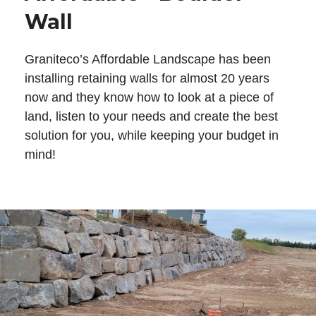
Wall
Graniteco’s Affordable Landscape has been
installing retaining walls for almost 20 years
now and they know how to look at a piece of
land, listen to your needs and create the best
solution for you, while keeping your budget in
mind!