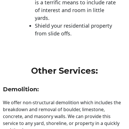
is a terrific means to include rate
of interest and room in little
yards.
Shield your residential property
from slide offs.
Other Services:
Demolition:
We offer non-structural demolition which includes the
breakdown and removal of boulder, limestone,
concrete, and masonry walls. We can provide this
service to any yard, shoreline, or property in a quickly