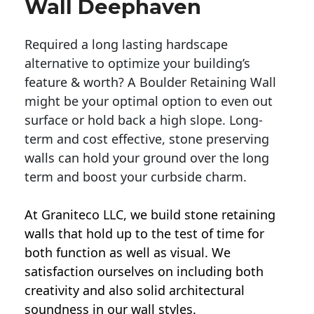
Wall Deephaven
Required a long lasting hardscape
alternative to optimize your building’s
feature & worth? A Boulder Retaining Wall
might be your optimal option to even out
surface or hold back a high slope. Long-
term and cost effective, stone preserving
walls can hold your ground over the long
term and boost your curbside charm.
At Graniteco LLC, we
build stone retaining
walls
that hold up to the test of time for
both function as well as visual. We
satisfaction ourselves on including both
creativity and also solid architectural
soundness in our wall styles.