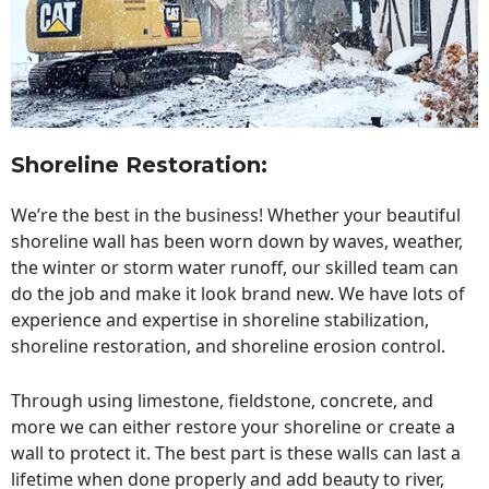
Shoreline Restoration
:
We’re the best in the business! Whether your beautiful
shoreline wall has been worn down by waves, weather,
the winter or storm water runoff, our skilled team can
do the job and make it look brand new. We have lots of
experience and expertise in shoreline stabilization,
shoreline restoration, and shoreline erosion control.
Through using limestone, fieldstone, concrete, and
more we can either restore your shoreline or create a
wall to protect it. The best part is these walls can last a
lifetime when done properly and add beauty to river,