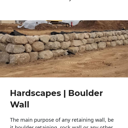
Hardscapes | Boulder
Wall
The main purpose of any retaining wall, be
it boulder retaining, rock wall or any other