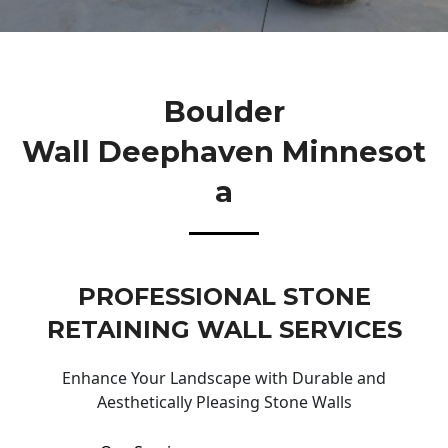
Boulder
Wall Deephaven Minnesot
A
PROFESSIONAL STONE
RETAINING WALL SERVICES
Enhance Your Landscape with Durable and
Aesthetically Pleasing Stone Walls