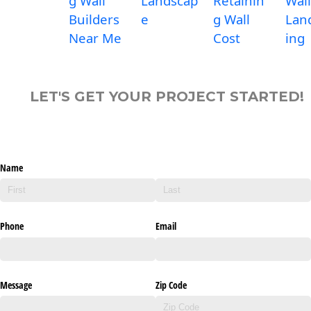
g Wall
Landscap
Retainin
Wall
Builders
e
g Wall
Lan
Near Me
Cost
ing
LET'S GET YOUR PROJECT STARTED!
Name
Phone
Email
Message
Zip Code