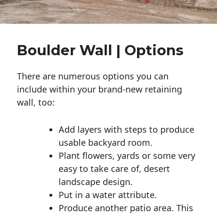
Boulder Wall | Options
There are numerous options you can
include within your brand-new retaining
wall, too:
Add layers with steps to produce
usable backyard room.
Plant flowers, yards or some very
easy to take care of, desert
landscape design.
Put in a water attribute.
Produce another patio area. This