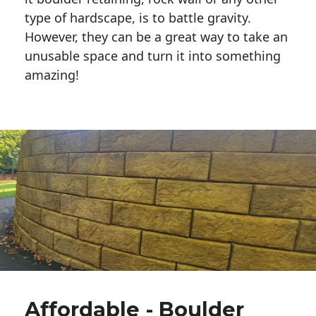
type of hardscape, is to battle gravity.
However, they can be a great way to take an
unusable space and turn it into something
amazing!
Affordable - Boulder