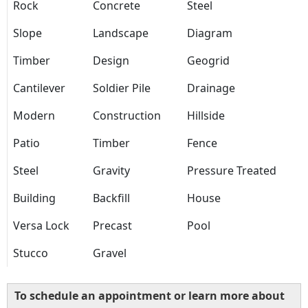
Rock
Concrete
Steel
Slope
Landscape
Diagram
Timber
Design
Geogrid
Cantilever
Soldier Pile
Drainage
Modern
Construction
Hillside
Patio
Timber
Fence
Steel
Gravity
Pressure Treated
Building
Backfill
House
Versa Lock
Precast
Pool
Stucco
Gravel
To schedule an appointment or learn more about