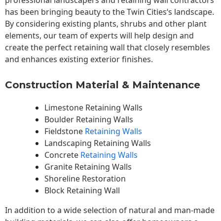
professional landscapers and retaining wall contractors
has been bringing beauty to the
Twin Cities
‘s landscape.
By considering existing plants, shrubs and other plant
elements, our team of experts will help design and
create the perfect retaining wall that closely resembles
and enhances existing exterior finishes.
Construction Material & Maintenance
Limestone Retaining Walls
Boulder Retaining Walls
Fieldstone
Retaining Walls
Landscaping Retaining Walls
Concrete
Retaining Walls
Granite Retaining Walls
Shoreline Restoration
Block Retaining Wall
In addition to a wide selection of natural and man-made