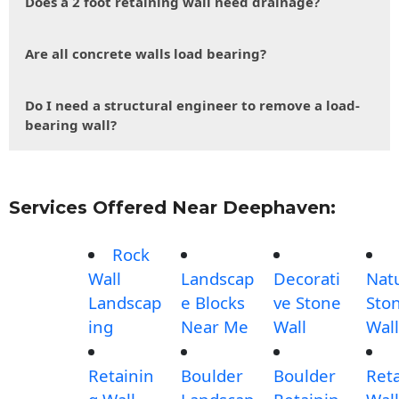
Does a 2 foot retaining wall need drainage?
Are all concrete walls load bearing?
Do I need a structural engineer to remove a load-
bearing wall?
Services Offered Near Deephaven:
Rock
Wall
Landscap
Decorati
Nat
Landscap
e Blocks
ve Stone
Sto
ing
Near Me
Wall
Wall
Retainin
Boulder
Boulder
Ret