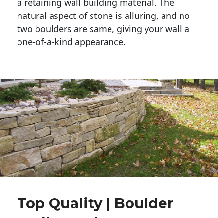
a retaining wall building material. The 
natural aspect of stone is alluring, and no 
two boulders are same, giving your wall a 
one-of-a-kind appearance. 
Top Quality | Boulder