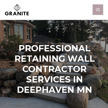
PROFESSIONAL
RETAINING WALL
CONTRACTOR
SERVICES IN
DEEPHAVEN MN