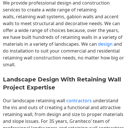
We provide professional design and construction
services to create a wide range of retaining
walls,
retaining wall
systems, gabion walls and accent
walls to meet structural and decorative needs. We can
offer a wide range of choices because, over the years,
we have built hundreds of retaining walls in a variety of
materials in a variety of landscapes. We can
design
and
do installation to suit your commercial and residential
retaining wall construction needs, no matter how big or
small.
Landscape Design With Retaining Wall
Project Expertise
Our landscape
retaining wall
contractors
understand
the ins and outs of creating a functional and attractive
retaining wall, from design and size to proper materials
and slope issues. For 35 years, Graniteco’ team of