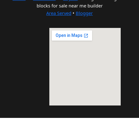
blocks for sale near me builder
Area Served
•
Blogger