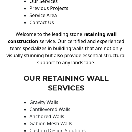
Our Services
Previous Projects
Service Area
Contact Us
Welcome to the leading stone
retaining wall
construction
service. Our certified and experienced
team specializes in building walls that are not only
visually stunning but also provide essential structural
support to any landscape.
OUR RETAINING WALL
SERVICES
Gravity Walls
Cantilevered Walls
Anchored Walls
Gabion Mesh Walls
Custom Design Solutions