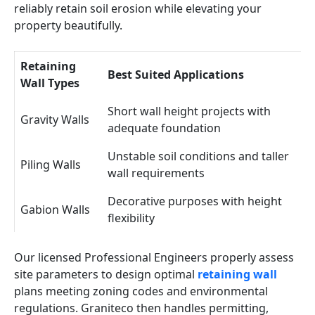
reliably retain soil erosion while elevating your
property beautifully.
Retaining
Best Suited Applications
Wall Types
Short wall height projects with
Gravity Walls
adequate foundation
Unstable soil conditions and taller
Piling Walls
wall requirements
Decorative purposes with height
Gabion Walls
flexibility
Our licensed Professional Engineers properly assess
site parameters to design optimal
retaining wall
plans meeting zoning codes and environmental
regulations. Graniteco then handles permitting,