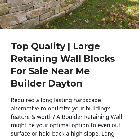
Top Quality | Large
Retaining Wall Blocks
For Sale Near Me
Builder Dayton
Required a long lasting hardscape
alternative to optimize your building’s
feature & worth? A Boulder Retaining Wall
might be your optimal option to even out
surface or hold back a high slope. Long-