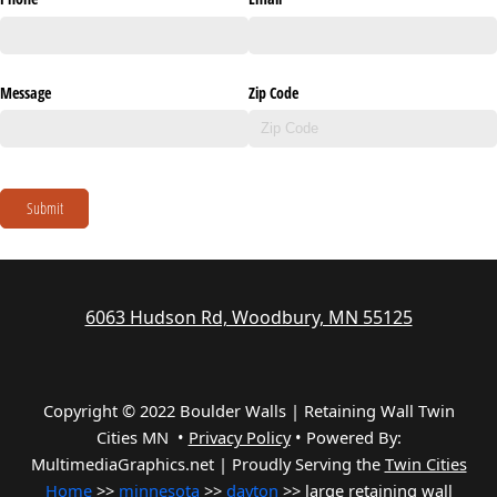
Message
Zip Code
Submit
6063 Hudson Rd, Woodbury, MN 55125
Copyright © 2022 Boulder Walls | Retaining Wall Twin
Cities MN •
Privacy Policy
•
Powered By:
MultimediaGraphics.net | Proudly Serving the
Twin Cities
Home
>>
minnesota
>>
dayton
>> large retaining wall