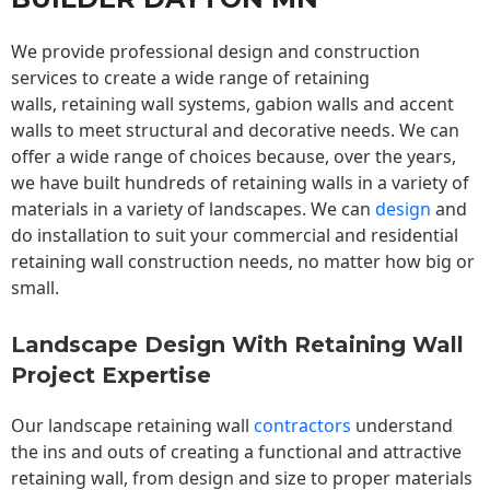
We provide professional design and construction
services to create a wide range of retaining
walls,
retaining wall
systems, gabion walls and accent
walls to meet structural and decorative needs. We can
offer a wide range of choices because, over the years,
we have built hundreds of retaining walls in a variety of
materials in a variety of landscapes. We can
design
and
do installation to suit your commercial and residential
retaining wall construction needs, no matter how big or
small.
Landscape Design With Retaining Wall
Project Expertise
Our landscape
retaining wall
contractors
understand
the ins and outs of creating a functional and attractive
retaining wall, from design and size to proper materials