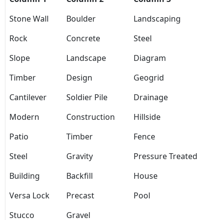
Stone Wall
Boulder
Landscaping
Rock
Concrete
Steel
Slope
Landscape
Diagram
Timber
Design
Geogrid
Cantilever
Soldier Pile
Drainage
Modern
Construction
Hillside
Patio
Timber
Fence
Steel
Gravity
Pressure Treated
Building
Backfill
House
Versa Lock
Precast
Pool
Stucco
Gravel