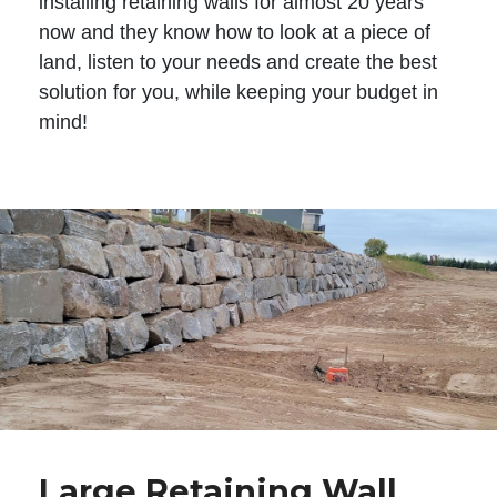
installing retaining walls for almost 20 years
now and they know how to look at a piece of
land, listen to your needs and create the best
solution for you, while keeping your budget in
mind!
Large Retaining Wall