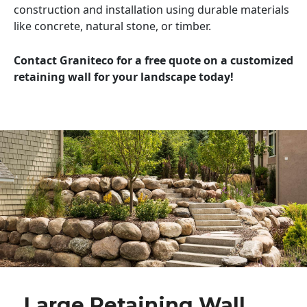
construction and installation using durable materials
like concrete, natural stone, or timber.
Contact Graniteco for a free quote on a customized
retaining wall for your landscape today!
Large Retaining Wall