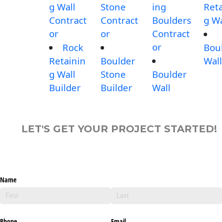
g Wall
Stone
ing
Reta
Contract
Contract
Boulders
g Wa
or
or
Contract
or
Rock
Bou
Retainin
Boulder
Wall
g Wall
Stone
Boulder
Builder
Builder
Wall
LET'S GET YOUR PROJECT STARTED!
Name
Phone
Email