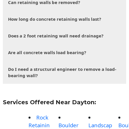
Can retaining walls be removed?
How long do concrete retaining walls last?
Does a 2 foot retaining wall need drainage?
Are all concrete walls load bearing?
Do I need a structural engineer to remove a load-
bearing wall?
Services Offered Near Dayton:
Rock
Retainin
Boulder
Landscap
Bou