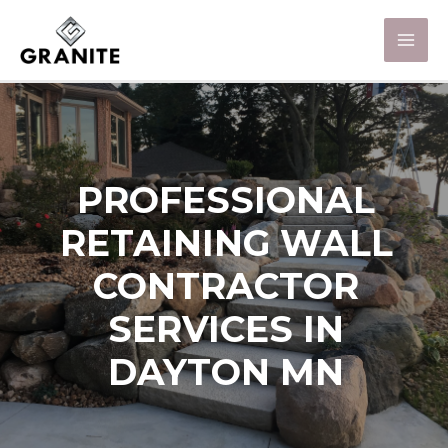
PROFESSIONAL
RETAINING WALL
CONTRACTOR
SERVICES IN
DAYTON MN