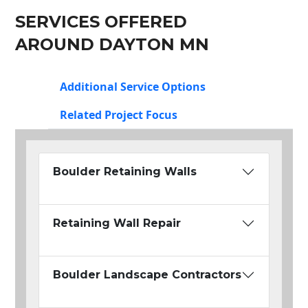
SERVICES OFFERED
AROUND DAYTON MN
Additional Service Options
Related Project Focus
Boulder Retaining Walls
Retaining Wall Repair
Boulder Landscape Contractors