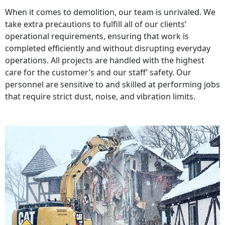
When it comes to demolition, our team is unrivaled. We
take extra precautions to fulfill all of our clients’
operational requirements, ensuring that work is
completed efficiently and without disrupting everyday
operations. All projects are handled with the highest
care for the customer’s and our staff’ safety. Our
personnel are sensitive to and skilled at performing jobs
that require strict dust, noise, and vibration limits.