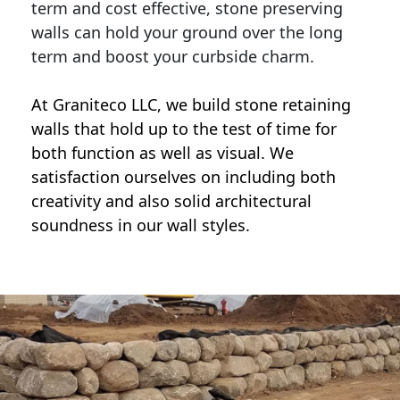
term and cost effective, stone preserving
walls can hold your ground over the long
term and boost your curbside charm.
At Graniteco LLC, we
build stone retaining
walls
that hold up to the test of time for
both function as well as visual. We
satisfaction ourselves on including both
creativity and also solid architectural
soundness in our wall styles.