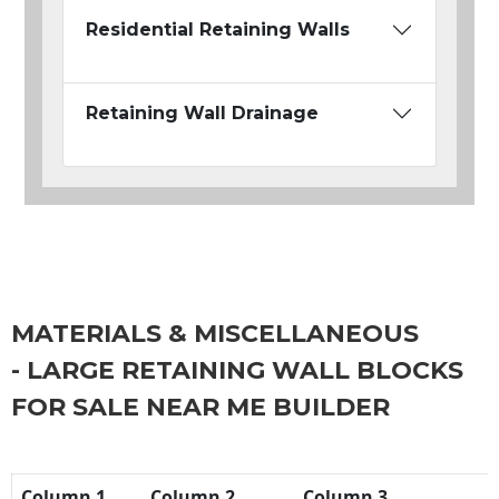
Residential Retaining Walls
Retaining Wall Drainage
MATERIALS & MISCELLANEOUS
- LARGE RETAINING WALL BLOCKS
FOR SALE NEAR ME BUILDER
Column 1
Column 2
Column 3