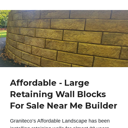
Affordable - Large
Retaining Wall Blocks
For Sale Near Me Builder
Graniteco’s Affordable Landscape has been