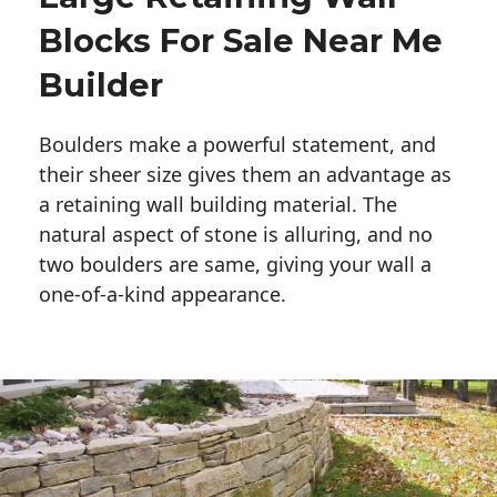
Blocks For Sale Near Me
Builder
Boulders make a powerful statement, and 
their sheer size gives them an advantage as 
a retaining wall building material. The 
natural aspect of stone is alluring, and no 
two boulders are same, giving your wall a 
one-of-a-kind appearance. 