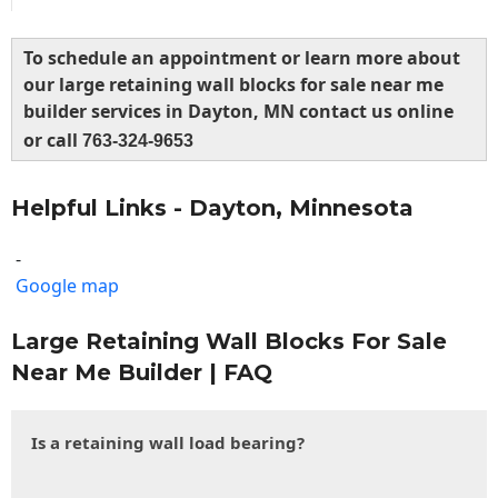
To schedule an appointment or learn more about
our large retaining wall blocks for sale near me
builder services in Dayton, MN contact us online
or call
763-324-9653
Helpful Links - Dayton, Minnesota
-
Google map
Large Retaining Wall Blocks For Sale
Near Me Builder | FAQ
Is a retaining wall load bearing?