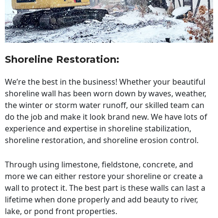
Shoreline Restoration
:
We’re the best in the business! Whether your beautiful
shoreline wall has been worn down by waves, weather,
the winter or storm water runoff, our skilled team can
do the job and make it look brand new. We have lots of
experience and expertise in shoreline stabilization,
shoreline restoration, and shoreline erosion control.
Through using limestone, fieldstone, concrete, and
more we can either restore your shoreline or create a
wall to protect it. The best part is these walls can last a
lifetime when done properly and add beauty to river,
lake, or pond front properties.