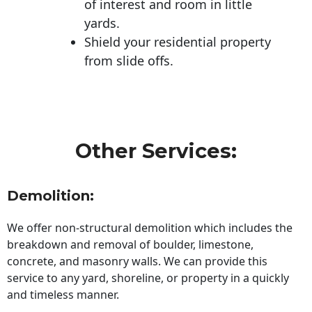
of interest and room in little
yards.
Shield your residential property
from slide offs.
Other Services:
Demolition:
We offer non-structural demolition which includes the
breakdown and removal of boulder, limestone,
concrete, and masonry walls. We can provide this
service to any yard, shoreline, or property in a quickly
and timeless manner.