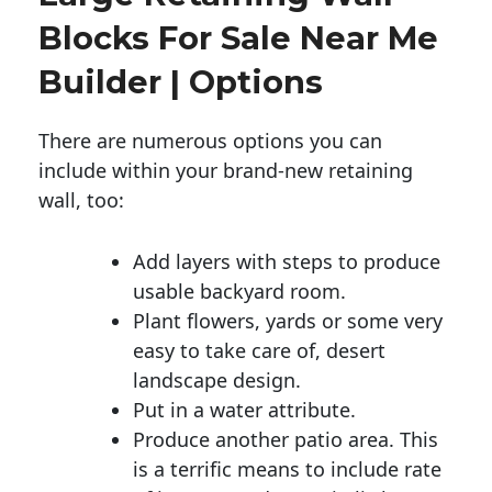
Blocks For Sale Near Me
Builder | Options
There are numerous options you can
include within your brand-new retaining
wall, too:
Add layers with steps to produce
usable backyard room.
Plant flowers, yards or some very
easy to take care of, desert
landscape design.
Put in a water attribute.
Produce another patio area. This
is a terrific means to include rate