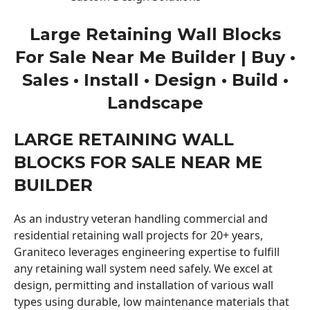
Large Retaining Wall Blocks
For Sale Near Me Builder | Buy •
Sales • Install • Design • Build •
Landscape
LARGE RETAINING WALL
BLOCKS FOR SALE NEAR ME
BUILDER
As an industry veteran handling commercial and
residential retaining wall projects for 20+ years,
Graniteco leverages engineering expertise to fulfill
any retaining wall system need safely. We excel at
design, permitting and installation of various wall
types using durable, low maintenance materials that