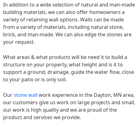
In addition to a wide selection of natural and man-made
building materials, we can also offer homeowners a
variety of retaining wall options. Walls can be made
from a variety of materials, including natural stone,
brick, and man-made. We can also edge the stones are
your request.
What areas & what products will be need it to build a
structure on your property, what height and is it to
support a ground, drainage, guide the water flow, close
to your patio or is only soil.
Our
stone wall
work experience in the Dayton, MN area,
our customers give us work on large projects and small,
our work is high quality and we are proud of the
product and services we provide.