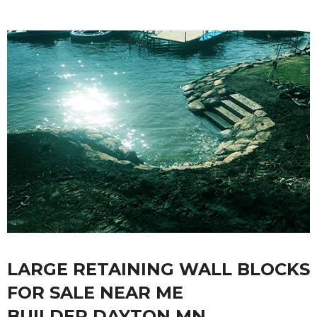
LARGE RETAINING WALL BLOCKS
FOR SALE NEAR ME
BUILDER DAYTON MN