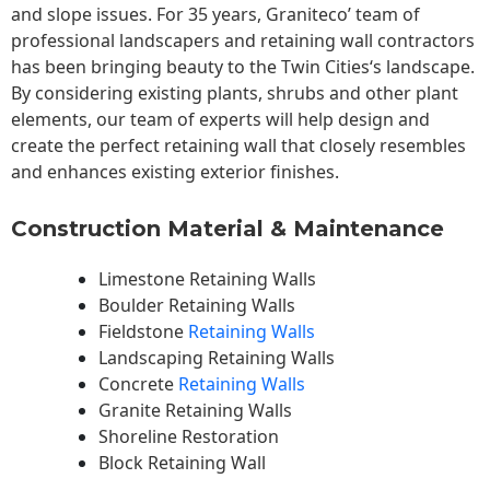
and slope issues. For 35 years, Graniteco’ team of
professional landscapers and retaining wall contractors
has been bringing beauty to the
Twin Cities
‘s landscape.
By considering existing plants, shrubs and other plant
elements, our team of experts will help design and
create the perfect retaining wall that closely resembles
and enhances existing exterior finishes.
Construction Material & Maintenance
Limestone Retaining Walls
Boulder Retaining Walls
Fieldstone
Retaining Walls
Landscaping Retaining Walls
Concrete
Retaining Walls
Granite Retaining Walls
Shoreline Restoration
Block Retaining Wall