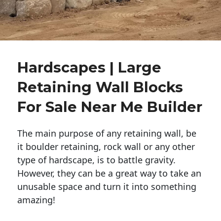
Hardscapes | Large
Retaining Wall Blocks
For Sale Near Me Builder
The main purpose of any retaining wall, be
it boulder retaining, rock wall or any other
type of hardscape, is to battle gravity.
However, they can be a great way to take an
unusable space and turn it into something
amazing!