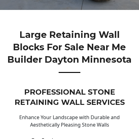
Large Retaining Wall
Blocks For Sale Near Me
Builder Dayton Minnesota
PROFESSIONAL STONE
RETAINING WALL SERVICES
Enhance Your Landscape with Durable and
Aesthetically Pleasing Stone Walls