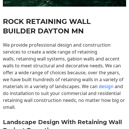
ROCK RETAINING WALL
BUILDER DAYTON MN
We provide professional design and construction
services to create a wide range of retaining
walls,
retaining wall
systems, gabion walls and accent
walls to meet structural and decorative needs. We can
offer a wide range of choices because, over the years,
we have built hundreds of retaining walls in a variety of
materials in a variety of landscapes. We can
design
and
do installation to suit your commercial and residential
retaining wall construction needs, no matter how big or
small.
Landscape Design With Retaining Wall