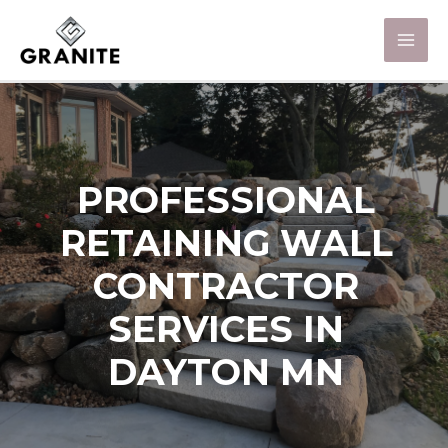
PROFESSIONAL
RETAINING WALL
CONTRACTOR
SERVICES IN
DAYTON MN