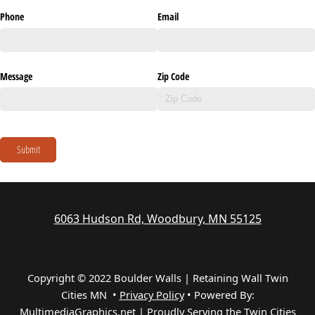
Phone
Email
Message
Zip Code
Submit
6063 Hudson Rd, Woodbury, MN 55125
Copyright © 2022 Boulder Walls | Retaining Wall Twin
Cities MN •
Privacy Policy
•
Powered By:
MultimediaGraphics.net | Proudly Serving the
Twin Cities