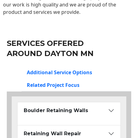
our work is high quality and we are proud of the
product and services we provide.
SERVICES OFFERED
AROUND DAYTON MN
Additional Service Options
Related Project Focus
Boulder Retaining Walls
Retaining Wall Repair