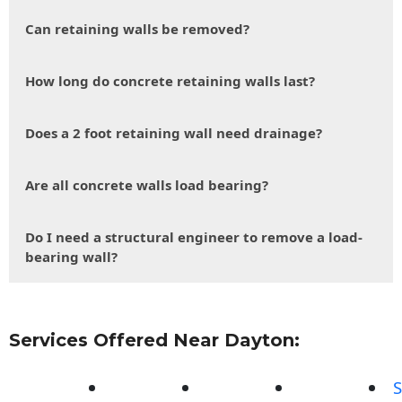
Can retaining walls be removed?
How long do concrete retaining walls last?
Does a 2 foot retaining wall need drainage?
Are all concrete walls load bearing?
Do I need a structural engineer to remove a load-
bearing wall?
Services Offered Near Dayton:
S