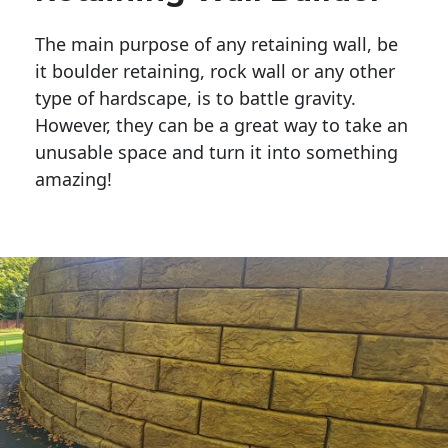
The main purpose of any retaining wall, be
it boulder retaining, rock wall or any other
type of hardscape, is to battle gravity.
However, they can be a great way to take an
unusable space and turn it into something
amazing!