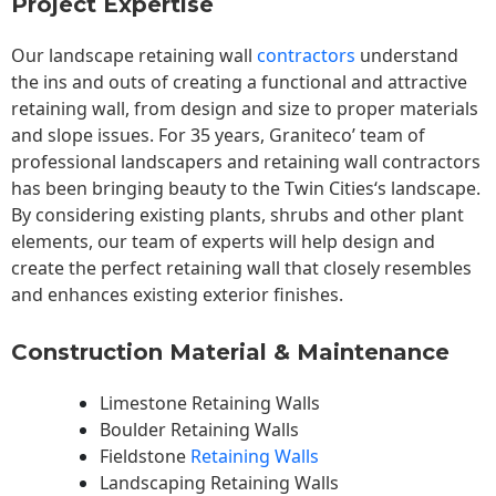
Project Expertise
Our landscape
retaining wall
contractors
understand
the ins and outs of creating a functional and attractive
retaining wall, from design and size to proper materials
and slope issues. For 35 years, Graniteco’ team of
professional landscapers and retaining wall contractors
has been bringing beauty to the
Twin Cities
‘s landscape.
By considering existing plants, shrubs and other plant
elements, our team of experts will help design and
create the perfect retaining wall that closely resembles
and enhances existing exterior finishes.
Construction Material & Maintenance
Limestone Retaining Walls
Boulder Retaining Walls
Fieldstone
Retaining Walls
Landscaping Retaining Walls