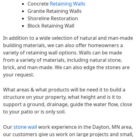
Concrete
Retaining Walls
Granite Retaining Walls
Shoreline Restoration
Block Retaining Wall
In addition to a wide selection of natural and man-made
building materials, we can also offer homeowners a
variety of retaining wall options. Walls can be made
from a variety of materials, including natural stone,
brick, and man-made. We can also edge the stones are
your request.
What areas & what products will be need it to build a
structure on your property, what height and is it to
support a ground, drainage, guide the water flow, close
to your patio or is only soil.
Our
stone wall
work experience in the Dayton, MN area,
our customers give us work on large projects and small,