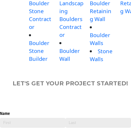
Boulder
Landscap
Boulder
Reta
Stone
ing
Retainin
g Wa
Contract
Boulders
g Wall
or
Contract
or
Boulder
Boulder
Walls
Stone
Boulder
Stone
Builder
Wall
Walls
LET'S GET YOUR PROJECT STARTED!
Name