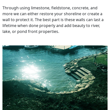
Through using limestone, fieldstone, concrete, and
more we can either restore your shoreline or create a
wall to protect it. The best part is these walls can last a
lifetime when done properly and add beauty to river,
lake, or pond front properties.