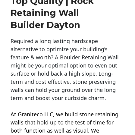
Top Quality | Rock
Retaining Wall
Builder Dayton
Required a long lasting hardscape
alternative to optimize your building’s
feature & worth? A Boulder Retaining Wall
might be your optimal option to even out
surface or hold back a high slope. Long-
term and cost effective, stone preserving
walls can hold your ground over the long
term and boost your curbside charm.
At Graniteco LLC, we
build stone retaining
walls
that hold up to the test of time for
both function as well as visual. We