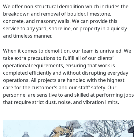
We offer non-structural demolition which includes the
breakdown and removal of boulder, limestone,
concrete, and masonry walls. We can provide this
service to any yard, shoreline, or property in a quickly
and timeless manner.
When it comes to demolition, our team is unrivaled. We
take extra precautions to fulfill all of our clients’
operational requirements, ensuring that work is
completed efficiently and without disrupting everyday
operations. All projects are handled with the highest
care for the customer’s and our staff’ safety. Our
personnel are sensitive to and skilled at performing jobs
that require strict dust, noise, and vibration limits.