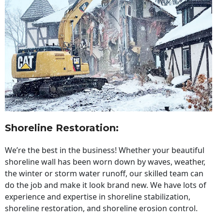
Shoreline Restoration
:
We’re the best in the business! Whether your beautiful
shoreline wall has been worn down by waves, weather,
the winter or storm water runoff, our skilled team can
do the job and make it look brand new. We have lots of
experience and expertise in shoreline stabilization,
shoreline restoration, and shoreline erosion control.