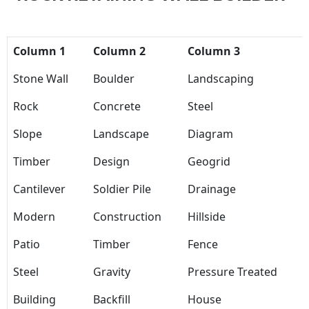
Column 1
Column 2
Column 3
Stone Wall
Boulder
Landscaping
Rock
Concrete
Steel
Slope
Landscape
Diagram
Timber
Design
Geogrid
Cantilever
Soldier Pile
Drainage
Modern
Construction
Hillside
Patio
Timber
Fence
Steel
Gravity
Pressure Treated
Building
Backfill
House