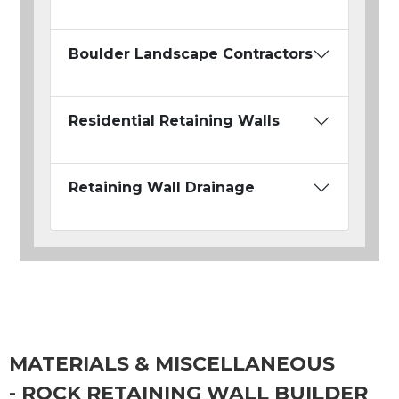
Boulder Landscape Contractors
Residential Retaining Walls
Retaining Wall Drainage
MATERIALS & MISCELLANEOUS
- ROCK RETAINING WALL BUILDER