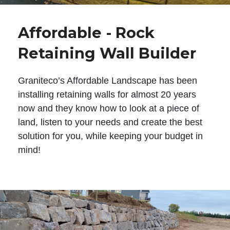
Affordable - Rock
Retaining Wall Builder
Graniteco’s Affordable Landscape has been
installing retaining walls for almost 20 years
now and they know how to look at a piece of
land, listen to your needs and create the best
solution for you, while keeping your budget in
mind!