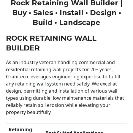
Rock Retaining Wall Builder |
Buy • Sales • Install • Design •
Build • Landscape
ROCK RETAINING WALL
BUILDER
As an industry veteran handling commercial and
residential retaining wall projects for 20+ years,
Graniteco leverages engineering expertise to fulfill
any retaining wall system need safely. We excel at
design, permitting and installation of various wall
types using durable, low maintenance materials that
reliably retain soil erosion while elevating your
property beautifully.
Retaining