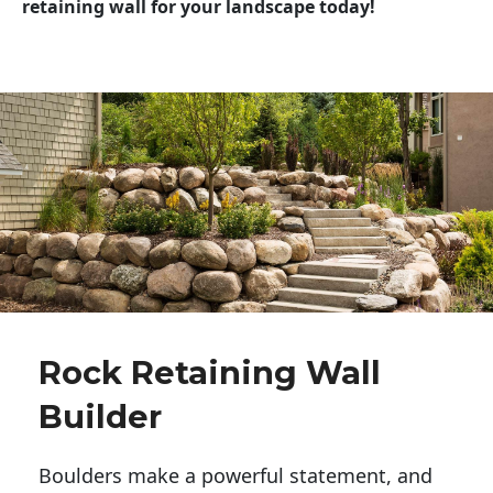
retaining wall for your landscape today!
Rock Retaining Wall
Builder
Boulders make a powerful statement, and 