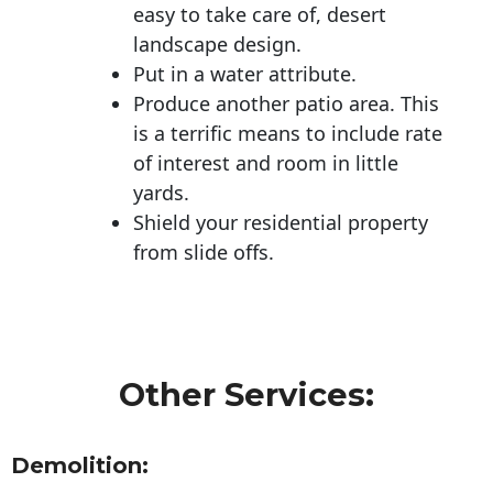
easy to take care of, desert
landscape design.
Put in a water attribute.
Produce another patio area. This
is a terrific means to include rate
of interest and room in little
yards.
Shield your residential property
from slide offs.
Other Services:
Demolition: