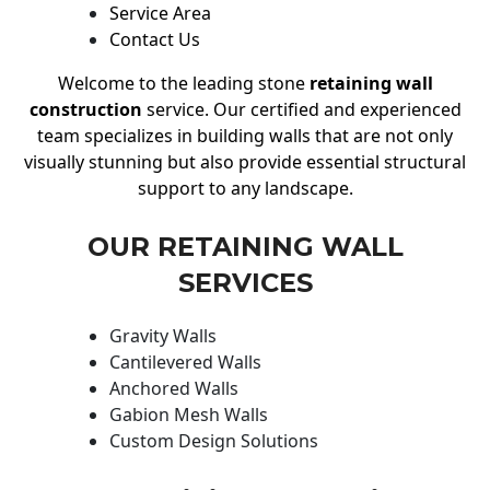
Service Area
Contact Us
Welcome to the leading stone
retaining wall
construction
service. Our certified and experienced
team specializes in building walls that are not only
visually stunning but also provide essential structural
support to any landscape.
OUR RETAINING WALL
SERVICES
Gravity Walls
Cantilevered Walls
Anchored Walls
Gabion Mesh Walls
Custom Design Solutions