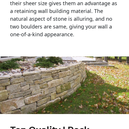
their sheer size gives them an advantage as 
a retaining wall building material. The 
natural aspect of stone is alluring, and no 
two boulders are same, giving your wall a 
one-of-a-kind appearance. 