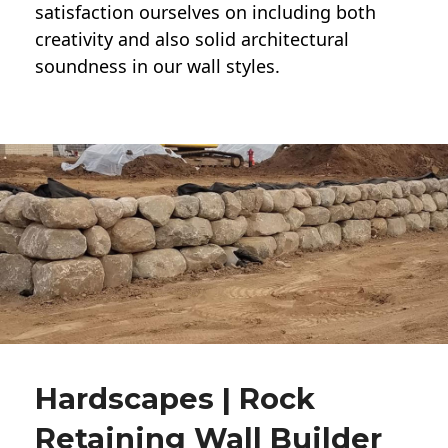
satisfaction ourselves on including both
creativity and also solid architectural
soundness in our wall styles.
Hardscapes | Rock
Retaining Wall Builder