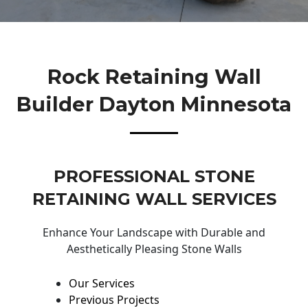
Rock Retaining Wall
Builder Dayton Minnesota
PROFESSIONAL STONE
RETAINING WALL SERVICES
Enhance Your Landscape with Durable and
Aesthetically Pleasing Stone Walls
Our Services
Previous Projects