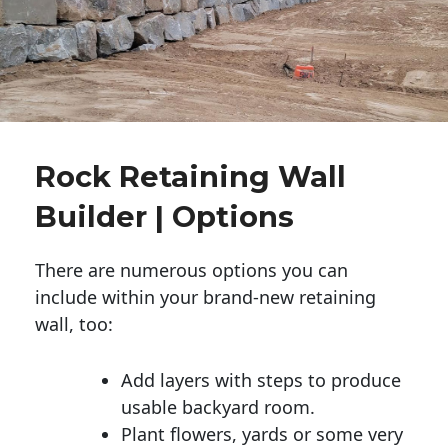
Rock Retaining Wall
Builder | Options
There are numerous options you can
include within your brand-new retaining
wall, too:
Add layers with steps to produce
usable backyard room.
Plant flowers, yards or some very