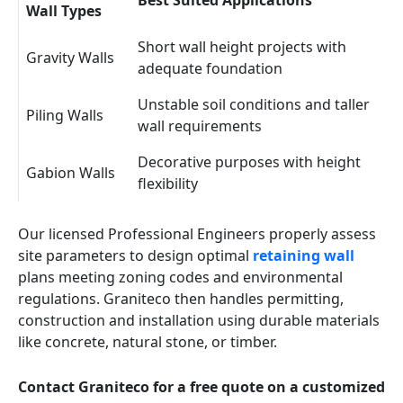
Best Suited Applications
Wall Types
Short wall height projects with
Gravity Walls
adequate foundation
Unstable soil conditions and taller
Piling Walls
wall requirements
Decorative purposes with height
Gabion Walls
flexibility
Our licensed Professional Engineers properly assess
site parameters to design optimal
retaining wall
plans meeting zoning codes and environmental
regulations. Graniteco then handles permitting,
construction and installation using durable materials
like concrete, natural stone, or timber.
Contact Graniteco for a free quote on a customized