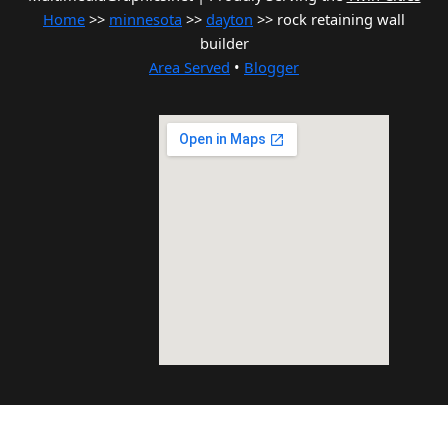
Home
>>
minnesota
>>
dayton
>> rock retaining wall
builder
Area Served
•
Blogger