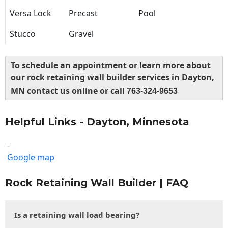
Versa Lock
Precast
Pool
Stucco
Gravel
To schedule an appointment or learn more about
our rock retaining wall builder services in Dayton,
MN contact us online or call
763-324-9653
Helpful Links - Dayton, Minnesota
-
Google map
Rock Retaining Wall Builder | FAQ
Is a retaining wall load bearing?