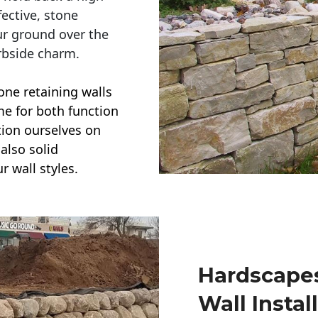
ective, stone
ur ground over the
rbside charm.
one retaining walls
ime for both function
ction ourselves on
also solid
r wall styles.
Hardscapes
Wall Instal