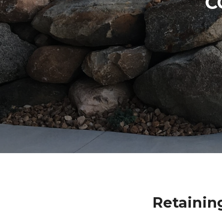
C
Retainin