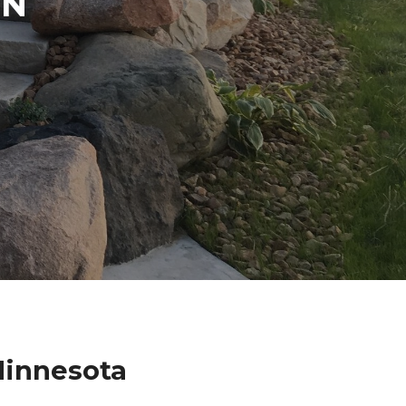
IN
Minnesota