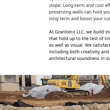
slope. Long-term and cost eff
preserving walls can hold yo
long term and boost your cu
At Graniteco LLC, we
build st
that hold up to the test of t
as well as visual. We satisfa
including both creativity and 
architectural soundness in ou