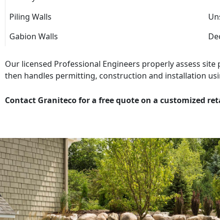
Piling Walls
Uns
Gabion Walls
Dec
Our licensed Professional Engineers properly assess site
then handles permitting, construction and installation usi
Contact Graniteco for a free quote on a customized ret