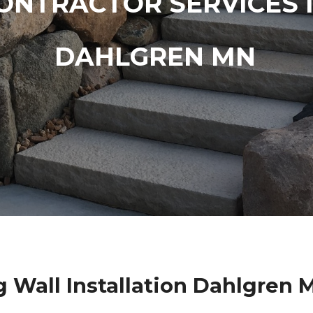
ONTRACTOR SERVICES 
DAHLGREN MN
g Wall Installation Dahlgren 