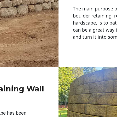
The main purpose of 
boulder retaining, r
hardscape, is to bat
can be a great way 
and turn it into so
aining Wall
ape has been