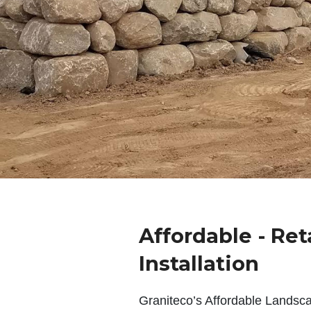
Affordable - Ret
Installation
Graniteco’s Affordable Landsc