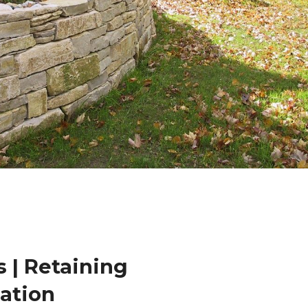
 | Retaining
lation