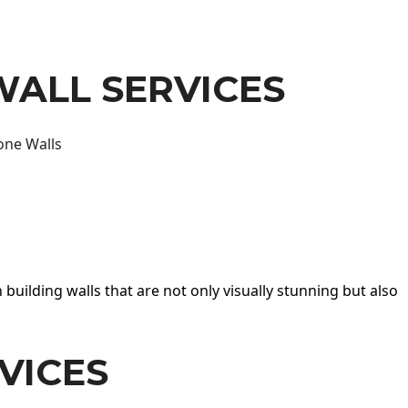
WALL SERVICES
one Walls
 building walls that are not only visually stunning but also
VICES