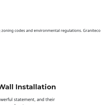
 zoning codes and environmental regulations. Graniteco
all Installation
erful statement, and their 