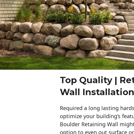
Top Quality | Re
Wall Installatio
Required a long lasting hards
optimize your building’s feat
Boulder Retaining Wall migh
option to even out surface o