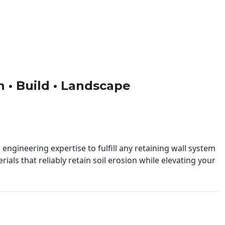
gn • Build • Landscape
engineering expertise to fulfill any retaining wall system
ials that reliably retain soil erosion while elevating your