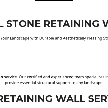
 STONE RETAINING 
Your Landscape with Durable and Aesthetically Pleasing St
on
service. Our certified and experienced team specializes in
provide essential structural support to any landscape.
RETAINING WALL SER