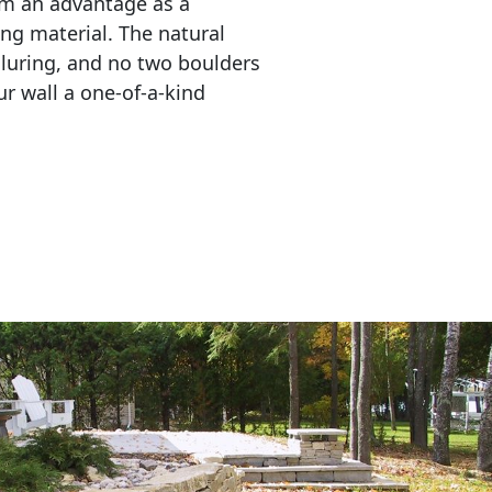
em an advantage as a 
ing material. The natural 
lluring, and no two boulders 
r wall a one-of-a-kind 