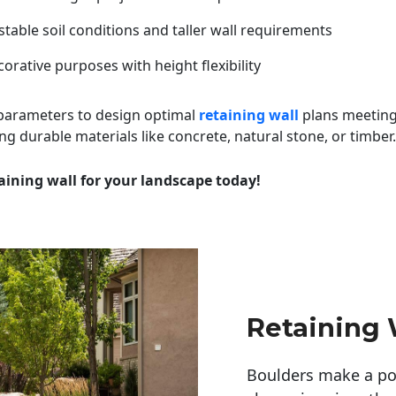
table soil conditions and taller wall requirements
orative purposes with height flexibility
 parameters to design optimal
retaining wall
plans meeting
ng durable materials like concrete, natural stone, or timber.
aining wall for your landscape today!
Retaining W
Boulders make a pow