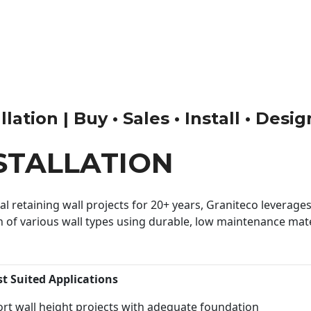
lation | Buy • Sales • Install • Desi
STALLATION
 retaining wall projects for 20+ years, Graniteco leverages 
n of various wall types using durable, low maintenance mater
st Suited Applications
rt wall height projects with adequate foundation