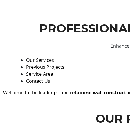
PROFESSIONAL
Enhance 
Our Services
Previous Projects
Service Area
Contact Us
Welcome to the leading stone
retaining wall constructi
OUR 