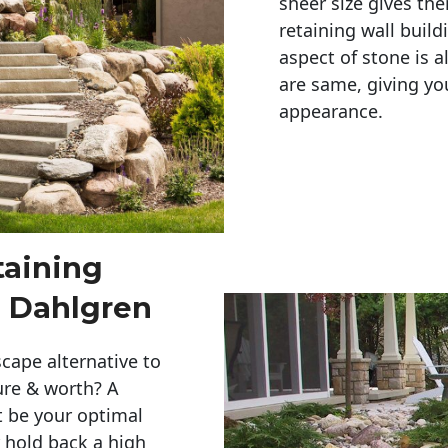
sheer size gives th
retaining wall build
aspect of stone is a
are same, giving you
appearance. 
taining
n Dahlgren
cape alternative to
ure & worth? A
t be your optimal
r hold back a high