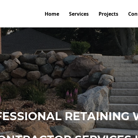
Home
Services
Projects
Con
ESSIONAL RETAINING 