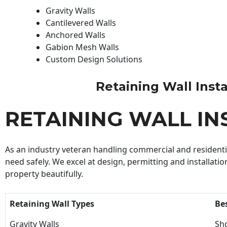
Gravity Walls
Cantilevered Walls
Anchored Walls
Gabion Mesh Walls
Custom Design Solutions
Retaining Wall Instal
RETAINING WALL IN
As an industry veteran handling commercial and residential
need safely. We excel at design, permitting and installatio
property beautifully.
Retaining Wall Types
Be
Gravity Walls
Sho