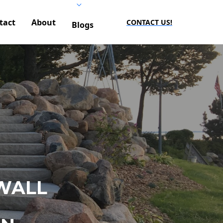
tact
About
CONTACT US!
Blogs
WALL