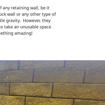
any retaining wall, be it
ock wall or any other type of
tle gravity. However, they
to take an unusable space
mething amazing!