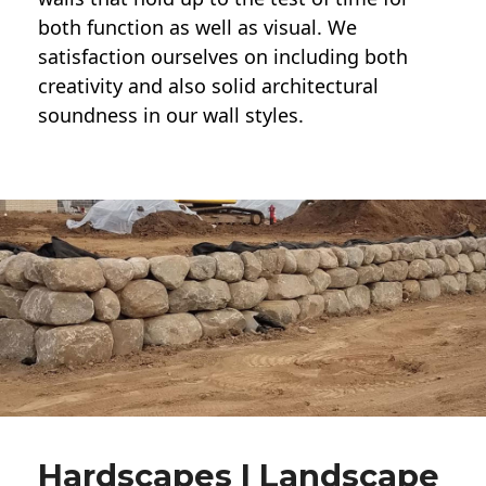
both function as well as visual. We
satisfaction ourselves on including both
creativity and also solid architectural
soundness in our wall styles.
Hardscapes | Landscape