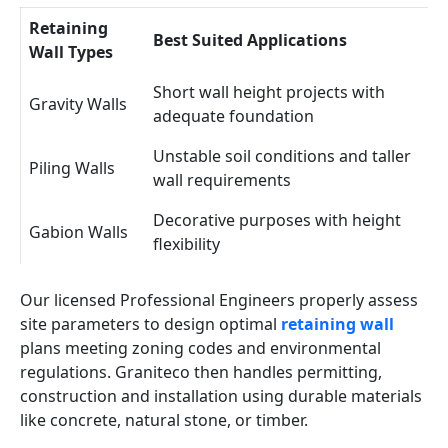
Retaining
Best Suited Applications
Wall Types
Short wall height projects with
Gravity Walls
adequate foundation
Unstable soil conditions and taller
Piling Walls
wall requirements
Decorative purposes with height
Gabion Walls
flexibility
Our licensed Professional Engineers properly assess
site parameters to design optimal
retaining wall
plans meeting zoning codes and environmental
regulations. Graniteco then handles permitting,
construction and installation using durable materials
like concrete, natural stone, or timber.