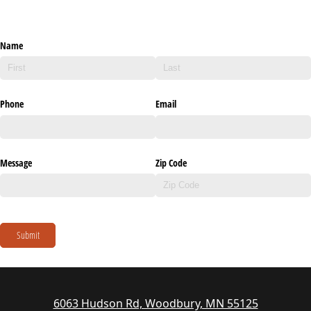
Name
Phone
Email
Message
Zip Code
Submit
6063 Hudson Rd, Woodbury, MN 55125