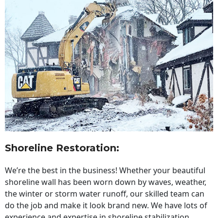
Shoreline Restoration
:
We’re the best in the business! Whether your beautiful
shoreline wall has been worn down by waves, weather,
the winter or storm water runoff, our skilled team can
do the job and make it look brand new. We have lots of
experience and expertise in shoreline stabilization,