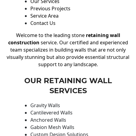
Our Services
Previous Projects
Service Area
Contact Us
Welcome to the leading stone
retaining wall
construction
service. Our certified and experienced
team specializes in building walls that are not only
visually stunning but also provide essential structural
support to any landscape.
OUR RETAINING WALL
SERVICES
Gravity Walls
Cantilevered Walls
Anchored Walls
Gabion Mesh Walls
Custom Design Solutions