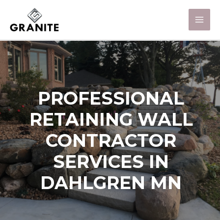
PROFESSIONAL
RETAINING WALL
CONTRACTOR
SERVICES IN
DAHLGREN MN