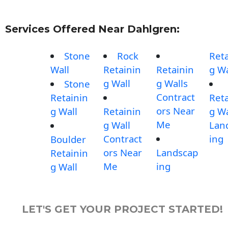
Services Offered Near Dahlgren:
Stone
Rock
Reta
Wall
Retainin
Retainin
g Wa
g Wall
g Walls
Stone
Contract
Retainin
Reta
ors Near
g Wall
Retainin
g Wa
Me
g Wall
Lan
Contract
ing
Boulder
ors Near
Landscap
Retainin
Me
ing
g Wall
LET'S GET YOUR PROJECT STARTED!