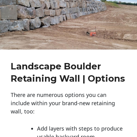
Landscape Boulder
Retaining Wall | Options
There are numerous options you can
include within your brand-new retaining
wall, too:
Add layers with steps to produce
usable backyard room.