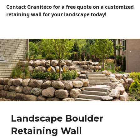
Contact Graniteco for a free quote on a customized
retaining wall for your landscape today!
Landscape Boulder
Retaining Wall