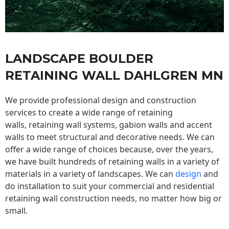
LANDSCAPE BOULDER
RETAINING WALL DAHLGREN MN
We provide professional design and construction
services to create a wide range of retaining
walls,
retaining wall
systems, gabion walls and accent
walls to meet structural and decorative needs. We can
offer a wide range of choices because, over the years,
we have built hundreds of retaining walls in a variety of
materials in a variety of landscapes. We can
design
and
do installation to suit your commercial and residential
retaining wall construction needs, no matter how big or
small.