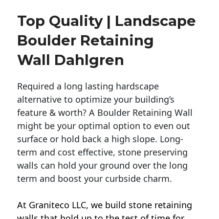
Top Quality | Landscape
Boulder Retaining
Wall Dahlgren
Required a long lasting hardscape
alternative to optimize your building’s
feature & worth? A Boulder Retaining Wall
might be your optimal option to even out
surface or hold back a high slope. Long-
term and cost effective, stone preserving
walls can hold your ground over the long
term and boost your curbside charm.
At Graniteco LLC, we
build stone retaining
walls
that hold up to the test of time for