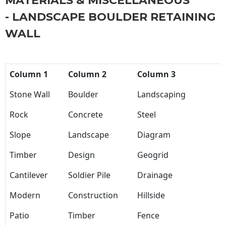
MATERIALS & MISCELLANEOUS
- LANDSCAPE BOULDER RETAINING
WALL
Column 1
Column 2
Column 3
Stone Wall
Boulder
Landscaping
Rock
Concrete
Steel
Slope
Landscape
Diagram
Timber
Design
Geogrid
Cantilever
Soldier Pile
Drainage
Modern
Construction
Hillside
Patio
Timber
Fence