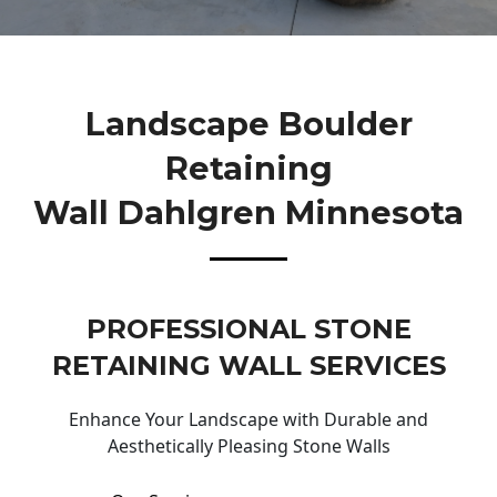
Landscape Boulder
Retaining
Wall Dahlgren Minnesota
PROFESSIONAL STONE
RETAINING WALL SERVICES
Enhance Your Landscape with Durable and
Aesthetically Pleasing Stone Walls