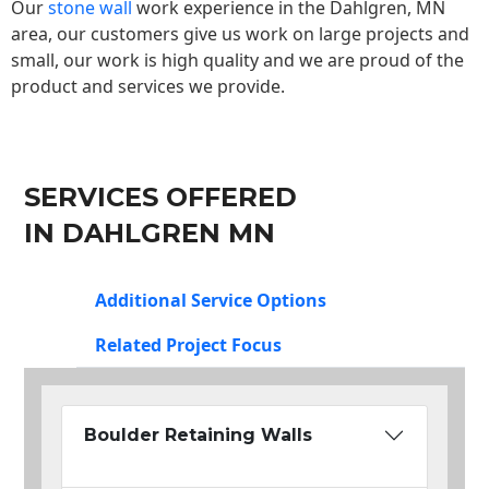
Our
stone wall
work experience in the Dahlgren, MN
area, our customers give us work on large projects and
small, our work is high quality and we are proud of the
product and services we provide.
SERVICES OFFERED
IN DAHLGREN MN
Additional Service Options
Related Project Focus
Boulder Retaining Walls