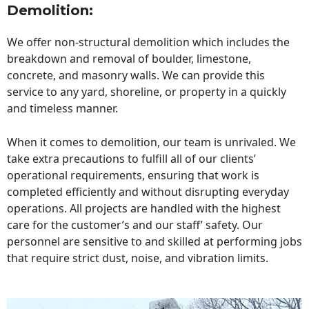
Demolition:
We offer non-structural demolition which includes the
breakdown and removal of boulder, limestone,
concrete, and masonry walls. We can provide this
service to any yard, shoreline, or property in a quickly
and timeless manner.
When it comes to demolition, our team is unrivaled. We
take extra precautions to fulfill all of our clients’
operational requirements, ensuring that work is
completed efficiently and without disrupting everyday
operations. All projects are handled with the highest
care for the customer’s and our staff’ safety. Our
personnel are sensitive to and skilled at performing jobs
that require strict dust, noise, and vibration limits.