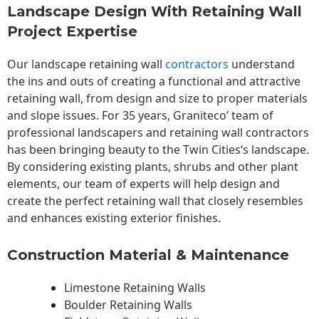
Landscape Design With Retaining Wall
Project Expertise
Our landscape
retaining wall
contractors
understand
the ins and outs of creating a functional and attractive
retaining wall, from design and size to proper materials
and slope issues. For 35 years, Graniteco’ team of
professional landscapers and retaining wall contractors
has been bringing beauty to the
Twin Cities
‘s landscape.
By considering existing plants, shrubs and other plant
elements, our team of experts will help design and
create the perfect retaining wall that closely resembles
and enhances existing exterior finishes.
Construction Material & Maintenance
Limestone Retaining Walls
Boulder Retaining Walls