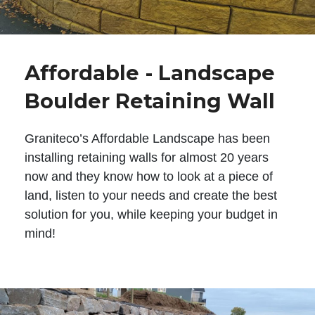
Affordable - Landscape
Boulder Retaining Wall
Graniteco’s Affordable Landscape has been
installing retaining walls for almost 20 years
now and they know how to look at a piece of
land, listen to your needs and create the best
solution for you, while keeping your budget in
mind!