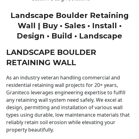
Landscape Boulder Retaining
Wall | Buy • Sales • Install •
Design • Build • Landscape
LANDSCAPE BOULDER
RETAINING WALL
As an industry veteran handling commercial and
residential retaining wall projects for 20+ years,
Graniteco leverages engineering expertise to fulfill
any retaining wall system need safely. We excel at
design, permitting and installation of various wall
types using durable, low maintenance materials that
reliably retain soil erosion while elevating your
property beautifully.