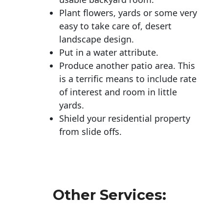
Plant flowers, yards or some very
easy to take care of, desert
landscape design.
Put in a water attribute.
Produce another patio area. This
is a terrific means to include rate
of interest and room in little
yards.
Shield your residential property
from slide offs.
Other Services: