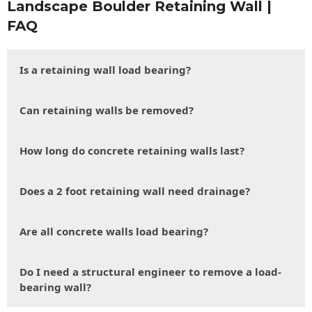
Landscape Boulder Retaining Wall |
FAQ
Is a retaining wall load bearing?
Can retaining walls be removed?
How long do concrete retaining walls last?
Does a 2 foot retaining wall need drainage?
Are all concrete walls load bearing?
Do I need a structural engineer to remove a load-
bearing wall?