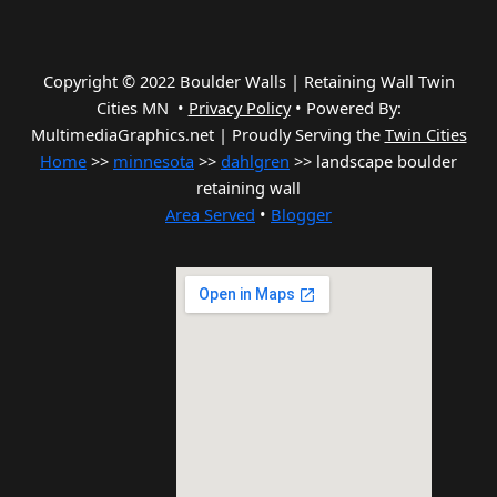
Copyright © 2022 Boulder Walls | Retaining Wall Twin
Cities MN •
Privacy Policy
•
Powered By:
MultimediaGraphics.net | Proudly Serving the
Twin Cities
Home
>>
minnesota
>>
dahlgren
>> landscape boulder
retaining wall
Area Served
•
Blogger