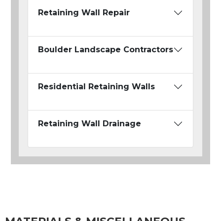
Retaining Wall Repair
Boulder Landscape Contractors
Residential Retaining Walls
Retaining Wall Drainage