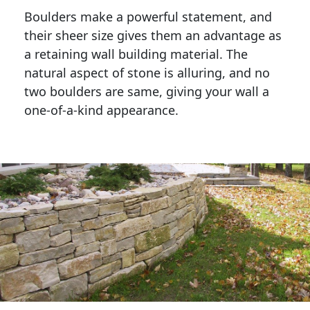
Boulders make a powerful statement, and 
their sheer size gives them an advantage as 
a retaining wall building material. The 
natural aspect of stone is alluring, and no 
two boulders are same, giving your wall a 
one-of-a-kind appearance. 