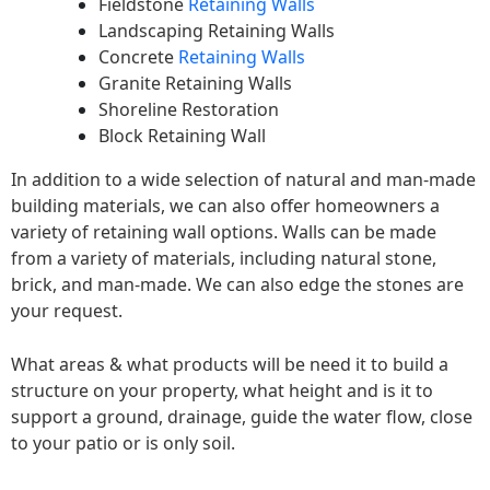
Fieldstone
Retaining Walls
Landscaping Retaining Walls
Concrete
Retaining Walls
Granite Retaining Walls
Shoreline Restoration
Block Retaining Wall
In addition to a wide selection of natural and man-made
building materials, we can also offer homeowners a
variety of retaining wall options. Walls can be made
from a variety of materials, including natural stone,
brick, and man-made. We can also edge the stones are
your request.
What areas & what products will be need it to build a
structure on your property, what height and is it to
support a ground, drainage, guide the water flow, close
to your patio or is only soil.