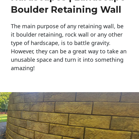
Boulder Retaining Wall
The main purpose of any retaining wall, be
it boulder retaining, rock wall or any other
type of hardscape, is to battle gravity.
However, they can be a great way to take an
unusable space and turn it into something
amazing!