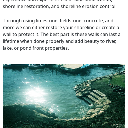
shoreline restoration, and shoreline erosion control.
Through using limestone, fieldstone, concrete, and
more we can either restore your shoreline or create a
wall to protect it. The best part is these walls can last a
lifetime when done properly and add beauty to river,
lake, or pond front properties.