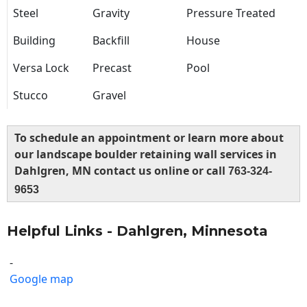
Steel
Gravity
Pressure Treated
Building
Backfill
House
Versa Lock
Precast
Pool
Stucco
Gravel
To schedule an appointment or learn more about
our landscape boulder retaining wall services in
Dahlgren, MN contact us online or call
763-324-
9653
Helpful Links - Dahlgren, Minnesota
-
Google map