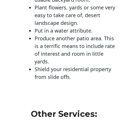
Plant flowers, yards or some very
easy to take care of, desert
landscape design.
Put in a water attribute.
Produce another patio area. This
is a terrific means to include rate
of interest and room in little
yards.
Shield your residential property
from slide offs.
Other Services: