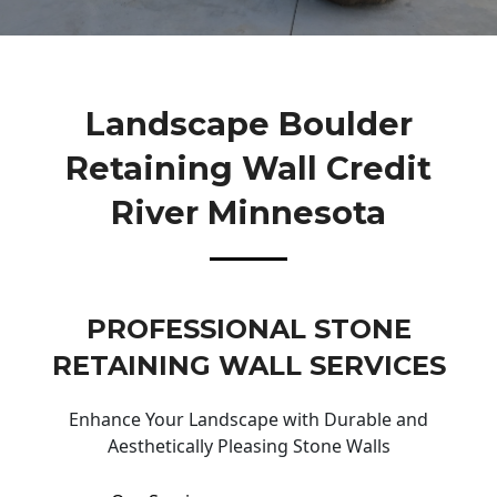
Landscape Boulder
Retaining Wall Credit
River Minnesota
PROFESSIONAL STONE
RETAINING WALL SERVICES
Enhance Your Landscape with Durable and
Aesthetically Pleasing Stone Walls