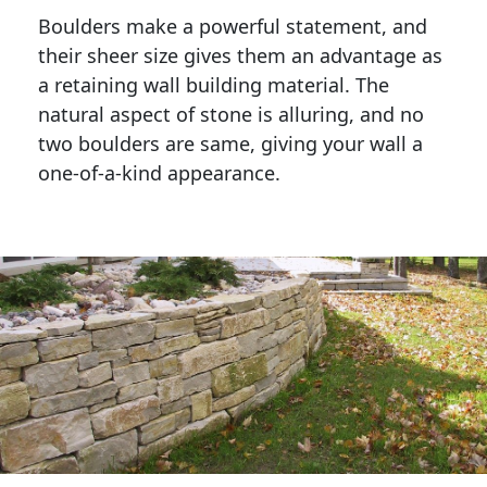
Boulders make a powerful statement, and 
their sheer size gives them an advantage as 
a retaining wall building material. The 
natural aspect of stone is alluring, and no 
two boulders are same, giving your wall a 
one-of-a-kind appearance. 