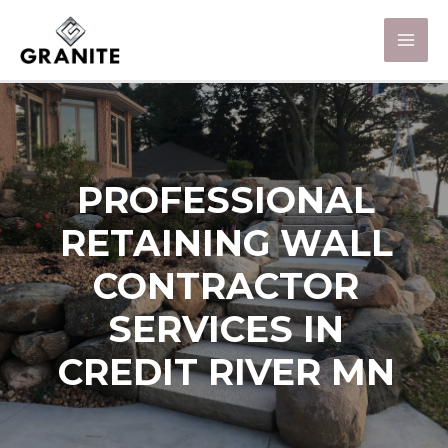
PROFESSIONAL
RETAINING WALL
CONTRACTOR
SERVICES IN
CREDIT RIVER MN