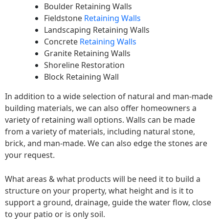
Boulder Retaining Walls
Fieldstone
Retaining Walls
Landscaping Retaining Walls
Concrete
Retaining Walls
Granite Retaining Walls
Shoreline Restoration
Block Retaining Wall
In addition to a wide selection of natural and man-made
building materials, we can also offer homeowners a
variety of retaining wall options. Walls can be made
from a variety of materials, including natural stone,
brick, and man-made. We can also edge the stones are
your request.
What areas & what products will be need it to build a
structure on your property, what height and is it to
support a ground, drainage, guide the water flow, close
to your patio or is only soil.