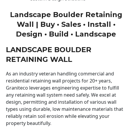
Landscape Boulder Retaining
Wall | Buy • Sales • Install •
Design • Build • Landscape
LANDSCAPE BOULDER
RETAINING WALL
As an industry veteran handling commercial and
residential retaining wall projects for 20+ years,
Graniteco leverages engineering expertise to fulfill
any retaining wall system need safely. We excel at
design, permitting and installation of various wall
types using durable, low maintenance materials that
reliably retain soil erosion while elevating your
property beautifully.