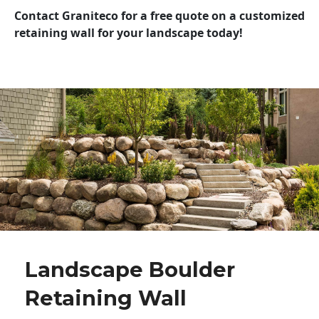
Contact Graniteco for a free quote on a customized
retaining wall for your landscape today!
Landscape Boulder
Retaining Wall