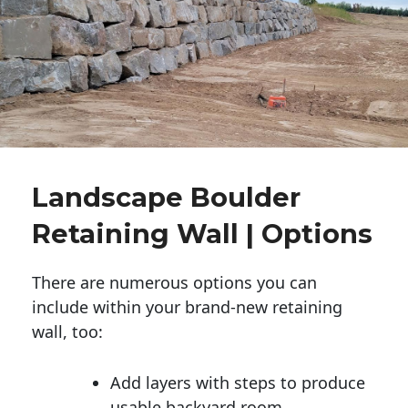
Landscape Boulder
Retaining Wall | Options
There are numerous options you can
include within your brand-new retaining
wall, too:
Add layers with steps to produce
usable backyard room.