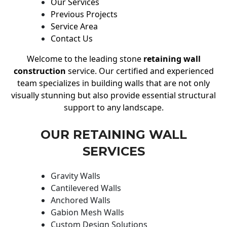
Our Services
Previous Projects
Service Area
Contact Us
Welcome to the leading stone
retaining wall
construction
service. Our certified and experienced
team specializes in building walls that are not only
visually stunning but also provide essential structural
support to any landscape.
OUR RETAINING WALL
SERVICES
Gravity Walls
Cantilevered Walls
Anchored Walls
Gabion Mesh Walls
Custom Design Solutions