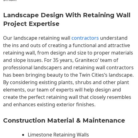
Landscape Design With Retaining Wall
Project Expertise
Our landscape
retaining wall
contractors
understand
the ins and outs of creating a functional and attractive
retaining wall, from design and size to proper materials
and slope issues. For 35 years, Graniteco’ team of
professional landscapers and retaining wall contractors
has been bringing beauty to the
Twin Cities
‘s landscape.
By considering existing plants, shrubs and other plant
elements, our team of experts will help design and
create the perfect retaining wall that closely resembles
and enhances existing exterior finishes.
Construction Material & Maintenance
Limestone Retaining Walls