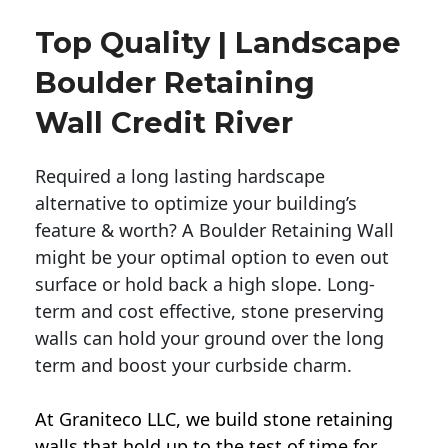
Top Quality | Landscape
Boulder Retaining
Wall Credit River
Required a long lasting hardscape
alternative to optimize your building’s
feature & worth? A Boulder Retaining Wall
might be your optimal option to even out
surface or hold back a high slope. Long-
term and cost effective, stone preserving
walls can hold your ground over the long
term and boost your curbside charm.
At Graniteco LLC, we
build stone retaining
walls
that hold up to the test of time for