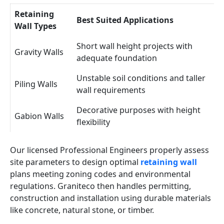
Retaining
Best Suited Applications
Wall Types
Short wall height projects with
Gravity Walls
adequate foundation
Unstable soil conditions and taller
Piling Walls
wall requirements
Decorative purposes with height
Gabion Walls
flexibility
Our licensed Professional Engineers properly assess
site parameters to design optimal
retaining wall
plans meeting zoning codes and environmental
regulations. Graniteco then handles permitting,
construction and installation using durable materials
like concrete, natural stone, or timber.