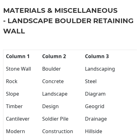
MATERIALS & MISCELLANEOUS
- LANDSCAPE BOULDER RETAINING
WALL
Column 1
Column 2
Column 3
Stone Wall
Boulder
Landscaping
Rock
Concrete
Steel
Slope
Landscape
Diagram
Timber
Design
Geogrid
Cantilever
Soldier Pile
Drainage
Modern
Construction
Hillside