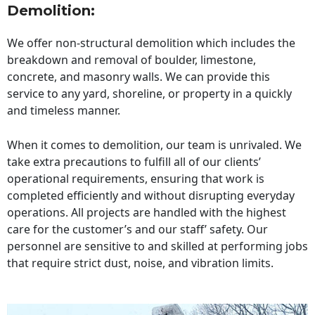
Demolition:
We offer non-structural demolition which includes the
breakdown and removal of boulder, limestone,
concrete, and masonry walls. We can provide this
service to any yard, shoreline, or property in a quickly
and timeless manner.
When it comes to demolition, our team is unrivaled. We
take extra precautions to fulfill all of our clients’
operational requirements, ensuring that work is
completed efficiently and without disrupting everyday
operations. All projects are handled with the highest
care for the customer’s and our staff’ safety. Our
personnel are sensitive to and skilled at performing jobs
that require strict dust, noise, and vibration limits.