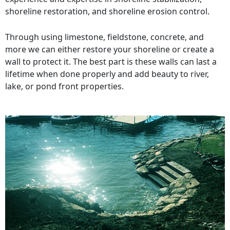
shoreline restoration, and shoreline erosion control.
Through using limestone, fieldstone, concrete, and
more we can either restore your shoreline or create a
wall to protect it. The best part is these walls can last a
lifetime when done properly and add beauty to river,
lake, or pond front properties.