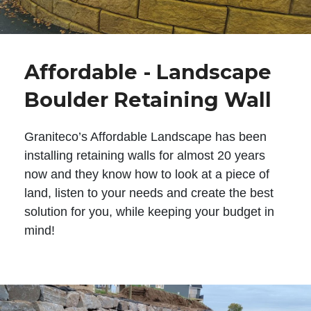
Affordable - Landscape
Boulder Retaining Wall
Graniteco’s Affordable Landscape has been
installing retaining walls for almost 20 years
now and they know how to look at a piece of
land, listen to your needs and create the best
solution for you, while keeping your budget in
mind!