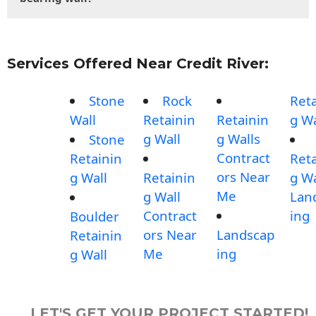
Services Offered Near Credit River:
Stone
Rock
Reta
Wall
Retainin
Retainin
g Wa
g Wall
g Walls
Stone
Contract
Retainin
Reta
ors Near
g Wall
Retainin
g Wa
Me
g Wall
Lan
Contract
ing
Boulder
ors Near
Landscap
Retainin
Me
ing
g Wall
LET'S GET YOUR PROJECT STARTED!