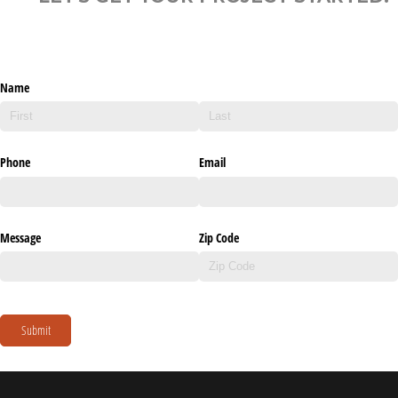
Name
Phone
Email
Message
Zip Code
Submit