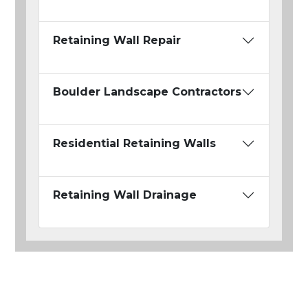
Retaining Wall Repair
Boulder Landscape Contractors
Residential Retaining Walls
Retaining Wall Drainage