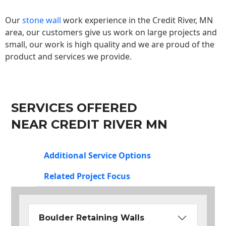
Our
stone wall
work experience in the Credit River, MN
area, our customers give us work on large projects and
small, our work is high quality and we are proud of the
product and services we provide.
SERVICES OFFERED
NEAR CREDIT RIVER MN
Additional Service Options
Related Project Focus
Boulder Retaining Walls