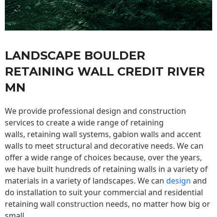
LANDSCAPE BOULDER
RETAINING WALL CREDIT RIVER
MN
We provide professional design and construction
services to create a wide range of retaining
walls,
retaining wall
systems, gabion walls and accent
walls to meet structural and decorative needs. We can
offer a wide range of choices because, over the years,
we have built hundreds of retaining walls in a variety of
materials in a variety of landscapes. We can
design
and
do installation to suit your commercial and residential
retaining wall construction needs, no matter how big or
small.