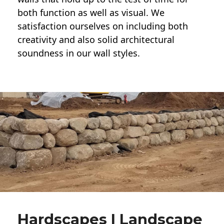
both function as well as visual. We
satisfaction ourselves on including both
creativity and also solid architectural
soundness in our wall styles.
Hardscapes | Landscape