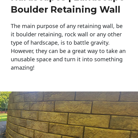
Boulder Retaining Wall
The main purpose of any retaining wall, be
it boulder retaining, rock wall or any other
type of hardscape, is to battle gravity.
However, they can be a great way to take an
unusable space and turn it into something
amazing!