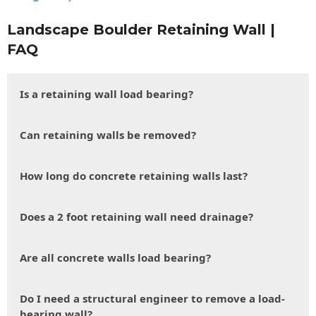
Landscape Boulder Retaining Wall |
FAQ
Is a retaining wall load bearing?
Can retaining walls be removed?
How long do concrete retaining walls last?
Does a 2 foot retaining wall need drainage?
Are all concrete walls load bearing?
Do I need a structural engineer to remove a load-
bearing wall?