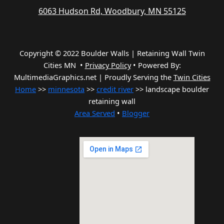
6063 Hudson Rd, Woodbury, MN 55125
Copyright © 2022 Boulder Walls | Retaining Wall Twin
Cities MN •
Privacy Policy
•
Powered By:
MultimediaGraphics.net | Proudly Serving the
Twin Cities
Home
>>
minnesota
>>
credit river
>> landscape boulder
retaining wall
Area Served
•
Blogger