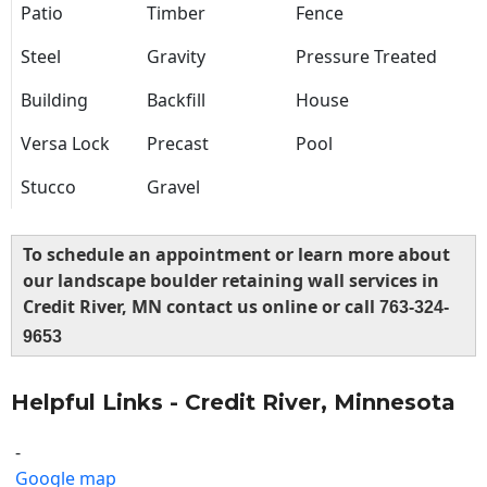
Patio
Timber
Fence
Steel
Gravity
Pressure Treated
Building
Backfill
House
Versa Lock
Precast
Pool
Stucco
Gravel
To schedule an appointment or learn more about
our landscape boulder retaining wall services in
Credit River, MN contact us online or call
763-324-
9653
Helpful Links - Credit River, Minnesota
-
Google map