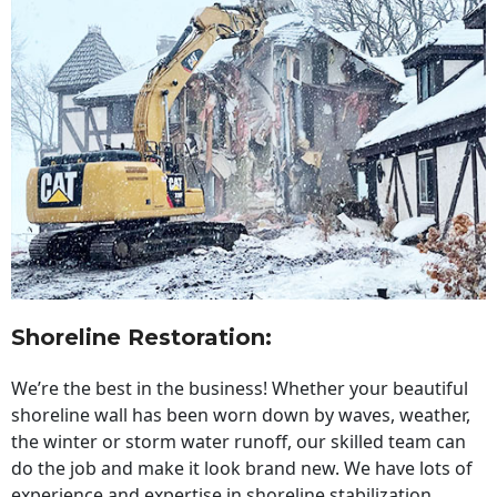
Shoreline Restoration
:
We’re the best in the business! Whether your beautiful
shoreline wall has been worn down by waves, weather,
the winter or storm water runoff, our skilled team can
do the job and make it look brand new. We have lots of
experience and expertise in shoreline stabilization,