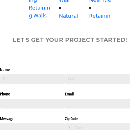
Retainin
g Walls
Natural
Retainin
LET'S GET YOUR PROJECT STARTED!
Name
Phone
Email
Message
Zip Code