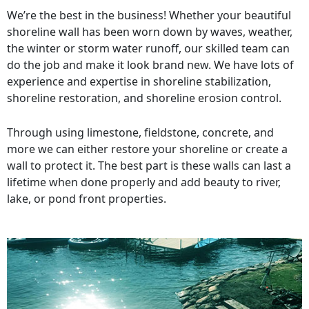
We’re the best in the business! Whether your beautiful
shoreline wall has been worn down by waves, weather,
the winter or storm water runoff, our skilled team can
do the job and make it look brand new. We have lots of
experience and expertise in shoreline stabilization,
shoreline restoration, and shoreline erosion control.
Through using limestone, fieldstone, concrete, and
more we can either restore your shoreline or create a
wall to protect it. The best part is these walls can last a
lifetime when done properly and add beauty to river,
lake, or pond front properties.