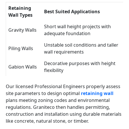
Retaining
Best Suited Applications
Wall Types
Short wall height projects with
Gravity Walls
adequate foundation
Unstable soil conditions and taller
Piling Walls
wall requirements
Decorative purposes with height
Gabion Walls
flexibility
Our licensed Professional Engineers properly assess
site parameters to design optimal
retaining wall
plans meeting zoning codes and environmental
regulations. Graniteco then handles permitting,
construction and installation using durable materials
like concrete, natural stone, or timber.