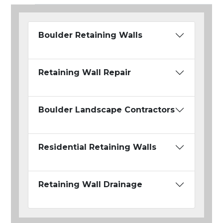
Boulder Retaining Walls
Retaining Wall Repair
Boulder Landscape Contractors
Residential Retaining Walls
Retaining Wall Drainage