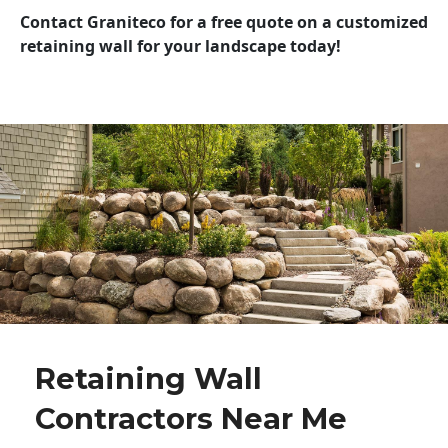
Contact Graniteco for a free quote on a customized
retaining wall for your landscape today!
Retaining Wall
Contractors Near Me