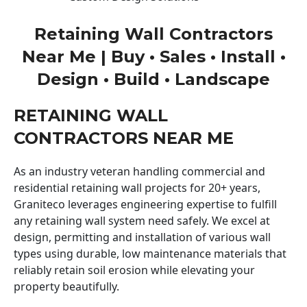
Retaining Wall Contractors
Near Me | Buy • Sales • Install •
Design • Build • Landscape
RETAINING WALL
CONTRACTORS NEAR ME
As an industry veteran handling commercial and
residential retaining wall projects for 20+ years,
Graniteco leverages engineering expertise to fulfill
any retaining wall system need safely. We excel at
design, permitting and installation of various wall
types using durable, low maintenance materials that
reliably retain soil erosion while elevating your
property beautifully.