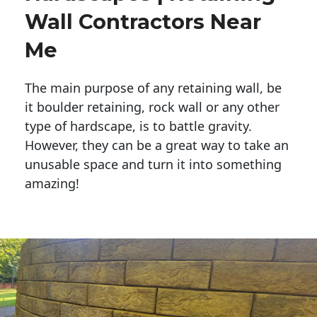
Wall Contractors Near
Me
The main purpose of any retaining wall, be
it boulder retaining, rock wall or any other
type of hardscape, is to battle gravity.
However, they can be a great way to take an
unusable space and turn it into something
amazing!