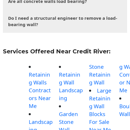
Are all concrete walls load bearing?
Do I need a structural engineer to remove a load-
bearing wall?
Services Offered Near Credit River:
Stone
g Wa
Retainin
Retainin
Retainin
Con
g Walls
g Wall
g Wall
or 
Contract
Landscap
Me
Large
ors Near
ing
Retainin
Me
g Wall
Bou
Garden
Blocks
Wall
Landscap
Stone
For Sale
ing
Wall
Near Me