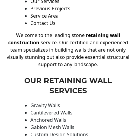
Our Services
Previous Projects
Service Area
Contact Us
Welcome to the leading stone
retaining wall
construction
service. Our certified and experienced
team specializes in building walls that are not only
visually stunning but also provide essential structural
support to any landscape.
OUR RETAINING WALL
SERVICES
Gravity Walls
Cantilevered Walls
Anchored Walls
Gabion Mesh Walls
Custom Design Solutions