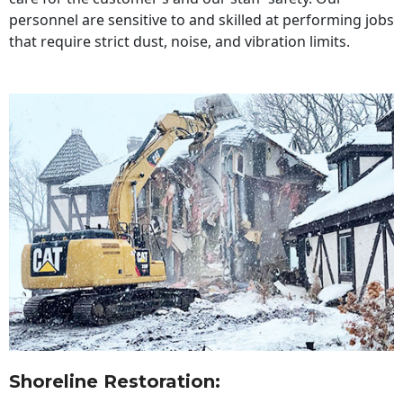
personnel are sensitive to and skilled at performing jobs
that require strict dust, noise, and vibration limits.
Shoreline Restoration
: