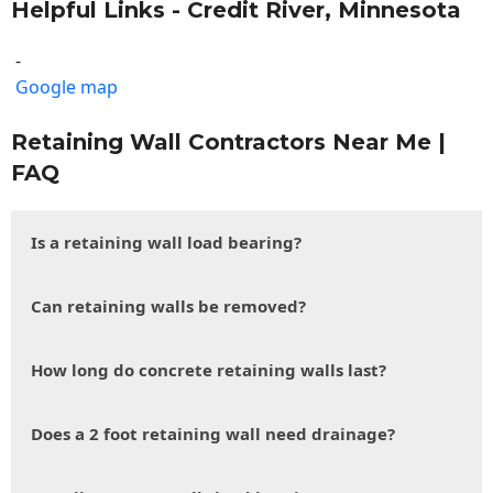
Helpful Links - Credit River, Minnesota
-
Google map
Retaining Wall Contractors Near Me |
FAQ
Is a retaining wall load bearing?
Can retaining walls be removed?
How long do concrete retaining walls last?
Does a 2 foot retaining wall need drainage?