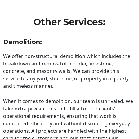
Other Services:
Demolition:
We offer non-structural demolition which includes the
breakdown and removal of boulder, limestone,
concrete, and masonry walls. We can provide this
service to any yard, shoreline, or property in a quickly
and timeless manner.
When it comes to demolition, our team is unrivaled. We
take extra precautions to fulfill all of our clients’
operational requirements, ensuring that work is
completed efficiently and without disrupting everyday
operations. All projects are handled with the highest
care for the customer’s and our staff’ safety. Our