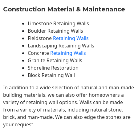
Construction Material & Maintenance
Limestone Retaining Walls
Boulder Retaining Walls
Fieldstone
Retaining Walls
Landscaping Retaining Walls
Concrete
Retaining Walls
Granite Retaining Walls
Shoreline Restoration
Block Retaining Wall
In addition to a wide selection of natural and man-made
building materials, we can also offer homeowners a
variety of retaining wall options. Walls can be made
from a variety of materials, including natural stone,
brick, and man-made. We can also edge the stones are
your request.