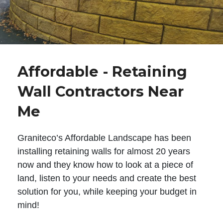
Affordable - Retaining
Wall Contractors Near
Me
Graniteco’s Affordable Landscape has been
installing retaining walls for almost 20 years
now and they know how to look at a piece of
land, listen to your needs and create the best
solution for you, while keeping your budget in
mind!