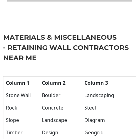
MATERIALS & MISCELLANEOUS
- RETAINING WALL CONTRACTORS
NEAR ME
Column 1
Column 2
Column 3
Stone Wall
Boulder
Landscaping
Rock
Concrete
Steel
Slope
Landscape
Diagram
Timber
Design
Geogrid