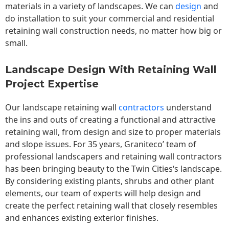
materials in a variety of landscapes. We can
design
and
do installation to suit your commercial and residential
retaining wall construction needs, no matter how big or
small.
Landscape Design With Retaining Wall
Project Expertise
Our landscape
retaining wall
contractors
understand
the ins and outs of creating a functional and attractive
retaining wall, from design and size to proper materials
and slope issues. For 35 years, Graniteco’ team of
professional landscapers and retaining wall contractors
has been bringing beauty to the
Twin Cities
‘s landscape.
By considering existing plants, shrubs and other plant
elements, our team of experts will help design and
create the perfect retaining wall that closely resembles
and enhances existing exterior finishes.