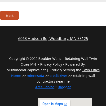
Submit
6063 Hudson Rd, Woodbury, MN 55125
Copyright © 2022 Boulder Walls | Retaining Wall Twin
Cities MN •
Privacy Policy
•
Powered By:
MultimediaGraphics.net | Proudly Serving the
Twin Cities
Home
>>
minnesota
>>
credit river
>> retaining wall
contractors near me
Area Served
•
Blogger