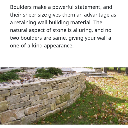
Boulders make a powerful statement, and 
their sheer size gives them an advantage as 
a retaining wall building material. The 
natural aspect of stone is alluring, and no 
two boulders are same, giving your wall a 
one-of-a-kind appearance. 