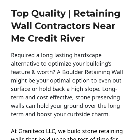
Top Quality | Retaining
Wall Contractors Near
Me Credit River
Required a long lasting hardscape
alternative to optimize your building’s
feature & worth? A Boulder Retaining Wall
might be your optimal option to even out
surface or hold back a high slope. Long-
term and cost effective, stone preserving
walls can hold your ground over the long
term and boost your curbside charm.
At Graniteco LLC, we
build stone retaining
walls
that hold up to the test of time for