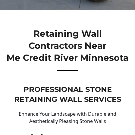
Retaining Wall
Contractors Near
Me Credit River Minnesota
PROFESSIONAL STONE
RETAINING WALL SERVICES
Enhance Your Landscape with Durable and
Aesthetically Pleasing Stone Walls