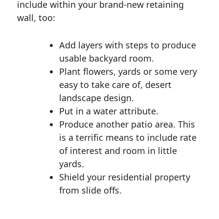
include within your brand-new retaining
wall, too:
Add layers with steps to produce
usable backyard room.
Plant flowers, yards or some very
easy to take care of, desert
landscape design.
Put in a water attribute.
Produce another patio area. This
is a terrific means to include rate
of interest and room in little
yards.
Shield your residential property
from slide offs.