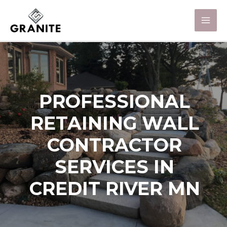
PROFESSIONAL
RETAINING WALL
CONTRACTOR
SERVICES IN
CREDIT RIVER MN