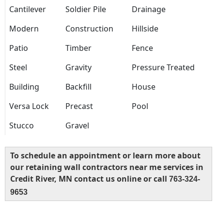
Cantilever
Soldier Pile
Drainage
Modern
Construction
Hillside
Patio
Timber
Fence
Steel
Gravity
Pressure Treated
Building
Backfill
House
Versa Lock
Precast
Pool
Stucco
Gravel
To schedule an appointment or learn more about
our retaining wall contractors near me services in
Credit River, MN contact us online or call
763-324-
9653