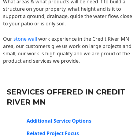
What areas & what products will be need it to build a
structure on your property, what height and is it to
support a ground, drainage, guide the water flow, close
to your patio or is only soil.
Our
stone wall
work experience in the Credit River, MN
area, our customers give us work on large projects and
small, our work is high quality and we are proud of the
product and services we provide.
SERVICES OFFERED IN CREDIT
RIVER MN
Additional Service Options
Related Project Focus