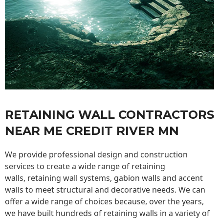
RETAINING WALL CONTRACTORS
NEAR ME CREDIT RIVER MN
We provide professional design and construction
services to create a wide range of retaining
walls,
retaining wall
systems, gabion walls and accent
walls to meet structural and decorative needs. We can
offer a wide range of choices because, over the years,
we have built hundreds of retaining walls in a variety of