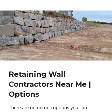
Retaining Wall
Contractors Near Me |
Options
There are numerous options you can