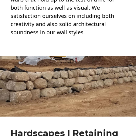
both function as well as visual. We
satisfaction ourselves on including both
creativity and also solid architectural
soundness in our wall styles.
Hardscapes | Retaining