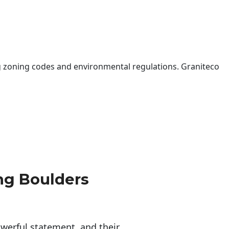
 zoning codes and environmental regulations. Graniteco
ng Boulders
erful statement, and their 