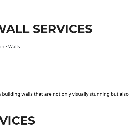
WALL SERVICES
one Walls
 building walls that are not only visually stunning but also
VICES