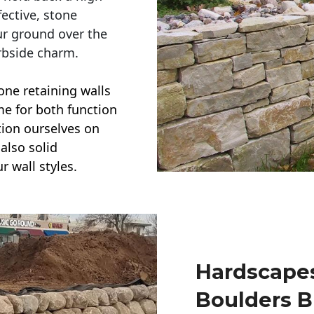
ective, stone
ur ground over the
rbside charm.
one retaining walls
ime for both function
ction ourselves on
also solid
r wall styles.
Hardscapes
Boulders B