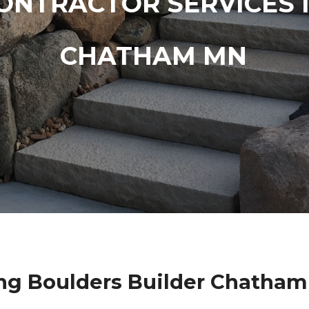
ONTRACTOR SERVICES 
CHATHAM MN
ng Boulders Builder Chatham