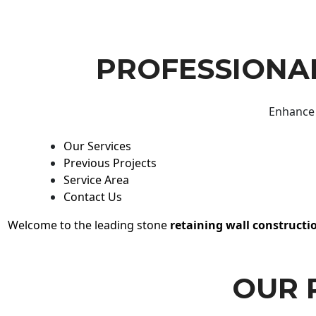
PROFESSIONAL
Enhance 
Our Services
Previous Projects
Service Area
Contact Us
Welcome to the leading stone
retaining wall constructi
OUR 