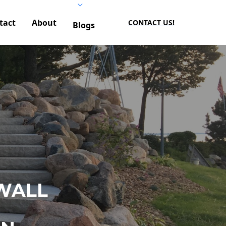
tact
About
CONTACT US!
Blogs
WALL