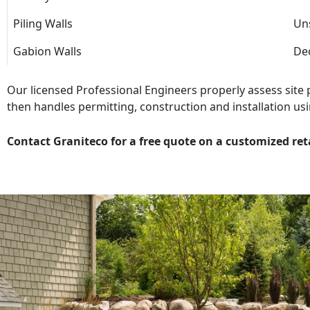
Piling Walls
Uns
Gabion Walls
Dec
Our licensed Professional Engineers properly assess site
then handles permitting, construction and installation usi
Contact Graniteco for a free quote on a customized ret