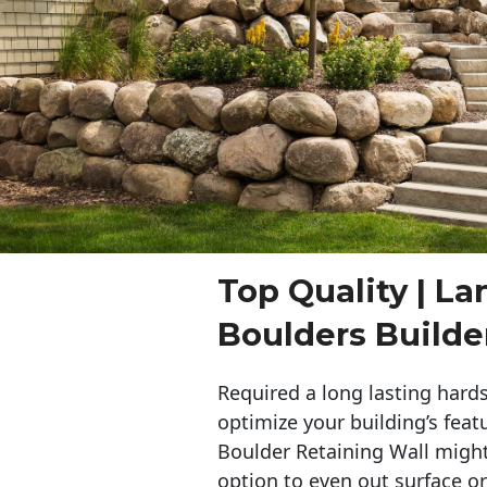
Top Quality | L
Boulders Build
Required a long lasting hards
optimize your building’s feat
Boulder Retaining Wall migh
option to even out surface o