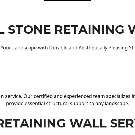
 STONE RETAINING 
Your Landscape with Durable and Aesthetically Pleasing St
on
service. Our certified and experienced team specializes in
provide essential structural support to any landscape.
RETAINING WALL SER