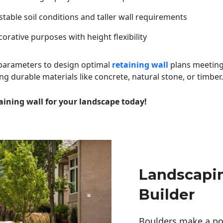
table soil conditions and taller wall requirements
orative purposes with height flexibility
 parameters to design optimal
retaining wall
plans meeting
ng durable materials like concrete, natural stone, or timber.
aining wall for your landscape today!
Landscapi
Builder
Boulders make a pow