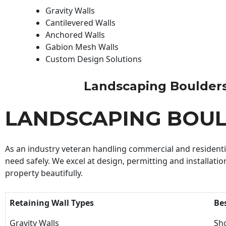
Gravity Walls
Cantilevered Walls
Anchored Walls
Gabion Mesh Walls
Custom Design Solutions
Landscaping Boulders B
LANDSCAPING BOUL
As an industry veteran handling commercial and residential
need safely. We excel at design, permitting and installatio
property beautifully.
Retaining Wall Types
Be
Gravity Walls
Sho