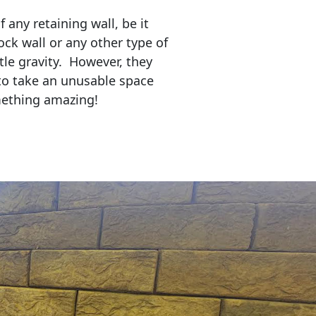
any retaining wall, be it
ock wall or any other type of
tle gravity. However, they
to take an unusable space
mething amazing!