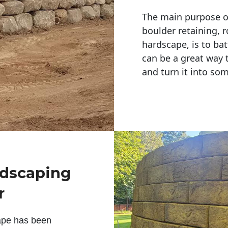
The main purpose of 
boulder retaining, r
hardscape, is to bat
can be a great way 
and turn it into so
ndscaping
r
ape has been