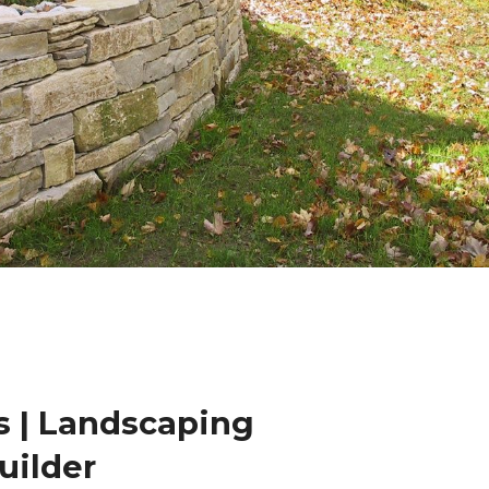
 | Landscaping
uilder