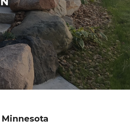
IN
 Minnesota