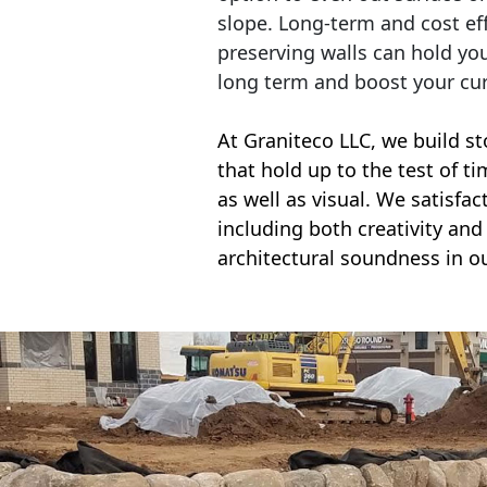
slope. Long-term and cost eff
preserving walls can hold yo
long term and boost your cu
At Graniteco LLC, we
build st
that hold up to the test of t
as well as visual. We satisfa
including both creativity and 
architectural soundness in ou