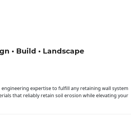
ign • Build • Landscape
engineering expertise to fulfill any retaining wall system
ials that reliably retain soil erosion while elevating your