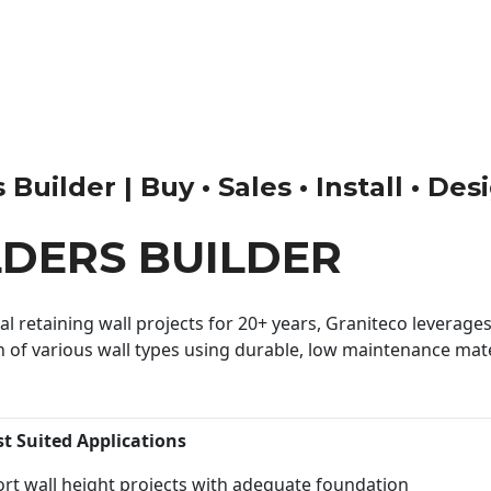
uilder | Buy • Sales • Install • Des
DERS BUILDER
 retaining wall projects for 20+ years, Graniteco leverages 
n of various wall types using durable, low maintenance mater
st Suited Applications
rt wall height projects with adequate foundation