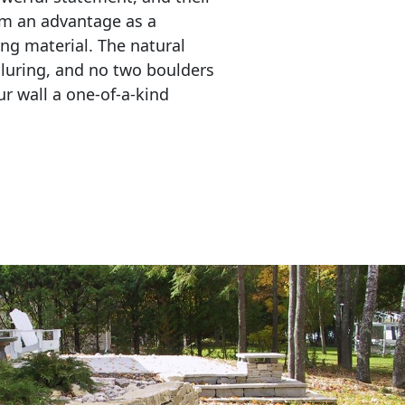
em an advantage as a 
ing material. The natural 
lluring, and no two boulders 
r wall a one-of-a-kind 