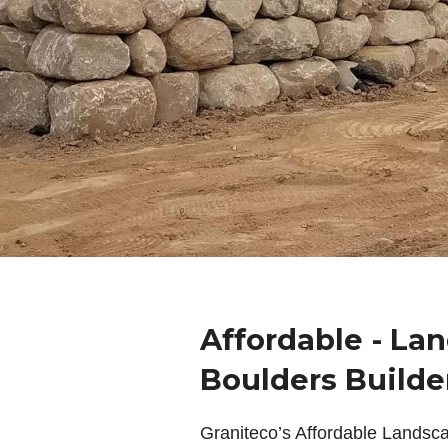
Affordable - La
Boulders Builde
Graniteco’s Affordable Landsc