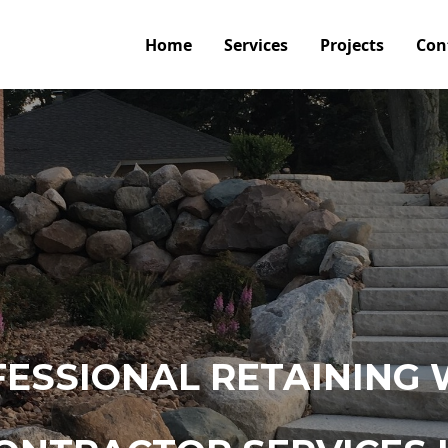
Home
Services
Projects
Con
ESSIONAL RETAINING 