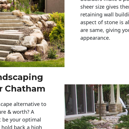
sheer size gives th
retaining wall build
aspect of stone is a
are same, giving you
appearance. 
andscaping
er Chatham
cape alternative to
ure & worth? A
t be your optimal
r hold back a high