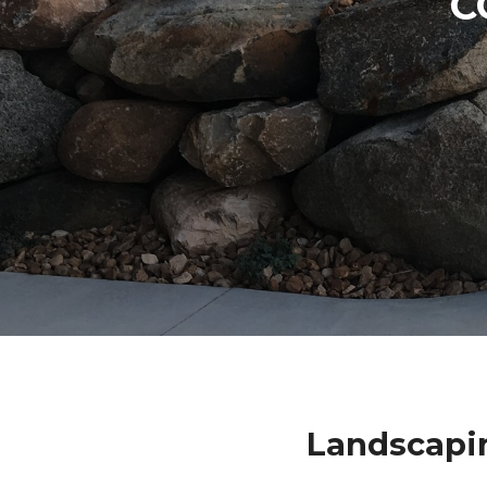
C
Landscapi