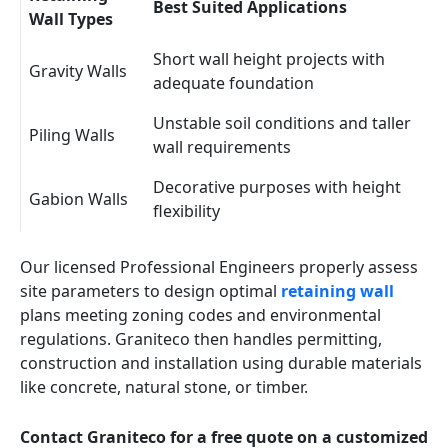
Best Suited Applications
Wall Types
Short wall height projects with
Gravity Walls
adequate foundation
Unstable soil conditions and taller
Piling Walls
wall requirements
Decorative purposes with height
Gabion Walls
flexibility
Our licensed Professional Engineers properly assess
site parameters to design optimal
retaining wall
plans meeting zoning codes and environmental
regulations. Graniteco then handles permitting,
construction and installation using durable materials
like concrete, natural stone, or timber.
Contact Graniteco for a free quote on a customized