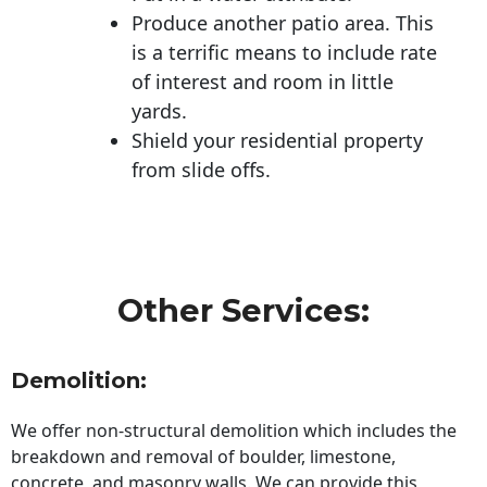
Produce another patio area. This
is a terrific means to include rate
of interest and room in little
yards.
Shield your residential property
from slide offs.
Other Services:
Demolition:
We offer non-structural demolition which includes the
breakdown and removal of boulder, limestone,
concrete, and masonry walls. We can provide this