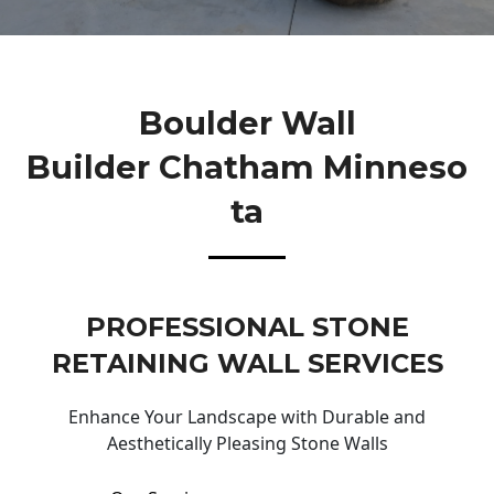
Boulder Wall
Builder Chatham Minneso
Ta
PROFESSIONAL STONE
RETAINING WALL SERVICES
Enhance Your Landscape with Durable and
Aesthetically Pleasing Stone Walls