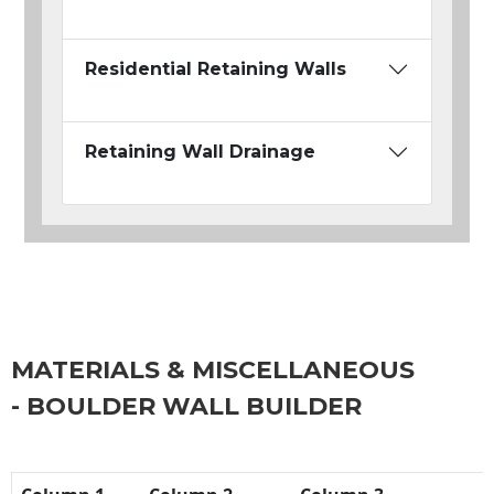
Residential Retaining Walls
Retaining Wall Drainage
MATERIALS & MISCELLANEOUS
- BOULDER WALL BUILDER