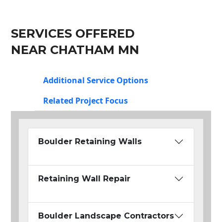
SERVICES OFFERED
NEAR CHATHAM MN
Additional Service Options
Related Project Focus
Boulder Retaining Walls
Retaining Wall Repair
Boulder Landscape Contractors