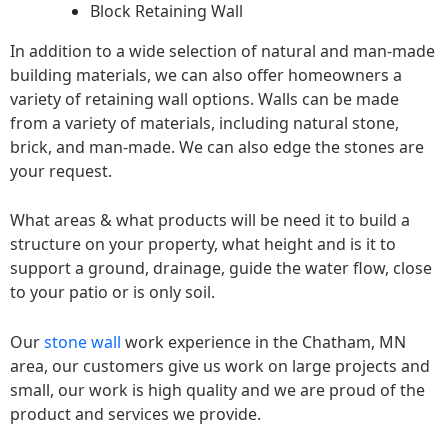
Block Retaining Wall
In addition to a wide selection of natural and man-made
building materials, we can also offer homeowners a
variety of retaining wall options. Walls can be made
from a variety of materials, including natural stone,
brick, and man-made. We can also edge the stones are
your request.
What areas & what products will be need it to build a
structure on your property, what height and is it to
support a ground, drainage, guide the water flow, close
to your patio or is only soil.
Our
stone wall
work experience in the Chatham, MN
area, our customers give us work on large projects and
small, our work is high quality and we are proud of the
product and services we provide.