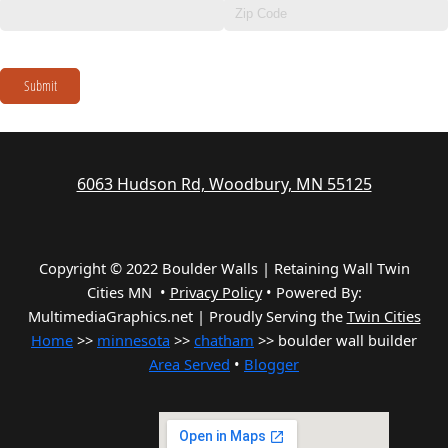
Submit
6063 Hudson Rd, Woodbury, MN 55125
Copyright © 2022 Boulder Walls | Retaining Wall Twin
Cities MN •
Privacy Policy
•
Powered By:
MultimediaGraphics.net | Proudly Serving the
Twin Cities
Home
>>
minnesota
>>
chatham
>> boulder wall builder
Area Served
•
Blogger