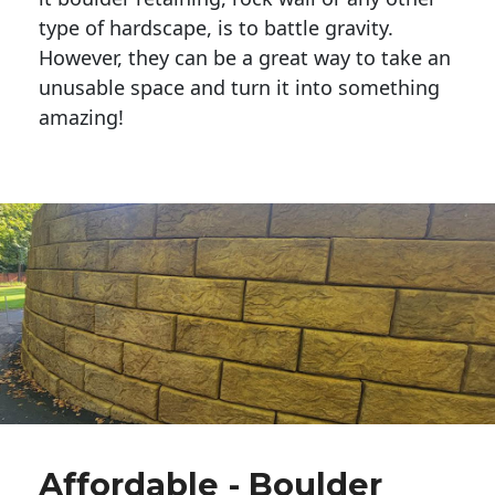
type of hardscape, is to battle gravity.
However, they can be a great way to take an
unusable space and turn it into something
amazing!
Affordable - Boulder