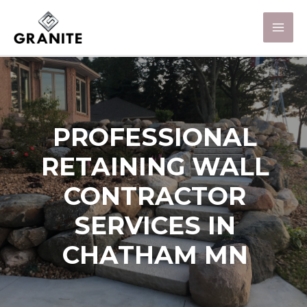
PROFESSIONAL
RETAINING WALL
CONTRACTOR
SERVICES IN
CHATHAM MN