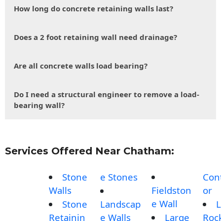
How long do concrete retaining walls last?
Does a 2 foot retaining wall need drainage?
Are all concrete walls load bearing?
Do I need a structural engineer to remove a load-
bearing wall?
Services Offered Near Chatham:
Stone
e Stones
Con
Walls
Fieldston
or
e Wall
Stone
Landscap
L
Retainin
e Walls
Large
Roc