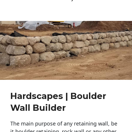
Hardscapes | Boulder
Wall Builder
The main purpose of any retaining wall, be
it boulder retaining, rock wall or any other