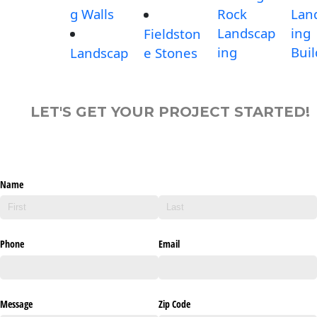
g Walls
Rock
Lan
Landscap
ing
Fieldston
ing
Buil
Landscap
e Stones
LET'S GET YOUR PROJECT STARTED!
Name
Phone
Email
Message
Zip Code