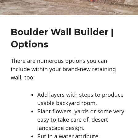
Boulder Wall Builder |
Options
There are numerous options you can
include within your brand-new retaining
wall, too:
Add layers with steps to produce
usable backyard room.
Plant flowers, yards or some very
easy to take care of, desert
landscape design.
Put in a water attribute.