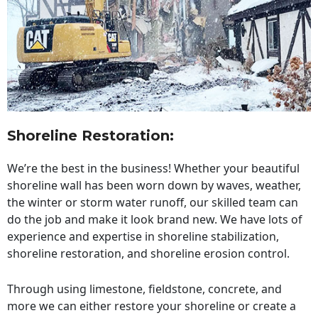
Shoreline Restoration
:
We’re the best in the business! Whether your beautiful
shoreline wall has been worn down by waves, weather,
the winter or storm water runoff, our skilled team can
do the job and make it look brand new. We have lots of
experience and expertise in shoreline stabilization,
shoreline restoration, and shoreline erosion control.
Through using limestone, fieldstone, concrete, and
more we can either restore your shoreline or create a