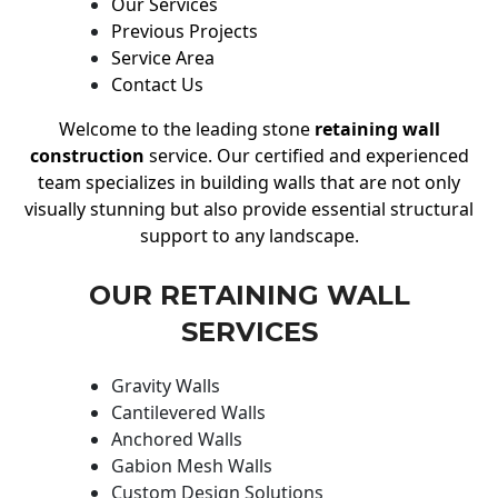
Our Services
Previous Projects
Service Area
Contact Us
Welcome to the leading stone
retaining wall
construction
service. Our certified and experienced
team specializes in building walls that are not only
visually stunning but also provide essential structural
support to any landscape.
OUR RETAINING WALL
SERVICES
Gravity Walls
Cantilevered Walls
Anchored Walls
Gabion Mesh Walls
Custom Design Solutions