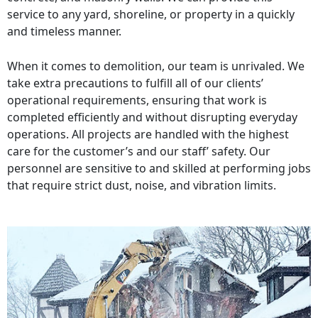
service to any yard, shoreline, or property in a quickly
and timeless manner.
When it comes to demolition, our team is unrivaled. We
take extra precautions to fulfill all of our clients’
operational requirements, ensuring that work is
completed efficiently and without disrupting everyday
operations. All projects are handled with the highest
care for the customer’s and our staff’ safety. Our
personnel are sensitive to and skilled at performing jobs
that require strict dust, noise, and vibration limits.