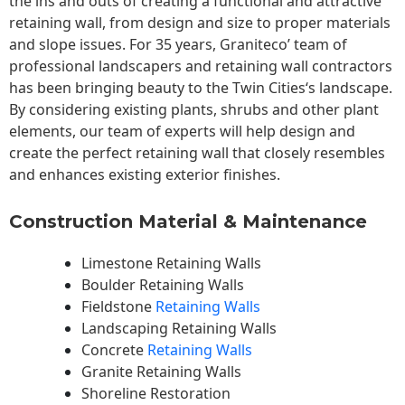
the ins and outs of creating a functional and attractive
retaining wall, from design and size to proper materials
and slope issues. For 35 years, Graniteco’ team of
professional landscapers and retaining wall contractors
has been bringing beauty to the
Twin Cities
‘s landscape.
By considering existing plants, shrubs and other plant
elements, our team of experts will help design and
create the perfect retaining wall that closely resembles
and enhances existing exterior finishes.
Construction Material & Maintenance
Limestone Retaining Walls
Boulder Retaining Walls
Fieldstone
Retaining Walls
Landscaping Retaining Walls
Concrete
Retaining Walls
Granite Retaining Walls
Shoreline Restoration