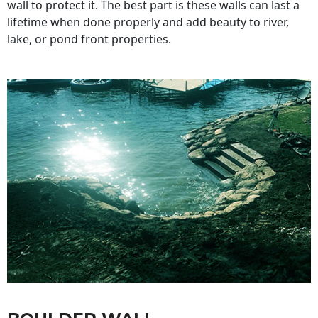
wall to protect it. The best part is these walls can last a
lifetime when done properly and add beauty to river,
lake, or pond front properties.