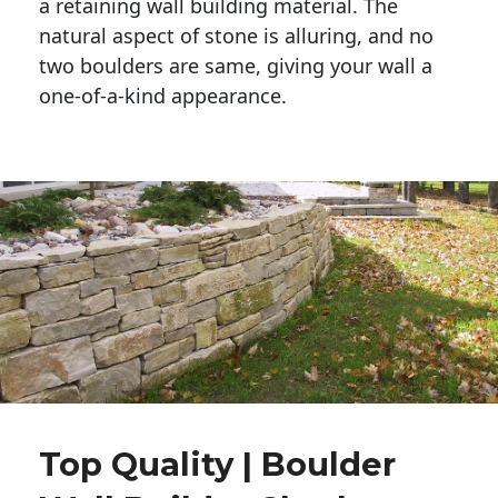
a retaining wall building material. The 
natural aspect of stone is alluring, and no 
two boulders are same, giving your wall a 
one-of-a-kind appearance. 
Top Quality | Boulder