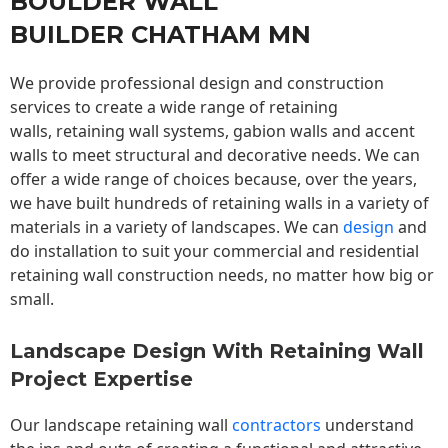
BOULDER WALL
BUILDER CHATHAM MN
We provide professional design and construction
services to create a wide range of retaining
walls,
retaining wall
systems, gabion walls and accent
walls to meet structural and decorative needs. We can
offer a wide range of choices because, over the years,
we have built hundreds of retaining walls in a variety of
materials in a variety of landscapes. We can
design
and
do installation to suit your commercial and residential
retaining wall construction needs, no matter how big or
small.
Landscape Design With Retaining Wall
Project Expertise
Our landscape
retaining wall
contractors
understand