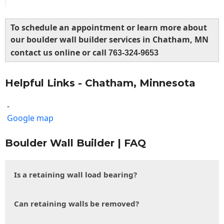
To schedule an appointment or learn more about
our boulder wall builder services in Chatham, MN
contact us online or call
763-324-9653
Helpful Links - Chatham, Minnesota
-
Google map
Boulder Wall Builder | FAQ
Is a retaining wall load bearing?
Can retaining walls be removed?