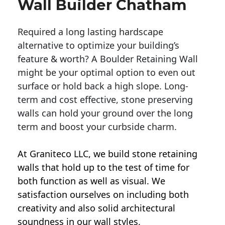
Wall Builder Chatham
Required a long lasting hardscape
alternative to optimize your building’s
feature & worth? A Boulder Retaining Wall
might be your optimal option to even out
surface or hold back a high slope. Long-
term and cost effective, stone preserving
walls can hold your ground over the long
term and boost your curbside charm.
At Graniteco LLC, we
build stone retaining
walls
that hold up to the test of time for
both function as well as visual. We
satisfaction ourselves on including both
creativity and also solid architectural
soundness in our wall styles.