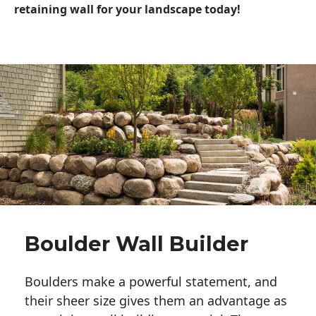
retaining wall for your landscape today!
Boulder Wall Builder
Boulders make a powerful statement, and 
their sheer size gives them an advantage as 