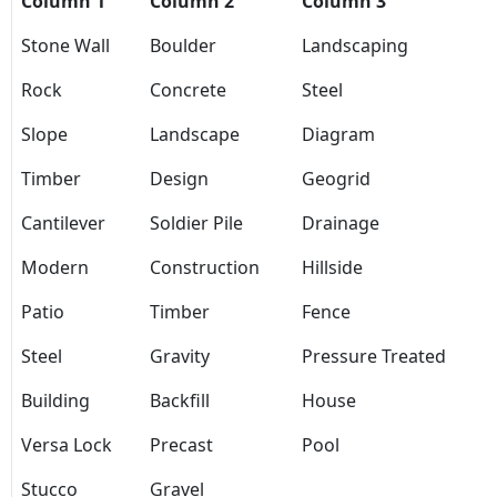
Column 1
Column 2
Column 3
Stone Wall
Boulder
Landscaping
Rock
Concrete
Steel
Slope
Landscape
Diagram
Timber
Design
Geogrid
Cantilever
Soldier Pile
Drainage
Modern
Construction
Hillside
Patio
Timber
Fence
Steel
Gravity
Pressure Treated
Building
Backfill
House
Versa Lock
Precast
Pool
Stucco
Gravel