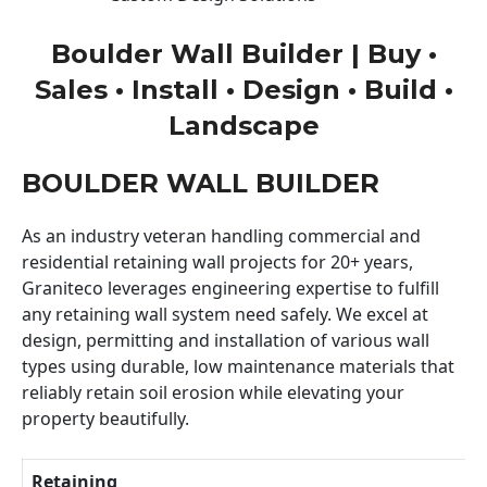
Boulder Wall Builder | Buy •
Sales • Install • Design • Build •
Landscape
BOULDER WALL BUILDER
As an industry veteran handling commercial and
residential retaining wall projects for 20+ years,
Graniteco leverages engineering expertise to fulfill
any retaining wall system need safely. We excel at
design, permitting and installation of various wall
types using durable, low maintenance materials that
reliably retain soil erosion while elevating your
property beautifully.
Retaining