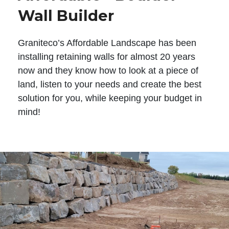
Wall Builder
Graniteco’s Affordable Landscape has been
installing retaining walls for almost 20 years
now and they know how to look at a piece of
land, listen to your needs and create the best
solution for you, while keeping your budget in
mind!