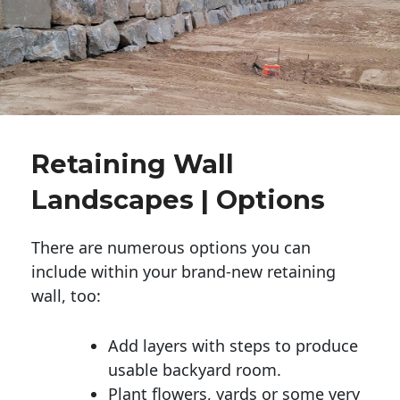
Retaining Wall
Landscapes | Options
There are numerous options you can
include within your brand-new retaining
wall, too:
Add layers with steps to produce
usable backyard room.
Plant flowers, yards or some very