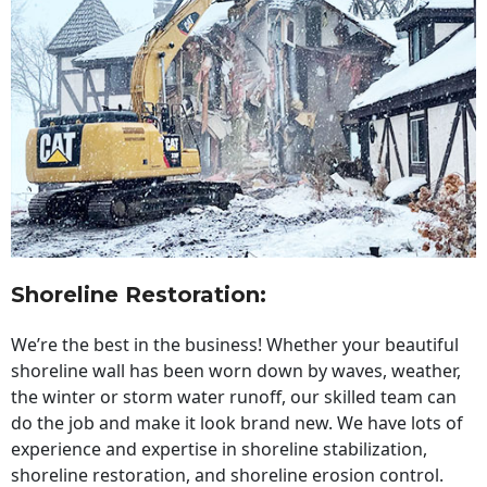
Shoreline Restoration
:
We’re the best in the business! Whether your beautiful
shoreline wall has been worn down by waves, weather,
the winter or storm water runoff, our skilled team can
do the job and make it look brand new. We have lots of
experience and expertise in shoreline stabilization,
shoreline restoration, and shoreline erosion control.