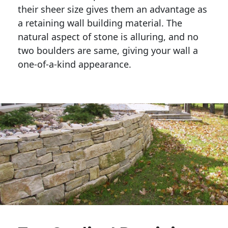
their sheer size gives them an advantage as 
a retaining wall building material. The 
natural aspect of stone is alluring, and no 
two boulders are same, giving your wall a 
one-of-a-kind appearance. 