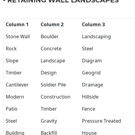
- RETAINING WALL LANDSCAPES
Column 1
Column 2
Column 3
Stone Wall
Boulder
Landscaping
Rock
Concrete
Steel
Slope
Landscape
Diagram
Timber
Design
Geogrid
Cantilever
Soldier Pile
Drainage
Modern
Construction
Hillside
Patio
Timber
Fence
Steel
Gravity
Pressure Treated
Building
Backfill
House