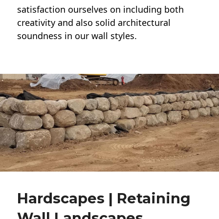
satisfaction ourselves on including both
creativity and also solid architectural
soundness in our wall styles.
Hardscapes | Retaining
Wall Landscapes