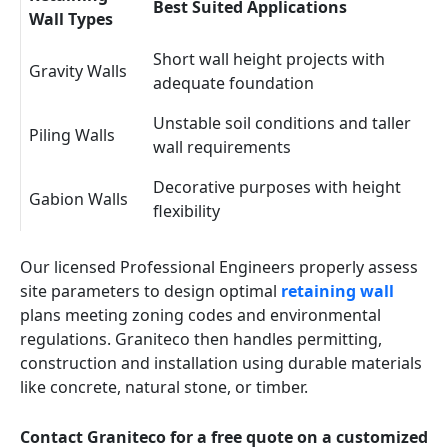
Best Suited Applications
Wall Types
Short wall height projects with
Gravity Walls
adequate foundation
Unstable soil conditions and taller
Piling Walls
wall requirements
Decorative purposes with height
Gabion Walls
flexibility
Our licensed Professional Engineers properly assess
site parameters to design optimal
retaining wall
plans meeting zoning codes and environmental
regulations. Graniteco then handles permitting,
construction and installation using durable materials
like concrete, natural stone, or timber.
Contact Graniteco for a free quote on a customized