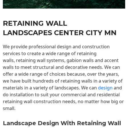
RETAINING WALL
LANDSCAPES CENTER CITY MN
We provide professional design and construction
services to create a wide range of retaining
walls,
retaining wall
systems, gabion walls and accent
walls to meet structural and decorative needs. We can
offer a wide range of choices because, over the years,
we have built hundreds of retaining walls in a variety of
materials in a variety of landscapes. We can
design
and
do installation to suit your commercial and residential
retaining wall construction needs, no matter how big or
small.
Landscape Design With Retaining Wall