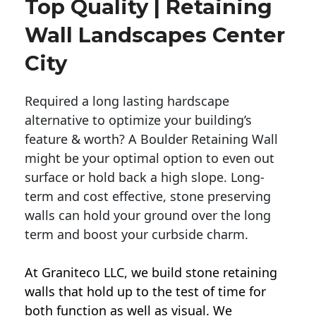
Top Quality | Retaining
Wall Landscapes Center
City
Required a long lasting hardscape
alternative to optimize your building’s
feature & worth? A Boulder Retaining Wall
might be your optimal option to even out
surface or hold back a high slope. Long-
term and cost effective, stone preserving
walls can hold your ground over the long
term and boost your curbside charm.
At Graniteco LLC, we
build stone retaining
walls
that hold up to the test of time for
both function as well as visual. We