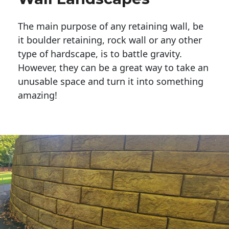
The main purpose of any retaining wall, be
it boulder retaining, rock wall or any other
type of hardscape, is to battle gravity.
However, they can be a great way to take an
unusable space and turn it into something
amazing!