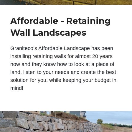
Affordable - Retaining
Wall Landscapes
Graniteco’s Affordable Landscape has been
installing retaining walls for almost 20 years
now and they know how to look at a piece of
land, listen to your needs and create the best
solution for you, while keeping your budget in
mind!