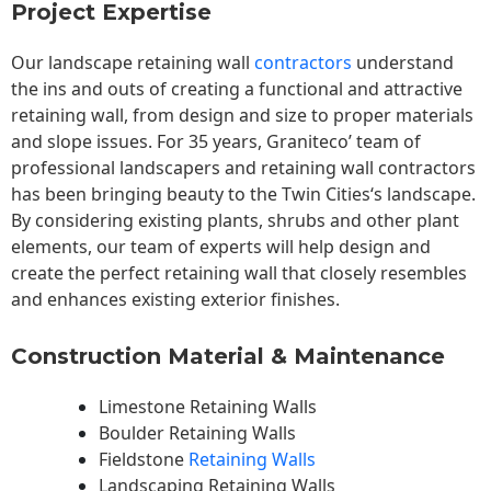
Project Expertise
Our landscape
retaining wall
contractors
understand
the ins and outs of creating a functional and attractive
retaining wall, from design and size to proper materials
and slope issues. For 35 years, Graniteco’ team of
professional landscapers and retaining wall contractors
has been bringing beauty to the
Twin Cities
‘s landscape.
By considering existing plants, shrubs and other plant
elements, our team of experts will help design and
create the perfect retaining wall that closely resembles
and enhances existing exterior finishes.
Construction Material & Maintenance
Limestone Retaining Walls
Boulder Retaining Walls
Fieldstone
Retaining Walls
Landscaping Retaining Walls