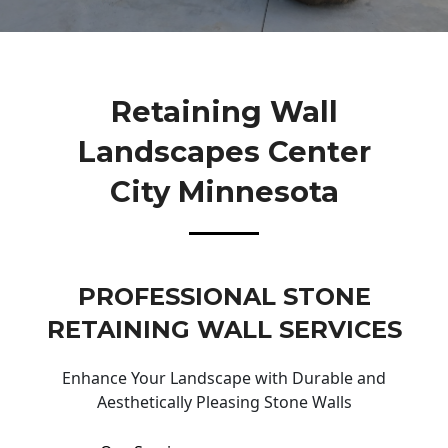
Retaining Wall
Landscapes Center
City Minnesota
PROFESSIONAL STONE
RETAINING WALL SERVICES
Enhance Your Landscape with Durable and
Aesthetically Pleasing Stone Walls