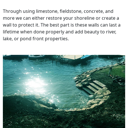
Through using limestone, fieldstone, concrete, and
more we can either restore your shoreline or create a
wall to protect it. The best part is these walls can last a
lifetime when done properly and add beauty to river,
lake, or pond front properties.