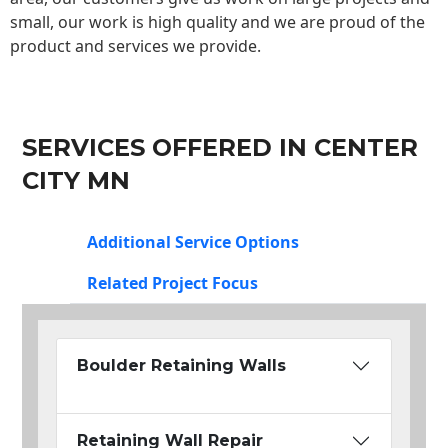
small, our work is high quality and we are proud of the
product and services we provide.
SERVICES OFFERED IN CENTER
CITY MN
Additional Service Options
Related Project Focus
Boulder Retaining Walls
Retaining Wall Repair