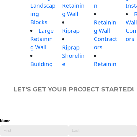
Landscap
Retainin
n
Inst
ing
g Wall
B
Blocks
Retainin
Wall
Large
Riprap
g Wall
Con
Retainin
Contract
ors
g Wall
ors
Riprap
Shorelin
Building
e
Retainin
LET'S GET YOUR PROJECT STARTED!
Name