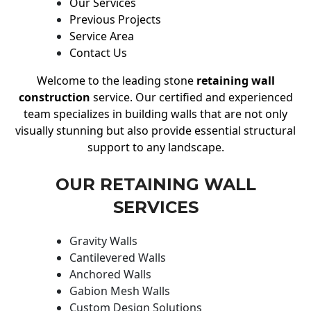
Our Services
Previous Projects
Service Area
Contact Us
Welcome to the leading stone
retaining wall
construction
service. Our certified and experienced
team specializes in building walls that are not only
visually stunning but also provide essential structural
support to any landscape.
OUR RETAINING WALL
SERVICES
Gravity Walls
Cantilevered Walls
Anchored Walls
Gabion Mesh Walls
Custom Design Solutions