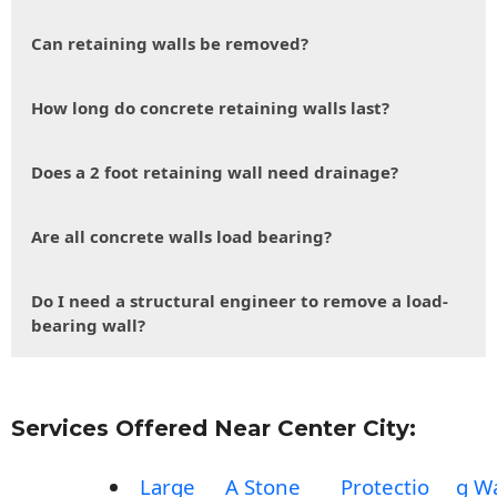
Can retaining walls be removed?
How long do concrete retaining walls last?
Does a 2 foot retaining wall need drainage?
Are all concrete walls load bearing?
Do I need a structural engineer to remove a load-
bearing wall?
Services Offered Near Center City:
Large
A Stone
Protectio
g Wa