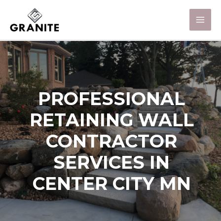
PROFESSIONAL
RETAINING WALL
CONTRACTOR
SERVICES IN
CENTER CITY MN