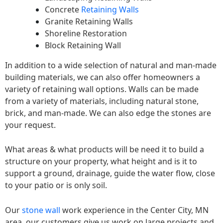
Concrete
Retaining Walls
Granite Retaining Walls
Shoreline Restoration
Block Retaining Wall
In addition to a wide selection of natural and man-made
building materials, we can also offer homeowners a
variety of retaining wall options. Walls can be made
from a variety of materials, including natural stone,
brick, and man-made. We can also edge the stones are
your request.
What areas & what products will be need it to build a
structure on your property, what height and is it to
support a ground, drainage, guide the water flow, close
to your patio or is only soil.
Our
stone wall
work experience in the Center City, MN
area, our customers give us work on large projects and