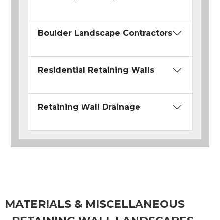
Boulder Landscape Contractors
Residential Retaining Walls
Retaining Wall Drainage
MATERIALS & MISCELLANEOUS