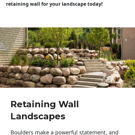
retaining wall for your landscape today!
Retaining Wall
Landscapes
Boulders make a powerful statement, and 