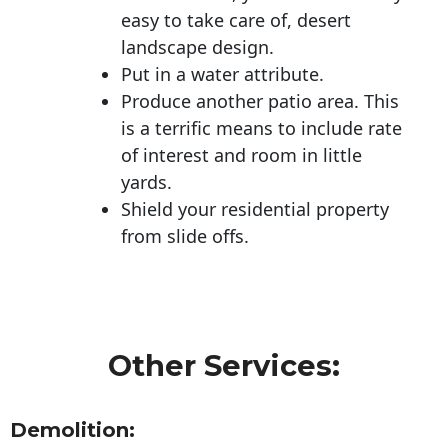
easy to take care of, desert
landscape design.
Put in a water attribute.
Produce another patio area. This
is a terrific means to include rate
of interest and room in little
yards.
Shield your residential property
from slide offs.
Other Services:
Demolition: