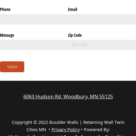
Phone
Email
Message
Zip Code
Submit
6063 Hudson Rd, Woodbury, MN 55125
Copyright © 2022 Boulder Walls | Retaining Wall Twin
Cities MN •
Privacy Policy
•
Powered By: