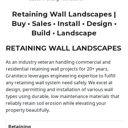
Retaining Wall Landscapes |
Buy • Sales • Install • Design •
Build • Landscape
RETAINING WALL LANDSCAPES
As an industry veteran handling commercial and
residential retaining wall projects for 20+ years,
Graniteco leverages engineering expertise to fulfill
any retaining wall system need safely. We excel at
design, permitting and installation of various wall
types using durable, low maintenance materials that
reliably retain soil erosion while elevating your
property beautifully.
Retaining