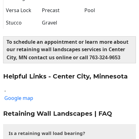
Versa Lock
Precast
Pool
Stucco
Gravel
To schedule an appointment or learn more about
our retaining wall landscapes services in Center
City, MN contact us online or call
763-324-9653
Helpful Links - Center City, Minnesota
-
Google map
Retaining Wall Landscapes | FAQ
Is a retaining wall load bearing?