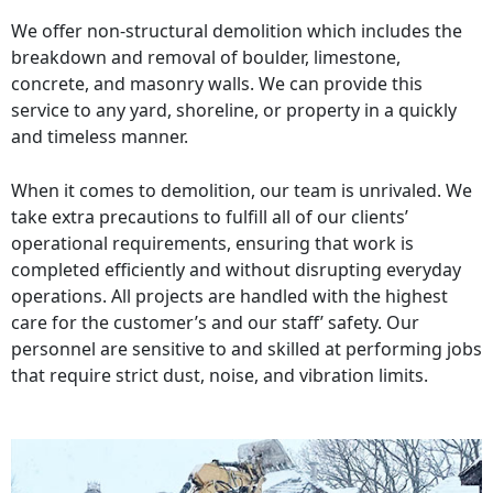
We offer non-structural demolition which includes the
breakdown and removal of boulder, limestone,
concrete, and masonry walls. We can provide this
service to any yard, shoreline, or property in a quickly
and timeless manner.
When it comes to demolition, our team is unrivaled. We
take extra precautions to fulfill all of our clients’
operational requirements, ensuring that work is
completed efficiently and without disrupting everyday
operations. All projects are handled with the highest
care for the customer’s and our staff’ safety. Our
personnel are sensitive to and skilled at performing jobs
that require strict dust, noise, and vibration limits.