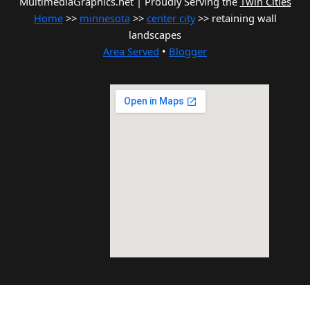
MultimediaGraphics.net | Proudly Serving the
Twin Cities
Home
>>
minnesota
>>
center city
>> retaining wall
landscapes
Area Served
•
Blogger