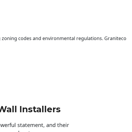
 zoning codes and environmental regulations. Graniteco
all Installers
erful statement, and their 