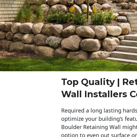
Top Quality | Re
Wall Installers 
Required a long lasting hards
optimize your building’s feat
Boulder Retaining Wall migh
option to even out surface o