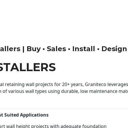
llers | Buy • Sales • Install • Desig
STALLERS
 retaining wall projects for 20+ years, Graniteco leverages 
n of various wall types using durable, low maintenance mater
st Suited Applications
rt wall height projects with adequate foundation