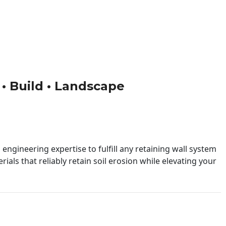
n • Build • Landscape
engineering expertise to fulfill any retaining wall system
ials that reliably retain soil erosion while elevating your