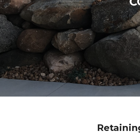
C
Retainin