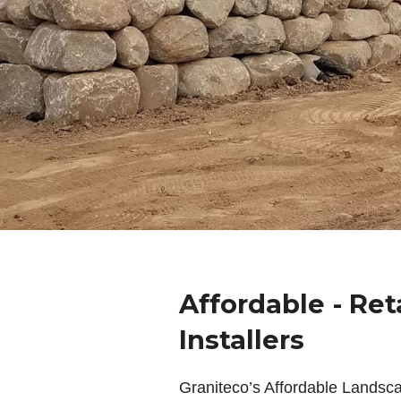
Affordable - Ret
Installers
Graniteco’s Affordable Landsc