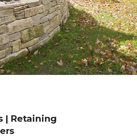
 | Retaining
lers