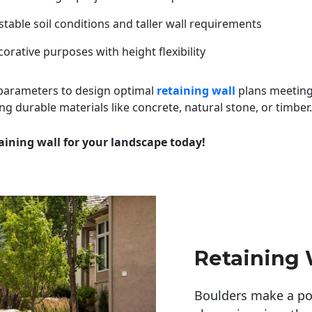
table soil conditions and taller wall requirements
orative purposes with height flexibility
 parameters to design optimal
retaining wall
plans meeting
ng durable materials like concrete, natural stone, or timber.
aining wall for your landscape today!
Retaining W
Boulders make a pow