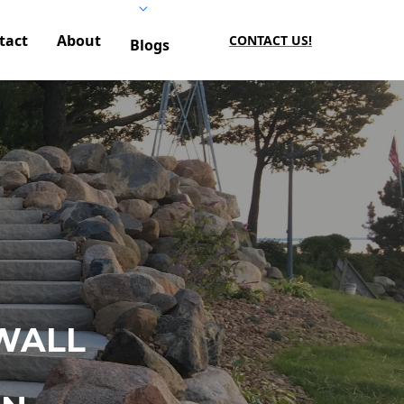
tact
About
CONTACT US!
Blogs
WALL