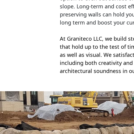
slope. Long-term and cost eff
preserving walls can hold yo
long term and boost your cu
At Graniteco LLC, we
build st
that hold up to the test of t
as well as visual. We satisfa
including both creativity and 
architectural soundness in ou