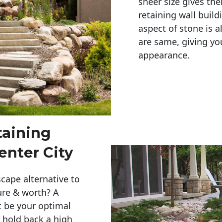
sheer size gives th
retaining wall build
aspect of stone is a
are same, giving you
appearance. 
taining
Center City
cape alternative to
ure & worth? A
t be your optimal
r hold back a high