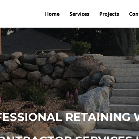
Home
Services
Projects
Con
ESSIONAL RETAINING 