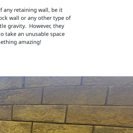
any retaining wall, be it
ock wall or any other type of
tle gravity. However, they
to take an unusable space
mething amazing!