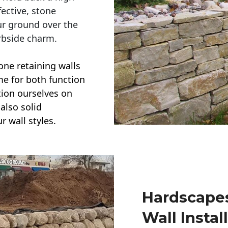
ective, stone
ur ground over the
rbside charm.
one retaining walls
ime for both function
ction ourselves on
also solid
r wall styles.
Hardscapes
Wall Instal