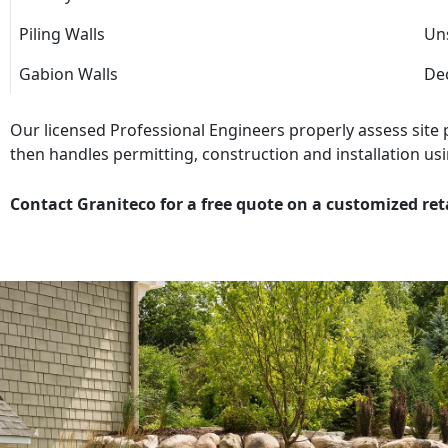
Piling Walls
Uns
Gabion Walls
Dec
Our licensed Professional Engineers properly assess site
then handles permitting, construction and installation usi
Contact Graniteco for a free quote on a customized ret