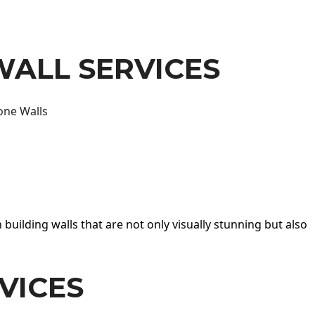
WALL SERVICES
one Walls
 building walls that are not only visually stunning but also
VICES