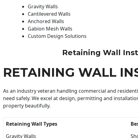
Gravity Walls
Cantilevered Walls
Anchored Walls
Gabion Mesh Walls
Custom Design Solutions
Retaining Wall Insta
RETAINING WALL IN
As an industry veteran handling commercial and residential
need safely. We excel at design, permitting and installatio
property beautifully.
Retaining Wall Types
Be
Gravity Walls
Sho