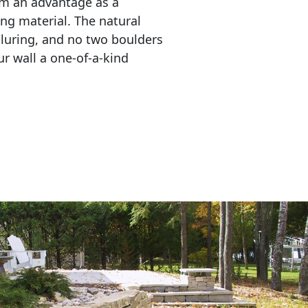
em an advantage as a 
ing material. The natural 
lluring, and no two boulders 
r wall a one-of-a-kind 