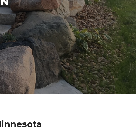
IN
Minnesota