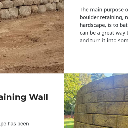
The main purpose of 
boulder retaining, r
hardscape, is to bat
can be a great way 
and turn it into so
aining Wall
ape has been