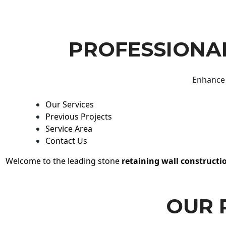
PROFESSIONAL
Enhance 
Our Services
Previous Projects
Service Area
Contact Us
Welcome to the leading stone
retaining wall constructi
OUR 