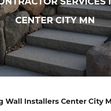
ONTRACTOR SERVICES 
CENTER CITY MN
g Wall Installers Center City 