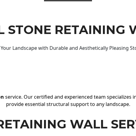
 STONE RETAINING 
Your Landscape with Durable and Aesthetically Pleasing St
on
service. Our certified and experienced team specializes in
provide essential structural support to any landscape.
RETAINING WALL SER