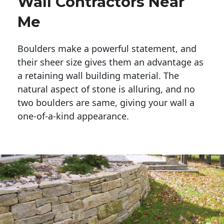
Wall Contractors Near
Me
Boulders make a powerful statement, and 
their sheer size gives them an advantage as 
a retaining wall building material. The 
natural aspect of stone is alluring, and no 
two boulders are same, giving your wall a 
one-of-a-kind appearance. 