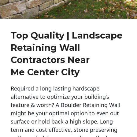
Top Quality | Landscape
Retaining Wall
Contractors Near
Me Center City
Required a long lasting hardscape
alternative to optimize your building’s
feature & worth? A Boulder Retaining Wall
might be your optimal option to even out
surface or hold back a high slope. Long-
term and cost effective, stone preserving