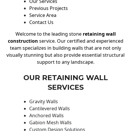
Our Services
Previous Projects
Service Area
Contact Us
Welcome to the leading stone
retaining wall
construction
service. Our certified and experienced
team specializes in building walls that are not only
visually stunning but also provide essential structural
support to any landscape.
OUR RETAINING WALL
SERVICES
Gravity Walls
Cantilevered Walls
Anchored Walls
Gabion Mesh Walls
Custom Design Solutions