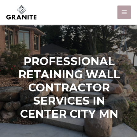
PROFESSIONAL
RETAINING WALL
CONTRACTOR
SERVICES IN
CENTER CITY MN