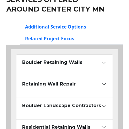
AROUND CENTER CITY MN
Additional Service Options
Related Project Focus
Boulder Retaining Walls
Retaining Wall Repair
Boulder Landscape Contractors
Residential Retaining Walls