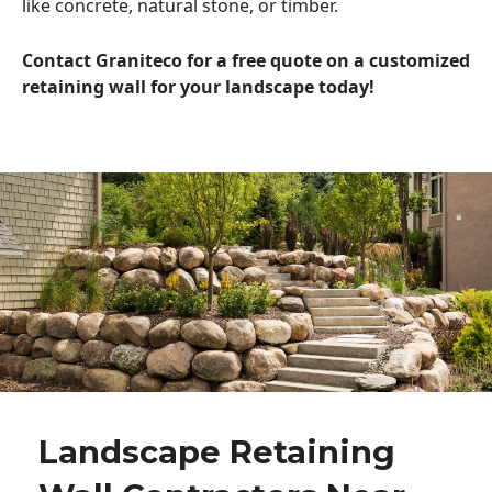
like concrete, natural stone, or timber.
Contact Graniteco for a free quote on a customized
retaining wall for your landscape today!
Landscape Retaining