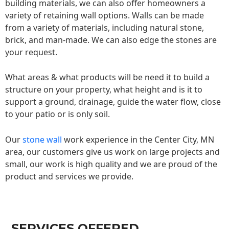
building materials, we can also offer homeowners a
variety of retaining wall options. Walls can be made
from a variety of materials, including natural stone,
brick, and man-made. We can also edge the stones are
your request.
What areas & what products will be need it to build a
structure on your property, what height and is it to
support a ground, drainage, guide the water flow, close
to your patio or is only soil.
Our
stone wall
work experience in the Center City, MN
area, our customers give us work on large projects and
small, our work is high quality and we are proud of the
product and services we provide.
SERVICES OFFERED