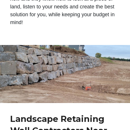
land, listen to your needs and create the best
solution for you, while keeping your budget in
mind!
Landscape Retaining