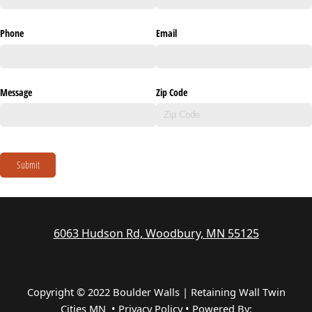
Phone
Email
Message
Zip Code
Submit
6063 Hudson Rd, Woodbury, MN 55125
Copyright © 2022 Boulder Walls | Retaining Wall Twin
Cities MN •
Privacy Policy
•
Powered By: