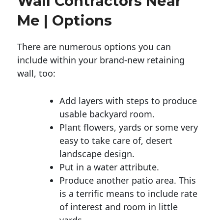
Wall Contractors Near
Me | Options
There are numerous options you can
include within your brand-new retaining
wall, too:
Add layers with steps to produce
usable backyard room.
Plant flowers, yards or some very
easy to take care of, desert
landscape design.
Put in a water attribute.
Produce another patio area. This
is a terrific means to include rate
of interest and room in little
yards.