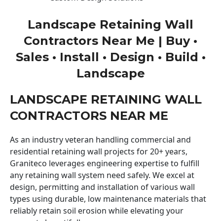
Landscape Retaining Wall
Contractors Near Me | Buy •
Sales • Install • Design • Build •
Landscape
LANDSCAPE RETAINING WALL
CONTRACTORS NEAR ME
As an industry veteran handling commercial and
residential retaining wall projects for 20+ years,
Graniteco leverages engineering expertise to fulfill
any retaining wall system need safely. We excel at
design, permitting and installation of various wall
types using durable, low maintenance materials that
reliably retain soil erosion while elevating your