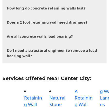
How long do concrete retaining walls last?
Does a 2 foot retaining wall need drainage?
Are all concrete walls load bearing?
Do I need a structural engineer to remove a load-
bearing wall?
Services Offered Near Center City:
A
g Wa
Retainin
Natural
Retainin
Lan
g Wall
Stone
g Wall
es