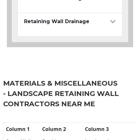
Retaining Wall Drainage
MATERIALS & MISCELLANEOUS
- LANDSCAPE RETAINING WALL
CONTRACTORS NEAR ME
Column 1
Column 2
Column 3