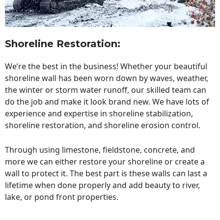
Shoreline Restoration
:
We’re the best in the business! Whether your beautiful
shoreline wall has been worn down by waves, weather,
the winter or storm water runoff, our skilled team can
do the job and make it look brand new. We have lots of
experience and expertise in shoreline stabilization,
shoreline restoration, and shoreline erosion control.
Through using limestone, fieldstone, concrete, and
more we can either restore your shoreline or create a
wall to protect it. The best part is these walls can last a
lifetime when done properly and add beauty to river,
lake, or pond front properties.