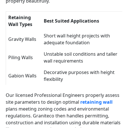
property beautifully.
Retaining
Best Suited Applications
Wall Types
Short wall height projects with
Gravity Walls
adequate foundation
Unstable soil conditions and taller
Piling Walls
wall requirements
Decorative purposes with height
Gabion Walls
flexibility
Our licensed Professional Engineers properly assess
site parameters to design optimal
retaining wall
plans meeting zoning codes and environmental
regulations. Graniteco then handles permitting,
construction and installation using durable materials