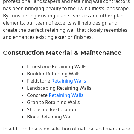
professional landscapers and retaining wall contractors
has been bringing beauty to the
Twin Cities
‘s landscape.
By considering existing plants, shrubs and other plant
elements, our team of experts will help design and
create the perfect retaining wall that closely resembles
and enhances existing exterior finishes.
Construction Material & Maintenance
Limestone Retaining Walls
Boulder Retaining Walls
Fieldstone
Retaining Walls
Landscaping Retaining Walls
Concrete
Retaining Walls
Granite Retaining Walls
Shoreline Restoration
Block Retaining Wall
In addition to a wide selection of natural and man-made