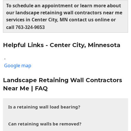
To schedule an appointment or learn more about
our landscape retaining wall contractors near me
services in Center City, MN contact us online or
call
763-324-9653
Helpful Links - Center City, Minnesota
-
Google map
Landscape Retaining Wall Contractors
Near Me | FAQ
Is a retaining wall load bearing?
Can retaining walls be removed?