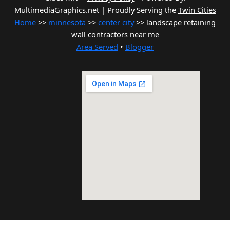
MultimediaGraphics.net | Proudly Serving the
Twin Cities
Home
>>
minnesota
>>
center city
>> landscape retaining
wall contractors near me
Area Served
•
Blogger