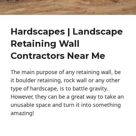
Hardscapes | Landscape
Retaining Wall
Contractors Near Me
The main purpose of any retaining wall, be
it boulder retaining, rock wall or any other
type of hardscape, is to battle gravity.
However, they can be a great way to take an
unusable space and turn it into something
amazing!