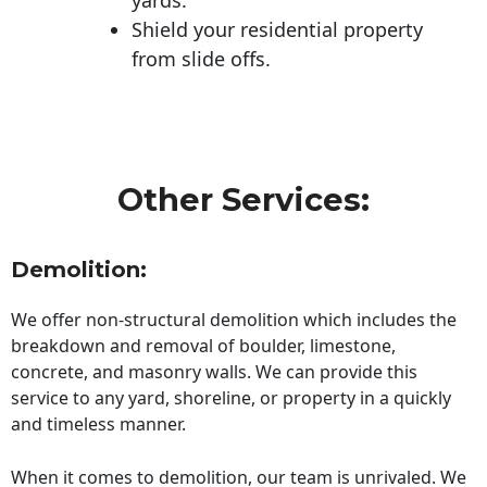
Shield your residential property
from slide offs.
Other Services:
Demolition:
We offer non-structural demolition which includes the
breakdown and removal of boulder, limestone,
concrete, and masonry walls. We can provide this
service to any yard, shoreline, or property in a quickly
and timeless manner.
When it comes to demolition, our team is unrivaled. We