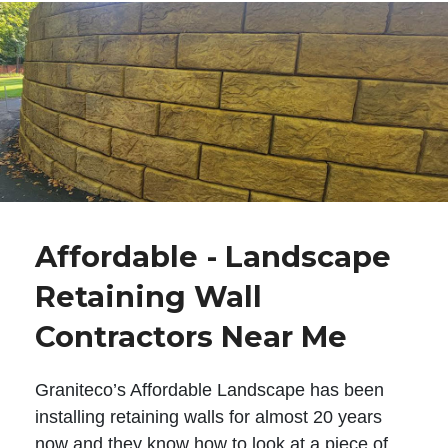
Affordable - Landscape
Retaining Wall
Contractors Near Me
Graniteco’s Affordable Landscape has been
installing retaining walls for almost 20 years
now and they know how to look at a piece of