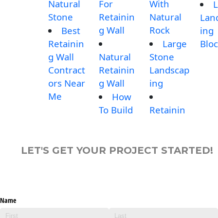
Natural
For
With
L
Stone
Retainin
Natural
Lan
g Wall
Rock
Best
ing
Retainin
Large
Blo
g Wall
Natural
Stone
Contract
Retainin
Landscap
ors Near
g Wall
ing
Me
How
To Build
Retainin
LET'S GET YOUR PROJECT STARTED!
Name