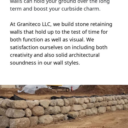
walls can hold your ground over the long
term and boost your curbside charm.
At Graniteco LLC, we
build stone retaining
walls
that hold up to the test of time for
both function as well as visual. We
satisfaction ourselves on including both
creativity and also solid architectural
soundness in our wall styles.