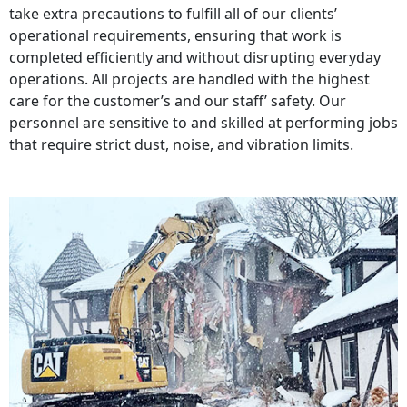
take extra precautions to fulfill all of our clients’
operational requirements, ensuring that work is
completed efficiently and without disrupting everyday
operations. All projects are handled with the highest
care for the customer’s and our staff’ safety. Our
personnel are sensitive to and skilled at performing jobs
that require strict dust, noise, and vibration limits.