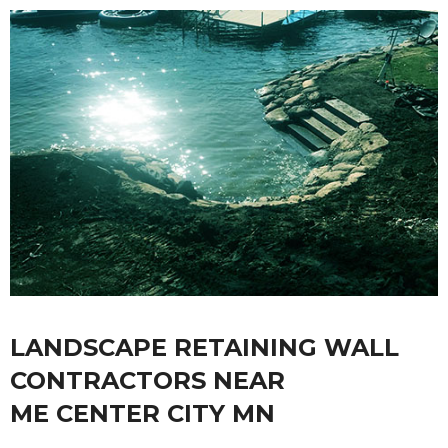
LANDSCAPE RETAINING WALL
CONTRACTORS NEAR
ME CENTER CITY MN