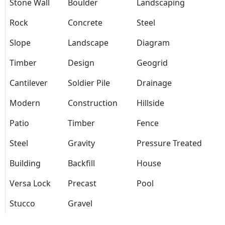
Stone Wall
Boulder
Landscaping
Rock
Concrete
Steel
Slope
Landscape
Diagram
Timber
Design
Geogrid
Cantilever
Soldier Pile
Drainage
Modern
Construction
Hillside
Patio
Timber
Fence
Steel
Gravity
Pressure Treated
Building
Backfill
House
Versa Lock
Precast
Pool
Stucco
Gravel