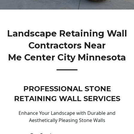
Landscape Retaining Wall
Contractors Near
Me Center City Minnesota
PROFESSIONAL STONE
RETAINING WALL SERVICES
Enhance Your Landscape with Durable and
Aesthetically Pleasing Stone Walls