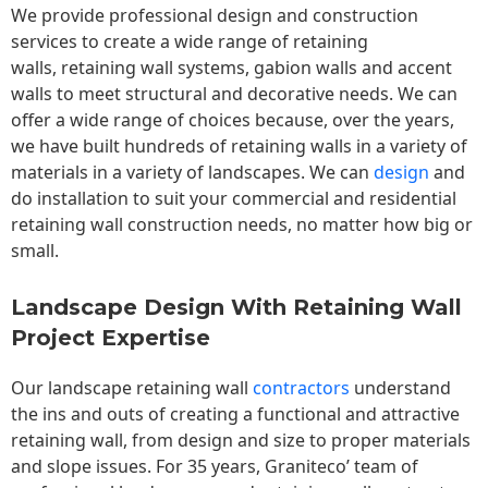
We provide professional design and construction
services to create a wide range of retaining
walls,
retaining wall
systems, gabion walls and accent
walls to meet structural and decorative needs. We can
offer a wide range of choices because, over the years,
we have built hundreds of retaining walls in a variety of
materials in a variety of landscapes. We can
design
and
do installation to suit your commercial and residential
retaining wall construction needs, no matter how big or
small.
Landscape Design With Retaining Wall
Project Expertise
Our landscape
retaining wall
contractors
understand
the ins and outs of creating a functional and attractive
retaining wall, from design and size to proper materials
and slope issues. For 35 years, Graniteco’ team of