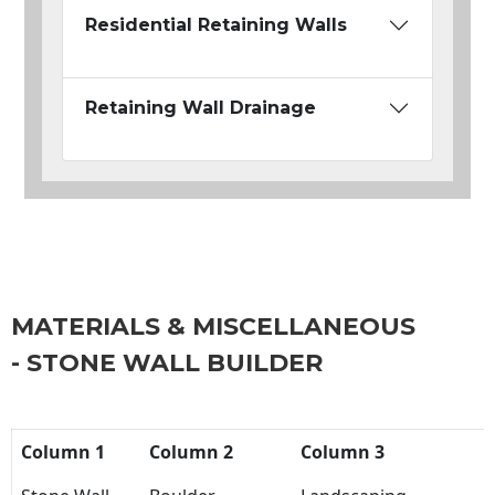
Residential Retaining Walls
Retaining Wall Drainage
MATERIALS & MISCELLANEOUS
- STONE WALL BUILDER
Column 1
Column 2
Column 3