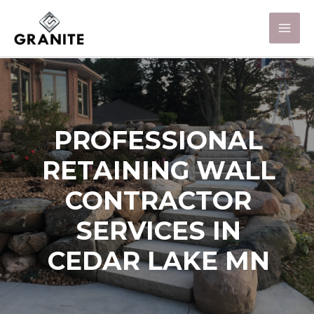
PROFESSIONAL
RETAINING WALL
CONTRACTOR
SERVICES IN
CEDAR LAKE MN