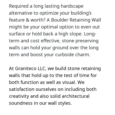
Required a long lasting hardscape
alternative to optimize your building’s
feature & worth? A Boulder Retaining Wall
might be your optimal option to even out
surface or hold back a high slope. Long-
term and cost effective, stone preserving
walls can hold your ground over the long
term and boost your curbside charm.
At Graniteco LLC, we
build stone retaining
walls
that hold up to the test of time for
both function as well as visual. We
satisfaction ourselves on including both
creativity and also solid architectural
soundness in our wall styles.