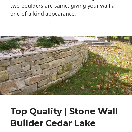
two boulders are same, giving your wall a 
one-of-a-kind appearance. 
Top Quality | Stone Wall
Builder Cedar Lake