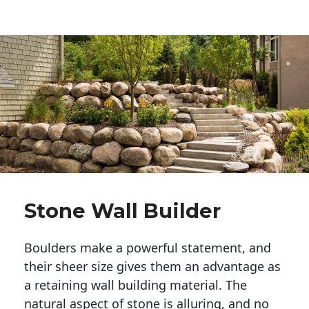
Stone Wall Builder
Boulders make a powerful statement, and 
their sheer size gives them an advantage as 
a retaining wall building material. The 
natural aspect of stone is alluring, and no 