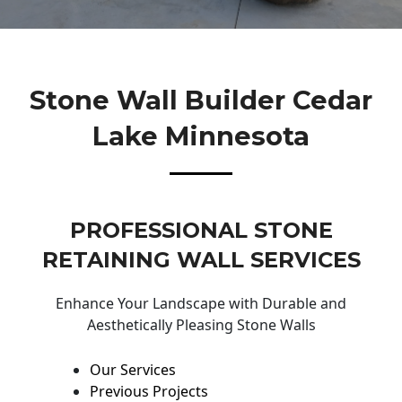
Stone Wall Builder Cedar
Lake Minnesota
PROFESSIONAL STONE
RETAINING WALL SERVICES
Enhance Your Landscape with Durable and
Aesthetically Pleasing Stone Walls
Our Services
Previous Projects