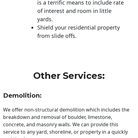
is a terrific means to include rate
of interest and room in little
yards.
Shield your residential property
from slide offs.
Other Services:
Demolition:
We offer non-structural demolition which includes the
breakdown and removal of boulder, limestone,
concrete, and masonry walls. We can provide this
service to any yard, shoreline, or property in a quickly