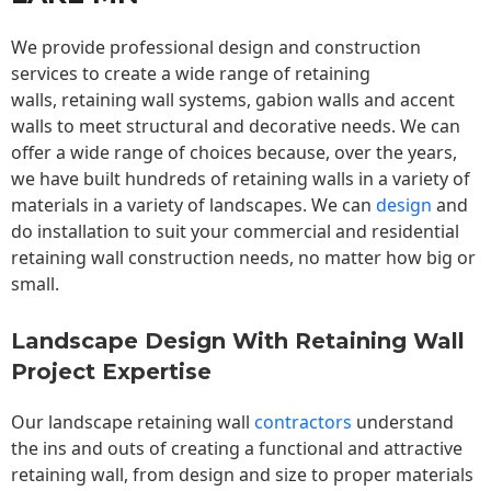
We provide professional design and construction
services to create a wide range of retaining
walls,
retaining wall
systems, gabion walls and accent
walls to meet structural and decorative needs. We can
offer a wide range of choices because, over the years,
we have built hundreds of retaining walls in a variety of
materials in a variety of landscapes. We can
design
and
do installation to suit your commercial and residential
retaining wall construction needs, no matter how big or
small.
Landscape Design With Retaining Wall
Project Expertise
Our landscape
retaining wall
contractors
understand
the ins and outs of creating a functional and attractive
retaining wall, from design and size to proper materials