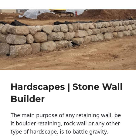
Hardscapes | Stone Wall
Builder
The main purpose of any retaining wall, be
it boulder retaining, rock wall or any other
type of hardscape, is to battle gravity.