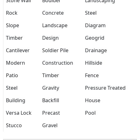
Stone Wall
Boulder
Landscaping
Rock
Concrete
Steel
Slope
Landscape
Diagram
Timber
Design
Geogrid
Cantilever
Soldier Pile
Drainage
Modern
Construction
Hillside
Patio
Timber
Fence
Steel
Gravity
Pressure Treated
Building
Backfill
House
Versa Lock
Precast
Pool
Stucco
Gravel