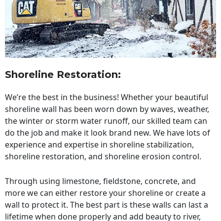
Shoreline Restoration
:
We’re the best in the business! Whether your beautiful
shoreline wall has been worn down by waves, weather,
the winter or storm water runoff, our skilled team can
do the job and make it look brand new. We have lots of
experience and expertise in shoreline stabilization,
shoreline restoration, and shoreline erosion control.
Through using limestone, fieldstone, concrete, and
more we can either restore your shoreline or create a
wall to protect it. The best part is these walls can last a
lifetime when done properly and add beauty to river,