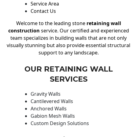
Service Area
Contact Us
Welcome to the leading stone
retaining wall
construction
service. Our certified and experienced
team specializes in building walls that are not only
visually stunning but also provide essential structural
support to any landscape.
OUR RETAINING WALL
SERVICES
Gravity Walls
Cantilevered Walls
Anchored Walls
Gabion Mesh Walls
Custom Design Solutions