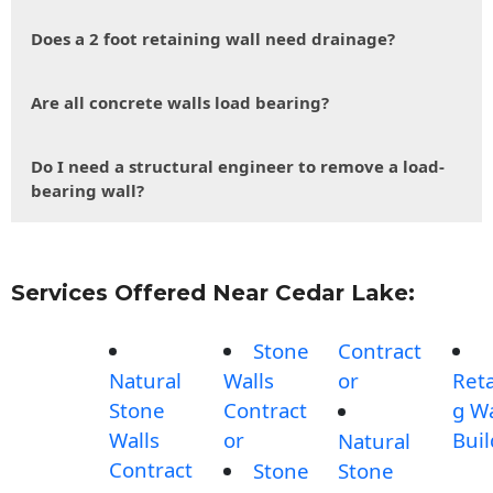
Does a 2 foot retaining wall need drainage?
Are all concrete walls load bearing?
Do I need a structural engineer to remove a load-
bearing wall?
Services Offered Near Cedar Lake:
Stone
Contract
Natural
Walls
or
Reta
Stone
Contract
g Wa
Walls
or
Buil
Natural
Contract
Stone
Stone