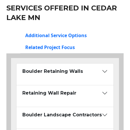
SERVICES OFFERED IN CEDAR
LAKE MN
Additional Service Options
Related Project Focus
Boulder Retaining Walls
Retaining Wall Repair
Boulder Landscape Contractors