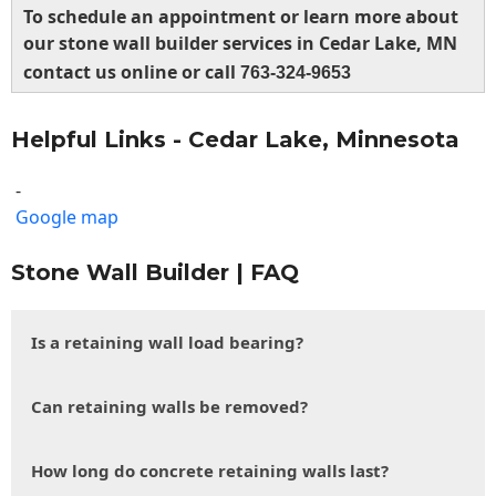
To schedule an appointment or learn more about
our stone wall builder services in Cedar Lake, MN
contact us online or call
763-324-9653
Helpful Links - Cedar Lake, Minnesota
-
Google map
Stone Wall Builder | FAQ
Is a retaining wall load bearing?
Can retaining walls be removed?
How long do concrete retaining walls last?