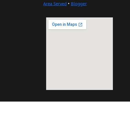
Area Served
•
Blogger