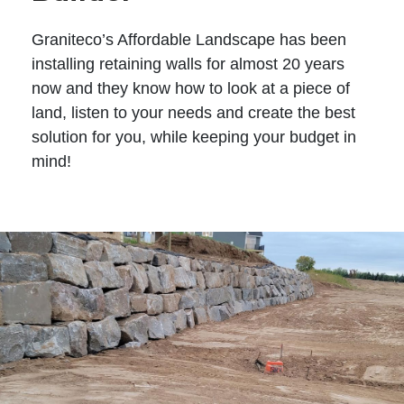
Graniteco’s Affordable Landscape has been
installing retaining walls for almost 20 years
now and they know how to look at a piece of
land, listen to your needs and create the best
solution for you, while keeping your budget in
mind!