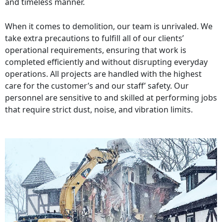
and timeless manner.
When it comes to demolition, our team is unrivaled. We
take extra precautions to fulfill all of our clients’
operational requirements, ensuring that work is
completed efficiently and without disrupting everyday
operations. All projects are handled with the highest
care for the customer’s and our staff’ safety. Our
personnel are sensitive to and skilled at performing jobs
that require strict dust, noise, and vibration limits.