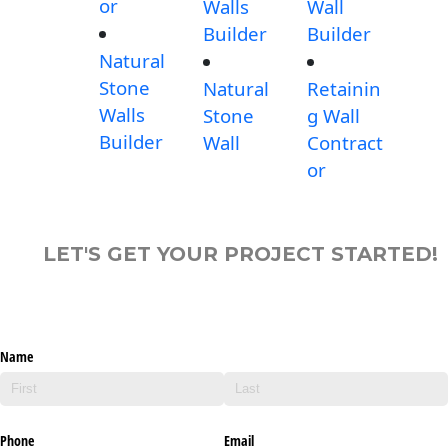
or
Walls
Wall
Builder
Builder
Natural
Stone
Natural
Retainin
Walls
Stone
g Wall
Builder
Wall
Contract
or
LET'S GET YOUR PROJECT STARTED!
Name
Phone
Email