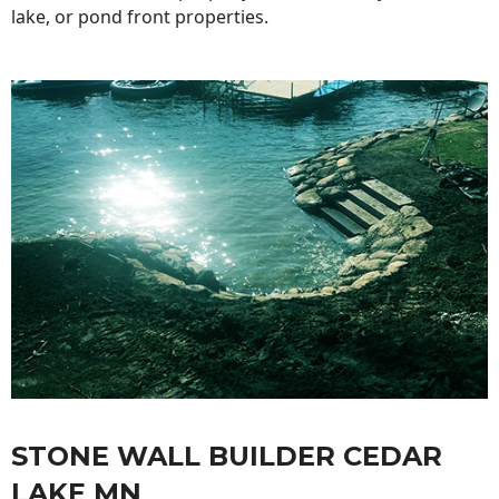
lake, or pond front properties.
STONE WALL BUILDER CEDAR
LAKE MN