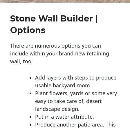
Stone Wall Builder |
Options
There are numerous options you can
include within your brand-new retaining
wall, too:
Add layers with steps to produce
usable backyard room.
Plant flowers, yards or some very
easy to take care of, desert
landscape design.
Put in a water attribute.
Produce another patio area. This