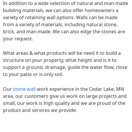
In addition to a wide selection of natural and man-made
building materials, we can also offer homeowners a
variety of retaining wall options. Walls can be made
from a variety of materials, including natural stone,
brick, and man-made. We can also edge the stones are
your request.
What areas & what products will be need it to build a
structure on your property, what height and is it to
support a ground, drainage, guide the water flow, close
to your patio or is only soil.
Our
stone wall
work experience in the Cedar Lake, MN
area, our customers give us work on large projects and
small, our work is high quality and we are proud of the
product and services we provide.