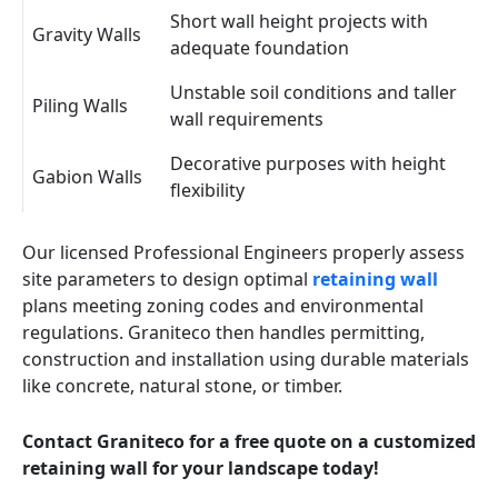
Short wall height projects with
Gravity Walls
adequate foundation
Unstable soil conditions and taller
Piling Walls
wall requirements
Decorative purposes with height
Gabion Walls
flexibility
Our licensed Professional Engineers properly assess
site parameters to design optimal
retaining wall
plans meeting zoning codes and environmental
regulations. Graniteco then handles permitting,
construction and installation using durable materials
like concrete, natural stone, or timber.
Contact Graniteco for a free quote on a customized
retaining wall for your landscape today!