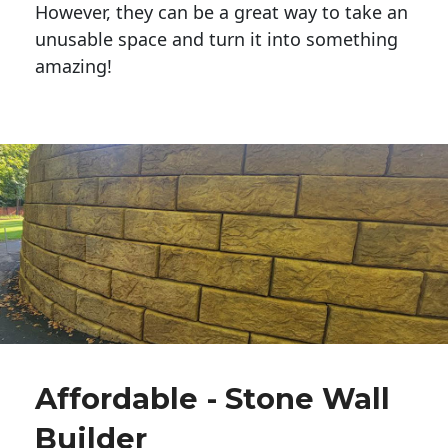
However, they can be a great way to take an
unusable space and turn it into something
amazing!
Affordable - Stone Wall
Builder