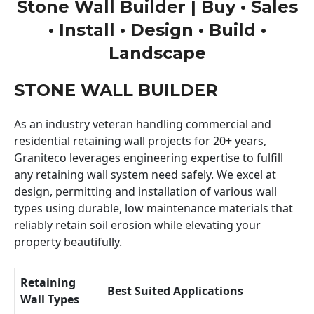
Stone Wall Builder | Buy • Sales
• Install • Design • Build •
Landscape
STONE WALL BUILDER
As an industry veteran handling commercial and
residential retaining wall projects for 20+ years,
Graniteco leverages engineering expertise to fulfill
any retaining wall system need safely. We excel at
design, permitting and installation of various wall
types using durable, low maintenance materials that
reliably retain soil erosion while elevating your
property beautifully.
Retaining
Best Suited Applications
Wall Types