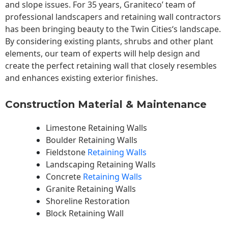
and slope issues. For 35 years, Graniteco’ team of
professional landscapers and retaining wall contractors
has been bringing beauty to the
Twin Cities
‘s landscape.
By considering existing plants, shrubs and other plant
elements, our team of experts will help design and
create the perfect retaining wall that closely resembles
and enhances existing exterior finishes.
Construction Material & Maintenance
Limestone Retaining Walls
Boulder Retaining Walls
Fieldstone
Retaining Walls
Landscaping Retaining Walls
Concrete
Retaining Walls
Granite Retaining Walls
Shoreline Restoration
Block Retaining Wall