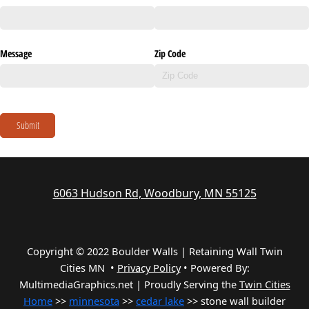
Message
Zip Code
Submit
6063 Hudson Rd, Woodbury, MN 55125
Copyright © 2022 Boulder Walls | Retaining Wall Twin
Cities MN •
Privacy Policy
•
Powered By:
MultimediaGraphics.net | Proudly Serving the
Twin Cities
Home
>>
minnesota
>>
cedar lake
>> stone wall builder