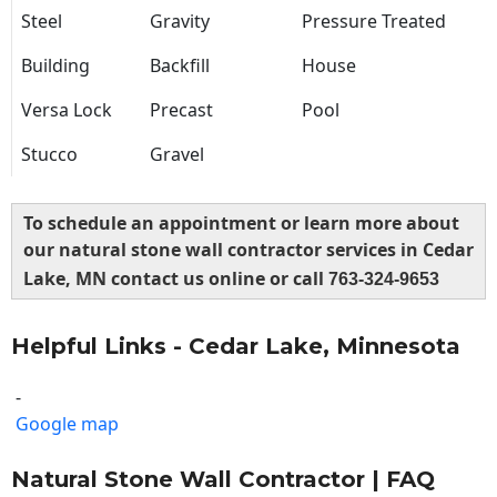
Steel
Gravity
Pressure Treated
Building
Backfill
House
Versa Lock
Precast
Pool
Stucco
Gravel
To schedule an appointment or learn more about
our natural stone wall contractor services in Cedar
Lake, MN contact us online or call
763-324-9653
Helpful Links - Cedar Lake, Minnesota
-
Google map
Natural Stone Wall Contractor | FAQ