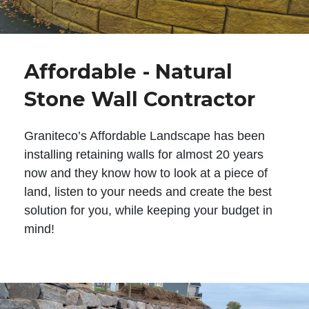
Affordable - Natural
Stone Wall Contractor
Graniteco’s Affordable Landscape has been
installing retaining walls for almost 20 years
now and they know how to look at a piece of
land, listen to your needs and create the best
solution for you, while keeping your budget in
mind!