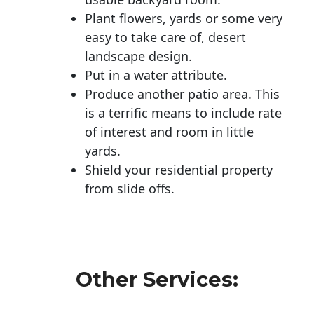
Plant flowers, yards or some very
easy to take care of, desert
landscape design.
Put in a water attribute.
Produce another patio area. This
is a terrific means to include rate
of interest and room in little
yards.
Shield your residential property
from slide offs.
Other Services: