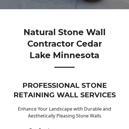
Natural Stone Wall
Contractor Cedar
Lake Minnesota
PROFESSIONAL STONE
RETAINING WALL SERVICES
Enhance Your Landscape with Durable and
Aesthetically Pleasing Stone Walls