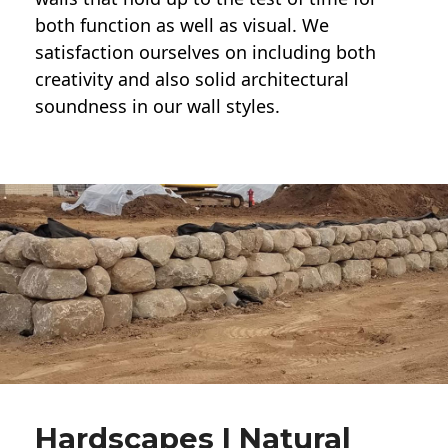
both function as well as visual. We
satisfaction ourselves on including both
creativity and also solid architectural
soundness in our wall styles.
Hardscapes | Natural