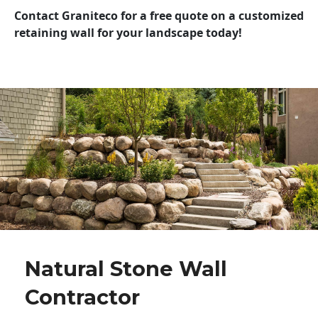
Contact Graniteco for a free quote on a customized
retaining wall for your landscape today!
Natural Stone Wall
Contractor