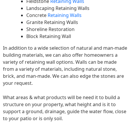
Fieldstone
Retaining Walls
Landscaping Retaining Walls
Concrete
Retaining Walls
Granite Retaining Walls
Shoreline Restoration
Block Retaining Wall
In addition to a wide selection of natural and man-made
building materials, we can also offer homeowners a
variety of retaining wall options. Walls can be made
from a variety of materials, including natural stone,
brick, and man-made. We can also edge the stones are
your request.
What areas & what products will be need it to build a
structure on your property, what height and is it to
support a ground, drainage, guide the water flow, close
to your patio or is only soil.