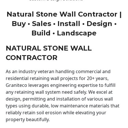
Natural Stone Wall Contractor |
Buy • Sales • Install • Design •
Build • Landscape
NATURAL STONE WALL
CONTRACTOR
As an industry veteran handling commercial and
residential retaining wall projects for 20+ years,
Graniteco leverages engineering expertise to fulfill
any retaining wall system need safely. We excel at
design, permitting and installation of various wall
types using durable, low maintenance materials that
reliably retain soil erosion while elevating your
property beautifully.