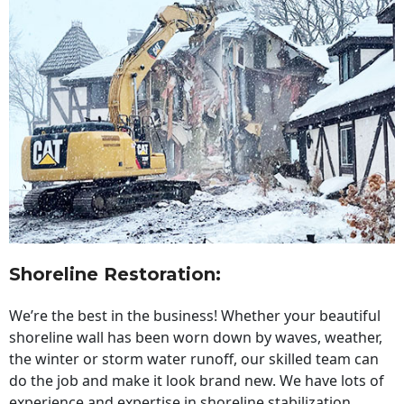
Shoreline Restoration
:
We’re the best in the business! Whether your beautiful
shoreline wall has been worn down by waves, weather,
the winter or storm water runoff, our skilled team can
do the job and make it look brand new. We have lots of
experience and expertise in shoreline stabilization,