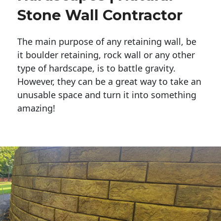
Stone Wall Contractor
The main purpose of any retaining wall, be
it boulder retaining, rock wall or any other
type of hardscape, is to battle gravity.
However, they can be a great way to take an
unusable space and turn it into something
amazing!