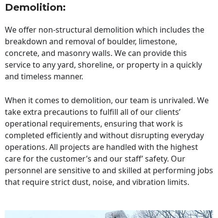
Demolition:
We offer non-structural demolition which includes the
breakdown and removal of boulder, limestone,
concrete, and masonry walls. We can provide this
service to any yard, shoreline, or property in a quickly
and timeless manner.
When it comes to demolition, our team is unrivaled. We
take extra precautions to fulfill all of our clients’
operational requirements, ensuring that work is
completed efficiently and without disrupting everyday
operations. All projects are handled with the highest
care for the customer’s and our staff’ safety. Our
personnel are sensitive to and skilled at performing jobs
that require strict dust, noise, and vibration limits.