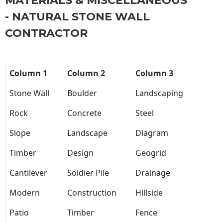
MATERIALS & MISCELLANEOUS
- NATURAL STONE WALL
CONTRACTOR
Column 1
Column 2
Column 3
Stone Wall
Boulder
Landscaping
Rock
Concrete
Steel
Slope
Landscape
Diagram
Timber
Design
Geogrid
Cantilever
Soldier Pile
Drainage
Modern
Construction
Hillside
Patio
Timber
Fence