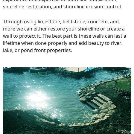
shoreline restoration, and shoreline erosion control.
Through using limestone, fieldstone, concrete, and
more we can either restore your shoreline or create a
wall to protect it. The best part is these walls can last a
lifetime when done properly and add beauty to river,
lake, or pond front properties.