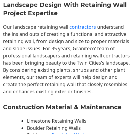
Landscape Design With Retaining Wall
Project Expertise
Our landscape
retaining wall
contractors
understand
the ins and outs of creating a functional and attractive
retaining wall, from design and size to proper materials
and slope issues. For 35 years, Graniteco’ team of
professional landscapers and retaining wall contractors
has been bringing beauty to the
Twin Cities
‘s landscape.
By considering existing plants, shrubs and other plant
elements, our team of experts will help design and
create the perfect retaining wall that closely resembles
and enhances existing exterior finishes.
Construction Material & Maintenance
Limestone Retaining Walls
Boulder Retaining Walls