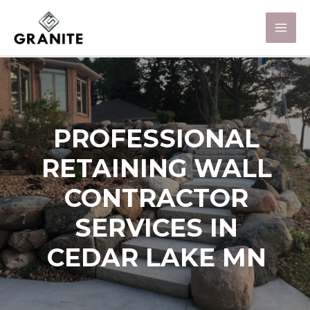
PROFESSIONAL
RETAINING WALL
CONTRACTOR
SERVICES IN
CEDAR LAKE MN