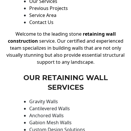
Our Services
Previous Projects
Service Area
Contact Us
Welcome to the leading stone
retaining wall
construction
service. Our certified and experienced
team specializes in building walls that are not only
visually stunning but also provide essential structural
support to any landscape.
OUR RETAINING WALL
SERVICES
Gravity Walls
Cantilevered Walls
Anchored Walls
Gabion Mesh Walls
Custom Design Solutions