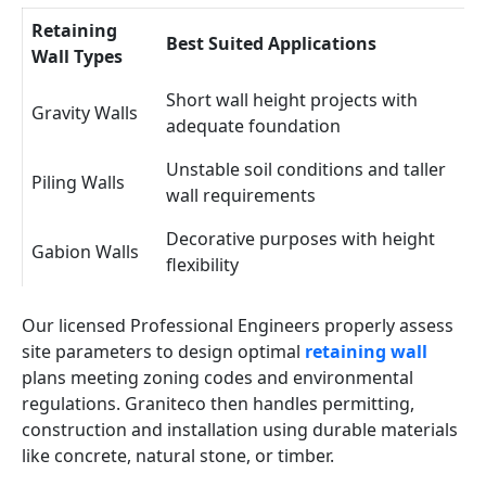
Retaining
Best Suited Applications
Wall Types
Short wall height projects with
Gravity Walls
adequate foundation
Unstable soil conditions and taller
Piling Walls
wall requirements
Decorative purposes with height
Gabion Walls
flexibility
Our licensed Professional Engineers properly assess
site parameters to design optimal
retaining wall
plans meeting zoning codes and environmental
regulations. Graniteco then handles permitting,
construction and installation using durable materials
like concrete, natural stone, or timber.