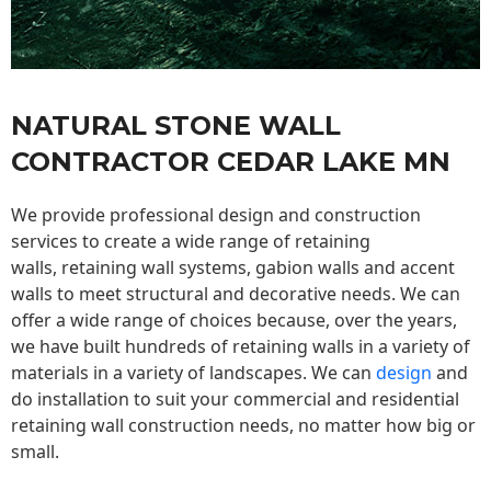
NATURAL STONE WALL
CONTRACTOR CEDAR LAKE MN
We provide professional design and construction
services to create a wide range of retaining
walls,
retaining wall
systems, gabion walls and accent
walls to meet structural and decorative needs. We can
offer a wide range of choices because, over the years,
we have built hundreds of retaining walls in a variety of
materials in a variety of landscapes. We can
design
and
do installation to suit your commercial and residential
retaining wall construction needs, no matter how big or
small.