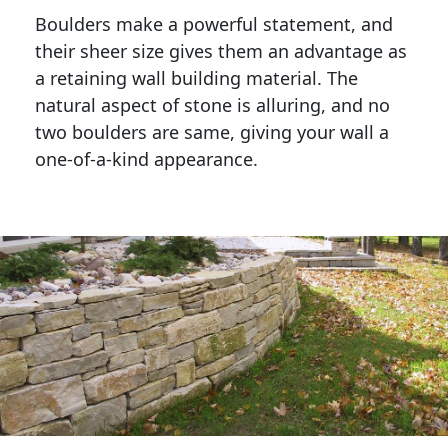
Boulders make a powerful statement, and 
their sheer size gives them an advantage as 
a retaining wall building material. The 
natural aspect of stone is alluring, and no 
two boulders are same, giving your wall a 
one-of-a-kind appearance. 