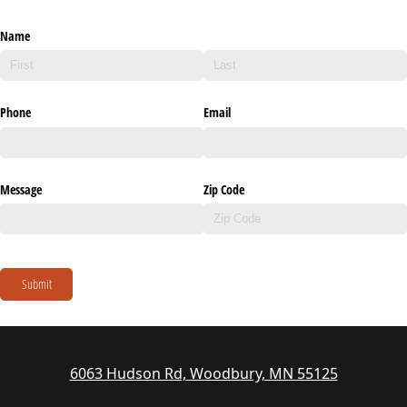
Name
Phone
Email
Message
Zip Code
Submit
6063 Hudson Rd, Woodbury, MN 55125