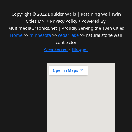
Copyright © 2022 Boulder Walls | Retaining Wall Twin
Cities MN •
Privacy Policy
•
Powered By:
MultimediaGraphics.net | Proudly Serving the
Twin Cities
Home
>>
minnesota
>>
cedar lake
>> natural stone wall
contractor
Area Served
•
Blogger