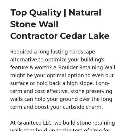
Top Quality | Natural
Stone Wall
Contractor Cedar Lake
Required a long lasting hardscape
alternative to optimize your building’s
feature & worth? A Boulder Retaining Wall
might be your optimal option to even out
surface or hold back a high slope. Long-
term and cost effective, stone preserving
walls can hold your ground over the long
term and boost your curbside charm.
At Graniteco LLC, we
build stone retaining
walls
that hold up to the test of time for