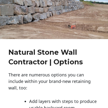
Natural Stone Wall
Contractor | Options
There are numerous options you can
include within your brand-new retaining
wall, too:
Add layers with steps to produce
usable backyard room.