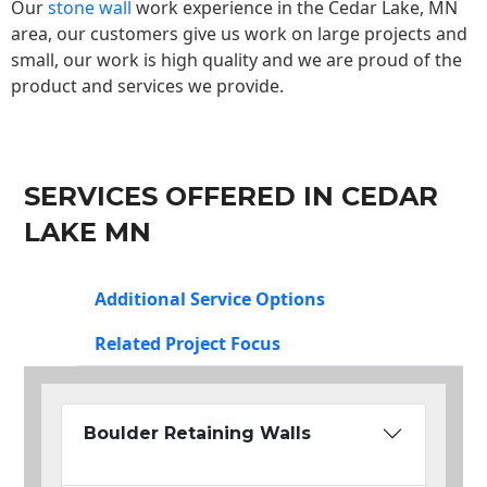
Our
stone wall
work experience in the Cedar Lake, MN
area, our customers give us work on large projects and
small, our work is high quality and we are proud of the
product and services we provide.
SERVICES OFFERED IN CEDAR
LAKE MN
Additional Service Options
Related Project Focus
Boulder Retaining Walls