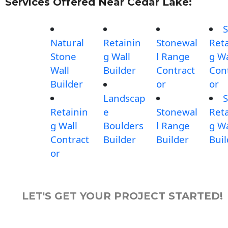
Services Offered Near Cedar Lake:
S
Natural
Retainin
Stonewal
Reta
Stone
g Wall
l Range
g Wa
Wall
Builder
Contract
Con
Builder
or
or
Landscap
S
Retainin
e
Stonewal
Reta
g Wall
Boulders
l Range
g Wa
Contract
Builder
Builder
Buil
or
LET'S GET YOUR PROJECT STARTED!