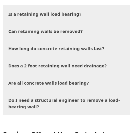
Is a retaining wall load bearing?
Can retaining walls be removed?
How long do concrete retaining walls last?
Does a 2 foot retaining wall need drainage?
Are all concrete walls load bearing?
Do I need a structural engineer to remove a load-
bearing wall?