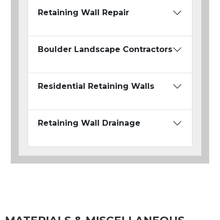
Retaining Wall Repair
Boulder Landscape Contractors
Residential Retaining Walls
Retaining Wall Drainage