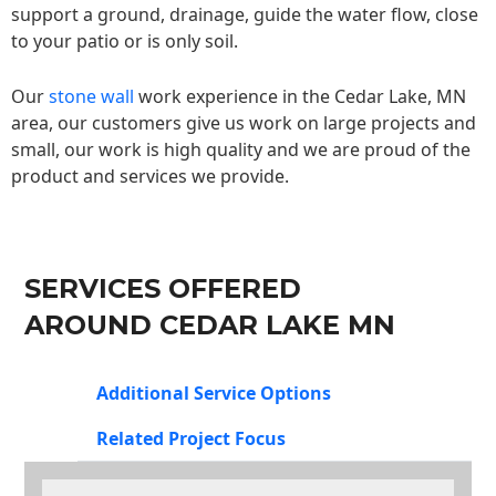
support a ground, drainage, guide the water flow, close
to your patio or is only soil.
Our
stone wall
work experience in the Cedar Lake, MN
area, our customers give us work on large projects and
small, our work is high quality and we are proud of the
product and services we provide.
SERVICES OFFERED
AROUND CEDAR LAKE MN
Additional Service Options
Related Project Focus