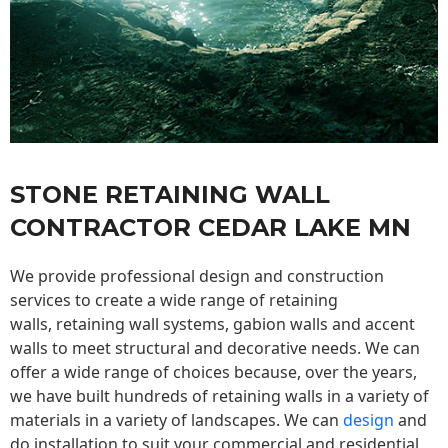
STONE RETAINING WALL
CONTRACTOR CEDAR LAKE MN
We provide professional design and construction
services to create a wide range of retaining
walls,
retaining wall
systems, gabion walls and accent
walls to meet structural and decorative needs. We can
offer a wide range of choices because, over the years,
we have built hundreds of retaining walls in a variety of
materials in a variety of landscapes. We can
design
and
do installation to suit your commercial and residential