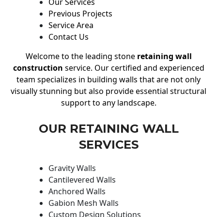
Our Services
Previous Projects
Service Area
Contact Us
Welcome to the leading stone
retaining wall
construction
service. Our certified and experienced
team specializes in building walls that are not only
visually stunning but also provide essential structural
support to any landscape.
OUR RETAINING WALL
SERVICES
Gravity Walls
Cantilevered Walls
Anchored Walls
Gabion Mesh Walls
Custom Design Solutions