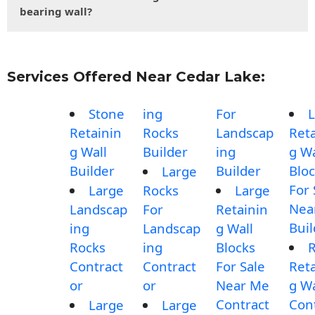
bearing wall?
Services Offered Near Cedar Lake:
Stone
ing
For
L
Retainin
Rocks
Landscap
Reta
g Wall
Builder
ing
g Wa
Builder
Builder
Blo
Large
For 
Large
Rocks
Large
Nea
Landscap
For
Retainin
Buil
ing
Landscap
g Wall
Rocks
ing
Blocks
Contract
Contract
For Sale
Reta
or
or
Near Me
g Wa
Contract
Con
Large
Large