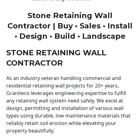
Stone Retaining Wall
Contractor | Buy • Sales • Install
• Design • Build • Landscape
STONE RETAINING WALL
CONTRACTOR
As an industry veteran handling commercial and
residential retaining wall projects for 20+ years,
Graniteco leverages engineering expertise to fulfill
any retaining wall system need safely. We excel at
design, permitting and installation of various wall
types using durable, low maintenance materials that
reliably retain soil erosion while elevating your
property beautifully.