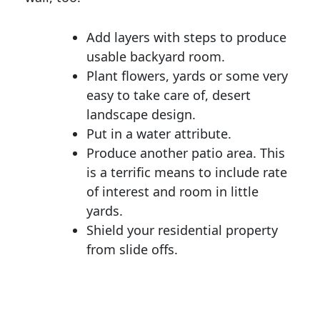
Add layers with steps to produce
usable backyard room.
Plant flowers, yards or some very
easy to take care of, desert
landscape design.
Put in a water attribute.
Produce another patio area. This
is a terrific means to include rate
of interest and room in little
yards.
Shield your residential property
from slide offs.