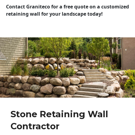
Contact Graniteco for a free quote on a customized
retaining wall for your landscape today!
Stone Retaining Wall
Contractor