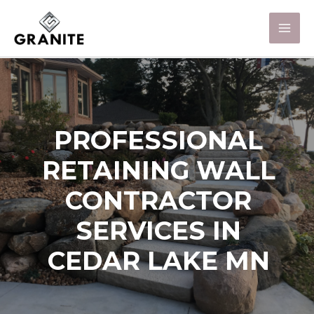
PROFESSIONAL
RETAINING WALL
CONTRACTOR
SERVICES IN
CEDAR LAKE MN