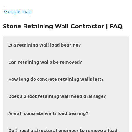
-
Google map
Stone Retaining Wall Contractor | FAQ
Is a retaining wall load bearing?
Can retaining walls be removed?
How long do concrete retaining walls last?
Does a 2 foot retaining wall need drainage?
Are all concrete walls load bearing?
Do I need a structural engineer to remove a load-