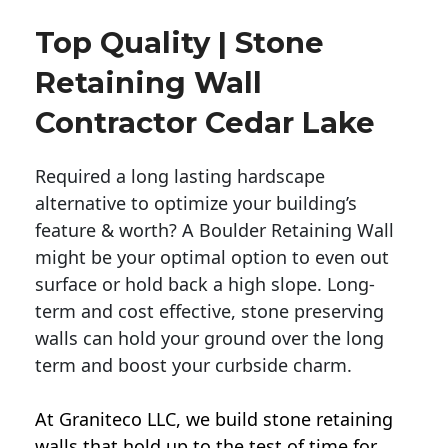
Top Quality | Stone
Retaining Wall
Contractor Cedar Lake
Required a long lasting hardscape
alternative to optimize your building’s
feature & worth? A Boulder Retaining Wall
might be your optimal option to even out
surface or hold back a high slope. Long-
term and cost effective, stone preserving
walls can hold your ground over the long
term and boost your curbside charm.
At Graniteco LLC, we
build stone retaining
walls
that hold up to the test of time for