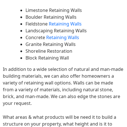
Limestone Retaining Walls
Boulder Retaining Walls
Fieldstone
Retaining Walls
Landscaping Retaining Walls
Concrete
Retaining Walls
Granite Retaining Walls
Shoreline Restoration
Block Retaining Wall
In addition to a wide selection of natural and man-made
building materials, we can also offer homeowners a
variety of retaining wall options. Walls can be made
from a variety of materials, including natural stone,
brick, and man-made. We can also edge the stones are
your request.
What areas & what products will be need it to build a
structure on your property, what height and is it to