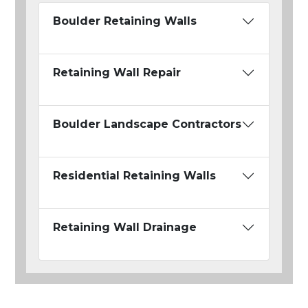
Boulder Retaining Walls
Retaining Wall Repair
Boulder Landscape Contractors
Residential Retaining Walls
Retaining Wall Drainage