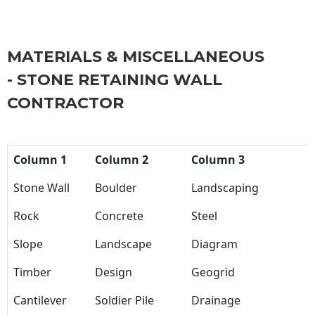
MATERIALS & MISCELLANEOUS
- STONE RETAINING WALL
CONTRACTOR
Column 1
Column 2
Column 3
Stone Wall
Boulder
Landscaping
Rock
Concrete
Steel
Slope
Landscape
Diagram
Timber
Design
Geogrid
Cantilever
Soldier Pile
Drainage