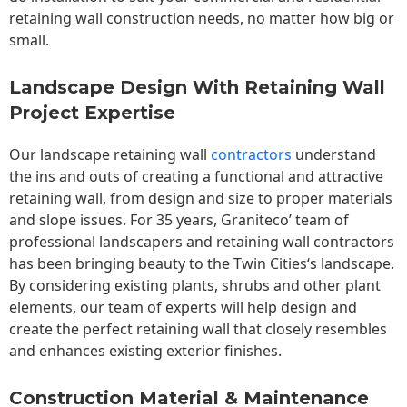
retaining wall construction needs, no matter how big or
small.
Landscape Design With Retaining Wall
Project Expertise
Our landscape
retaining wall
contractors
understand
the ins and outs of creating a functional and attractive
retaining wall, from design and size to proper materials
and slope issues. For 35 years, Graniteco’ team of
professional landscapers and retaining wall contractors
has been bringing beauty to the
Twin Cities
‘s landscape.
By considering existing plants, shrubs and other plant
elements, our team of experts will help design and
create the perfect retaining wall that closely resembles
and enhances existing exterior finishes.
Construction Material & Maintenance