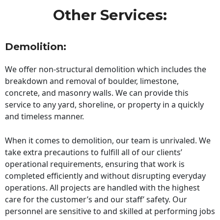
Other Services:
Demolition:
We offer non-structural demolition which includes the
breakdown and removal of boulder, limestone,
concrete, and masonry walls. We can provide this
service to any yard, shoreline, or property in a quickly
and timeless manner.
When it comes to demolition, our team is unrivaled. We
take extra precautions to fulfill all of our clients’
operational requirements, ensuring that work is
completed efficiently and without disrupting everyday
operations. All projects are handled with the highest
care for the customer’s and our staff’ safety. Our
personnel are sensitive to and skilled at performing jobs