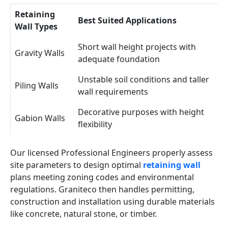
Retaining
Best Suited Applications
Wall Types
Short wall height projects with
Gravity Walls
adequate foundation
Unstable soil conditions and taller
Piling Walls
wall requirements
Decorative purposes with height
Gabion Walls
flexibility
Our licensed Professional Engineers properly assess
site parameters to design optimal
retaining wall
plans meeting zoning codes and environmental
regulations. Graniteco then handles permitting,
construction and installation using durable materials
like concrete, natural stone, or timber.