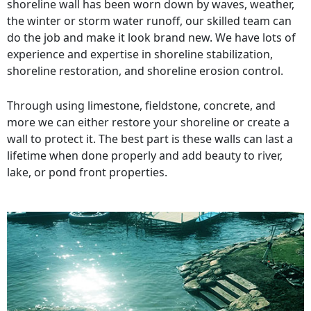
shoreline wall has been worn down by waves, weather,
the winter or storm water runoff, our skilled team can
do the job and make it look brand new. We have lots of
experience and expertise in shoreline stabilization,
shoreline restoration, and shoreline erosion control.
Through using limestone, fieldstone, concrete, and
more we can either restore your shoreline or create a
wall to protect it. The best part is these walls can last a
lifetime when done properly and add beauty to river,
lake, or pond front properties.