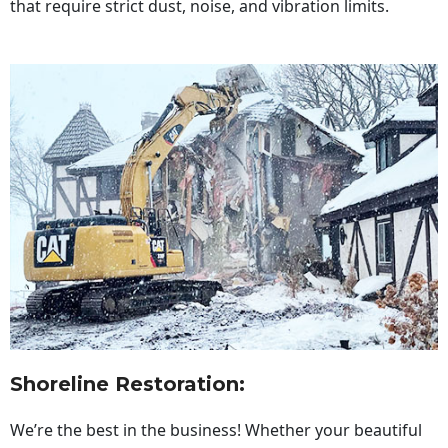
that require strict dust, noise, and vibration limits.
Shoreline Restoration
:
We’re the best in the business! Whether your beautiful