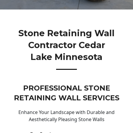
Stone Retaining Wall
Contractor Cedar
Lake Minnesota
PROFESSIONAL STONE
RETAINING WALL SERVICES
Enhance Your Landscape with Durable and
Aesthetically Pleasing Stone Walls