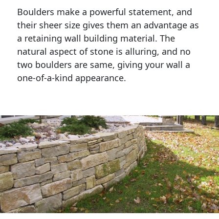
Boulders make a powerful statement, and 
their sheer size gives them an advantage as 
a retaining wall building material. The 
natural aspect of stone is alluring, and no 
two boulders are same, giving your wall a 
one-of-a-kind appearance. 