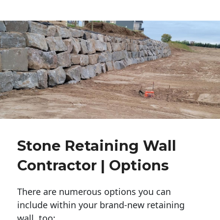
Stone Retaining Wall
Contractor | Options
There are numerous options you can
include within your brand-new retaining
wall, too: