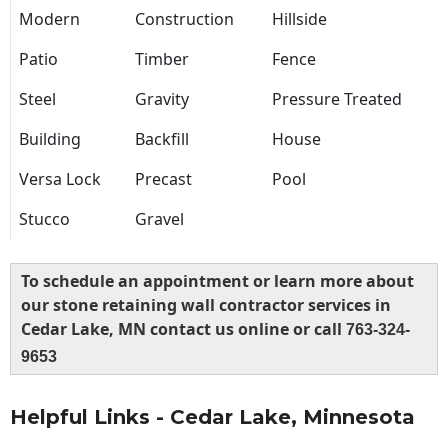
Modern
Construction
Hillside
Patio
Timber
Fence
Steel
Gravity
Pressure Treated
Building
Backfill
House
Versa Lock
Precast
Pool
Stucco
Gravel
To schedule an appointment or learn more about
our stone retaining wall contractor services in
Cedar Lake, MN contact us online or call
763-324-
9653
Helpful Links - Cedar Lake, Minnesota