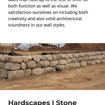
both function as well as visual. We
satisfaction ourselves on including both
creativity and also solid architectural
soundness in our wall styles.
Hardscapes | Stone