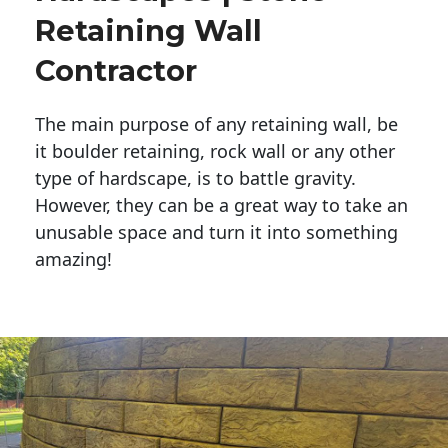
Retaining Wall
Contractor
The main purpose of any retaining wall, be
it boulder retaining, rock wall or any other
type of hardscape, is to battle gravity.
However, they can be a great way to take an
unusable space and turn it into something
amazing!