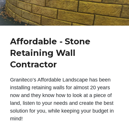
Affordable - Stone
Retaining Wall
Contractor
Graniteco’s Affordable Landscape has been
installing retaining walls for almost 20 years
now and they know how to look at a piece of
land, listen to your needs and create the best
solution for you, while keeping your budget in
mind!