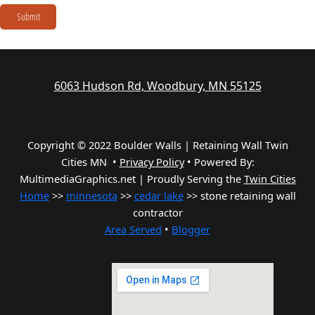
Submit
6063 Hudson Rd, Woodbury, MN 55125
Copyright © 2022 Boulder Walls | Retaining Wall Twin
Cities MN •
Privacy Policy
•
Powered By:
MultimediaGraphics.net | Proudly Serving the
Twin Cities
Home
>>
minnesota
>>
cedar lake
>> stone retaining wall
contractor
Area Served
•
Blogger