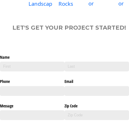
or
or
Landscap
Rocks
LET'S GET YOUR PROJECT STARTED!
Name
Phone
Email
Message
Zip Code