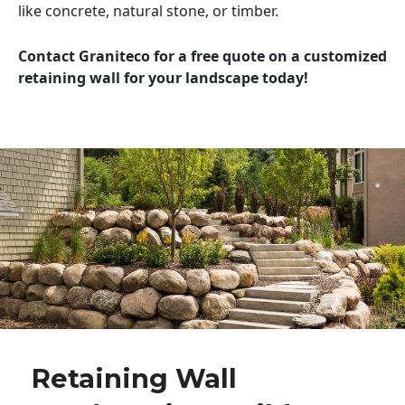
like concrete, natural stone, or timber.
Contact Graniteco for a free quote on a customized
retaining wall for your landscape today!
Retaining Wall