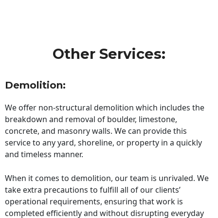
Other Services:
Demolition:
We offer non-structural demolition which includes the
breakdown and removal of boulder, limestone,
concrete, and masonry walls. We can provide this
service to any yard, shoreline, or property in a quickly
and timeless manner.
When it comes to demolition, our team is unrivaled. We
take extra precautions to fulfill all of our clients’
operational requirements, ensuring that work is
completed efficiently and without disrupting everyday