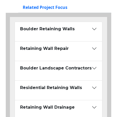
Related Project Focus
Boulder Retaining Walls
Retaining Wall Repair
Boulder Landscape Contractors
Residential Retaining Walls
Retaining Wall Drainage