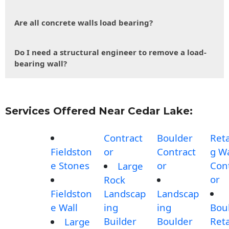
Are all concrete walls load bearing?
Do I need a structural engineer to remove a load-
bearing wall?
Services Offered Near Cedar Lake:
Contract
Boulder
Reta
Fieldston
or
Contract
g Wa
e Stones
or
Con
Large
or
Rock
Fieldston
Landscap
Landscap
e Wall
ing
ing
Bou
Builder
Boulder
Reta
Large