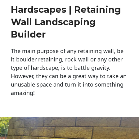
Hardscapes | Retaining
Wall Landscaping
Builder
The main purpose of any retaining wall, be
it boulder retaining, rock wall or any other
type of hardscape, is to battle gravity.
However, they can be a great way to take an
unusable space and turn it into something
amazing!