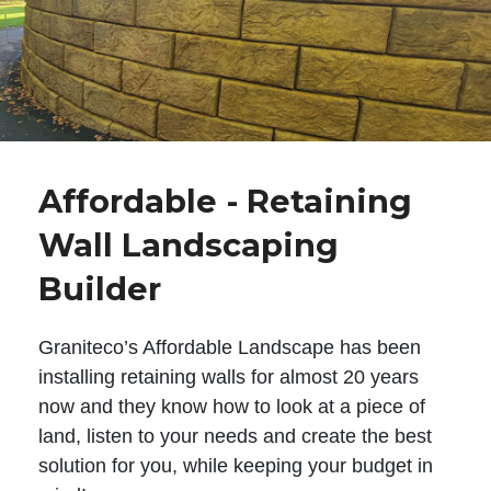
Affordable - Retaining
Wall Landscaping
Builder
Graniteco’s Affordable Landscape has been
installing retaining walls for almost 20 years
now and they know how to look at a piece of
land, listen to your needs and create the best
solution for you, while keeping your budget in