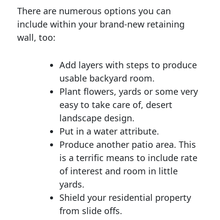
There are numerous options you can
include within your brand-new retaining
wall, too:
Add layers with steps to produce
usable backyard room.
Plant flowers, yards or some very
easy to take care of, desert
landscape design.
Put in a water attribute.
Produce another patio area. This
is a terrific means to include rate
of interest and room in little
yards.
Shield your residential property
from slide offs.