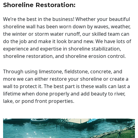
Shoreline Restoration
:
We’re the best in the business! Whether your beautiful
shoreline wall has been worn down by waves, weather,
the winter or storm water runoff, our skilled team can
do the job and make it look brand new. We have lots of
experience and expertise in shoreline stabilization,
shoreline restoration, and shoreline erosion control.
Through using limestone, fieldstone, concrete, and
more we can either restore your shoreline or create a
wall to protect it. The best part is these walls can last a
lifetime when done properly and add beauty to river,
lake, or pond front properties.