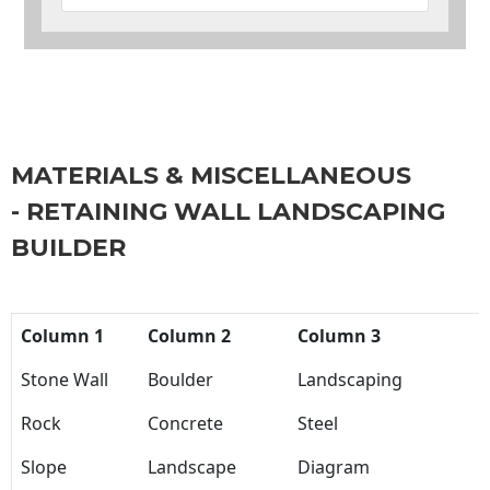
MATERIALS & MISCELLANEOUS
- RETAINING WALL LANDSCAPING
BUILDER
Column 1
Column 2
Column 3
Stone Wall
Boulder
Landscaping
Rock
Concrete
Steel
Slope
Landscape
Diagram