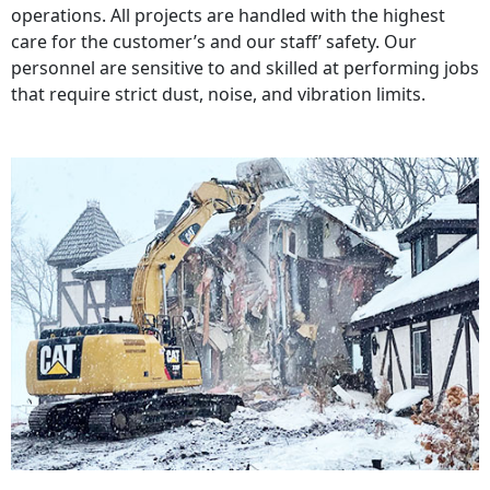
operations. All projects are handled with the highest
care for the customer’s and our staff’ safety. Our
personnel are sensitive to and skilled at performing jobs
that require strict dust, noise, and vibration limits.