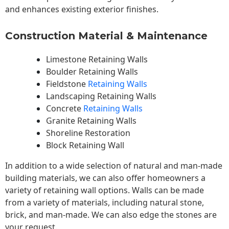
and enhances existing exterior finishes.
Construction Material & Maintenance
Limestone Retaining Walls
Boulder Retaining Walls
Fieldstone
Retaining Walls
Landscaping Retaining Walls
Concrete
Retaining Walls
Granite Retaining Walls
Shoreline Restoration
Block Retaining Wall
In addition to a wide selection of natural and man-made
building materials, we can also offer homeowners a
variety of retaining wall options. Walls can be made
from a variety of materials, including natural stone,
brick, and man-made. We can also edge the stones are
your request.