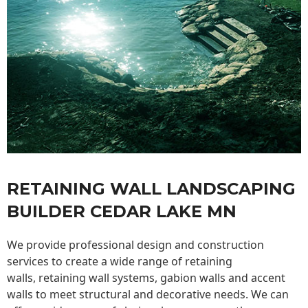
RETAINING WALL LANDSCAPING
BUILDER CEDAR LAKE MN
We provide professional design and construction
services to create a wide range of retaining
walls,
retaining wall
systems, gabion walls and accent
walls to meet structural and decorative needs. We can