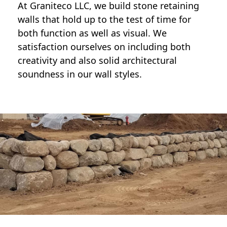
At Graniteco LLC, we
build stone retaining
walls
that hold up to the test of time for
both function as well as visual. We
satisfaction ourselves on including both
creativity and also solid architectural
soundness in our wall styles.