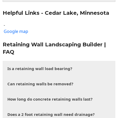
Helpful Links - Cedar Lake, Minnesota
-
Google map
Retaining Wall Landscaping Builder |
FAQ
Is a retaining wall load bearing?
Can retaining walls be removed?
How long do concrete retaining walls last?
Does a 2 foot retaining wall need drainage?