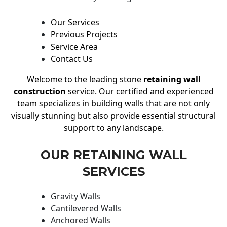
Our Services
Previous Projects
Service Area
Contact Us
Welcome to the leading stone
retaining wall
construction
service. Our certified and experienced
team specializes in building walls that are not only
visually stunning but also provide essential structural
support to any landscape.
OUR RETAINING WALL
SERVICES
Gravity Walls
Cantilevered Walls
Anchored Walls