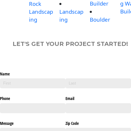
Builder
g Wa
Rock
Buil
Landscap
Landscap
ing
ing
Boulder
LET'S GET YOUR PROJECT STARTED!
Name
Phone
Email
Message
Zip Code