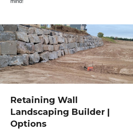
mind!
Retaining Wall
Landscaping Builder |
Options