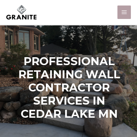
PROFESSIONAL
RETAINING WALL
CONTRACTOR
SERVICES IN
CEDAR LAKE MN