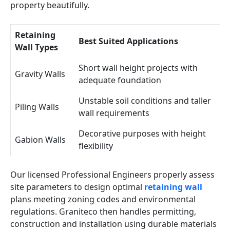
property beautifully.
Retaining
Best Suited Applications
Wall Types
Short wall height projects with
Gravity Walls
adequate foundation
Unstable soil conditions and taller
Piling Walls
wall requirements
Decorative purposes with height
Gabion Walls
flexibility
Our licensed Professional Engineers properly assess
site parameters to design optimal
retaining wall
plans meeting zoning codes and environmental
regulations. Graniteco then handles permitting,
construction and installation using durable materials