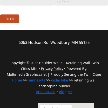
Submit
6063 Hudson Rd, Woodbury, MN 55125
Copyright © 2022 Boulder Walls | Retaining Wall Twin
Cities MN •
Privacy Policy
•
Powered By:
MultimediaGraphics.net | Proudly Serving the
Twin Cities
Home
>>
minnesota
>>
cedar lake
>> retaining wall
landscaping builder
Area Served
•
Blogger