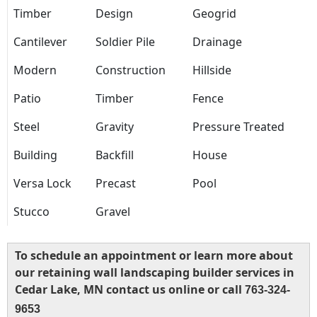
Timber
Design
Geogrid
Cantilever
Soldier Pile
Drainage
Modern
Construction
Hillside
Patio
Timber
Fence
Steel
Gravity
Pressure Treated
Building
Backfill
House
Versa Lock
Precast
Pool
Stucco
Gravel
To schedule an appointment or learn more about
our retaining wall landscaping builder services in
Cedar Lake, MN contact us online or call
763-324-
9653