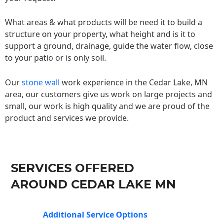
What areas & what products will be need it to build a
structure on your property, what height and is it to
support a ground, drainage, guide the water flow, close
to your patio or is only soil.
Our
stone wall
work experience in the Cedar Lake, MN
area, our customers give us work on large projects and
small, our work is high quality and we are proud of the
product and services we provide.
SERVICES OFFERED
AROUND CEDAR LAKE MN
Additional Service Options