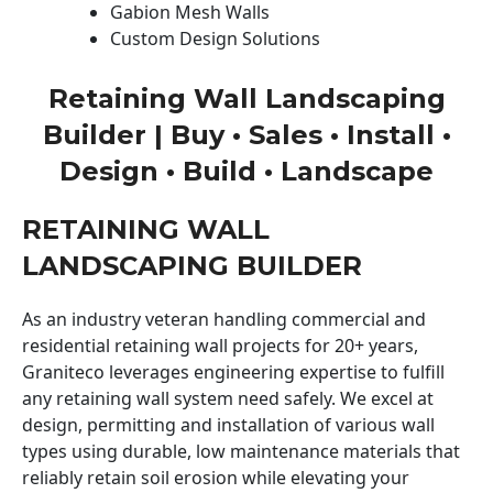
Gabion Mesh Walls
Custom Design Solutions
Retaining Wall Landscaping
Builder | Buy • Sales • Install •
Design • Build • Landscape
RETAINING WALL
LANDSCAPING BUILDER
As an industry veteran handling commercial and
residential retaining wall projects for 20+ years,
Graniteco leverages engineering expertise to fulfill
any retaining wall system need safely. We excel at
design, permitting and installation of various wall
types using durable, low maintenance materials that
reliably retain soil erosion while elevating your