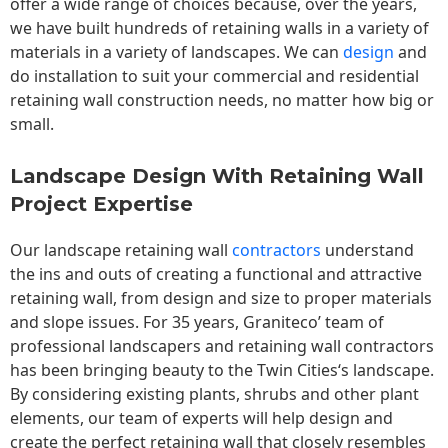
offer a wide range of choices because, over the years,
we have built hundreds of retaining walls in a variety of
materials in a variety of landscapes. We can
design
and
do installation to suit your commercial and residential
retaining wall construction needs, no matter how big or
small.
Landscape Design With Retaining Wall
Project Expertise
Our landscape
retaining wall
contractors
understand
the ins and outs of creating a functional and attractive
retaining wall, from design and size to proper materials
and slope issues. For 35 years, Graniteco’ team of
professional landscapers and retaining wall contractors
has been bringing beauty to the
Twin Cities
‘s landscape.
By considering existing plants, shrubs and other plant
elements, our team of experts will help design and
create the perfect retaining wall that closely resembles