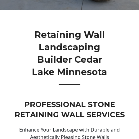
Retaining Wall
Landscaping
Builder Cedar
Lake Minnesota
PROFESSIONAL STONE
RETAINING WALL SERVICES
Enhance Your Landscape with Durable and
Aesthetically Pleasing Stone Walls