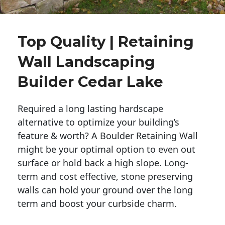
Top Quality | Retaining
Wall Landscaping
Builder Cedar Lake
Required a long lasting hardscape
alternative to optimize your building’s
feature & worth? A Boulder Retaining Wall
might be your optimal option to even out
surface or hold back a high slope. Long-
term and cost effective, stone preserving
walls can hold your ground over the long
term and boost your curbside charm.