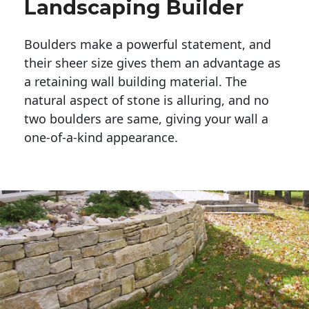
Landscaping Builder
Boulders make a powerful statement, and 
their sheer size gives them an advantage as 
a retaining wall building material. The 
natural aspect of stone is alluring, and no 
two boulders are same, giving your wall a 
one-of-a-kind appearance. 