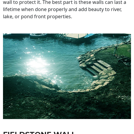
wall to protect it. The best part is these walls can last a
lifetime when done properly and add beauty to river,
lake, or pond front properties.