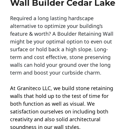
Wall Builder Cedar Lake
Required a long lasting hardscape
alternative to optimize your building’s
feature & worth? A Boulder Retaining Wall
might be your optimal option to even out
surface or hold back a high slope. Long-
term and cost effective, stone preserving
walls can hold your ground over the long
term and boost your curbside charm.
At Graniteco LLC, we
build stone retaining
walls
that hold up to the test of time for
both function as well as visual. We
satisfaction ourselves on including both
creativity and also solid architectural
soundness in our wall styles.