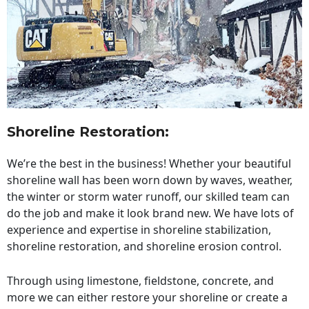
Shoreline Restoration
:
We’re the best in the business! Whether your beautiful
shoreline wall has been worn down by waves, weather,
the winter or storm water runoff, our skilled team can
do the job and make it look brand new. We have lots of
experience and expertise in shoreline stabilization,
shoreline restoration, and shoreline erosion control.
Through using limestone, fieldstone, concrete, and
more we can either restore your shoreline or create a