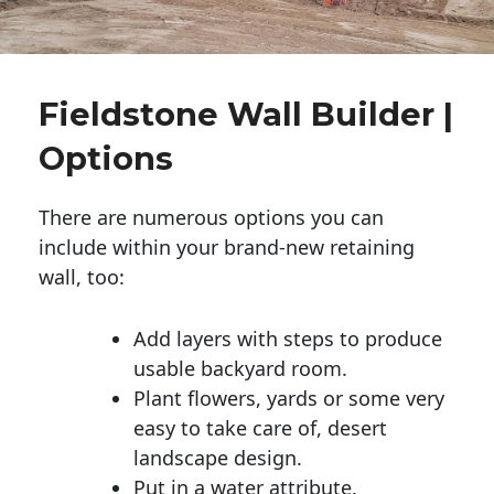
Fieldstone Wall Builder |
Options
There are numerous options you can
include within your brand-new retaining
wall, too:
Add layers with steps to produce
usable backyard room.
Plant flowers, yards or some very
easy to take care of, desert
landscape design.
Put in a water attribute.