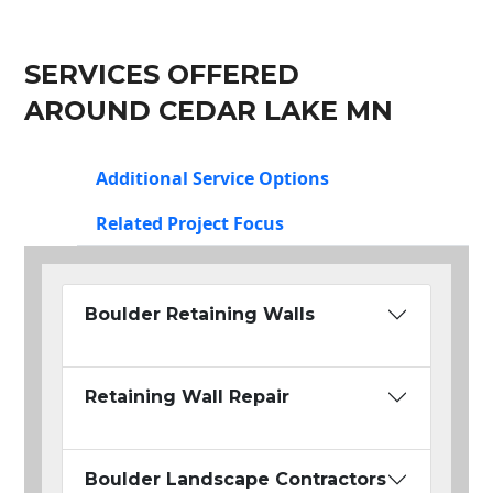
SERVICES OFFERED
AROUND CEDAR LAKE MN
Additional Service Options
Related Project Focus
Boulder Retaining Walls
Retaining Wall Repair
Boulder Landscape Contractors