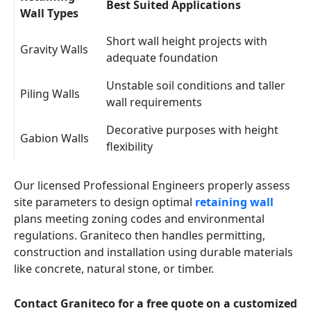
Best Suited Applications
Wall Types
Short wall height projects with
Gravity Walls
adequate foundation
Unstable soil conditions and taller
Piling Walls
wall requirements
Decorative purposes with height
Gabion Walls
flexibility
Our licensed Professional Engineers properly assess
site parameters to design optimal
retaining wall
plans meeting zoning codes and environmental
regulations. Graniteco then handles permitting,
construction and installation using durable materials
like concrete, natural stone, or timber.
Contact Graniteco for a free quote on a customized