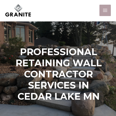
PROFESSIONAL
RETAINING WALL
CONTRACTOR
SERVICES IN
CEDAR LAKE MN