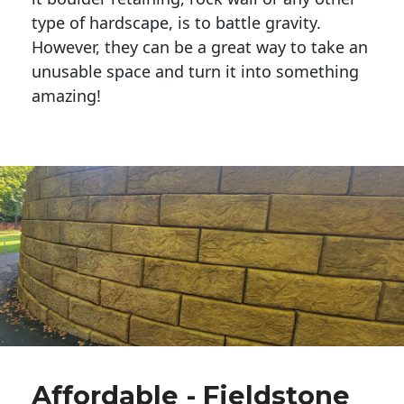
type of hardscape, is to battle gravity.
However, they can be a great way to take an
unusable space and turn it into something
amazing!
Affordable - Fieldstone