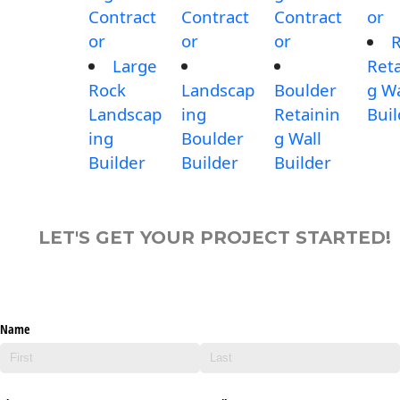
Contract
Contract
Contract
or
or
or
or
Large
Reta
Rock
Landscap
Boulder
g Wa
Landscap
ing
Retainin
Buil
ing
Boulder
g Wall
Builder
Builder
Builder
LET'S GET YOUR PROJECT STARTED!
Name