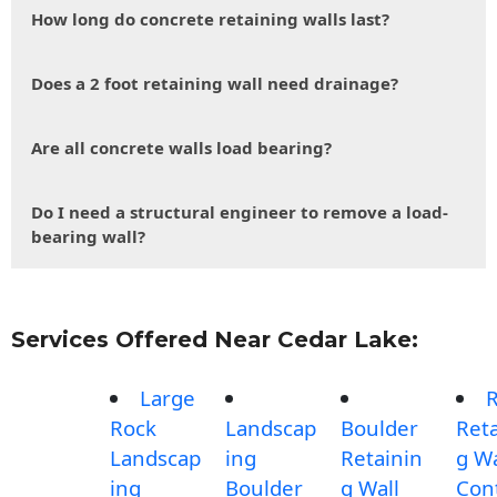
How long do concrete retaining walls last?
Does a 2 foot retaining wall need drainage?
Are all concrete walls load bearing?
Do I need a structural engineer to remove a load-
bearing wall?
Services Offered Near Cedar Lake:
Large
Rock
Landscap
Boulder
Reta
Landscap
ing
Retainin
g Wa
ing
Boulder
g Wall
Con