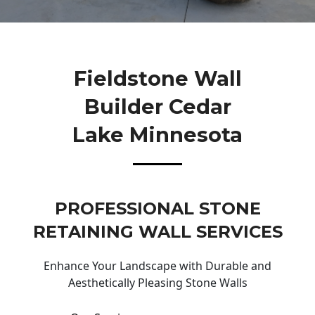
Fieldstone Wall
Builder Cedar
Lake Minnesota
PROFESSIONAL STONE
RETAINING WALL SERVICES
Enhance Your Landscape with Durable and
Aesthetically Pleasing Stone Walls