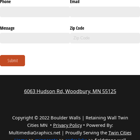
Phone
Email
Message
Zip Code
Submit
6063 Hudson Rd, Woodbury, MN 55125
Copyright © 2022 Boulder Walls | Retaining Wall Twin
Cities MN •
Privacy Policy
•
Powered By:
MultimediaGraphics.net | Proudly Serving the
Twin Cities