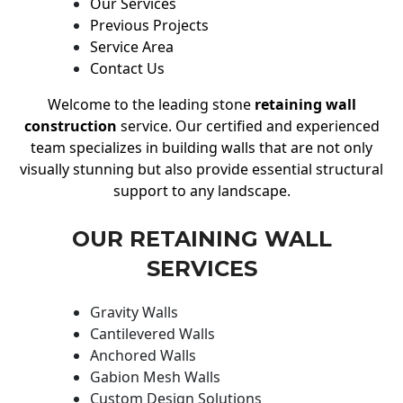
Our Services
Previous Projects
Service Area
Contact Us
Welcome to the leading stone
retaining wall
construction
service. Our certified and experienced
team specializes in building walls that are not only
visually stunning but also provide essential structural
support to any landscape.
OUR RETAINING WALL
SERVICES
Gravity Walls
Cantilevered Walls
Anchored Walls
Gabion Mesh Walls
Custom Design Solutions