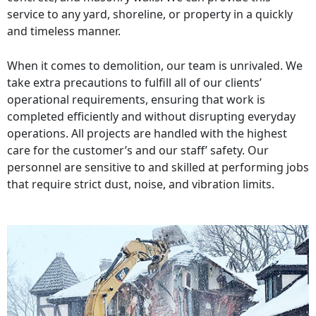
service to any yard, shoreline, or property in a quickly
and timeless manner.
When it comes to demolition, our team is unrivaled. We
take extra precautions to fulfill all of our clients’
operational requirements, ensuring that work is
completed efficiently and without disrupting everyday
operations. All projects are handled with the highest
care for the customer’s and our staff’ safety. Our
personnel are sensitive to and skilled at performing jobs
that require strict dust, noise, and vibration limits.