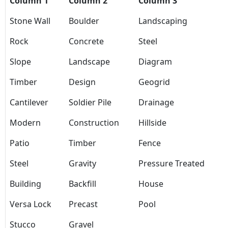
Column 1
Column 2
Column 3
Stone Wall
Boulder
Landscaping
Rock
Concrete
Steel
Slope
Landscape
Diagram
Timber
Design
Geogrid
Cantilever
Soldier Pile
Drainage
Modern
Construction
Hillside
Patio
Timber
Fence
Steel
Gravity
Pressure Treated
Building
Backfill
House
Versa Lock
Precast
Pool
Stucco
Gravel