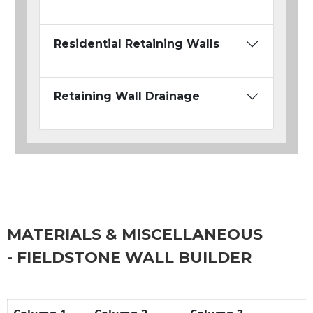
Residential Retaining Walls
Retaining Wall Drainage
MATERIALS & MISCELLANEOUS
- FIELDSTONE WALL BUILDER