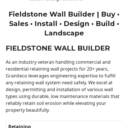
Fieldstone Wall Builder | Buy •
Sales • Install • Design • Build •
Landscape
FIELDSTONE WALL BUILDER
As an industry veteran handling commercial and
residential retaining wall projects for 20+ years,
Graniteco leverages engineering expertise to fulfill
any retaining wall system need safely. We excel at
design, permitting and installation of various wall
types using durable, low maintenance materials that
reliably retain soil erosion while elevating your
property beautifully.
Retaining