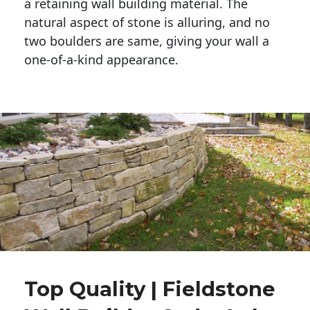
a retaining wall building material. The 
natural aspect of stone is alluring, and no 
two boulders are same, giving your wall a 
one-of-a-kind appearance. 
Top Quality | Fieldstone