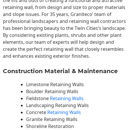
the ins and outs of creating a functional and attractive
retaining wall, from design and size to proper materials
and slope issues. For 35 years, Graniteco’ team of
professional landscapers and retaining wall contractors
has been bringing beauty to the
Twin Cities
‘s landscape.
By considering existing plants, shrubs and other plant
elements, our team of experts will help design and
create the perfect retaining wall that closely resembles
and enhances existing exterior finishes.
Construction Material & Maintenance
Limestone Retaining Walls
Boulder Retaining Walls
Fieldstone
Retaining Walls
Landscaping Retaining Walls
Concrete
Retaining Walls
Granite Retaining Walls
Shoreline Restoration