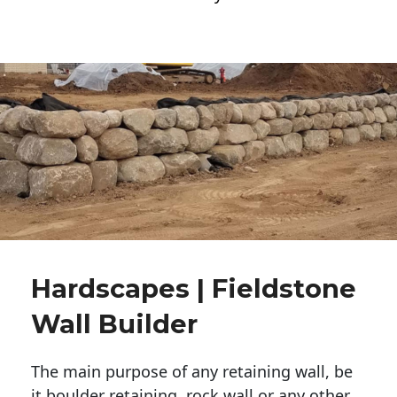
Hardscapes | Fieldstone
Wall Builder
The main purpose of any retaining wall, be
it boulder retaining, rock wall or any other