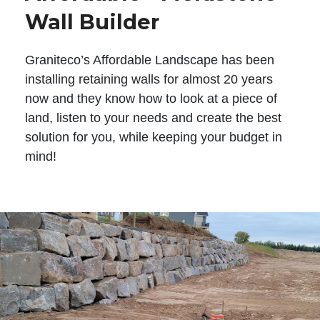
Wall Builder
Graniteco’s Affordable Landscape has been
installing retaining walls for almost 20 years
now and they know how to look at a piece of
land, listen to your needs and create the best
solution for you, while keeping your budget in
mind!