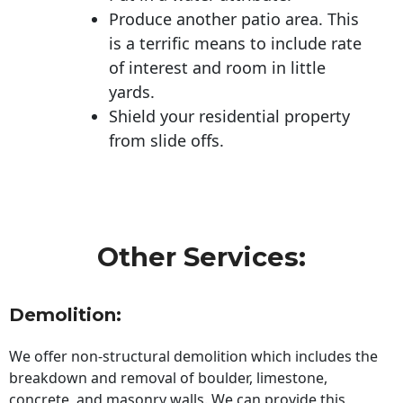
Produce another patio area. This
is a terrific means to include rate
of interest and room in little
yards.
Shield your residential property
from slide offs.
Other Services:
Demolition:
We offer non-structural demolition which includes the
breakdown and removal of boulder, limestone,
concrete, and masonry walls. We can provide this