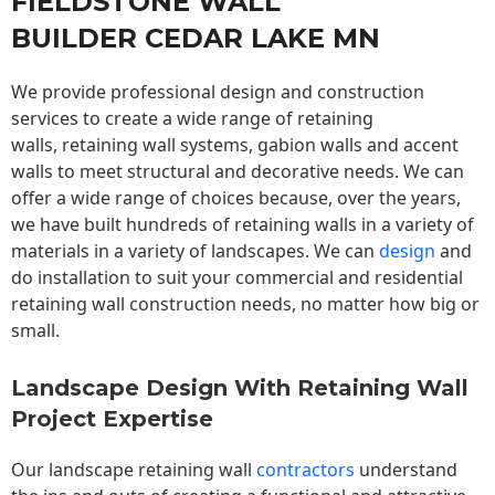
FIELDSTONE WALL
BUILDER CEDAR LAKE MN
We provide professional design and construction
services to create a wide range of retaining
walls,
retaining wall
systems, gabion walls and accent
walls to meet structural and decorative needs. We can
offer a wide range of choices because, over the years,
we have built hundreds of retaining walls in a variety of
materials in a variety of landscapes. We can
design
and
do installation to suit your commercial and residential
retaining wall construction needs, no matter how big or
small.
Landscape Design With Retaining Wall
Project Expertise
Our landscape
retaining wall
contractors
understand