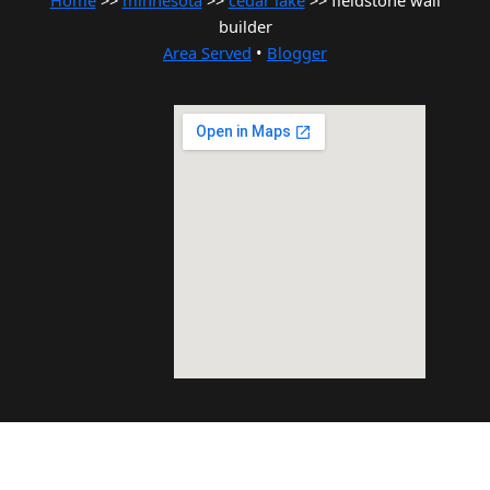
Home
>>
minnesota
>>
cedar lake
>> fieldstone wall
builder
Area Served
•
Blogger