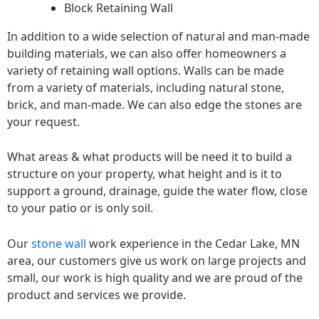
Block Retaining Wall
In addition to a wide selection of natural and man-made
building materials, we can also offer homeowners a
variety of retaining wall options. Walls can be made
from a variety of materials, including natural stone,
brick, and man-made. We can also edge the stones are
your request.
What areas & what products will be need it to build a
structure on your property, what height and is it to
support a ground, drainage, guide the water flow, close
to your patio or is only soil.
Our
stone wall
work experience in the Cedar Lake, MN
area, our customers give us work on large projects and
small, our work is high quality and we are proud of the
product and services we provide.