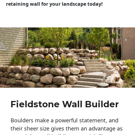
retaining wall for your landscape today!
Fieldstone Wall Builder
Boulders make a powerful statement, and 
their sheer size gives them an advantage as 