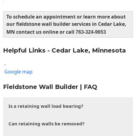
To schedule an appointment or learn more about
our fieldstone wall builder services in Cedar Lake,
MN contact us online or call
763-324-9653
Helpful Links - Cedar Lake, Minnesota
-
Google map
Fieldstone Wall Builder | FAQ
Is a retaining wall load bearing?
Can retaining walls be removed?