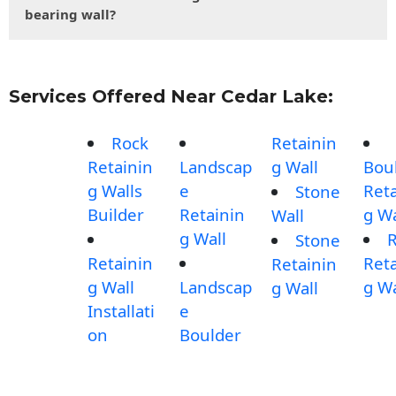
bearing wall?
Services Offered Near Cedar Lake:
Rock
Retainin
Retainin
Landscap
g Wall
Bou
g Walls
e
Reta
Stone
Builder
Retainin
g Wa
Wall
g Wall
Stone
Retainin
Reta
Retainin
g Wall
Landscap
g Wa
g Wall
Installati
e
on
Boulder