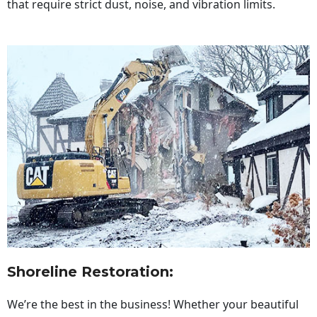
that require strict dust, noise, and vibration limits.
Shoreline Restoration
:
We’re the best in the business! Whether your beautiful