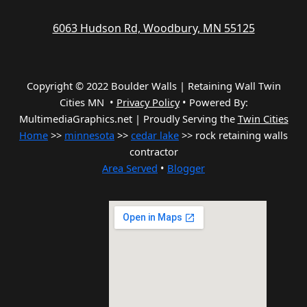
6063 Hudson Rd, Woodbury, MN 55125
Copyright © 2022 Boulder Walls | Retaining Wall Twin
Cities MN •
Privacy Policy
•
Powered By:
MultimediaGraphics.net | Proudly Serving the
Twin Cities
Home
>>
minnesota
>>
cedar lake
>> rock retaining walls
contractor
Area Served
•
Blogger