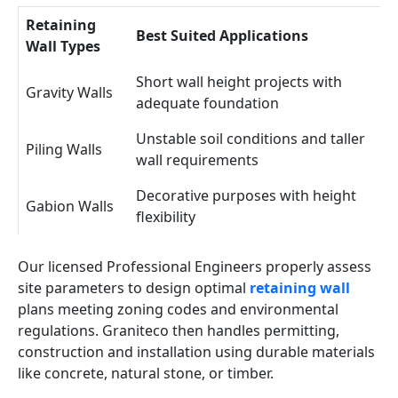
Retaining
Best Suited Applications
Wall Types
Short wall height projects with
Gravity Walls
adequate foundation
Unstable soil conditions and taller
Piling Walls
wall requirements
Decorative purposes with height
Gabion Walls
flexibility
Our licensed Professional Engineers properly assess
site parameters to design optimal
retaining wall
plans meeting zoning codes and environmental
regulations. Graniteco then handles permitting,
construction and installation using durable materials
like concrete, natural stone, or timber.