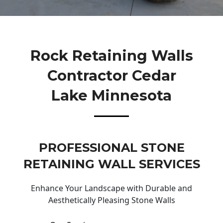
Rock Retaining Walls
Contractor Cedar
Lake Minnesota
PROFESSIONAL STONE
RETAINING WALL SERVICES
Enhance Your Landscape with Durable and
Aesthetically Pleasing Stone Walls