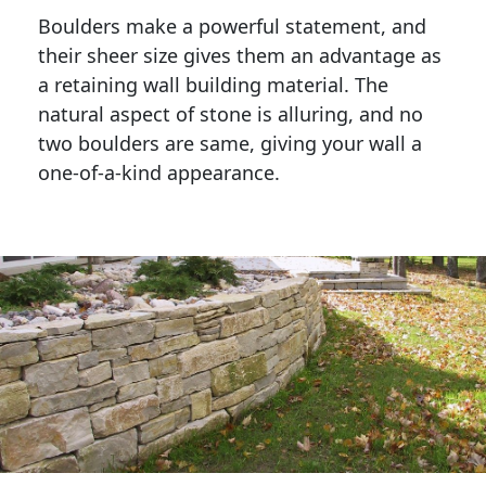
Boulders make a powerful statement, and 
their sheer size gives them an advantage as 
a retaining wall building material. The 
natural aspect of stone is alluring, and no 
two boulders are same, giving your wall a 
one-of-a-kind appearance. 