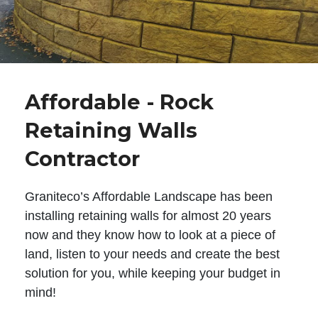
Affordable - Rock
Retaining Walls
Contractor
Graniteco’s Affordable Landscape has been
installing retaining walls for almost 20 years
now and they know how to look at a piece of
land, listen to your needs and create the best
solution for you, while keeping your budget in
mind!