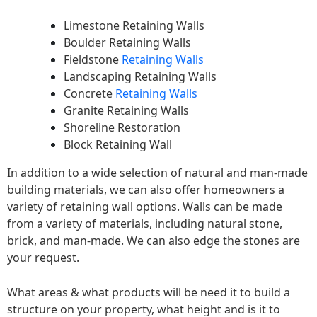
Limestone Retaining Walls
Boulder Retaining Walls
Fieldstone
Retaining Walls
Landscaping Retaining Walls
Concrete
Retaining Walls
Granite Retaining Walls
Shoreline Restoration
Block Retaining Wall
In addition to a wide selection of natural and man-made
building materials, we can also offer homeowners a
variety of retaining wall options. Walls can be made
from a variety of materials, including natural stone,
brick, and man-made. We can also edge the stones are
your request.
What areas & what products will be need it to build a
structure on your property, what height and is it to