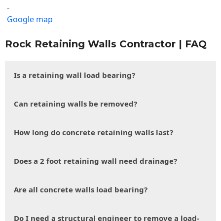
-
Google map
Rock Retaining Walls Contractor | FAQ
Is a retaining wall load bearing?
Can retaining walls be removed?
How long do concrete retaining walls last?
Does a 2 foot retaining wall need drainage?
Are all concrete walls load bearing?
Do I need a structural engineer to remove a load-