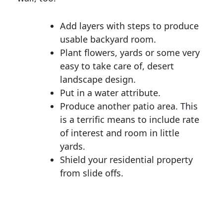
Add layers with steps to produce
usable backyard room.
Plant flowers, yards or some very
easy to take care of, desert
landscape design.
Put in a water attribute.
Produce another patio area. This
is a terrific means to include rate
of interest and room in little
yards.
Shield your residential property
from slide offs.