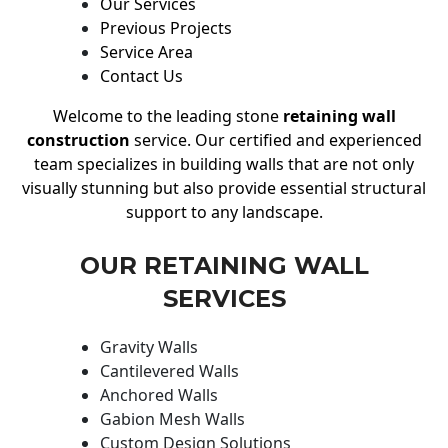
Our Services
Previous Projects
Service Area
Contact Us
Welcome to the leading stone
retaining wall
construction
service. Our certified and experienced
team specializes in building walls that are not only
visually stunning but also provide essential structural
support to any landscape.
OUR RETAINING WALL
SERVICES
Gravity Walls
Cantilevered Walls
Anchored Walls
Gabion Mesh Walls
Custom Design Solutions