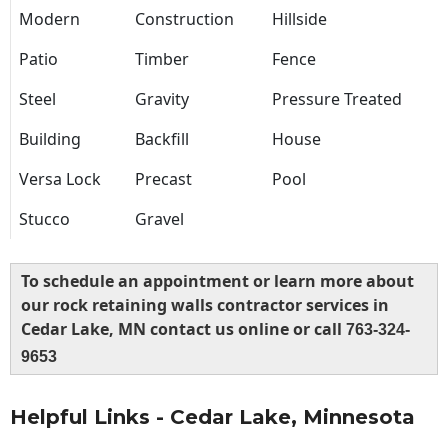
Modern
Construction
Hillside
Patio
Timber
Fence
Steel
Gravity
Pressure Treated
Building
Backfill
House
Versa Lock
Precast
Pool
Stucco
Gravel
To schedule an appointment or learn more about
our rock retaining walls contractor services in
Cedar Lake, MN contact us online or call
763-324-
9653
Helpful Links - Cedar Lake, Minnesota