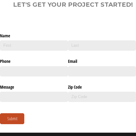
LET'S GET YOUR PROJECT STARTED!
Name
Phone
Email
Message
Zip Code
Submit