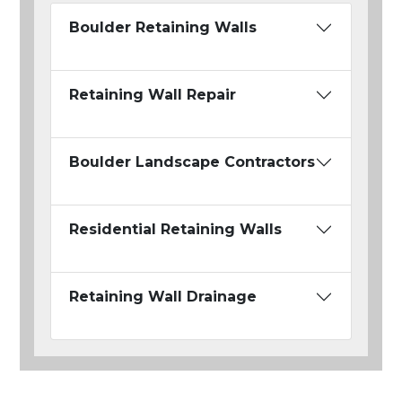
Boulder Retaining Walls
Retaining Wall Repair
Boulder Landscape Contractors
Residential Retaining Walls
Retaining Wall Drainage