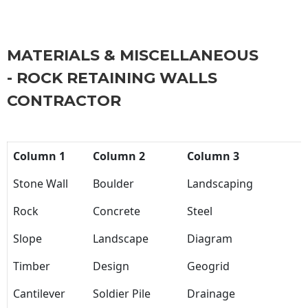
MATERIALS & MISCELLANEOUS
- ROCK RETAINING WALLS
CONTRACTOR
Column 1
Column 2
Column 3
Stone Wall
Boulder
Landscaping
Rock
Concrete
Steel
Slope
Landscape
Diagram
Timber
Design
Geogrid
Cantilever
Soldier Pile
Drainage