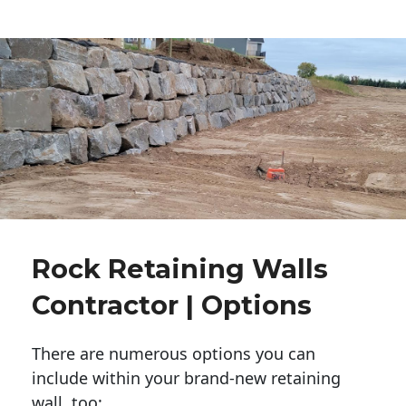
Rock Retaining Walls
Contractor | Options
There are numerous options you can
include within your brand-new retaining
wall, too: