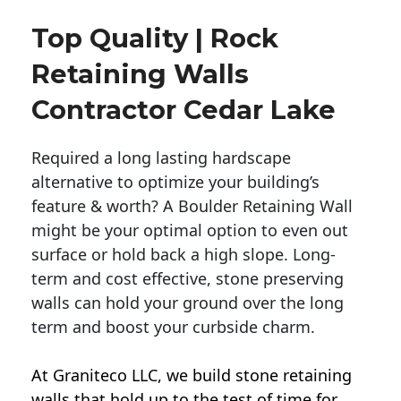
Top Quality | Rock
Retaining Walls
Contractor Cedar Lake
Required a long lasting hardscape
alternative to optimize your building’s
feature & worth? A Boulder Retaining Wall
might be your optimal option to even out
surface or hold back a high slope. Long-
term and cost effective, stone preserving
walls can hold your ground over the long
term and boost your curbside charm.
At Graniteco LLC, we
build stone retaining
walls
that hold up to the test of time for