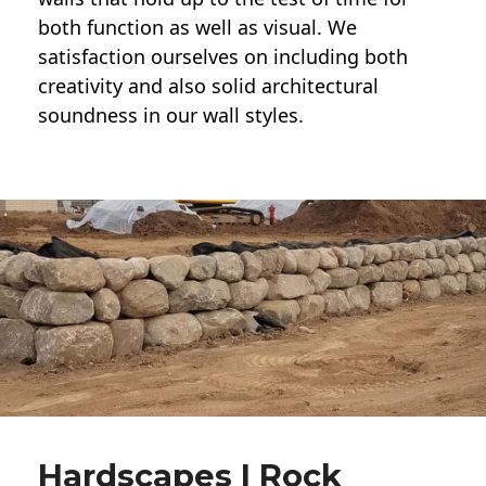
both function as well as visual. We
satisfaction ourselves on including both
creativity and also solid architectural
soundness in our wall styles.
Hardscapes | Rock