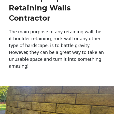
Retaining Walls
Contractor
The main purpose of any retaining wall, be
it boulder retaining, rock wall or any other
type of hardscape, is to battle gravity.
However, they can be a great way to take an
unusable space and turn it into something
amazing!