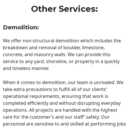
Other Services:
Demolition:
We offer non-structural demolition which includes the
breakdown and removal of boulder, limestone,
concrete, and masonry walls. We can provide this
service to any yard, shoreline, or property in a quickly
and timeless manner.
When it comes to demolition, our team is unrivaled. We
take extra precautions to fulfill all of our clients’
operational requirements, ensuring that work is
completed efficiently and without disrupting everyday
operations. All projects are handled with the highest
care for the customer’s and our staff’ safety. Our
personnel are sensitive to and skilled at performing jobs