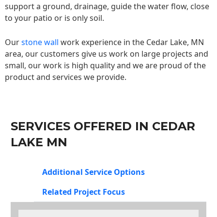
support a ground, drainage, guide the water flow, close
to your patio or is only soil.
Our
stone wall
work experience in the Cedar Lake, MN
area, our customers give us work on large projects and
small, our work is high quality and we are proud of the
product and services we provide.
SERVICES OFFERED IN CEDAR
LAKE MN
Additional Service Options
Related Project Focus