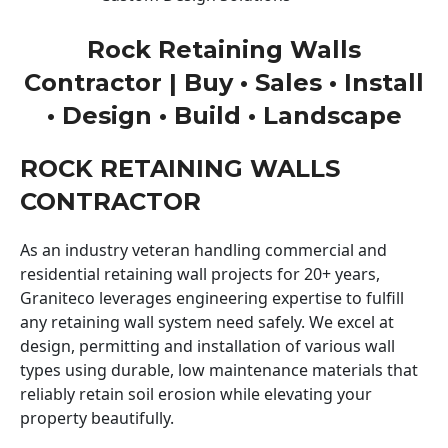
Rock Retaining Walls
Contractor | Buy • Sales • Install
• Design • Build • Landscape
ROCK RETAINING WALLS
CONTRACTOR
As an industry veteran handling commercial and
residential retaining wall projects for 20+ years,
Graniteco leverages engineering expertise to fulfill
any retaining wall system need safely. We excel at
design, permitting and installation of various wall
types using durable, low maintenance materials that
reliably retain soil erosion while elevating your
property beautifully.