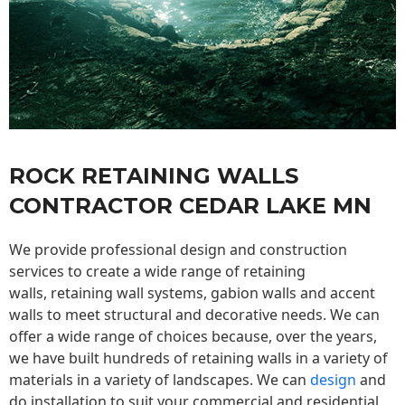
ROCK RETAINING WALLS
CONTRACTOR CEDAR LAKE MN
We provide professional design and construction
services to create a wide range of retaining
walls,
retaining wall
systems, gabion walls and accent
walls to meet structural and decorative needs. We can
offer a wide range of choices because, over the years,
we have built hundreds of retaining walls in a variety of
materials in a variety of landscapes. We can
design
and
do installation to suit your commercial and residential