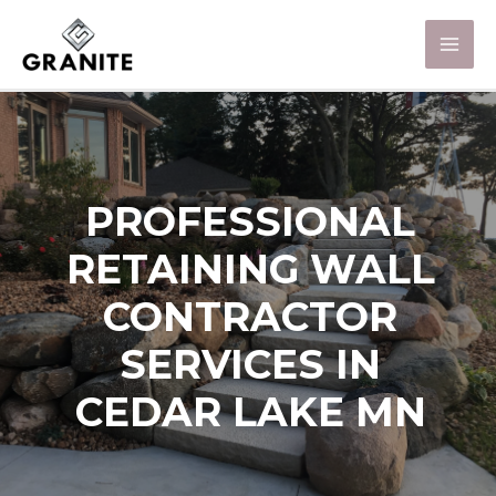
PROFESSIONAL
RETAINING WALL
CONTRACTOR
SERVICES IN
CEDAR LAKE MN