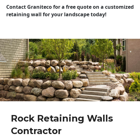
Contact Graniteco for a free quote on a customized
retaining wall for your landscape today!
Rock Retaining Walls
Contractor