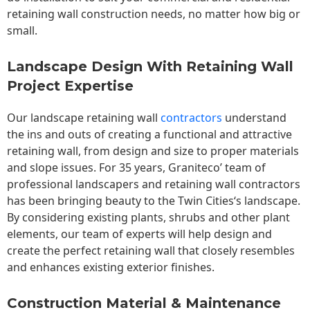
retaining wall construction needs, no matter how big or
small.
Landscape Design With Retaining Wall
Project Expertise
Our landscape
retaining wall
contractors
understand
the ins and outs of creating a functional and attractive
retaining wall, from design and size to proper materials
and slope issues. For 35 years, Graniteco’ team of
professional landscapers and retaining wall contractors
has been bringing beauty to the
Twin Cities
‘s landscape.
By considering existing plants, shrubs and other plant
elements, our team of experts will help design and
create the perfect retaining wall that closely resembles
and enhances existing exterior finishes.
Construction Material & Maintenance