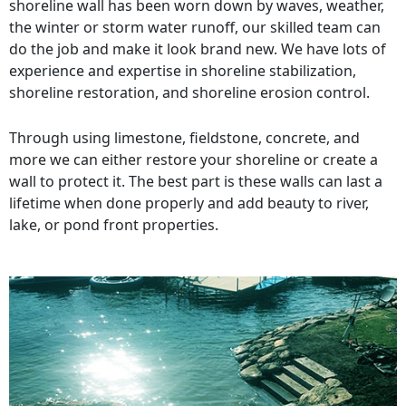
shoreline wall has been worn down by waves, weather,
the winter or storm water runoff, our skilled team can
do the job and make it look brand new. We have lots of
experience and expertise in shoreline stabilization,
shoreline restoration, and shoreline erosion control.
Through using limestone, fieldstone, concrete, and
more we can either restore your shoreline or create a
wall to protect it. The best part is these walls can last a
lifetime when done properly and add beauty to river,
lake, or pond front properties.