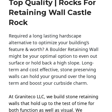
Top Quality | Rocks For
Retaining Wall Castle
Rock
Required a long lasting hardscape
alternative to optimize your building’s
feature & worth? A Boulder Retaining Wall
might be your optimal option to even out
surface or hold back a high slope. Long-
term and cost effective, stone preserving
walls can hold your ground over the long
term and boost your curbside charm.
At Graniteco LLC, we
build stone retaining
walls
that hold up to the test of time for
both function as well as visual. We