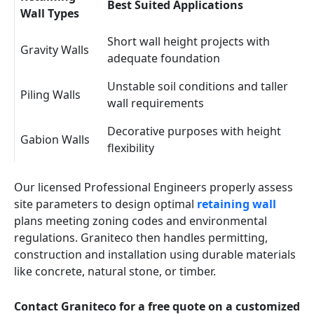
Best Suited Applications
Wall Types
Short wall height projects with
Gravity Walls
adequate foundation
Unstable soil conditions and taller
Piling Walls
wall requirements
Decorative purposes with height
Gabion Walls
flexibility
Our licensed Professional Engineers properly assess
site parameters to design optimal
retaining wall
plans meeting zoning codes and environmental
regulations. Graniteco then handles permitting,
construction and installation using durable materials
like concrete, natural stone, or timber.
Contact Graniteco for a free quote on a customized