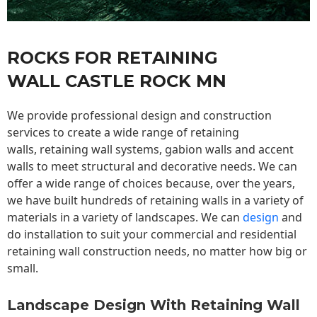
ROCKS FOR RETAINING
WALL CASTLE ROCK MN
We provide professional design and construction
services to create a wide range of retaining
walls,
retaining wall
systems, gabion walls and accent
walls to meet structural and decorative needs. We can
offer a wide range of choices because, over the years,
we have built hundreds of retaining walls in a variety of
materials in a variety of landscapes. We can
design
and
do installation to suit your commercial and residential
retaining wall construction needs, no matter how big or
small.
Landscape Design With Retaining Wall