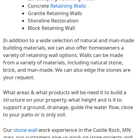
Concrete
Retaining Walls
Granite Retaining Walls
Shoreline Restoration
Block Retaining Wall
In addition to a wide selection of natural and man-made
building materials, we can also offer homeowners a
variety of retaining wall options. Walls can be made
from a variety of materials, including natural stone,
brick, and man-made. We can also edge the stones are
your request.
What areas & what products will be need it to build a
structure on your property, what height and is it to
support a ground, drainage, guide the water flow, close
to your patio or is only soil.
Our
stone wall
work experience in the Castle Rock, MN
area, our customers give us work on large projects and