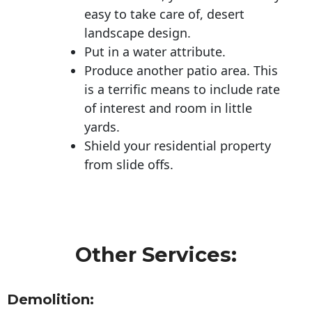
easy to take care of, desert
landscape design.
Put in a water attribute.
Produce another patio area. This
is a terrific means to include rate
of interest and room in little
yards.
Shield your residential property
from slide offs.
Other Services:
Demolition: