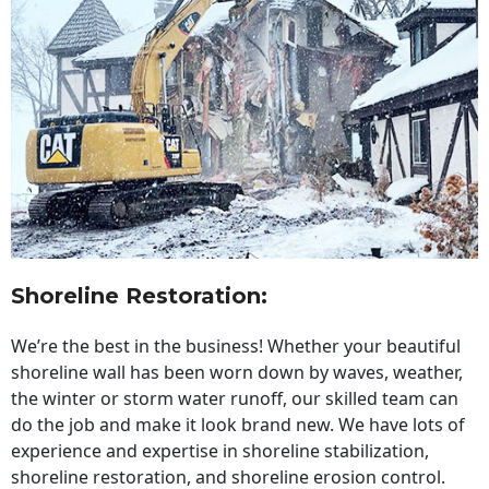
Shoreline Restoration
:
We’re the best in the business! Whether your beautiful
shoreline wall has been worn down by waves, weather,
the winter or storm water runoff, our skilled team can
do the job and make it look brand new. We have lots of
experience and expertise in shoreline stabilization,
shoreline restoration, and shoreline erosion control.