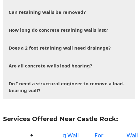
Can retaining walls be removed?
How long do concrete retaining walls last?
Does a 2 foot retaining wall need drainage?
Are all concrete walls load bearing?
Do I need a structural engineer to remove a load-
bearing wall?
Services Offered Near Castle Rock:
g Wall
For
Wall