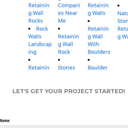
Retainin
Compani
Retainin
g Wall
es Near
g Walls
Nat
Rocks
Me
Sto
Rock
Retainin
Reta
Walls
Retainin
g Wall
g Wa
Landscap
g Wall
With
ing
Rock
Boulders
Retainin
Stones
Boulder
LET'S GET YOUR PROJECT STARTED!
Name