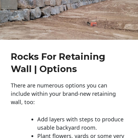
Rocks For Retaining
Wall | Options
There are numerous options you can
include within your brand-new retaining
wall, too:
Add layers with steps to produce
usable backyard room.
Plant flowers, yards or some very