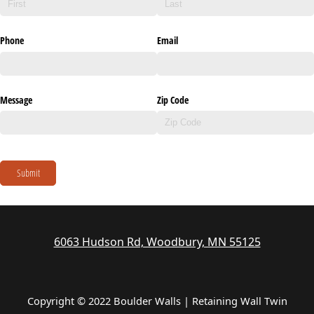
Phone
Email
Message
Zip Code
Submit
6063 Hudson Rd, Woodbury, MN 55125
Copyright © 2022 Boulder Walls | Retaining Wall Twin