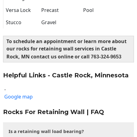
Versa Lock
Precast
Pool
Stucco
Gravel
To schedule an appointment or learn more about
our rocks for retaining wall services in Castle
Rock, MN contact us online or call
763-324-9653
Helpful Links - Castle Rock, Minnesota
-
Google map
Rocks For Retaining Wall | FAQ
Is a retaining wall load bearing?