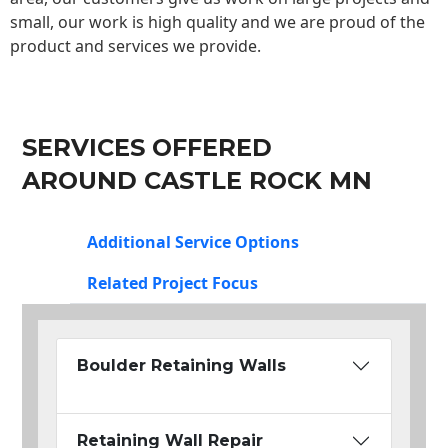
small, our work is high quality and we are proud of the
product and services we provide.
SERVICES OFFERED
AROUND CASTLE ROCK MN
Additional Service Options
Related Project Focus
Boulder Retaining Walls
Retaining Wall Repair