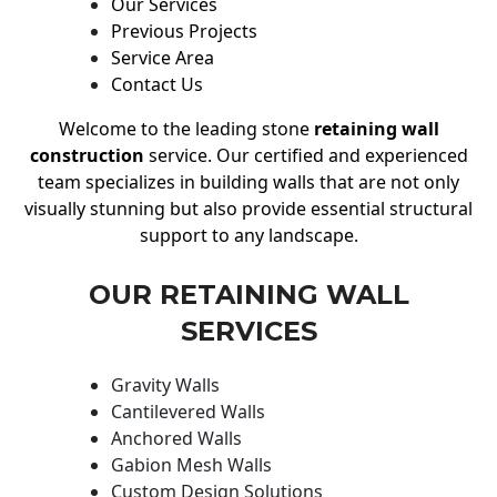
Our Services
Previous Projects
Service Area
Contact Us
Welcome to the leading stone
retaining wall
construction
service. Our certified and experienced
team specializes in building walls that are not only
visually stunning but also provide essential structural
support to any landscape.
OUR RETAINING WALL
SERVICES
Gravity Walls
Cantilevered Walls
Anchored Walls
Gabion Mesh Walls
Custom Design Solutions