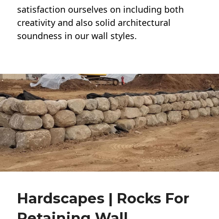
satisfaction ourselves on including both
creativity and also solid architectural
soundness in our wall styles.
Hardscapes | Rocks For
Retaining Wall