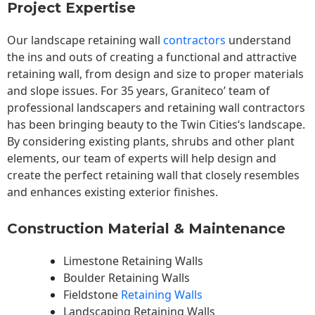
Project Expertise
Our landscape
retaining wall
contractors
understand
the ins and outs of creating a functional and attractive
retaining wall, from design and size to proper materials
and slope issues. For 35 years, Graniteco’ team of
professional landscapers and retaining wall contractors
has been bringing beauty to the
Twin Cities
‘s landscape.
By considering existing plants, shrubs and other plant
elements, our team of experts will help design and
create the perfect retaining wall that closely resembles
and enhances existing exterior finishes.
Construction Material & Maintenance
Limestone Retaining Walls
Boulder Retaining Walls
Fieldstone
Retaining Walls
Landscaping Retaining Walls