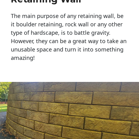
The main purpose of any retaining wall, be
it boulder retaining, rock wall or any other
type of hardscape, is to battle gravity.
However, they can be a great way to take an
unusable space and turn it into something
amazing!