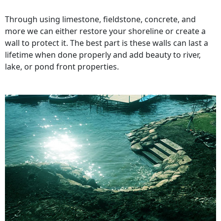
Through using limestone, fieldstone, concrete, and
more we can either restore your shoreline or create a
wall to protect it. The best part is these walls can last a
lifetime when done properly and add beauty to river,
lake, or pond front properties.