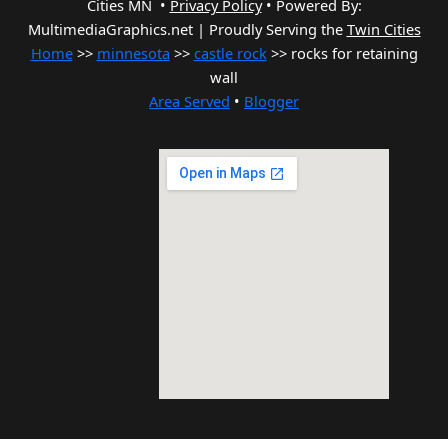
Cities MN •
Privacy Policy
•
Powered By:
MultimediaGraphics.net | Proudly Serving the
Twin Cities
Home
>>
minnesota
>>
castle rock
>> rocks for retaining
wall
Area Served
•
Blogger