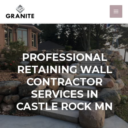
PROFESSIONAL
RETAINING WALL
CONTRACTOR
SERVICES IN
CASTLE ROCK MN