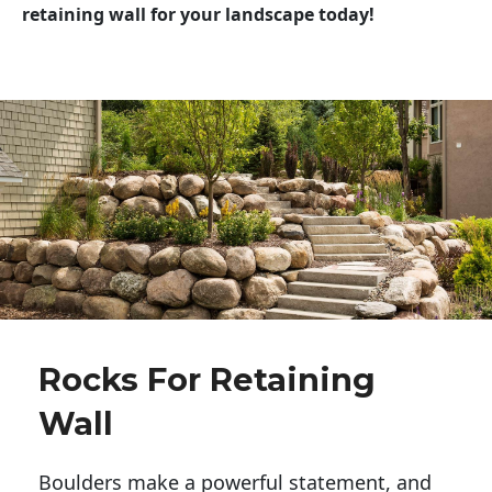
retaining wall for your landscape today!
Rocks For Retaining
Wall
Boulders make a powerful statement, and 