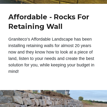
Affordable - Rocks For
Retaining Wall
Graniteco’s Affordable Landscape has been
installing retaining walls for almost 20 years
now and they know how to look at a piece of
land, listen to your needs and create the best
solution for you, while keeping your budget in
mind!