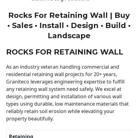
Rocks For Retaining Wall | Buy
• Sales • Install • Design • Build •
Landscape
ROCKS FOR RETAINING WALL
As an industry veteran handling commercial and
residential retaining wall projects for 20+ years,
Graniteco leverages engineering expertise to fulfill
any retaining wall system need safely. We excel at
design, permitting and installation of various wall
types using durable, low maintenance materials that
reliably retain soil erosion while elevating your
property beautifully.
Retaining