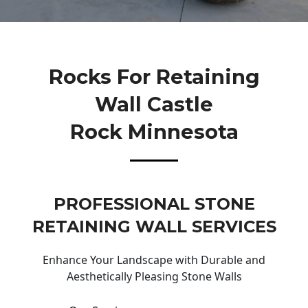
Rocks For Retaining
Wall Castle
Rock Minnesota
PROFESSIONAL STONE
RETAINING WALL SERVICES
Enhance Your Landscape with Durable and
Aesthetically Pleasing Stone Walls