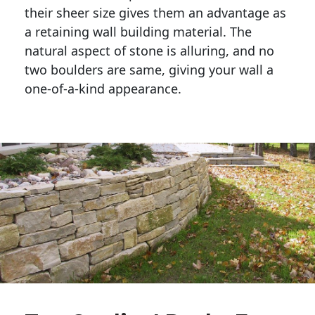
their sheer size gives them an advantage as 
a retaining wall building material. The 
natural aspect of stone is alluring, and no 
two boulders are same, giving your wall a 
one-of-a-kind appearance. 