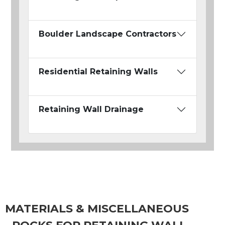
Boulder Landscape Contractors
Residential Retaining Walls
Retaining Wall Drainage
MATERIALS & MISCELLANEOUS