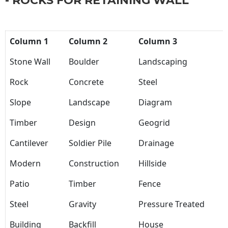
- ROCKS FOR RETAINING WALL
Column 1
Column 2
Column 3
Stone Wall
Boulder
Landscaping
Rock
Concrete
Steel
Slope
Landscape
Diagram
Timber
Design
Geogrid
Cantilever
Soldier Pile
Drainage
Modern
Construction
Hillside
Patio
Timber
Fence
Steel
Gravity
Pressure Treated
Building
Backfill
House