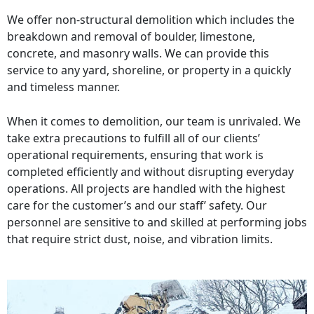
We offer non-structural demolition which includes the
breakdown and removal of boulder, limestone,
concrete, and masonry walls. We can provide this
service to any yard, shoreline, or property in a quickly
and timeless manner.
When it comes to demolition, our team is unrivaled. We
take extra precautions to fulfill all of our clients’
operational requirements, ensuring that work is
completed efficiently and without disrupting everyday
operations. All projects are handled with the highest
care for the customer’s and our staff’ safety. Our
personnel are sensitive to and skilled at performing jobs
that require strict dust, noise, and vibration limits.